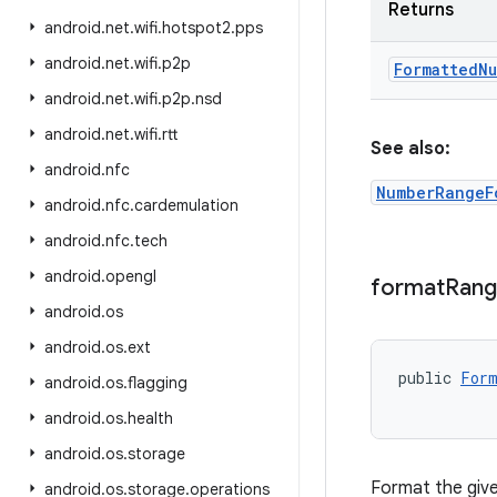
Returns
android
.
net
.
wifi
.
hotspot2
.
pps
android
.
net
.
wifi
.
p2p
Formatted
Nu
android
.
net
.
wifi
.
p2p
.
nsd
android
.
net
.
wifi
.
rtt
See also:
android
.
nfc
NumberRangeF
android
.
nfc
.
cardemulation
android
.
nfc
.
tech
android
.
opengl
format
Ran
android
.
os
android
.
os
.
ext
public 
Form
android
.
os
.
flagging
android
.
os
.
health
android
.
os
.
storage
Format the give
android
.
os
.
storage
.
operations