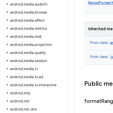
Range
Format
android
.
media
.
audiofx
android
.
media
.
browse
android
.
media
.
effect
android
.
media
.
metrics
Inherited m
android
.
media
.
midi
a
From class
android
.
media
.
projection
android
.
media
.
quality
j
From class
android
.
media
.
session
android
.
media
.
tv
android
.
media
.
tv
.
ad
Public m
android
.
media
.
tv
.
interactive
android
.
mtp
format
Ran
android
.
net
android
.
net
.
dns