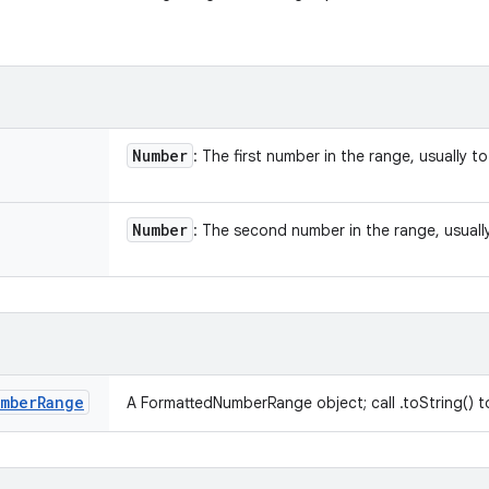
Number
: The first number in the range, usually to 
Number
: The second number in the range, usually 
mber
Range
A FormattedNumberRange object; call .toString() to