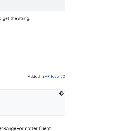
 get the string.
Added in
API level 30
berRangeFormatter fluent