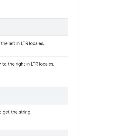
the left in LTR locales.
to the right in LTR locales.
 get the string.