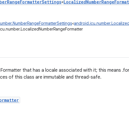
berRangeFormatterSettings
<
LocalizedNumberRangeFormat
number.NumberRangeFormatterSettings
<
android.icu.number.Localiz
icu.number.LocalizedNumberRangeFormatter
ormatter that has a locale associated with it; this means .
ances of this class are immutable and thread-safe.
ormatter