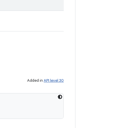
Added in
API level 30