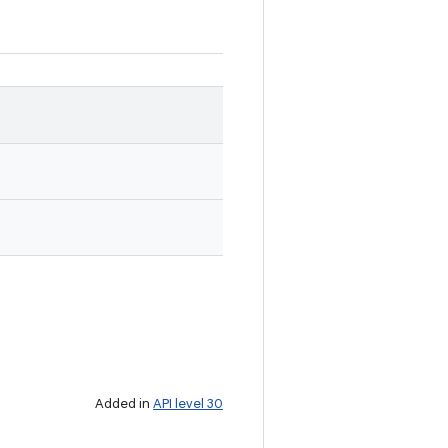
Added in
API level 30