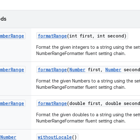
ods
mber
Range
format
Range
(int first
,
int second)
Format the given integers to a string using the set
NumberRangeFormatter fluent setting chain.
mber
Range
format
Range
(
Number
first
,
Number
second
Format the given Numbers to a string using the set
NumberRangeFormatter fluent setting chain.
mber
Range
format
Range
(double first
,
double second
Format the given doubles to a string using the sett
NumberRangeFormatter fluent setting chain.
d
Number
without
Locale
()