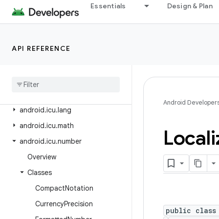
Essentials
Design & Plan
android.hardware.usb
android.health.connect
android.health.connect.changelog
API REFERENCE
android
.
health
.
connect
.
datatypes
android
.
health
.
connect
.
datatypes
.
units
Android Developer
android
.
icu
.
lang
android
.
icu
.
math
Locali
android
.
icu
.
number
Overview
Classes
Compact
Notation
Currency
Precision
public class