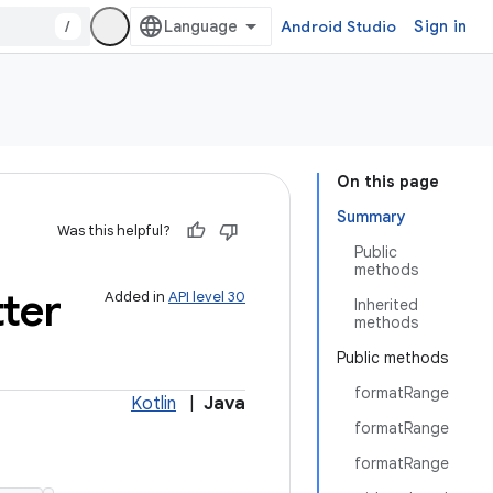
/
Android Studio
Sign in
On this page
Summary
Was this helpful?
Public
methods
ter
Added in
API level 30
Inherited
methods
Public methods
formatRange
Kotlin
|
Java
formatRange
formatRange