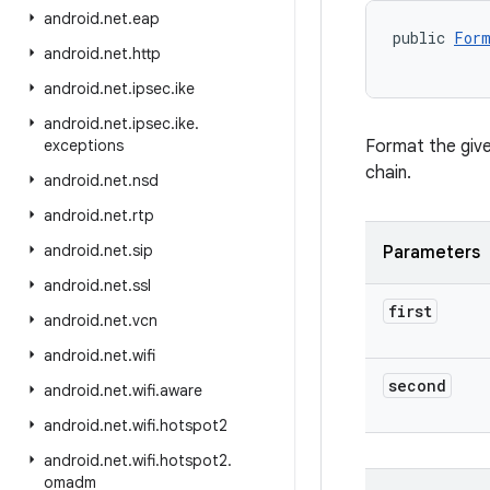
android
.
net
.
eap
public 
Form
android
.
net
.
http
           
android
.
net
.
ipsec
.
ike
android
.
net
.
ipsec
.
ike
.
exceptions
Format the give
chain.
android
.
net
.
nsd
android
.
net
.
rtp
android
.
net
.
sip
Parameters
android
.
net
.
ssl
first
android
.
net
.
vcn
android
.
net
.
wifi
second
android
.
net
.
wifi
.
aware
android
.
net
.
wifi
.
hotspot2
android
.
net
.
wifi
.
hotspot2
.
omadm