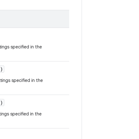
tings specified in the
)
tings specified in the
)
ings specified in the