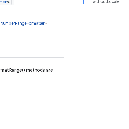
withoutLocale
ter
>
edNumberRangeFormatter
>
formatRange() methods are