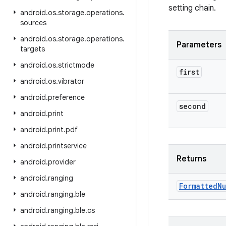
setting chain.
android
.
os
.
storage
.
operations
.
sources
android
.
os
.
storage
.
operations
.
Parameters
targets
android
.
os
.
strictmode
first
android
.
os
.
vibrator
android
.
preference
second
android
.
print
android
.
print
.
pdf
android
.
printservice
Returns
android
.
provider
android
.
ranging
Formatted
Nu
android
.
ranging
.
ble
android
.
ranging
.
ble
.
cs