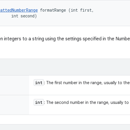
attedNumberRange
 formatRange (int first, 

     int second)
n integers to a string using the settings specified in the Numb
int
: The first number in the range, usually to the 
int
: The second number in the range, usually to t