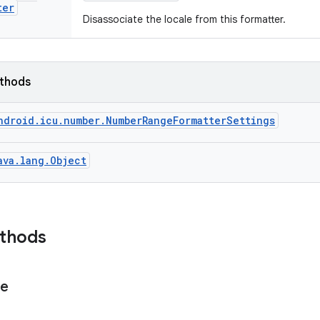
ter
Disassociate the locale from this formatter.
ethods
ndroid.icu.number.NumberRangeFormatterSettings
ava.lang.Object
ethods
ge