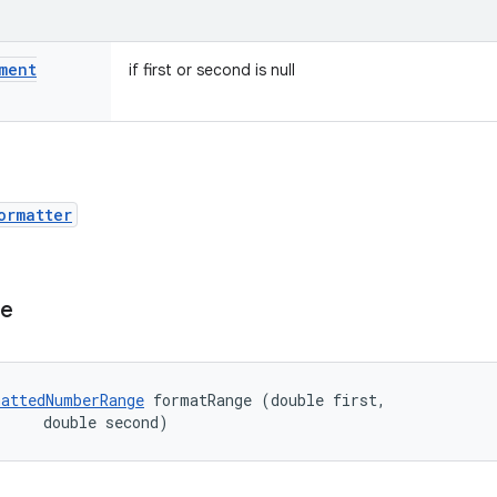
ment
if first or second is null
ormatter
ge
attedNumberRange
 formatRange (double first, 

     double second)