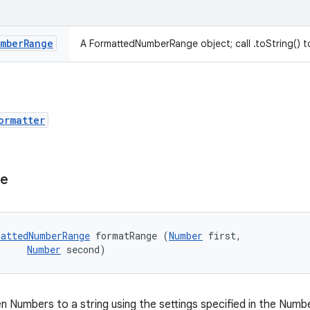
mber
Range
A FormattedNumberRange object; call .toString() to
ormatter
ge
attedNumberRange
 formatRange (
Number
 first, 

Number
 second)
n Numbers to a string using the settings specified in the Num