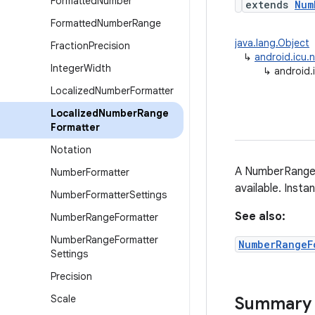
Formatted
Number
extends
Num
Formatted
Number
Range
java.lang.Object
Fraction
Precision
↳
android.icu.
Integer
Width
↳
android.
Localized
Number
Formatter
Localized
Number
Range
Formatter
Notation
A NumberRangeF
Number
Formatter
available. Inst
Number
Formatter
Settings
See also:
Number
Range
Formatter
Number
Range
Formatter
NumberRangeF
Settings
Precision
Scale
Summary