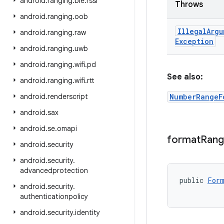
android
.
ranging
.
ble
.
rssi
Throws
android
.
ranging
.
oob
Illegal
Argu
android
.
ranging
.
raw
Exception
android
.
ranging
.
uwb
android
.
ranging
.
wifi
.
pd
See also:
android
.
ranging
.
wifi
.
rtt
android
.
renderscript
NumberRangeF
android
.
sax
android
.
se
.
omapi
format
Ran
android
.
security
android
.
security
.
advancedprotection
public 
Form
android
.
security
.
           
authenticationpolicy
android
.
security
.
identity