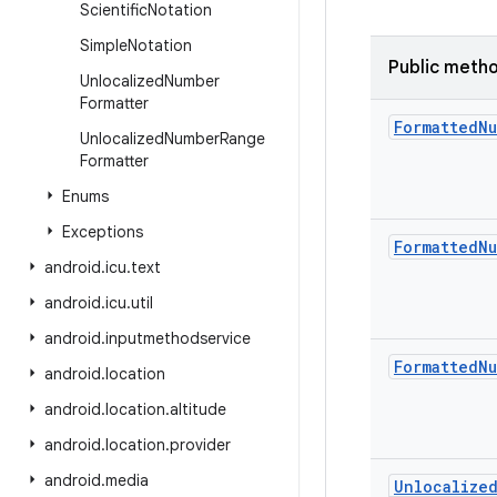
Scientific
Notation
Simple
Notation
Public meth
Unlocalized
Number
Formatter
Formatted
Nu
Unlocalized
Number
Range
Formatter
Enums
Exceptions
Formatted
Nu
android
.
icu
.
text
android
.
icu
.
util
android
.
inputmethodservice
Formatted
Nu
android
.
location
android
.
location
.
altitude
android
.
location
.
provider
android
.
media
Unlocalize