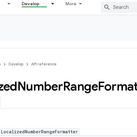
Develop
More
s
Develop
API reference
zed
Number
Range
Format
 LocalizedNumberRangeFormatter