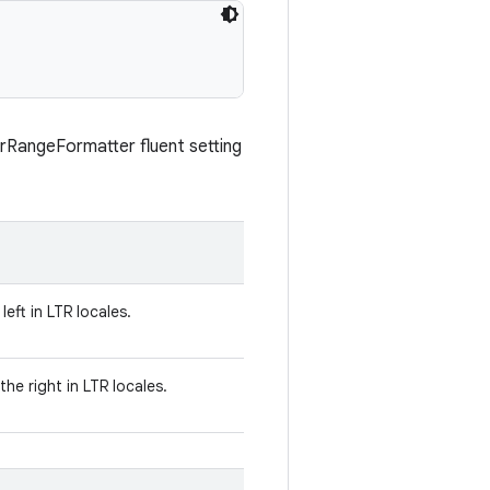
erRangeFormatter fluent setting
left in LTR locales.
he right in LTR locales.