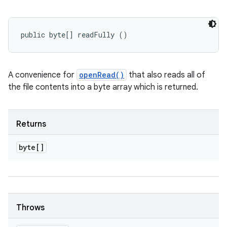
public byte[] readFully ()
A convenience for
openRead()
that also reads all of
the file contents into a byte array which is returned.
Returns
byte[]
Throws