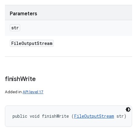
Parameters
str
File
Output
Stream
finish
Write
Added in
API level 17
public void finishWrite (
FileOutputStream
 str)