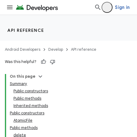
Sign in
API REFERENCE
Android Developers
Develop
API reference
Was this helpful?
On this page
Summary
Public constructors
Public methods
Inherited methods
Public constructors
AtomicFile
Public methods
delete