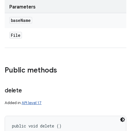
Parameters
ces
base
Name
ets
File
Public methods
delete
Added in
API level 17
public void delete ()