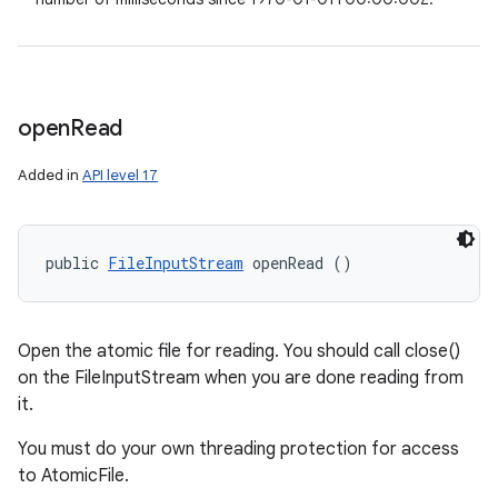
open
Read
Added in
API level 17
public 
FileInputStream
 openRead ()
Open the atomic file for reading. You should call close()
on the FileInputStream when you are done reading from
it.
You must do your own threading protection for access
to AtomicFile.