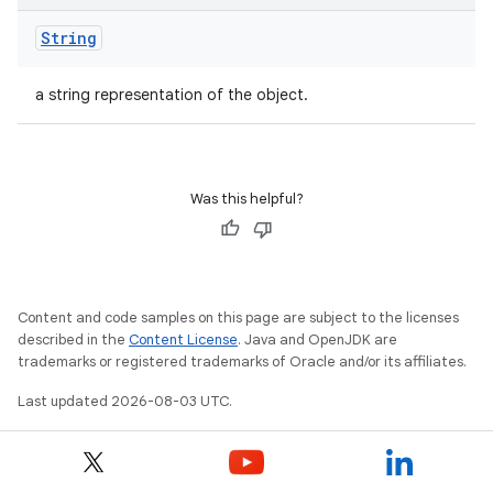
String
a string representation of the object.
Was this helpful?
Content and code samples on this page are subject to the licenses
described in the
Content License
. Java and OpenJDK are
trademarks or registered trademarks of Oracle and/or its affiliates.
Last updated 2026-08-03 UTC.