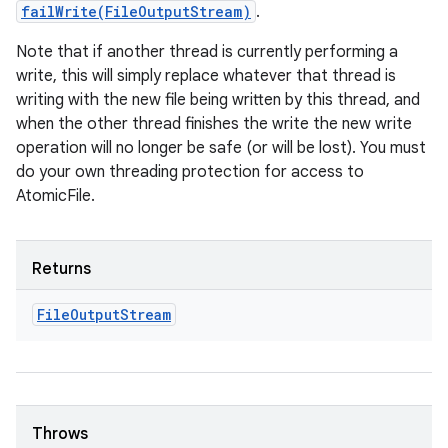
failWrite(FileOutputStream)
.
Note that if another thread is currently performing a
write, this will simply replace whatever that thread is
writing with the new file being written by this thread, and
when the other thread finishes the write the new write
operation will no longer be safe (or will be lost). You must
do your own threading protection for access to
AtomicFile.
Returns
File
Output
Stream
Throws