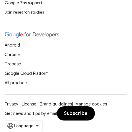
Google Play support
Join research studies
Android
Chrome
Firebase
Google Cloud Platform
All products
Privacy
License
Brand guidelines
Manage cookies
Subscribe
Get news and tips by email