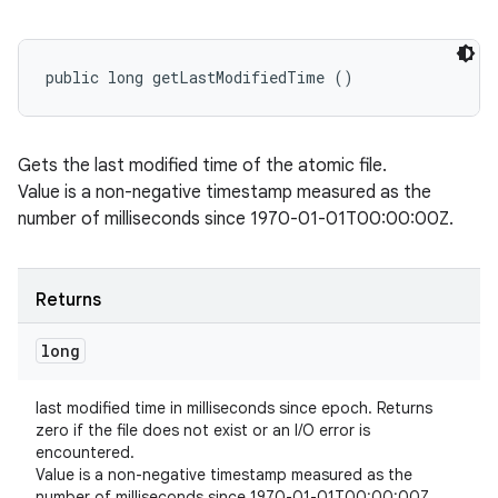
public long getLastModifiedTime ()
Gets the last modified time of the atomic file.
Value is a non-negative timestamp measured as the
number of milliseconds since 1970-01-01T00:00:00Z.
Returns
long
last modified time in milliseconds since epoch. Returns
zero if the file does not exist or an I/O error is
encountered.
Value is a non-negative timestamp measured as the
number of milliseconds since 1970-01-01T00:00:00Z.