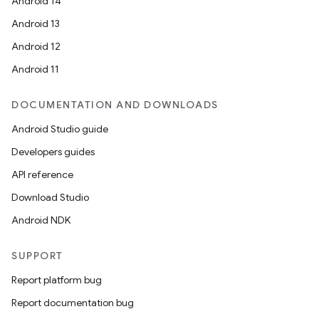
Android 14
Android 13
Android 12
Android 11
DOCUMENTATION AND DOWNLOADS
Android Studio guide
Developers guides
API reference
Download Studio
Android NDK
SUPPORT
Report platform bug
Report documentation bug