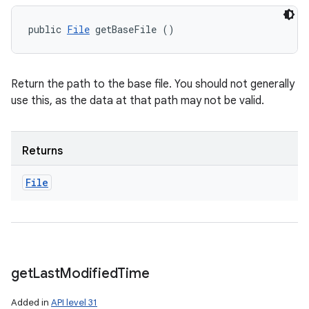
public 
File
 getBaseFile ()
Return the path to the base file. You should not generally
use this, as the data at that path may not be valid.
Returns
File
get
Last
Modified
Time
Added in
API level 31