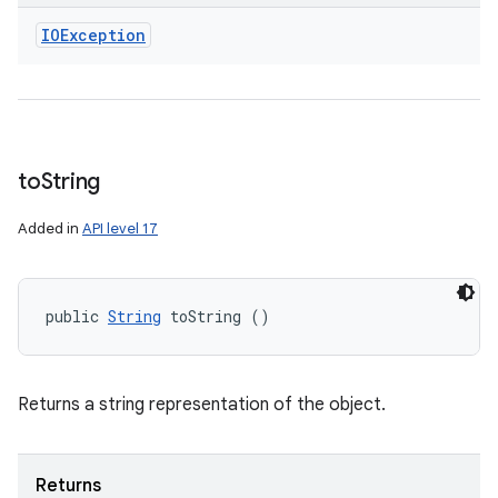
IOException
to
String
Added in
API level 17
public 
String
 toString ()
Returns a string representation of the object.
Returns