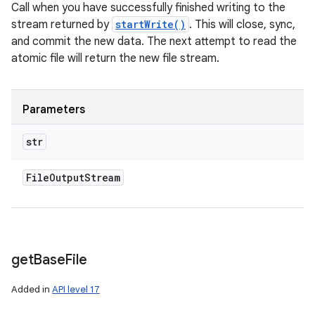
Call when you have successfully finished writing to the
stream returned by
startWrite()
. This will close, sync,
and commit the new data. The next attempt to read the
atomic file will return the new file stream.
Parameters
str
File
Output
Stream
get
Base
File
Added in
API level 17