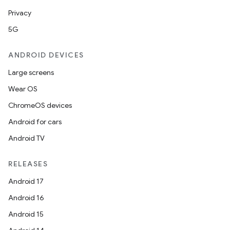
Privacy
5G
ANDROID DEVICES
Large screens
Wear OS
ChromeOS devices
Android for cars
Android TV
RELEASES
Android 17
Android 16
Android 15