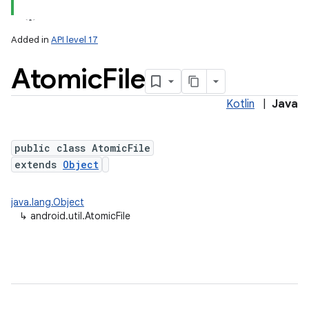
r
Added in
API level 17
Atomic
File
Kotlin
|
Java
public class AtomicFile
extends
Object
java.lang.Object
↳
android.util.AtomicFile