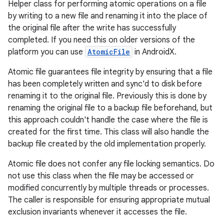
Helper class for performing atomic operations on a file
by writing to a new file and renaming it into the place of
the original file after the write has successfully
completed. If you need this on older versions of the
platform you can use
AtomicFile
in AndroidX.
Atomic file guarantees file integrity by ensuring that a file
has been completely written and sync'd to disk before
renaming it to the original file. Previously this is done by
renaming the original file to a backup file beforehand, but
this approach couldn't handle the case where the file is
created for the first time. This class will also handle the
backup file created by the old implementation properly.
Atomic file does not confer any file locking semantics. Do
not use this class when the file may be accessed or
modified concurrently by multiple threads or processes.
The caller is responsible for ensuring appropriate mutual
exclusion invariants whenever it accesses the file.