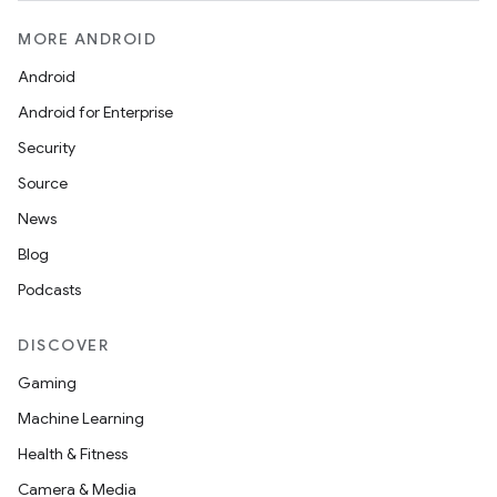
MORE ANDROID
Android
Android for Enterprise
Security
Source
News
Blog
Podcasts
DISCOVER
Gaming
Machine Learning
Health & Fitness
Camera & Media