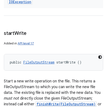
IOException
start
Write
Added in
API level 17
public 
FileOutputStream
 startWrite ()
Start a new write operation on the file. This returns a
FileOutputStream to which you can write the new file
data. The existing file is replaced with the new data. You
must not
directly close the given FileOutputStream;
instead call either
finishWrite(FileOutputStream)
or