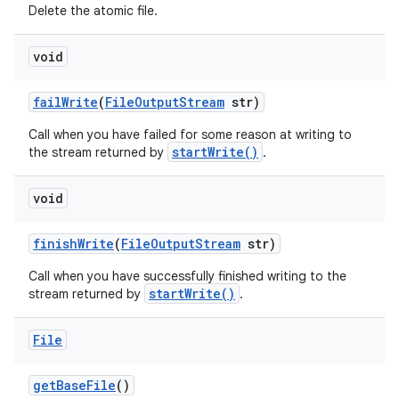
Delete the atomic file.
void
fail
Write
(
File
Output
Stream
str)
Call when you have failed for some reason at writing to
startWrite()
the stream returned by
.
nits
void
finish
Write
(
File
Output
Stream
str)
Call when you have successfully finished writing to the
startWrite()
stream returned by
.
File
get
Base
File
()