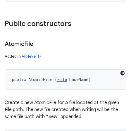
Public constructors
Atomic
File
Added in
API level 17
public AtomicFile (
File
 baseName)
Create a new AtomicFile for a file located at the given
File path. The new file created when writing will be the
same file path with ".new" appended.