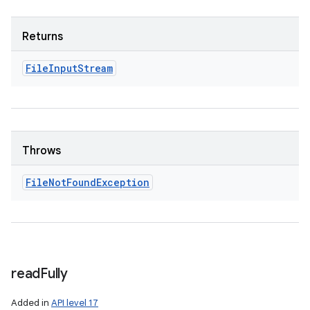
Returns
File
Input
Stream
Throws
File
Not
Found
Exception
read
Fully
Added in
API level 17