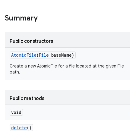
Summary
Public constructors
on
Atomic
File
(
File
base
Name)
Create a new AtomicFile for a file located at the given File
path.
Public methods
void
delete
()