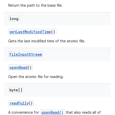
Return the path to the base file.
long
get
Last
Modified
Time
()
Gets the last modified time of the atomic file.
File
Input
Stream
open
Read
()
Open the atomic file for reading.
byte[]
read
Fully
()
openRead()
A convenience for
that also reads all of