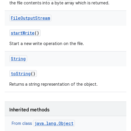
the file contents into a byte array which is returned.
File
Output
Stream
start
Write
()
Start a new write operation on the file.
String
to
String
()
Returns a string representation of the object.
Inherited methods
java.lang.Object
From class