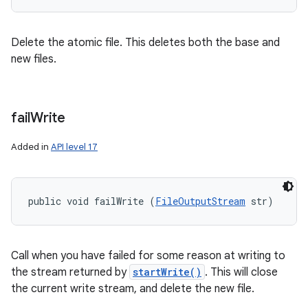
Delete the atomic file. This deletes both the base and
new files.
fail
Write
Added in
API level 17
public void failWrite (
FileOutputStream
 str)
n
y
Call when you have failed for some reason at writing to
the stream returned by
startWrite()
. This will close
the current write stream, and delete the new file.