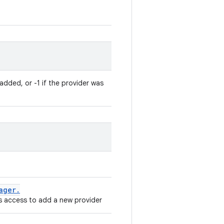
added, or -1 if the provider was
ager
.
 access to add a new provider