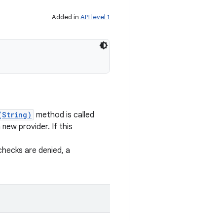
Added in
API level 1
(String)
method is called
new provider. If this
checks are denied, a