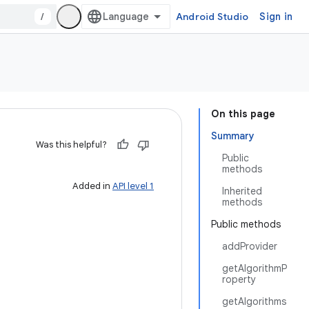
/
Android Studio
Sign in
On this page
Summary
Was this helpful?
Public
methods
Added in
API level 1
Inherited
methods
Public methods
addProvider
getAlgorithmP
roperty
getAlgorithms