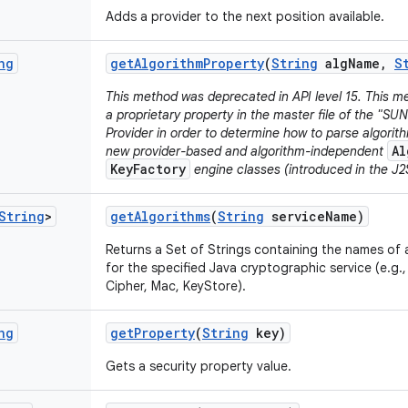
Adds a provider to the next position available.
ng
get
Algorithm
Property
(
String
alg
Name
,
S
This method was deprecated in API level 15. This me
a proprietary property in the master file of the "SU
Provider in order to determine how to parse algori
Al
new provider-based and algorithm-independent
KeyFactory
engine classes (introduced in the J2S
String
>
get
Algorithms
(
String
service
Name)
Returns a Set of Strings containing the names of a
for the specified Java cryptographic service (e.g.
Cipher, Mac, KeyStore).
ng
get
Property
(
String
key)
Gets a security property value.