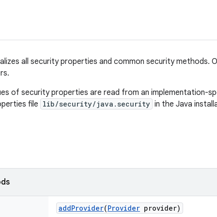
ralizes all security properties and common security methods. On
rs.
ues of security properties are read from an implementation-spe
operties file
lib/security/java.security
in the Java install
ods
add
Provider
(
Provider
provider)