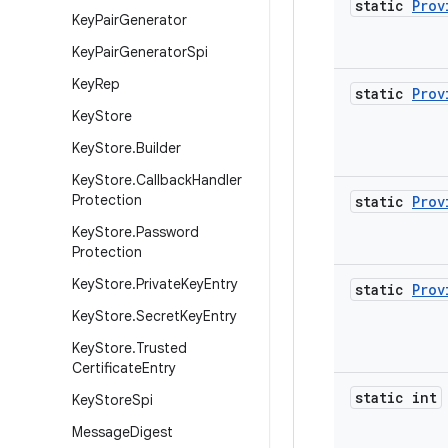
static
Prov
Key
Pair
Generator
Key
Pair
Generator
Spi
Key
Rep
static
Prov
Key
Store
Key
Store
.
Builder
Key
Store
.
Callback
Handler
Protection
static
Prov
Key
Store
.
Password
Protection
Key
Store
.
Private
Key
Entry
static
Prov
Key
Store
.
Secret
Key
Entry
Key
Store
.
Trusted
Certificate
Entry
static int
Key
Store
Spi
Message
Digest