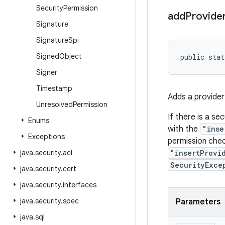
Security
Permission
add
Provide
Signature
Signature
Spi
Signed
Object
public stat
Signer
Timestamp
Adds a provider 
Unresolved
Permission
If there is a se
Enums
with the
"inse
Exceptions
permission chec
java
.
security
.
acl
"insertProvi
SecurityExce
java
.
security
.
cert
java
.
security
.
interfaces
java
.
security
.
spec
Parameters
java
.
sql