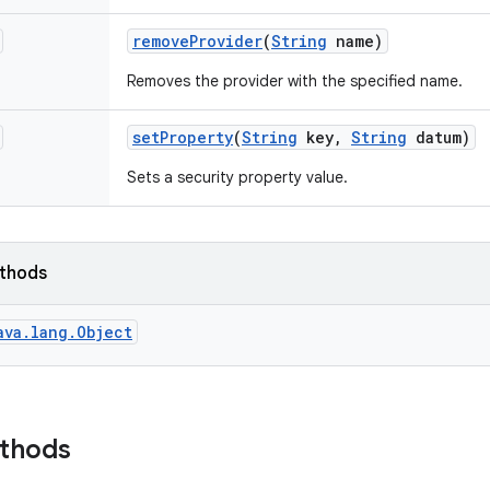
remove
Provider
(
String
name)
Removes the provider with the specified name.
set
Property
(
String
key
,
String
datum)
Sets a security property value.
ethods
ava.lang.Object
ethods