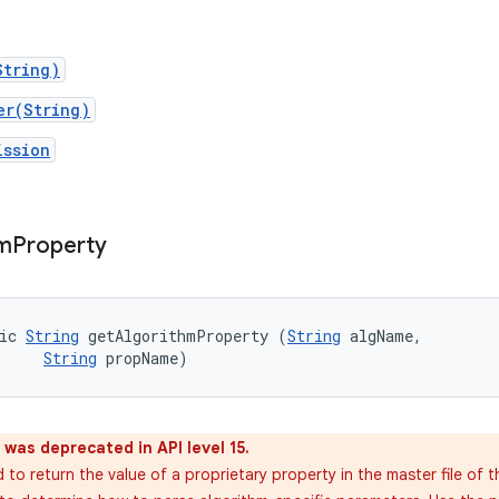
String)
er(String)
ission
hm
Property
ic 
String
 getAlgorithmProperty (
String
 algName, 

String
 propName)
was deprecated in API level 15.
to return the value of a proprietary property in the master file of