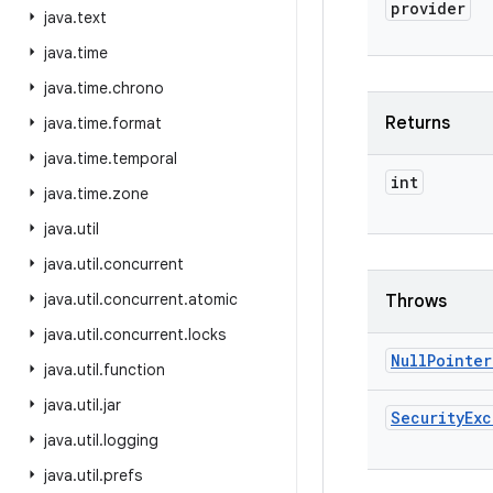
provider
java
.
text
java
.
time
java
.
time
.
chrono
Returns
java
.
time
.
format
java
.
time
.
temporal
int
java
.
time
.
zone
java
.
util
java
.
util
.
concurrent
java
.
util
.
concurrent
.
atomic
Throws
java
.
util
.
concurrent
.
locks
Null
Pointer
java
.
util
.
function
java
.
util
.
jar
Security
Exc
java
.
util
.
logging
java
.
util
.
prefs