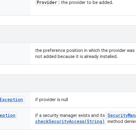
Provider
: the provider to be added.
the preference position in which the provider was 
not added because it is already installed.
Exception
if provider is null
eption
Security
Man
if a security manager exists and its
checkSecurityAccess(
String)
method denies