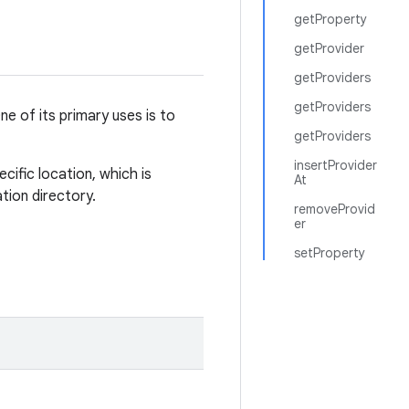
getProperty
getProvider
getProviders
getProviders
e of its primary uses is to
getProviders
insertProvider
cific location, which is
At
ation directory.
removeProvid
er
setProperty