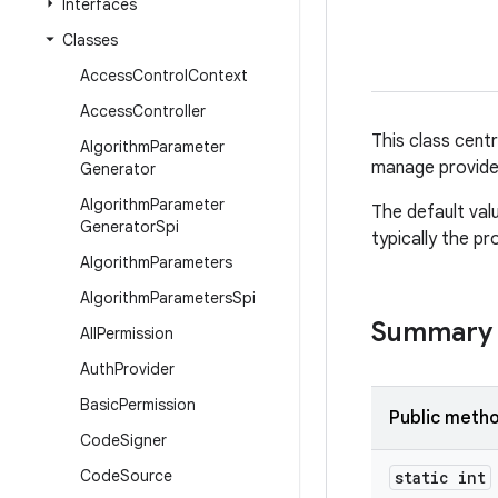
Interfaces
Classes
Access
Control
Context
Access
Controller
This class cent
Algorithm
Parameter
manage provide
Generator
Algorithm
Parameter
The default val
Generator
Spi
typically the pr
Algorithm
Parameters
Algorithm
Parameters
Spi
Summary
All
Permission
Auth
Provider
Basic
Permission
Public meth
Code
Signer
Code
Source
static int