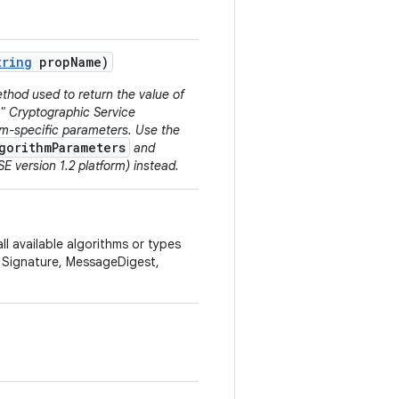
tring
prop
Name)
thod used to return the value of
N" Cryptographic Service
thm-specific parameters. Use the
gorithmParameters
and
E version 1.2 platform) instead.
ll available algorithms or types
, Signature, MessageDigest,