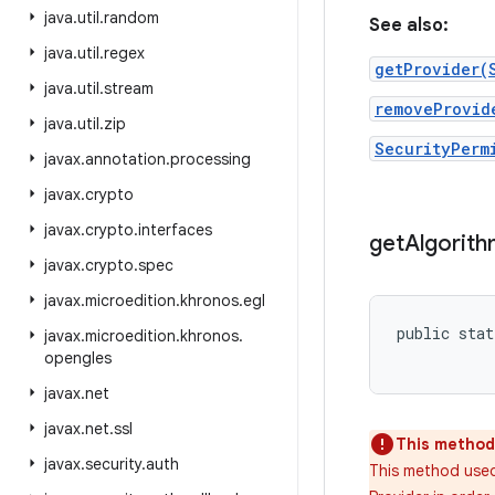
java
.
util
.
random
See also:
java
.
util
.
regex
getProvider(
java
.
util
.
stream
removeProvid
java
.
util
.
zip
SecurityPerm
javax
.
annotation
.
processing
javax
.
crypto
javax
.
crypto
.
interfaces
get
Algorit
javax
.
crypto
.
spec
javax
.
microedition
.
khronos
.
egl
public stat
javax
.
microedition
.
khronos
.
opengles
javax
.
net
javax
.
net
.
ssl
This method 
javax
.
security
.
auth
This method used 