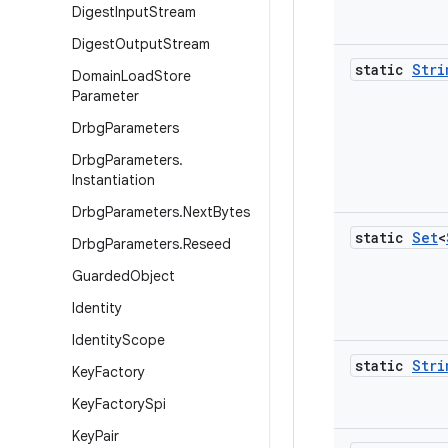
Digest
Input
Stream
Digest
Output
Stream
static
Stri
Domain
Load
Store
Parameter
Drbg
Parameters
Drbg
Parameters
.
Instantiation
Drbg
Parameters
.
Next
Bytes
static
Set
<
Drbg
Parameters
.
Reseed
Guarded
Object
Identity
Identity
Scope
static
Stri
Key
Factory
Key
Factory
Spi
Key
Pair