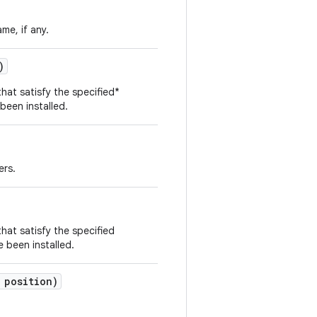
me, if any.
)
that satisfy the specified*
 been installed.
ers.
that satisfy the specified
e been installed.
 position)