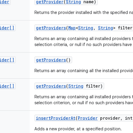
ider
get
Provider
(
String
name)
Returns the provider installed with the specified na
ider[]
get
Providers
(
Map
<
String
,
String
> filter
Returns an array containing all installed providers 
selection criteria, or null if no such providers have
ider[]
get
Providers
()
Returns an array containing all the installed provid
ider[]
get
Providers
(
String
filter)
Returns an array containing all installed providers 
selection criterion, or null if no such providers hav
insert
Provider
At
(
Provider
provider
,
int
Adds a new provider, at a specified position.