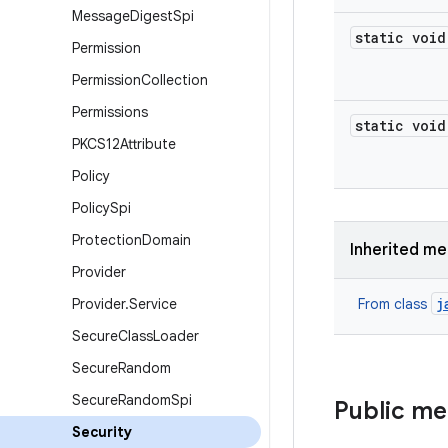
Message
Digest
Spi
static void
Permission
Permission
Collection
Permissions
static void
PKCS12Attribute
Policy
Policy
Spi
Protection
Domain
Inherited m
Provider
j
Provider
.
Service
From class
Secure
Class
Loader
Secure
Random
Secure
Random
Spi
Public m
Security