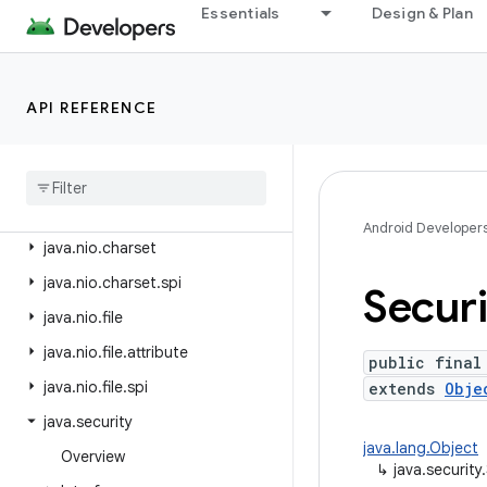
java.lang.reflect
Essentials
Design & Plan
java.lang.runtime
java.math
API REFERENCE
java.net
java
.
nio
java
.
nio
.
channels
java
.
nio
.
channels
.
spi
Android Developer
java
.
nio
.
charset
java
.
nio
.
charset
.
spi
Securi
java
.
nio
.
file
java
.
nio
.
file
.
attribute
public final
java
.
nio
.
file
.
spi
extends
Obje
java
.
security
java.lang.Object
Overview
↳
java.security