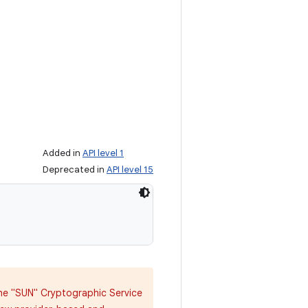
Added in
API level 1
Deprecated in
API level 15
 the "SUN" Cryptographic Service