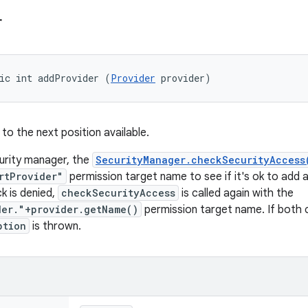
r
ic int addProvider (
Provider
 provider)
to the next position available.
curity manager, the
SecurityManager.checkSecurityAccess
rtProvider"
permission target name to see if it's ok to add a 
k is denied,
checkSecurityAccess
is called again with the
der."+provider.getName()
permission target name. If both 
ption
is thrown.