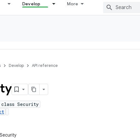
Develop
More
s
Develop
API reference
ty
 class Security
ct
.Security