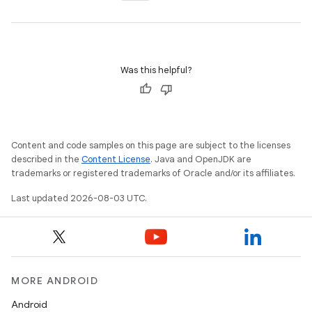
Was this helpful?
Content and code samples on this page are subject to the licenses
described in the
Content License
. Java and OpenJDK are
trademarks or registered trademarks of Oracle and/or its affiliates.
Last updated 2026-08-03 UTC.
n
y
MORE ANDROID
Android