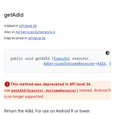
get
Ad
Id
Added in
API level 35
Also in
Ad Services Extensions 4
Deprecated in
API level 36
nits
public void getAdId (
Executor
 executor, 

AdServicesOutcomeReceiver
<
AdId
, 
Ex
This method was deprecated in API level 36.
use
instead. Android R
getAdId(Executor,OutcomeReceiver)
is no longer supported.
Return the AdId. For use on Android R or lower.