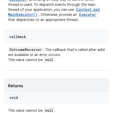
thread is used. To dispatch events through the main
Context
.
get
thread of your application, you can use
Main
Executor(
)
Executor
. Otherwise, provide an
ces
that dispatches to an appropriate thread.
ets
callback
Outcome
Receiver
: The callback that's called after adid
are available or an error occurs.
null
This value cannot be
.
Returns
void
null
This value cannot be
.