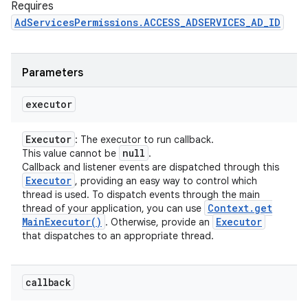
Requires
AdServicesPermissions.ACCESS_ADSERVICES_AD_ID
Parameters
executor
Executor
: The executor to run callback.
null
This value cannot be
.
Callback and listener events are dispatched through this
Executor
, providing an easy way to control which
thread is used. To dispatch events through the main
Context
.
get
thread of your application, you can use
Main
Executor(
)
Executor
. Otherwise, provide an
that dispatches to an appropriate thread.
callback