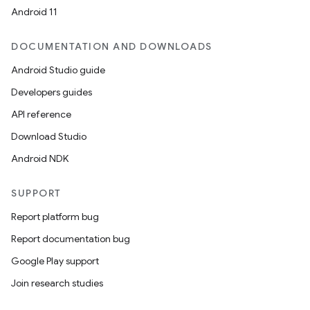
Android 11
DOCUMENTATION AND DOWNLOADS
Android Studio guide
Developers guides
API reference
Download Studio
Android NDK
SUPPORT
Report platform bug
Report documentation bug
Google Play support
Join research studies