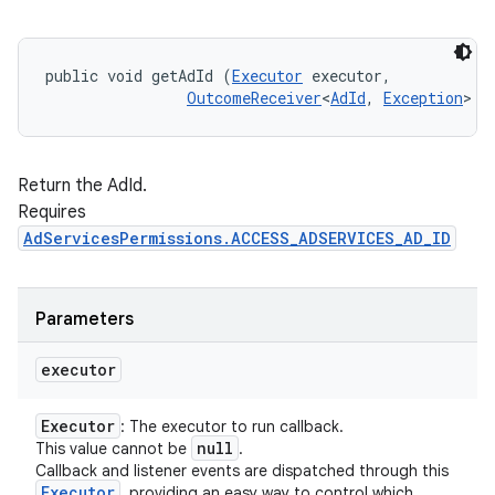
public void getAdId (
Executor
 executor, 

OutcomeReceiver
<
AdId
, 
Exception
> c
Return the AdId.
Requires
AdServicesPermissions.ACCESS_ADSERVICES_AD_ID
Parameters
executor
Executor
: The executor to run callback.
null
This value cannot be
.
Callback and listener events are dispatched through this
Executor
, providing an easy way to control which