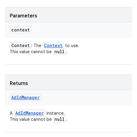
Parameters
context
Context
Context
: The
to use.
on
null
This value cannot be
.
Returns
Ad
Id
Manager
Ad
Id
Manager
A
instance.
null
This value cannot be
.