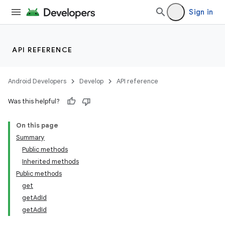
Sign in
API REFERENCE
Android Developers
Develop
API reference
Was this helpful?
On this page
Summary
Public methods
Inherited methods
Public methods
get
getAdId
getAdId