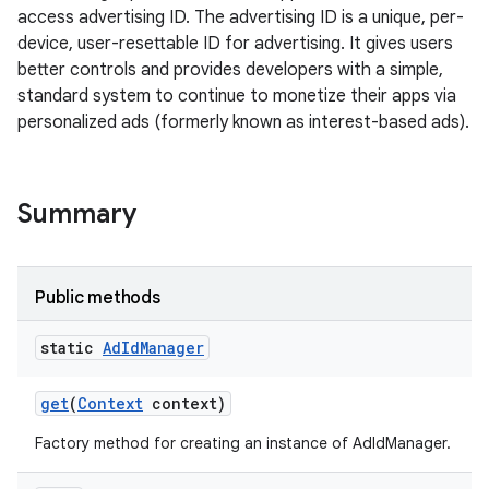
access advertising ID. The advertising ID is a unique, per-
device, user-resettable ID for advertising. It gives users
better controls and provides developers with a simple,
standard system to continue to monetize their apps via
personalized ads (formerly known as interest-based ads).
Summary
Public methods
static
Ad
Id
Manager
get
(
Context
context)
Factory method for creating an instance of AdIdManager.