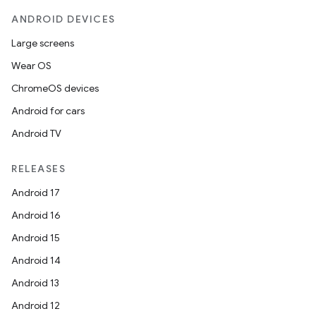
ANDROID DEVICES
Large screens
Wear OS
ChromeOS devices
Android for cars
Android TV
RELEASES
Android 17
Android 16
Android 15
Android 14
Android 13
Android 12