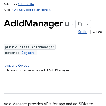
Added in
API level 34
Also in
Ad Services Extensions 4
Ad
Id
Manager
Kotlin
|
Java
public class AdIdManager
extends
Object
lization
java.lang.Object
↳
android.adservices.adid.AdIdManager
AdId Manager provides APIs for app and ad-SDKs to