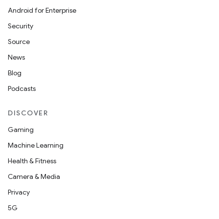
Android for Enterprise
Security
Source
News
Blog
Podcasts
DISCOVER
Gaming
Machine Learning
Health & Fitness
Camera & Media
Privacy
5G