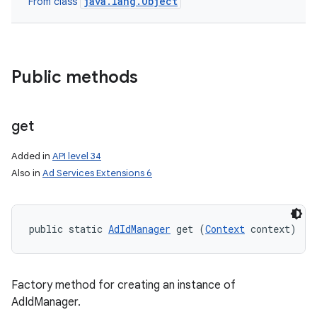
java.lang.Object
From class
Public methods
get
Added in
API level 34
Also in
Ad Services Extensions 6
public static 
AdIdManager
 get (
Context
 context)
Factory method for creating an instance of
AdIdManager.