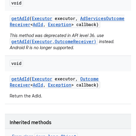
void
r
get
Ad
Id
(
Executor
executor
,
Ad
Services
Outcome
Receiver
<
Ad
Id
,
Exception
> callback)
This method was deprecated in API level 36. use
getAdId(Executor,OutcomeReceiver)
instead.
Android R is no longer supported.
void
get
Ad
Id
(
Executor
executor
,
Outcome
Receiver
<
Ad
Id
,
Exception
> callback)
Return the AdId.
Inherited methods