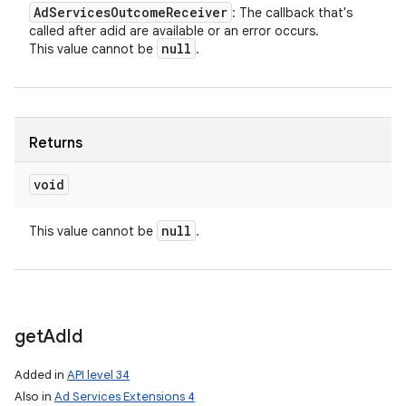
Ad
Services
Outcome
Receiver
: The callback that's
called after adid are available or an error occurs.
null
This value cannot be
.
Returns
void
null
This value cannot be
.
get
Ad
Id
Added in
API level 34
Also in
Ad Services Extensions 4