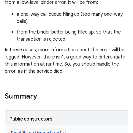
from a low-level binder error, it will be from:
a one-way call queue filling up (too many one-way
calls)
from the binder buffer being filled up, so that the
transaction is rejected.
In these cases, more information about the error will be
logged. However, there isn't a good way to differentiate
this information at runtime. So, you should handle the
error, as if the service died.
Summary
Public constructors
n
Dead
Object
Exception
()