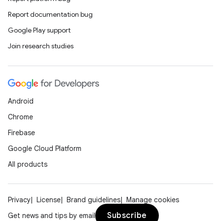
Report documentation bug
Google Play support
Join research studies
Android
Chrome
Firebase
Google Cloud Platform
All products
Privacy
License
Brand guidelines
Manage cookies
Subscribe
Get news and tips by email