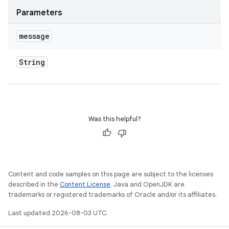
Parameters
message
String
Was this helpful?
Content and code samples on this page are subject to the licenses
described in the
Content License
. Java and OpenJDK are
trademarks or registered trademarks of Oracle and/or its affiliates.
Last updated 2026-08-03 UTC.