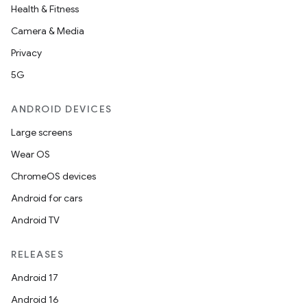
Health & Fitness
Camera & Media
Privacy
5G
ANDROID DEVICES
Large screens
Wear OS
ChromeOS devices
Android for cars
Android TV
RELEASES
Android 17
Android 16