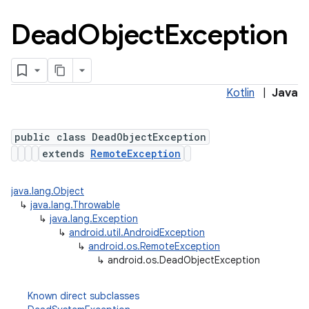
Dead
Object
Exception
Kotlin
|
Java
public class DeadObjectException
extends
RemoteException
java.lang.Object
↳
java.lang.Throwable
↳
java.lang.Exception
↳
android.util.AndroidException
↳
android.os.RemoteException
↳
android.os.DeadObjectException
Known direct subclasses