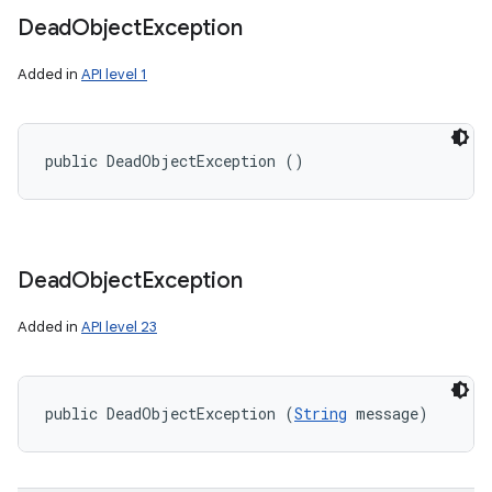
Dead
Object
Exception
Added in
API level 1
public DeadObjectException ()
Dead
Object
Exception
Added in
API level 23
public DeadObjectException (
String
 message)