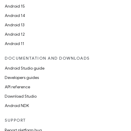
Android 15
Android 14
Android 13
Android 12
Android 11
DOCUMENTATION AND DOWNLOADS
Android Studio guide
Developers guides
API reference
Download Studio
Android NDK
SUPPORT
Report platform bug