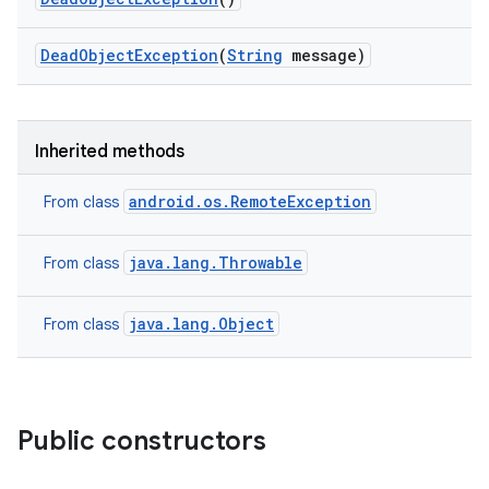
y
Dead
Object
Exception
(
String
message)
Inherited methods
android.os.RemoteException
From class
java.lang.Throwable
From class
java.lang.Object
From class
Public constructors