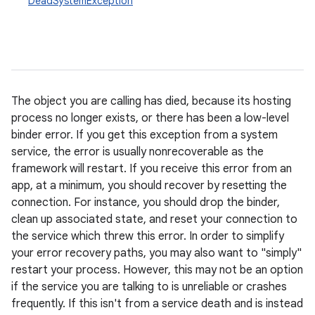
DeadSystemException
The object you are calling has died, because its hosting
ces
process no longer exists, or there has been a low-level
binder error. If you get this exception from a system
ets
service, the error is usually nonrecoverable as the
framework will restart. If you receive this error from an
app, at a minimum, you should recover by resetting the
connection. For instance, you should drop the binder,
clean up associated state, and reset your connection to
the service which threw this error. In order to simplify
your error recovery paths, you may also want to "simply"
restart your process. However, this may not be an option
if the service you are talking to is unreliable or crashes
frequently. If this isn't from a service death and is instead