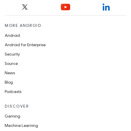
MORE ANDROID
Android
Android for Enterprise
Security
Source
News
Blog
Podcasts
DISCOVER
Gaming
Machine Learning