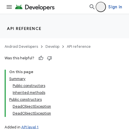
Sign in
API REFERENCE
Android Developers
Develop
API reference
Was this helpful?
On this page
Summary
Public constructors
Inherited methods
Public constructors
DeadObjectException
DeadObjectException
Added in
API level 1