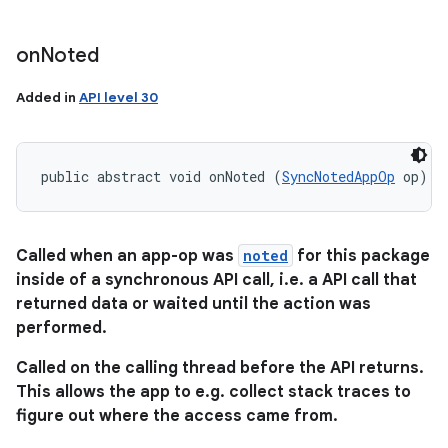
on
Noted
Added in
API level 30
public abstract void onNoted (
SyncNotedAppOp
 op)
Called when an app-op was
noted
for this package
inside of a synchronous API call, i.e. a API call that
returned data or waited until the action was
performed.
Called on the calling thread before the API returns.
This allows the app to e.g. collect stack traces to
figure out where the access came from.