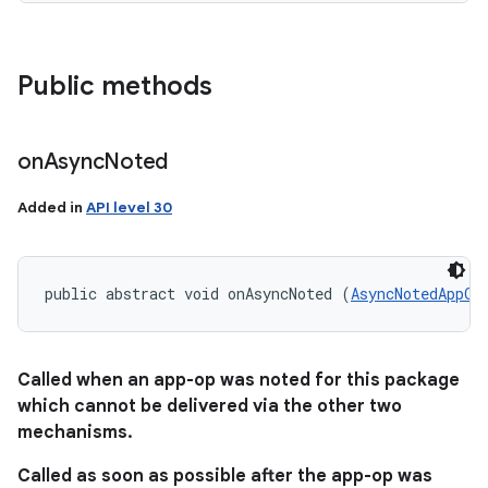
Public methods
on
Async
Noted
Added in
API level 30
public abstract void onAsyncNoted (
AsyncNotedAppOp
Called when an app-op was noted for this package
which cannot be delivered via the other two
mechanisms.
Called as soon as possible after the app-op was