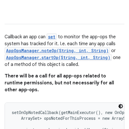
Callback an app can
set
to monitor the app-ops the
system has tracked for it. I.e. each time any app calls
AppOpsManager.noteOp(String, int, String)
or
AppOpsManager.startOp(String, int, String)
one
of a method of this object is called.
There will be a call for all app-ops related to
runtime permissions, but not necessarily for all
other app-ops.
setOnOpNotedCallback(getMainExecutor(), new OnOpNo
    ArraySet
> opsNotedForThisProcess = new ArraySet