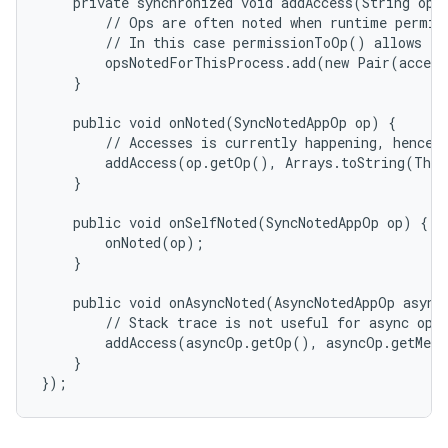
    private synchronized void addAccess(String op, 
        // Ops are often noted when runtime permiss
        // In this case permissionToOp() allows to 
        opsNotedForThisProcess.add(new Pair(access
    }

    public void onNoted(SyncNotedAppOp op) {

        // Accesses is currently happening, hence s
        addAccess(op.getOp(), Arrays.toString(Thre
    }

    public void onSelfNoted(SyncNotedAppOp op) {

        onNoted(op);

    }

    public void onAsyncNoted(AsyncNotedAppOp asyncO
        // Stack trace is not useful for async ops 
        addAccess(asyncOp.getOp(), asyncOp.getMess
    }
