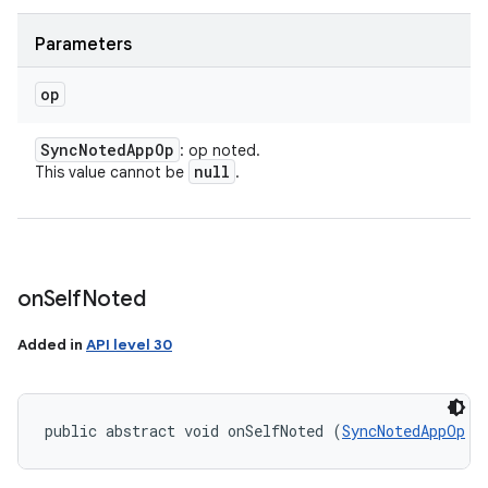
Parameters
op
Sync
Noted
App
Op
: op noted.
null
This value cannot be
.
on
Self
Noted
Added in
API level 30
public abstract void onSelfNoted (
SyncNotedAppOp
 o