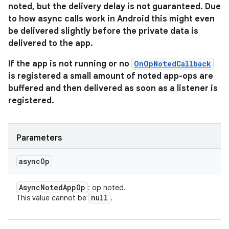
noted, but the delivery delay is not guaranteed. Due
to how async calls work in Android this might even
be delivered slightly before the private data is
delivered to the app.
If the app is not running or no
OnOpNotedCallback
is registered a small amount of noted app-ops are
buffered and then delivered as soon as a listener is
registered.
Parameters
async
Op
Async
Noted
App
Op
: op noted.
null
This value cannot be
.