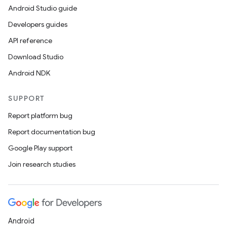
Android Studio guide
Developers guides
API reference
Download Studio
Android NDK
on
SUPPORT
Report platform bug
Report documentation bug
Google Play support
Join research studies
Android