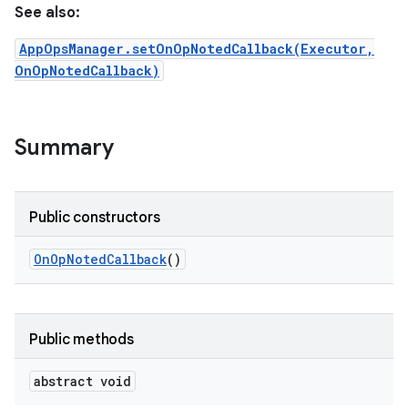
See also:
AppOpsManager.setOnOpNotedCallback(Executor,
OnOpNotedCallback)
Summary
Public constructors
On
Op
Noted
Callback
()
Public methods
abstract void