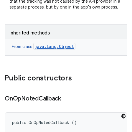
that the tracking was not caused by the API provider in a
separate process, but by one in the app's own process.
Inherited methods
java.lang.Object
From class
Public constructors
On
Op
Noted
Callback
public OnOpNotedCallback ()