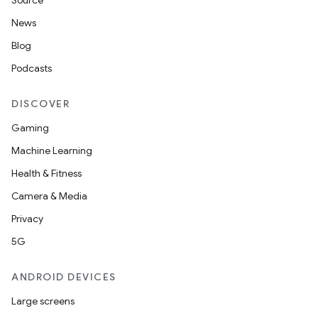
Source
News
r
Blog
Podcasts
DISCOVER
Gaming
Machine Learning
Health & Fitness
Camera & Media
Privacy
5G
ANDROID DEVICES
Large screens