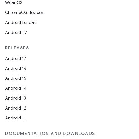
Wear OS
ChromeOS devices
Android for cars
Android TV
RELEASES
Android 17
Android 16
Android 15
Android 14
Android 13
Android 12
Android 11
DOCUMENTATION AND DOWNLOADS