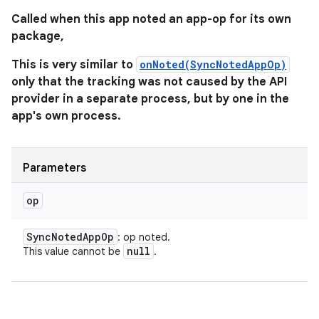
Called when this app noted an app-op for its own
package,
This is very similar to
onNoted(SyncNotedAppOp)
only that the tracking was not caused by the API
provider in a separate process, but by one in the
app's own process.
Parameters
op
Sync
Noted
App
Op
: op noted.
null
This value cannot be
.