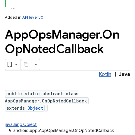
Added in
API level 30
App
Ops
Manager
.
On
Op
Noted
Callback
Kotlin
|
Java
public static abstract class
AppOpsManager.OnOpNotedCallback
extends
Object
java.lang.Object
↳
android.app.AppOpsManager.OnOpNotedCallback