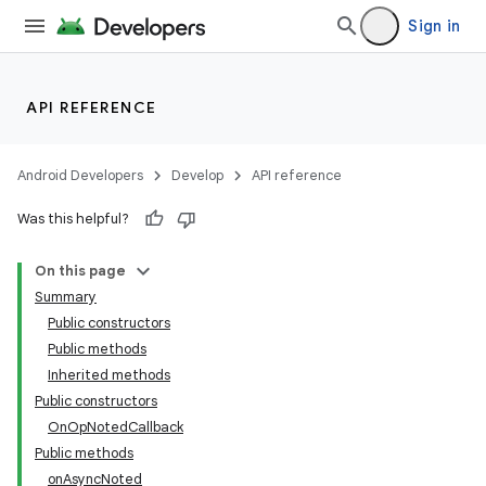
Sign in
API REFERENCE
Android Developers
Develop
API reference
Was this helpful?
On this page
Summary
Public constructors
Public methods
Inherited methods
Public constructors
OnOpNotedCallback
Public methods
onAsyncNoted