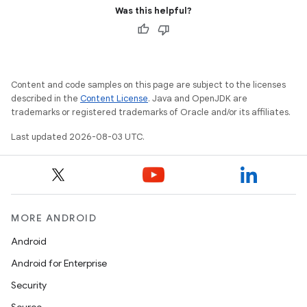
Was this helpful?
Content and code samples on this page are subject to the licenses
described in the
Content License
. Java and OpenJDK are
trademarks or registered trademarks of Oracle and/or its affiliates.
Last updated 2026-08-03 UTC.
MORE ANDROID
Android
Android for Enterprise
Security