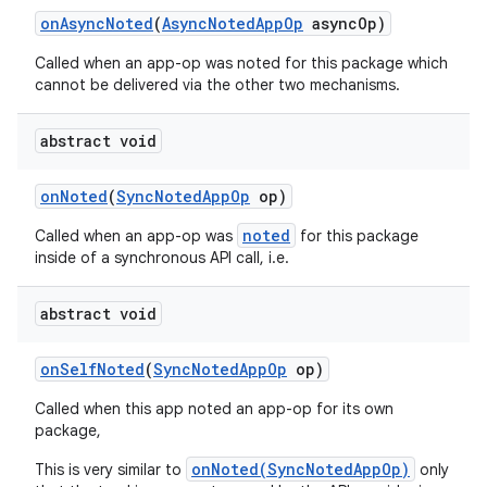
on
Async
Noted
(
Async
Noted
App
Op
async
Op)
Called when an app-op was noted for this package which
cannot be delivered via the other two mechanisms.
abstract void
on
Noted
(
Sync
Noted
App
Op
op)
noted
Called when an app-op was
for this package
inside of a synchronous API call, i.e.
abstract void
on
Self
Noted
(
Sync
Noted
App
Op
op)
Called when this app noted an app-op for its own
package,
onNoted(SyncNotedAppOp)
This is very similar to
only