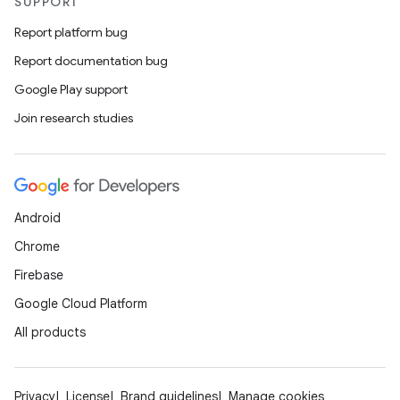
SUPPORT
Report platform bug
Report documentation bug
Google Play support
Join research studies
Android
Chrome
Firebase
Google Cloud Platform
All products
Privacy
License
Brand guidelines
Manage cookies