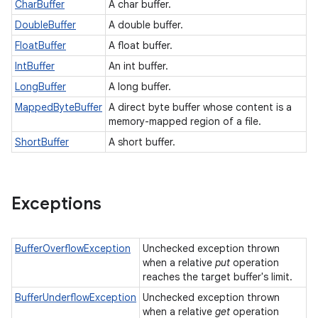
CharBuffer
A char buffer.
DoubleBuffer
A double buffer.
FloatBuffer
A float buffer.
IntBuffer
An int buffer.
LongBuffer
A long buffer.
MappedByteBuffer
A direct byte buffer whose content is a
memory-mapped region of a file.
ShortBuffer
A short buffer.
Exceptions
BufferOverflowException
Unchecked exception thrown
when a relative
put
operation
reaches the target buffer's limit.
BufferUnderflowException
Unchecked exception thrown
when a relative
get
operation