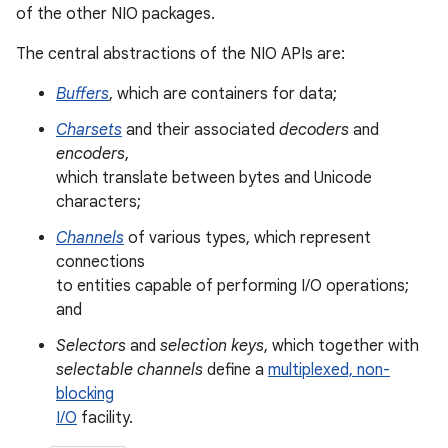
of the other NIO packages.
The central abstractions of the NIO APIs are:
Buffers
, which are containers for data;
Charsets
and their associated
decoders
and
encoders
,
which translate between bytes and Unicode
characters;
Channels
of various types, which represent
connections
to entities capable of performing I/O operations;
and
Selectors
and
selection keys
, which together with
selectable channels
define a
multiplexed, non-
n
blocking
I/O
facility.
y