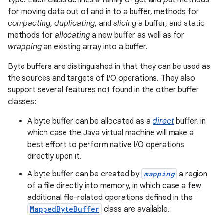
type. Each class defines a family of
get
and
put
methods
for moving data out of and in to a buffer, methods for
compacting
,
duplicating
, and
slicing
a buffer, and static
methods for
allocating
a new buffer as well as for
wrapping
an existing array into a buffer.
Byte buffers are distinguished in that they can be used as
the sources and targets of I/O operations. They also
support several features not found in the other buffer
classes:
A byte buffer can be allocated as a
direct
buffer, in
which case the Java virtual machine will make a
best effort to perform native I/O operations
directly upon it.
A byte buffer can be created by
mapping
a region
of a file directly into memory, in which case a few
additional file-related operations defined in the
MappedByteBuffer
class are available.