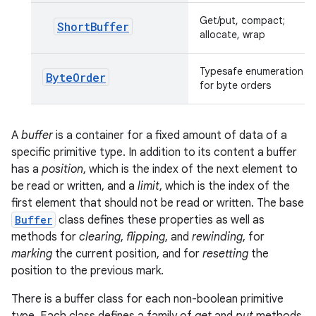
Get/put, compact;
ShortBuffer
allocate, wrap
Typesafe enumeration
Byte
Order
for byte orders
A
buffer
is a container for a fixed amount of data of a
specific primitive type. In addition to its content a buffer
has a
position
, which is the index of the next element to
be read or written, and a
limit
, which is the index of the
first element that should not be read or written. The base
Buffer
class defines these properties as well as
methods for
clearing
,
flipping
, and
rewinding
, for
marking
the current position, and for
resetting
the
position to the previous mark.
There is a buffer class for each non-boolean primitive