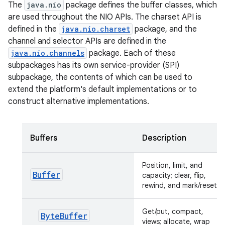
The
java.nio
package defines the buffer classes, which
are used throughout the NIO APIs. The charset API is
defined in the
java.nio.charset
package, and the
channel and selector APIs are defined in the
java.nio.channels
package. Each of these
subpackages has its own service-provider (SPI)
subpackage, the contents of which can be used to
extend the platform's default implementations or to
construct alternative implementations.
Buffers
Description
Position, limit, and
Buffer
capacity; clear, flip,
rewind, and mark/reset
Get/put, compact,
ByteBuffer
views; allocate, wrap