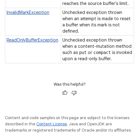
reaches the source buffer's limit.
InvalidMarkException
Unchecked exception thrown
when an attempt is made to reset
a buffer when its mark is not
defined.
ReadOnlyBufferException
Unchecked exception thrown
when a content-mutation method
such as
or
is invoked
put
compact
upon a read-only buffer.
Was this helpful?
Content and code samples on this page are subject to the licenses
described in the
Content License
. Java and OpenJDK are
trademarks or registered trademarks of Oracle and/or its affiliates.