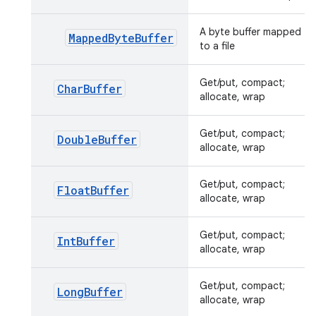
A byte buffer mapped
MappedByteBuffer
to a file
Get/put, compact;
CharBuffer
allocate, wrap
Get/put, compact;
DoubleBuffer
allocate, wrap
Get/put, compact;
FloatBuffer
allocate, wrap
Get/put, compact;
IntBuffer
allocate, wrap
Get/put, compact;
LongBuffer
allocate, wrap