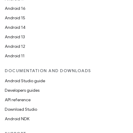
Android 16
Android 15
Android 14
Android 13
Android 12
Android 11
DOCUMENTATION AND DOWNLOADS
Android Studio guide
Developers guides
API reference
Download Studio
Android NDK