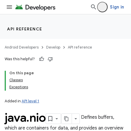
Sign in
API REFERENCE
ces
Android Developers
Develop
API reference
ets
Was this helpful?
On this page
Classes
Exceptions
Added in
API level 1
java
.
nio
Defines buffers,
which are containers for data, and provides an overview