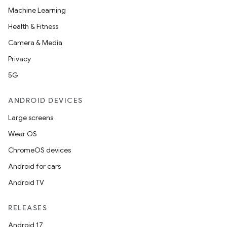
Machine Learning
Health & Fitness
Camera & Media
Privacy
5G
ANDROID DEVICES
Large screens
Wear OS
ChromeOS devices
Android for cars
Android TV
RELEASES
Android 17