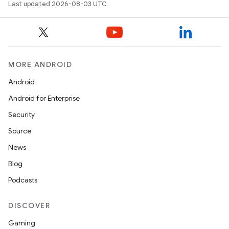
Last updated 2026-08-03 UTC.
MORE ANDROID
Android
Android for Enterprise
Security
Source
News
Blog
Podcasts
DISCOVER
Gaming