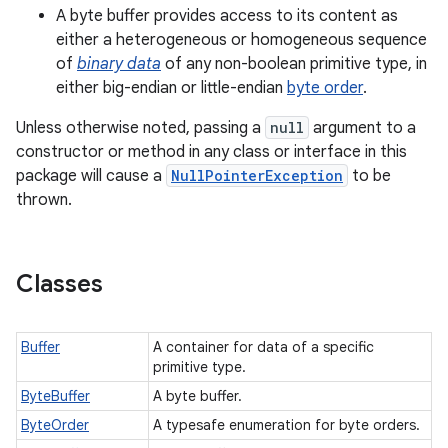
A byte buffer provides access to its content as
either a heterogeneous or homogeneous sequence
of
binary data
of any non-boolean primitive type, in
either big-endian or little-endian
byte order
.
Unless otherwise noted, passing a
null
argument to a
constructor or method in any class or interface in this
package will cause a
NullPointerException
to be
thrown.
Classes
Buffer
A container for data of a specific
primitive type.
ByteBuffer
A byte buffer.
ByteOrder
A typesafe enumeration for byte orders.