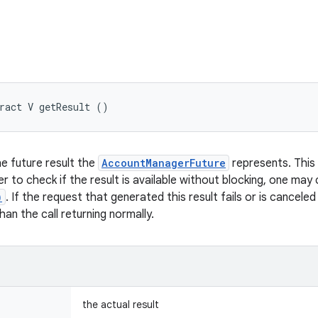
ract V getResult ()
e future result the
AccountManagerFuture
represents. This ca
der to check if the result is available without blocking, one may 
)
. If the request that generated this result fails or is canceled
an the call returning normally.
the actual result