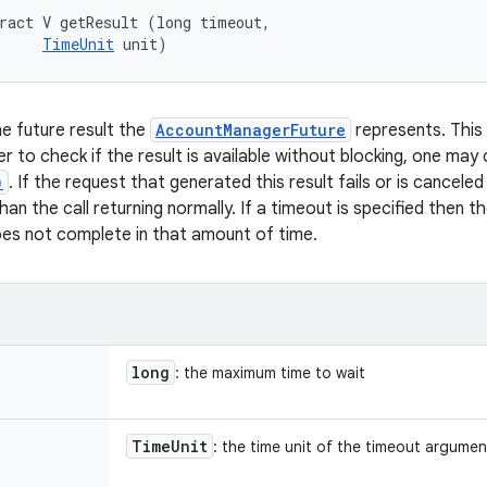
ract V getResult (long timeout, 

TimeUnit
 unit)
e future result the
AccountManagerFuture
represents. This ca
der to check if the result is available without blocking, one may 
)
. If the request that generated this result fails or is canceled
an the call returning normally. If a timeout is specified then t
does not complete in that amount of time.
long
: the maximum time to wait
Time
Unit
: the time unit of the timeout argument