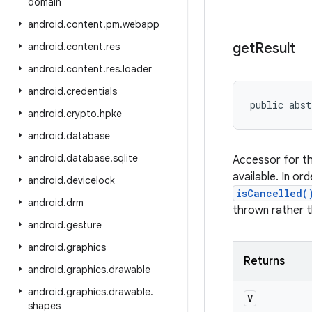
domain
android
.
content
.
pm
.
webapp
get
Result
android
.
content
.
res
android
.
content
.
res
.
loader
android
.
credentials
public abst
android
.
crypto
.
hpke
android
.
database
android
.
database
.
sqlite
Accessor for th
available. In or
android
.
devicelock
isCancelled(
android
.
drm
thrown rather th
android
.
gesture
android
.
graphics
Returns
android
.
graphics
.
drawable
android
.
graphics
.
drawable
.
V
shapes