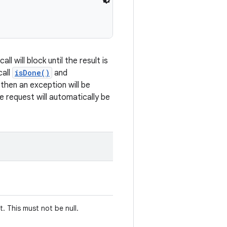
ll will block until the result is
call
isDone()
and
 then an exception will be
he request will automatically be
. This must not be null.