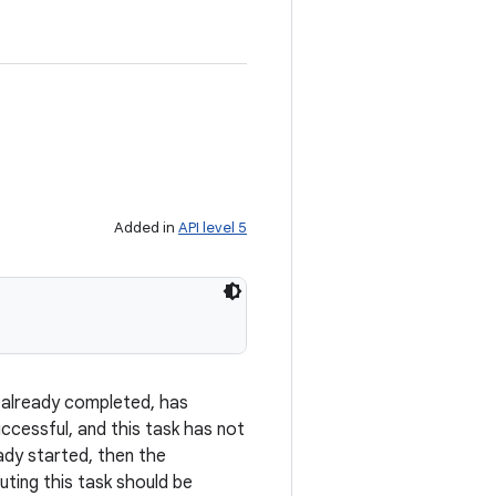
Added in
API level 5
as already completed, has
ccessful, and this task has not
eady started, then the
ing this task should be