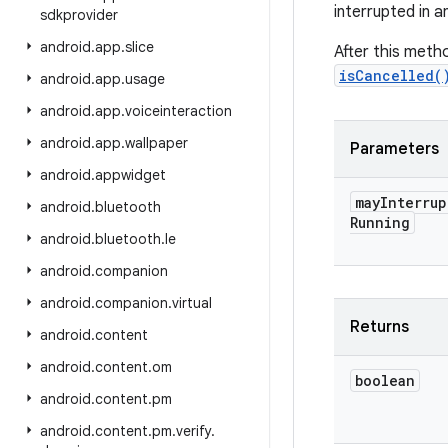
interrupted in a
sdkprovider
android
.
app
.
slice
After this meth
isCancelled(
android
.
app
.
usage
android
.
app
.
voiceinteraction
android
.
app
.
wallpaper
Parameters
android
.
appwidget
may
Interrup
android
.
bluetooth
Running
android
.
bluetooth
.
le
android
.
companion
android
.
companion
.
virtual
Returns
android
.
content
android
.
content
.
om
boolean
android
.
content
.
pm
android
.
content
.
pm
.
verify
.