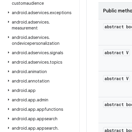
customaudience
Public meth
android
.
adservices
.
exceptions
android
.
adservices
.
abstract bo
measurement
android
.
adservices
.
ondevicepersonalization
abstract V
android
.
adservices
.
signals
android
.
adservices
.
topics
android
.
animation
abstract V
android
.
annotation
android
.
app
android
.
app
.
admin
abstract bo
android
.
app
.
appfunctions
android
.
app
.
appsearch
android
.
app
.
appsearch
.
abstract bo