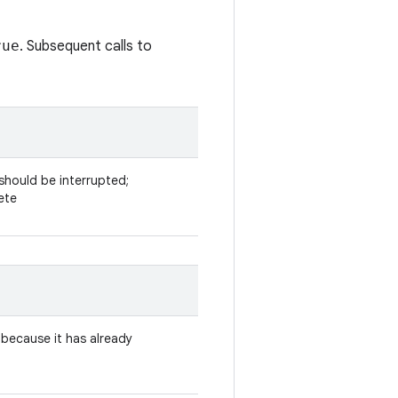
rue
. Subsequent calls to
 should be interrupted;
ete
 because it has already