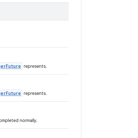
gerFuture
represents.
gerFuture
represents.
completed normally.