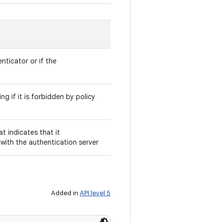
nticator or if the
ng if it is forbidden by policy
t indicates that it
ith the authentication server
Added in
API level 5