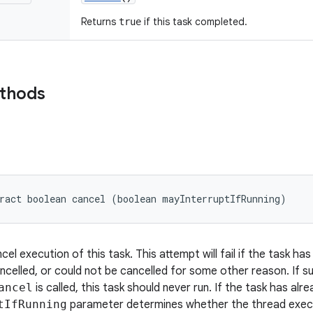
Returns
if this task completed.
true
ethods
ract boolean cancel (boolean mayInterruptIfRunning)
el execution of this task. This attempt will fail if the task h
ncelled, or could not be cancelled for some other reason. If su
ancel
is called, this task should never run. If the task has alr
tIfRunning
parameter determines whether the thread execut