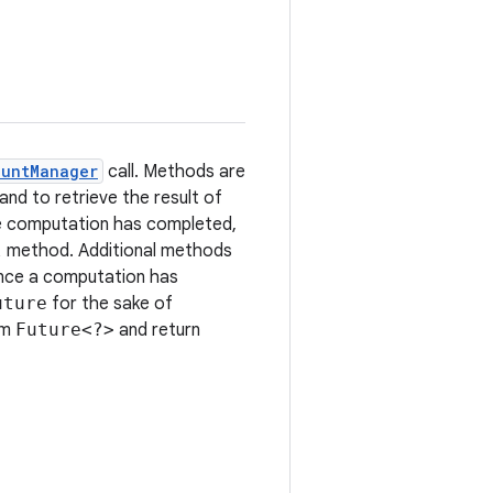
ountManager
call. Methods are
and to retrieve the result of
 computation has completed,
l
method. Additional methods
Once a computation has
uture
for the sake of
rm
Future<?>
and return