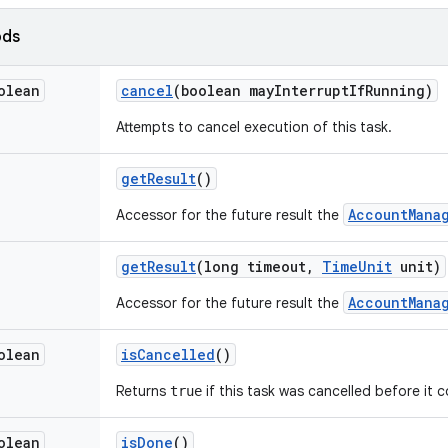
ods
olean
cancel
(boolean may
Interrupt
If
Running)
Attempts to cancel execution of this task.
get
Result
()
AccountMana
Accessor for the future result the
get
Result
(long timeout
,
Time
Unit
unit)
AccountMana
Accessor for the future result the
olean
is
Cancelled
()
Returns
if this task was cancelled before it 
true
olean
is
Done
()