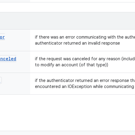
or
if there was an error communicating with the authe
authenticator returned an invalid response
anceled
if the request was canceled for any reason (includi
to modify an account (of that type))
n
if the authenticator returned an error response tha
encountered an IOException while communicating w