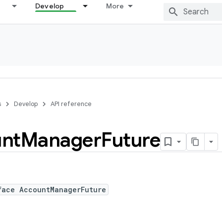
Develop
More
s
Develop
API reference
nt
Manager
Future
face AccountManagerFuture