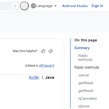
/
Android Studio
Sign in
On this page
Summary
Was this helpful?
Public
methods
Added in
API level 5
Public methods
cancel
Kotlin
|
Java
getResult
getResult
isCancelled
isDone