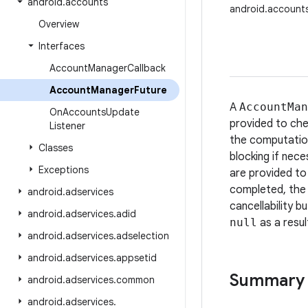
android
.
accounts
android.account
Overview
Interfaces
Account
Manager
Callback
Account
Manager
Future
A
AccountMan
On
Accounts
Update
provided to che
Listener
the computation
Classes
blocking if nece
Exceptions
are provided to
completed, the 
android
.
adservices
cancellability b
android
.
adservices
.
adid
null
as a resul
android
.
adservices
.
adselection
android
.
adservices
.
appsetid
Summary
android
.
adservices
.
common
android
.
adservices
.