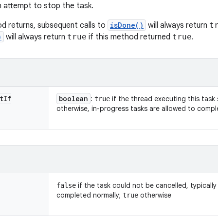
n attempt to stop the task.
od returns, subsequent calls to
isDone()
will always return
t
)
will always return
true
if this method returned
true
.
t
If
boolean
:
if the thread executing this task
true
otherwise, in-progress tasks are allowed to compl
if the task could not be cancelled, typically
false
completed normally;
otherwise
true