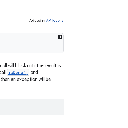
Added in
API level 5
ll will block until the result is
call
isDone()
and
 then an exception will be