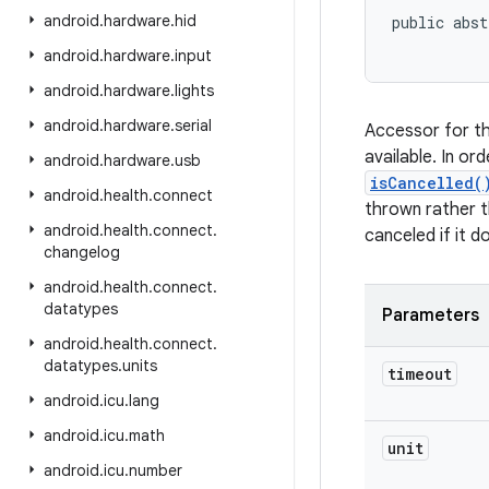
android
.
hardware
.
hid
public abst
android
.
hardware
.
input
android
.
hardware
.
lights
android
.
hardware
.
serial
Accessor for th
available. In or
android
.
hardware
.
usb
isCancelled(
android
.
health
.
connect
thrown rather th
android
.
health
.
connect
.
canceled if it 
changelog
android
.
health
.
connect
.
datatypes
Parameters
android
.
health
.
connect
.
datatypes
.
units
timeout
android
.
icu
.
lang
android
.
icu
.
math
unit
android
.
icu
.
number