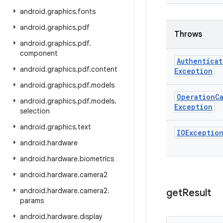
android
.
graphics
.
fonts
android
.
graphics
.
pdf
Throws
android
.
graphics
.
pdf
.
component
Authenticat
android
.
graphics
.
pdf
.
content
Exception
android
.
graphics
.
pdf
.
models
Operation
C
android
.
graphics
.
pdf
.
models
.
Exception
selection
android
.
graphics
.
text
IOExceptio
android
.
hardware
android
.
hardware
.
biometrics
android
.
hardware
.
camera2
android
.
hardware
.
camera2
.
get
Result
params
android
.
hardware
.
display