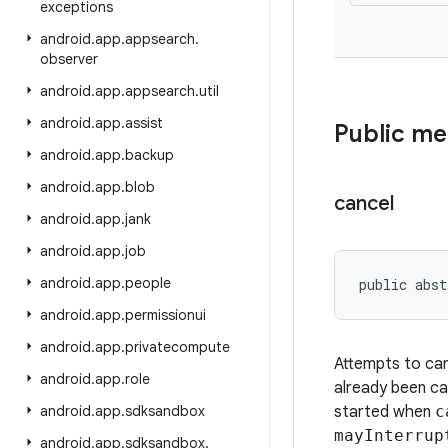
exceptions
android
.
app
.
appsearch
.
observer
android
.
app
.
appsearch
.
util
android
.
app
.
assist
Public m
android
.
app
.
backup
android
.
app
.
blob
cancel
android
.
app
.
jank
android
.
app
.
job
android
.
app
.
people
public abst
android
.
app
.
permissionui
android
.
app
.
privatecompute
Attempts to canc
android
.
app
.
role
already been ca
android
.
app
.
sdksandbox
started when
c
mayInterrup
android
.
app
.
sdksandbox
.