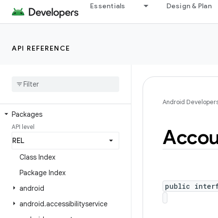
Essentials
Design & Plan
API REFERENCE
Android API Reference
Overview
Android Platform
Android Developer
Packages
API level
Accou
Class Index
Package Index
public inter
android
android
.
accessibilityservice