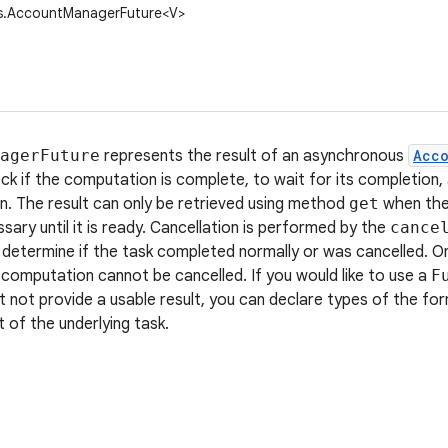
s.AccountManagerFuture<V>
agerFuture
represents the result of an asynchronous
Acc
ck if the computation is complete, to wait for its completion, 
. The result can only be retrieved using method
get
when the
ssary until it is ready. Cancellation is performed by the
cance
 determine if the task completed normally or was cancelled. 
computation cannot be cancelled. If you would like to use a
F
ut not provide a usable result, you can declare types of the fo
t of the underlying task.