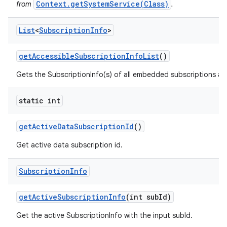
Context.getSystemService(Class)
from
.
List
<
Subscription
Info
>
get
Accessible
Subscription
Info
List
()
Gets the SubscriptionInfo(s) of all embedded subscriptions acce
static int
get
Active
Data
Subscription
Id
()
Get active data subscription id.
Subscription
Info
get
Active
Subscription
Info
(int sub
Id)
Get the active SubscriptionInfo with the input subId.