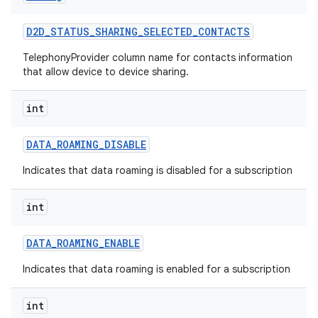
D2D
_
STATUS
_
SHARING
_
SELECTED
_
CONTACTS
TelephonyProvider column name for contacts information
that allow device to device sharing.
int
DATA
_
ROAMING
_
DISABLE
Indicates that data roaming is disabled for a subscription
int
DATA
_
ROAMING
_
ENABLE
Indicates that data roaming is enabled for a subscription
int