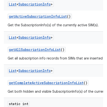
List
<
Subscription
Info
>
get
Active
Subscription
Info
List
()
Get the SubscriptionInfo(s) of the currently active SIM(s).
List
<
Subscription
Info
>
get
All
Subscription
Info
List
()
Get all subscription info records from SIMs that are inserted n
List
<
Subscription
Info
>
get
Complete
Active
Subscription
Info
List
()
Get both hidden and visible SubscriptionInfo(s) of the currently
static int