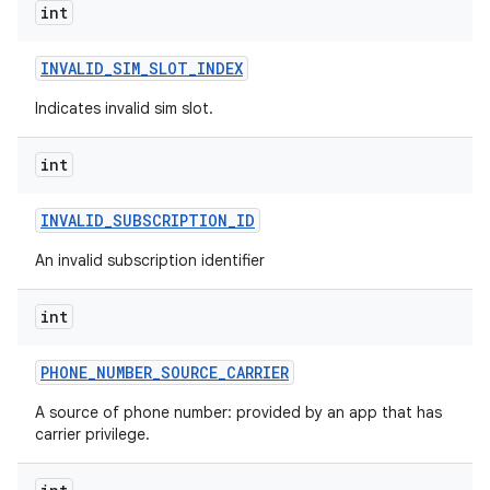
int
INVALID
_
SIM
_
SLOT
_
INDEX
Indicates invalid sim slot.
int
INVALID
_
SUBSCRIPTION
_
ID
An invalid subscription identifier
int
PHONE
_
NUMBER
_
SOURCE
_
CARRIER
A source of phone number: provided by an app that has
carrier privilege.