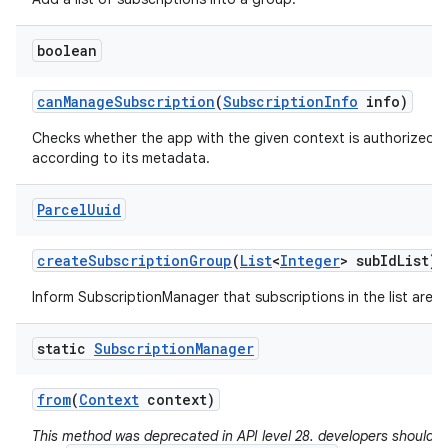
boolean
can
Manage
Subscription
(
Subscription
Info
info)
Checks whether the app with the given context is authorized 
according to its metadata.
Parcel
Uuid
create
Subscription
Group
(
List
<
Integer
> sub
Id
List)
Inform SubscriptionManager that subscriptions in the list are 
static
Subscription
Manager
from
(
Context
context)
This method was deprecated in API level 28. developers should a