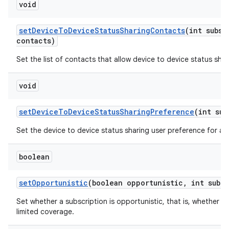
void
set
Device
To
Device
Status
Sharing
Contacts
(int subsc
contacts)
Set the list of contacts that allow device to device status shar
void
set
Device
To
Device
Status
Sharing
Preference
(int sub
Set the device to device status sharing user preference for a s
boolean
set
Opportunistic
(boolean opportunistic
,
int sub
Id
Set whether a subscription is opportunistic, that is, whether t
limited coverage.