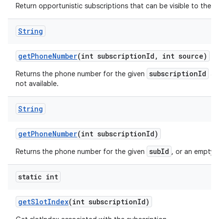
Return opportunistic subscriptions that can be visible to the ca
String
get
Phone
Number
(int subscription
Id
,
int source)
subscriptionId
Returns the phone number for the given
a
not available.
String
get
Phone
Number
(int subscription
Id)
subId
Returns the phone number for the given
, or an empty s
static int
get
Slot
Index
(int subscription
Id)