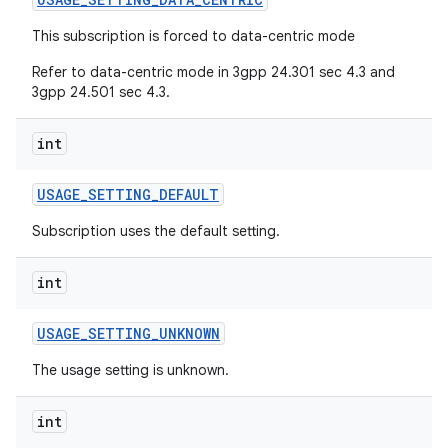
This subscription is forced to data-centric mode
Refer to data-centric mode in 3gpp 24.301 sec 4.3 and
3gpp 24.501 sec 4.3.
int
USAGE
_
SETTING
_
DEFAULT
Subscription uses the default setting.
int
USAGE
_
SETTING
_
UNKNOWN
The usage setting is unknown.
int