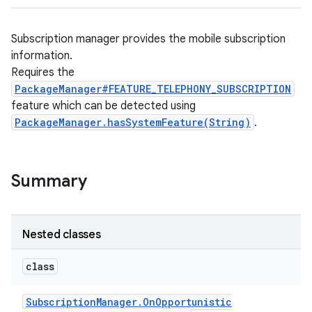
Subscription manager provides the mobile subscription
information.
Requires the
PackageManager#FEATURE_TELEPHONY_SUBSCRIPTION
feature which can be detected using
PackageManager.hasSystemFeature(String)
.
Summary
Nested classes
class
Subscription
Manager
.
On
Opportunistic