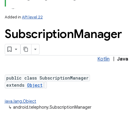
Added in
API level 22
Subscription
Manager
Kotlin
|
Java
lization
public class SubscriptionManager
extends
Object
java.lang.Object
↳
android.telephony.SubscriptionManager