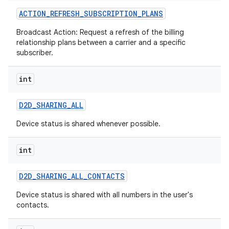
ACTION
_
REFRESH
_
SUBSCRIPTION
_
PLANS
Broadcast Action: Request a refresh of the billing
relationship plans between a carrier and a specific
subscriber.
int
on
D2D
_
SHARING
_
ALL
Device status is shared whenever possible.
int
D2D
_
SHARING
_
ALL
_
CONTACTS
Device status is shared with all numbers in the user's
contacts.