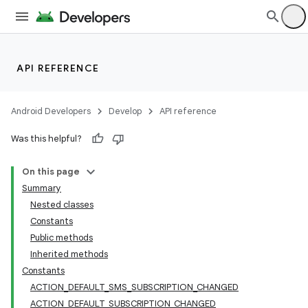
API REFERENCE
Android Developers
Develop
API reference
Was this helpful?
On this page
Summary
Nested classes
Constants
Public methods
Inherited methods
Constants
ACTION_DEFAULT_SMS_SUBSCRIPTION_CHANGED
ACTION_DEFAULT_SUBSCRIPTION_CHANGED