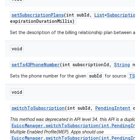
set
Subscription
Plans
(int sub
Id
,
List
<
Subscription
expiration
Duration
Millis)
Set the description of the billing relationship plan between a ca
void
set
Ts43Phone
Number
(int subscription
Id
,
String
num
subId
TS43
Sets the phone number for the given
for source
void
switch
To
Subscription
(int sub
Id
,
Pending
Intent
cal
This method was deprecated in API level 34. this API is a duplicat
EuiccManager.switchToSubscription(int,PendingInt
Multiple Enabled Profile(MEP). Apps should use
EuiccManager.switchToSubscription(int,PendingInt