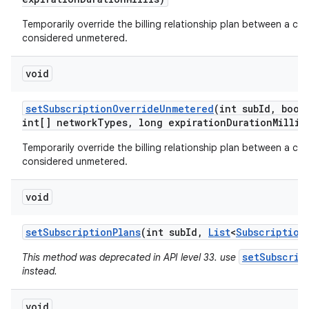
Temporarily override the billing relationship plan between a car
considered unmetered.
void
set
Subscription
Override
Unmetered
(int sub
Id
,
boole
int[] network
Types
,
long expiration
Duration
Millis
Temporarily override the billing relationship plan between a car
considered unmetered.
void
set
Subscription
Plans
(int sub
Id
,
List
<
Subscription
setSubscrip
This method was deprecated in API level 33. use
instead.
void