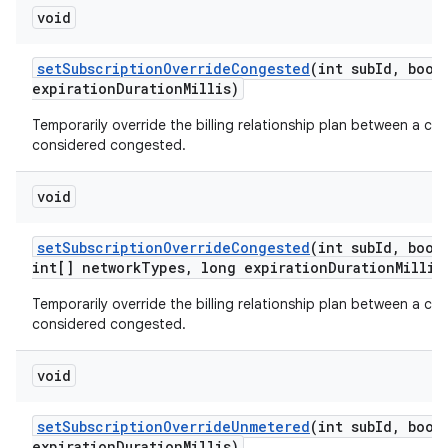
void
set
Subscription
Override
Congested
(int sub
Id
,
boole
expiration
Duration
Millis)
Temporarily override the billing relationship plan between a car
considered congested.
void
set
Subscription
Override
Congested
(int sub
Id
,
boole
int[] network
Types
,
long expiration
Duration
Millis
Temporarily override the billing relationship plan between a car
considered congested.
void
set
Subscription
Override
Unmetered
(int sub
Id
,
boole
expiration
Duration
Millis)