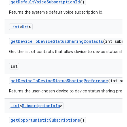
get
Default
Voice
Subscription
Id
()
Returns the system's default voice subscription id.
List
<
Uri
>
get
Device
To
Device
Status
Sharing
Contacts
(int subsc
Get the list of contacts that allow device to device status shar
int
get
Device
To
Device
Status
Sharing
Preference
(int sub
Returns the user-chosen device to device status sharing prefe
List
<
Subscription
Info
>
get
Opportunistic
Subscriptions
()