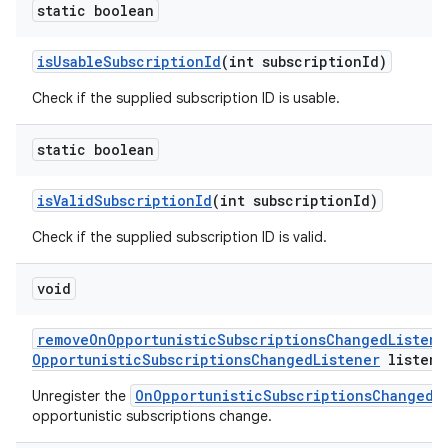
static boolean
is
Usable
Subscription
Id
(int subscription
Id)
Check if the supplied subscription ID is usable.
static boolean
is
Valid
Subscription
Id
(int subscription
Id)
Check if the supplied subscription ID is valid.
void
remove
On
Opportunistic
Subscriptions
Changed
Listene
Opportunistic
Subscriptions
Changed
Listener
listene
OnOpportunisticSubscriptionsChangedL
Unregister the
opportunistic subscriptions change.