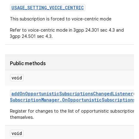
USAGE
_
SETTING
_
VOICE
_
CENTRIC
This subscription is forced to voice-centric mode
Refer to voice-centric mode in 3gpp 24.301 sec 4.3 and
3gpp 24.501 sec 4.3.
Public methods
void
add
On
Opportunistic
Subscriptions
Changed
Listener
(
E
Subscription
Manager
.
On
Opportunistic
Subscriptions
C
Register for changes to the list of opportunistic subscription r
themselves.
void