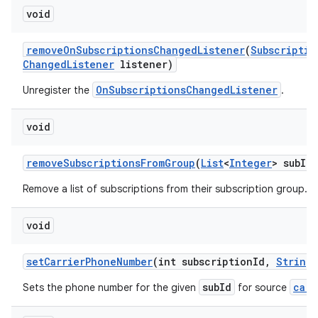
void
remove
On
Subscriptions
Changed
Listener
(
Subscriptio
Changed
Listener
listener)
OnSubscriptionsChangedListener
Unregister the
.
void
remove
Subscriptions
From
Group
(
List
<
Integer
> sub
Id
L
Remove a list of subscriptions from their subscription group.
void
set
Carrier
Phone
Number
(int subscription
Id
,
String
subId
carr
Sets the phone number for the given
for source