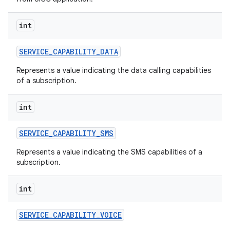
int
SERVICE
_
CAPABILITY
_
DATA
Represents a value indicating the data calling capabilities
of a subscription.
int
SERVICE
_
CAPABILITY
_
SMS
Represents a value indicating the SMS capabilities of a
subscription.
n
int
y
SERVICE
_
CAPABILITY
_
VOICE