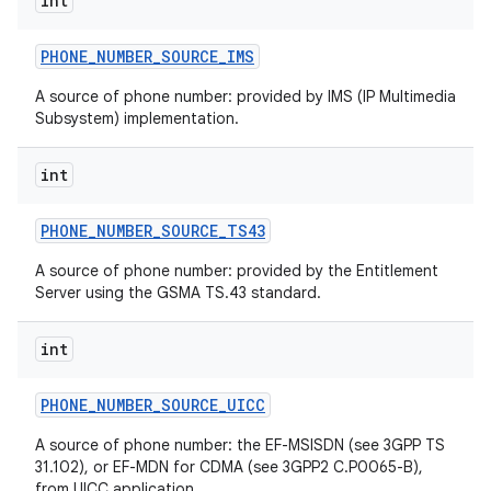
int
PHONE
_
NUMBER
_
SOURCE
_
IMS
ces
A source of phone number: provided by IMS (IP Multimedia
Subsystem) implementation.
ets
int
PHONE
_
NUMBER
_
SOURCE
_
TS43
A source of phone number: provided by the Entitlement
Server using the GSMA TS.43 standard.
int
PHONE
_
NUMBER
_
SOURCE
_
UICC
A source of phone number: the EF-MSISDN (see 3GPP TS
31.102), or EF-MDN for CDMA (see 3GPP2 C.P0065-B),
from UICC application.