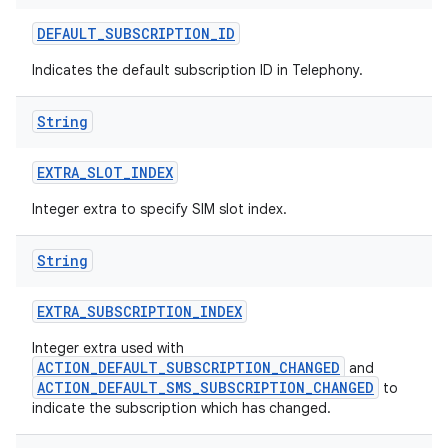
DEFAULT
_
SUBSCRIPTION
_
ID
Indicates the default subscription ID in Telephony.
String
EXTRA
_
SLOT
_
INDEX
Integer extra to specify SIM slot index.
String
EXTRA
_
SUBSCRIPTION
_
INDEX
Integer extra used with
ACTION_DEFAULT_SUBSCRIPTION_CHANGED
and
ACTION_DEFAULT_SMS_SUBSCRIPTION_CHANGED
to
indicate the subscription which has changed.