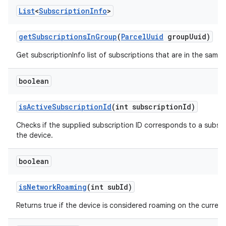
List
<
Subscription
Info
>
get
Subscriptions
In
Group
(
Parcel
Uuid
group
Uuid)
Get subscriptionInfo list of subscriptions that are in the same
boolean
is
Active
Subscription
Id
(int subscription
Id)
Checks if the supplied subscription ID corresponds to a subscri
the device.
boolean
is
Network
Roaming
(int sub
Id)
Returns true if the device is considered roaming on the current