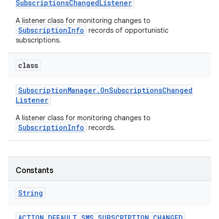
Subscriptions
Changed
Listener
A listener class for monitoring changes to
r
SubscriptionInfo
records of opportunistic
subscriptions.
class
Subscription
Manager
.
On
Subscriptions
Changed
Listener
A listener class for monitoring changes to
SubscriptionInfo
records.
Constants
String
ACTION
_
DEFAULT
_
SMS
_
SUBSCRIPTION
_
CHANGED