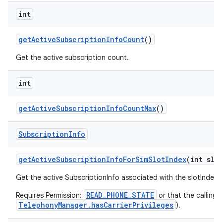
int
get
Active
Subscription
Info
Count
()
Get the active subscription count.
int
get
Active
Subscription
Info
Count
Max
()
Subscription
Info
get
Active
Subscription
Info
For
Sim
Slot
Index
(int slo
Get the active SubscriptionInfo associated with the slotIndex
READ_PHONE_STATE
Requires Permission:
or that the calling 
TelephonyManager.hasCarrierPrivileges
).