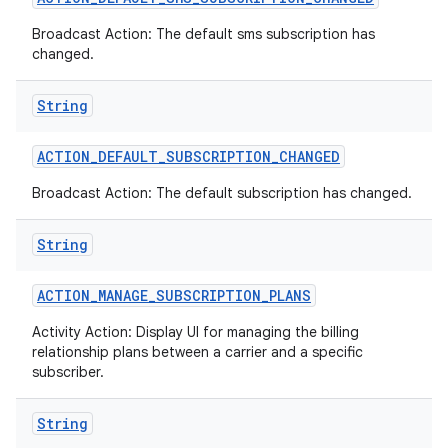
Broadcast Action: The default sms subscription has
changed.
String
ACTION
_
DEFAULT
_
SUBSCRIPTION
_
CHANGED
Broadcast Action: The default subscription has changed.
String
ACTION
_
MANAGE
_
SUBSCRIPTION
_
PLANS
Activity Action: Display UI for managing the billing
relationship plans between a carrier and a specific
subscriber.
String