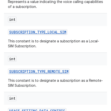
Represents a value indicating the voice calling capabilities
of a subscription.
int
SUBSCRIPTION
_
TYPE
_
LOCAL
_
SIM
This constant is to designate a subscription as a Local-
SIM Subscription.
int
SUBSCRIPTION
_
TYPE
_
REMOTE
_
SIM
This constant is to designate a subscription as a Remote-
SIM Subscription.
int
USAGE
_
SETTING
_
DATA
_
CENTRIC