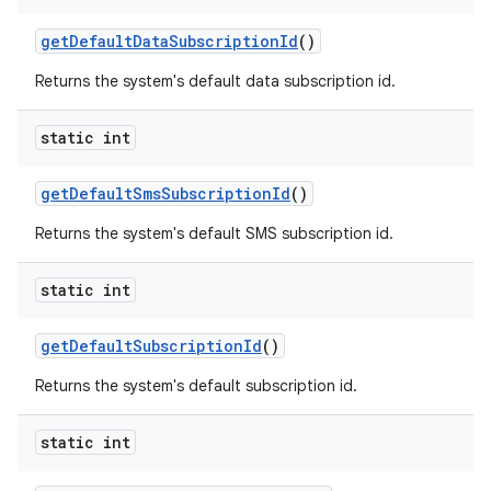
get
Default
Data
Subscription
Id
()
Returns the system's default data subscription id.
static int
get
Default
Sms
Subscription
Id
()
Returns the system's default SMS subscription id.
static int
get
Default
Subscription
Id
()
Returns the system's default subscription id.
static int