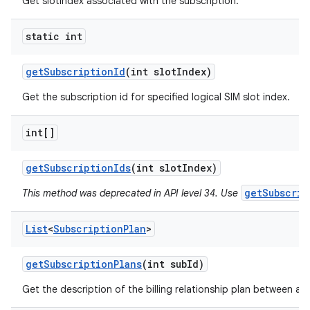
Get slotIndex associated with the subscription.
static int
get
Subscription
Id
(int slot
Index)
Get the subscription id for specified logical SIM slot index.
int[]
get
Subscription
Ids
(int slot
Index)
getSubscrip
This method was deprecated in API level 34. Use
List
<
Subscription
Plan
>
get
Subscription
Plans
(int sub
Id)
Get the description of the billing relationship plan between a c