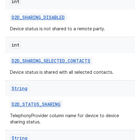
int
D2D
_
SHARING
_
DISABLED
Device status is not shared to a remote party.
int
D2D
_
SHARING
_
SELECTED
_
CONTACTS
nits
Device status is shared with all selected contacts.
String
D2D
_
STATUS
_
SHARING
TelephonyProvider column name for device to device
sharing status.
String