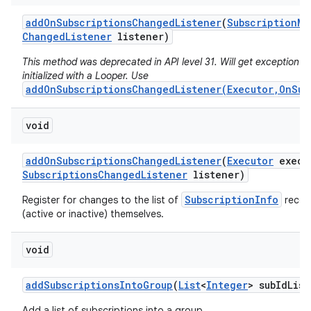
add
On
Subscriptions
Changed
Listener
(
Subscription
Ma
Changed
Listener
listener)
This method was deprecated in API level 31. Will get exception if 
initialized with a Looper. Use
addOnSubscriptionsChangedListener(Executor,OnSub
void
add
On
Subscriptions
Changed
Listener
(
Executor
execu
Subscriptions
Changed
Listener
listener)
SubscriptionInfo
Register for changes to the list of
record
(active or inactive) themselves.
void
add
Subscriptions
Into
Group
(
List
<
Integer
> sub
Id
List
Add a list of subscriptions into a group.