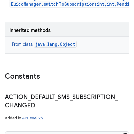
EuiccManager.switchToSubscription(int,int,Pendin
Inherited methods
java.lang.Object
From class
Constants
ACTION
_
DEFAULT
_
SMS
_
SUBSCRIPTION
_
CHANGED
Added in
API level 26