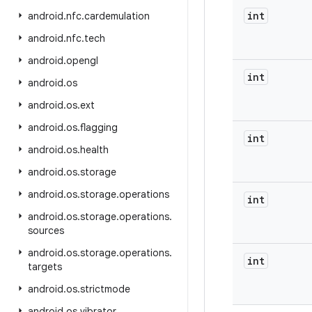
int
android
.
nfc
.
cardemulation
android
.
nfc
.
tech
android
.
opengl
int
android
.
os
android
.
os
.
ext
android
.
os
.
flagging
int
android
.
os
.
health
android
.
os
.
storage
android
.
os
.
storage
.
operations
int
android
.
os
.
storage
.
operations
.
sources
android
.
os
.
storage
.
operations
.
int
targets
android
.
os
.
strictmode
android
.
os
.
vibrator