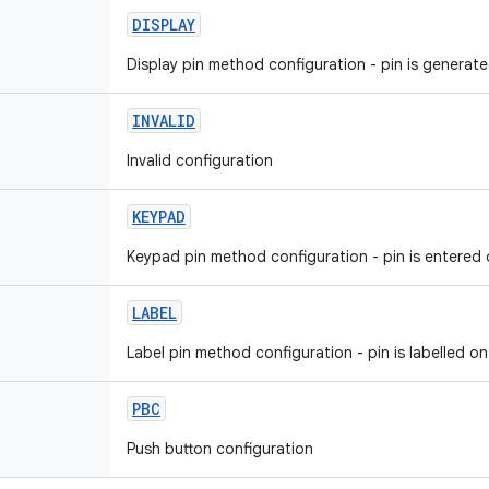
DISPLAY
Display pin method configuration - pin is generat
INVALID
Invalid configuration
KEYPAD
Keypad pin method configuration - pin is entered
LABEL
Label pin method configuration - pin is labelled o
PBC
Push button configuration