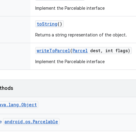
Implement the Parcelable interface
to
String
()
Returns a string representation of the object.
write
To
Parcel
(
Parcel
dest
,
int flags)
Implement the Parcelable interface
ethods
ava.lang.Object
android.os.Parcelable
ce