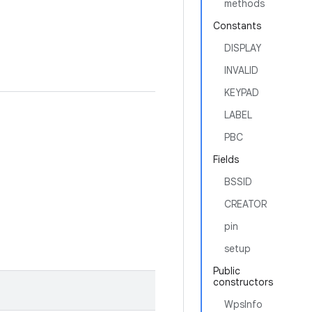
methods
Constants
DISPLAY
INVALID
KEYPAD
LABEL
PBC
Fields
BSSID
CREATOR
pin
setup
Public
constructors
WpsInfo