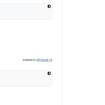
Added in
API level 14