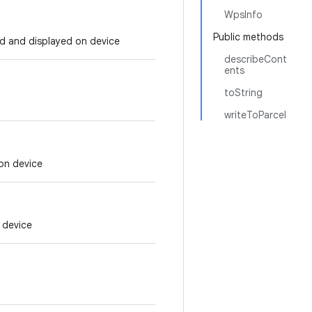
WpsInfo
Public methods
ed and displayed on device
describeCont
ents
toString
writeToParcel
 on device
n device