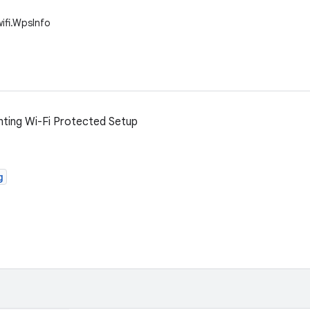
wifi.WpsInfo
nting Wi-Fi Protected Setup
g