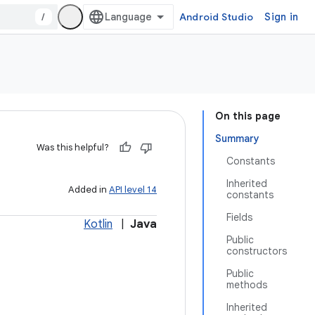
/
Android Studio
Sign in
On this page
Summary
Was this helpful?
Constants
Inherited
Added in
API level 14
constants
Fields
Kotlin
|
Java
Public
constructors
Public
methods
Inherited