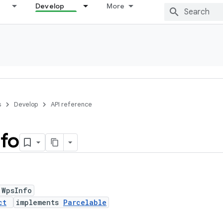
Develop
More
s
Develop
API reference
nfo
 WpsInfo
ct
implements
Parcelable