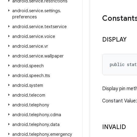
android
.
service
.
restrictions
android
.
service
.
settings
.
Constant
preferences
android
.
service
.
textservice
android
.
service
.
voice
DISPLAY
android
.
service
.
vr
android
.
service
.
wallpaper
public sta
android
.
speech
android
.
speech
.
tts
android
.
system
Display pin met
android
.
telecom
Constant Value
android
.
telephony
android
.
telephony
.
cdma
android
.
telephony
.
data
INVALID
android
.
telephony
.
emergency