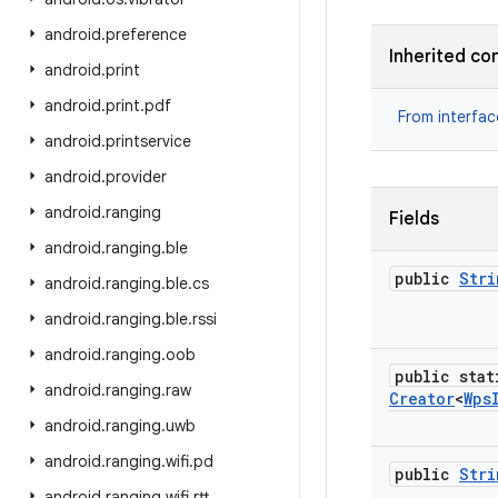
android
.
preference
Inherited co
android
.
print
android
.
print
.
pdf
From interfa
android
.
printservice
android
.
provider
android
.
ranging
Fields
android
.
ranging
.
ble
public
Stri
android
.
ranging
.
ble
.
cs
android
.
ranging
.
ble
.
rssi
android
.
ranging
.
oob
public stat
android
.
ranging
.
raw
Creator
<
Wps
android
.
ranging
.
uwb
android
.
ranging
.
wifi
.
pd
public
Stri
android
.
ranging
.
wifi
.
rtt