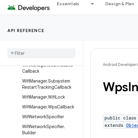
Essentials
Design & Plan
WifiManager.InterfaceCreat
ionImpact
WifiManager.LocalOnlyHots
potCallback
API REFERENCE
Wifi
Manager
.
Local
Only
Hotspot
Reservation
Wifi
Manager
.
Multicast
Lock
Android Developer
Wifi
Manager
.
Scan
Results
Callback
Wifi
Manager
.
Subsystem
Wps
I
Restart
Tracking
Callback
Wifi
Manager
.
Wifi
Lock
Wifi
Manager
.
Wps
Callback
Wifi
Network
Specifier
public class
extends
Obje
Wifi
Network
Specifier
.
Builder