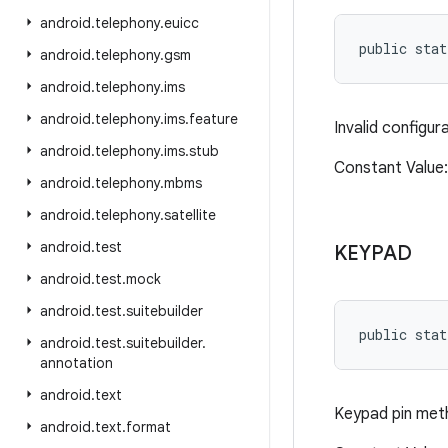
android
.
telephony
.
euicc
public stat
android
.
telephony
.
gsm
android
.
telephony
.
ims
android
.
telephony
.
ims
.
feature
Invalid configur
android
.
telephony
.
ims
.
stub
Constant Valu
android
.
telephony
.
mbms
android
.
telephony
.
satellite
android
.
test
KEYPAD
android
.
test
.
mock
android
.
test
.
suitebuilder
public stat
android
.
test
.
suitebuilder
.
annotation
android
.
text
Keypad pin meth
android
.
text
.
format