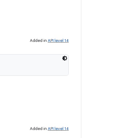
Added in
API level 14
Added in
API level 14