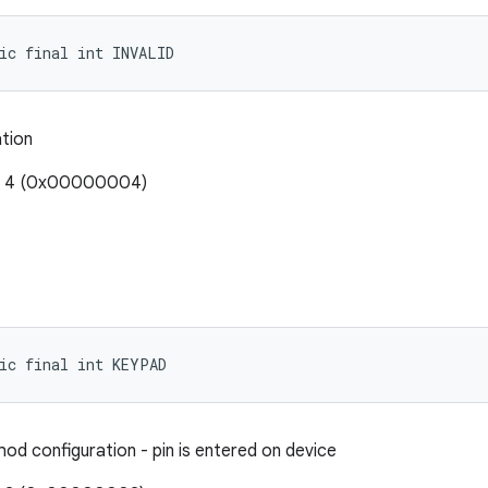
ic final int INVALID
ation
e: 4 (0x00000004)
ic final int KEYPAD
od configuration - pin is entered on device