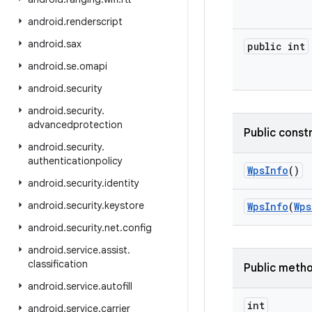
android
.
renderscript
android
.
sax
public int
android
.
se
.
omapi
android
.
security
android
.
security
.
advancedprotection
Public const
android
.
security
.
authenticationpolicy
Wps
Info
()
android
.
security
.
identity
android
.
security
.
keystore
Wps
Info
(
Wps
android
.
security
.
net
.
config
android
.
service
.
assist
.
classification
Public meth
android
.
service
.
autofill
int
android
.
service
.
carrier