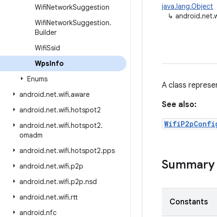
java.lang.Object
Wifi
Network
Suggestion
↳
android.net.
Wifi
Network
Suggestion
.
Builder
Wifi
Ssid
Wps
Info
Enums
A class represe
android
.
net
.
wifi
.
aware
See also:
android
.
net
.
wifi
.
hotspot2
WifiP2pConfi
android
.
net
.
wifi
.
hotspot2
.
omadm
android
.
net
.
wifi
.
hotspot2
.
pps
Summary
android
.
net
.
wifi
.
p2p
android
.
net
.
wifi
.
p2p
.
nsd
android
.
net
.
wifi
.
rtt
Constants
android
.
nfc