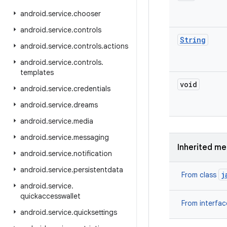
android
.
service
.
chooser
android
.
service
.
controls
String
android
.
service
.
controls
.
actions
android
.
service
.
controls
.
templates
void
android
.
service
.
credentials
android
.
service
.
dreams
android
.
service
.
media
android
.
service
.
messaging
Inherited m
android
.
service
.
notification
android
.
service
.
persistentdata
j
From class
android
.
service
.
quickaccesswallet
From interfa
android
.
service
.
quicksettings