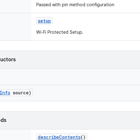
Passed with pin method configuration
setup
Wi-Fi Protected Setup.
ructors
Info
source)
ods
describe
Contents
()