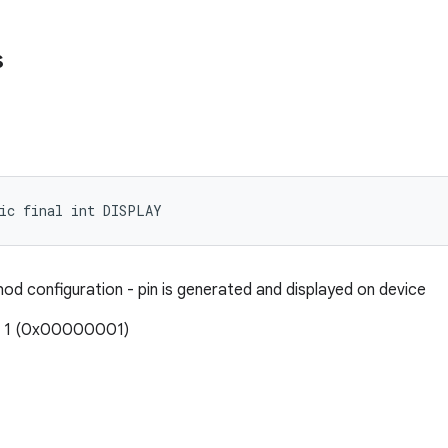
s
tic final int DISPLAY
hod configuration - pin is generated and displayed on device
: 1 (0x00000001)