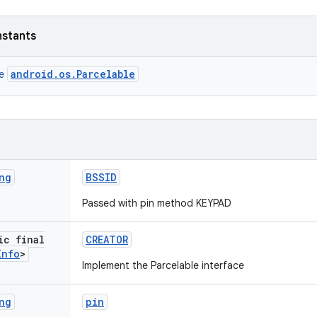
nstants
android.os.Parcelable
ce
ng
BSSID
Passed with pin method KEYPAD
ic final
CREATOR
Info
>
Implement the Parcelable interface
ng
pin