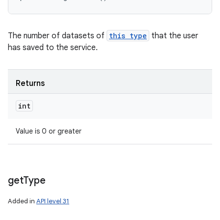
The number of datasets of
this type
that the user
has saved to the service.
Returns
int
Value is 0 or greater
get
Type
Added in
API level 31