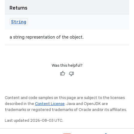
Returns
String
a string representation of the object.
Was this helpful?
Content and code samples on this page are subject to the licenses
described in the
Content License
. Java and OpenJDK are
trademarks or registered trademarks of Oracle and/or its affiliates.
Last updated 2026-08-03 UTC.