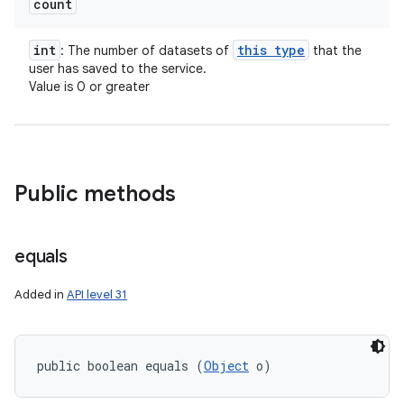
count
int
this type
: The number of datasets of
that the
user has saved to the service.
Value is 0 or greater
Public methods
equals
Added in
API level 31
public boolean equals (
Object
 o)