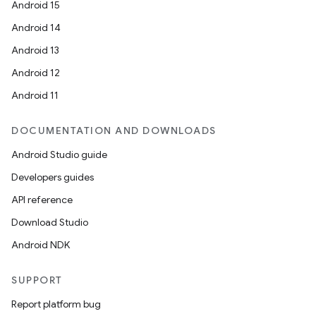
Android 15
Android 14
Android 13
Android 12
Android 11
DOCUMENTATION AND DOWNLOADS
Android Studio guide
Developers guides
API reference
Download Studio
Android NDK
SUPPORT
Report platform bug