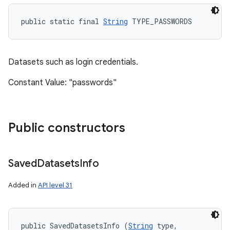
public static final 
String
 TYPE_PASSWORDS
ces
ets
Datasets such as login credentials.
Constant Value: "passwords"
Public constructors
Saved
Datasets
Info
Added in
API level 31
public SavedDatasetsInfo (
String
 type, 
