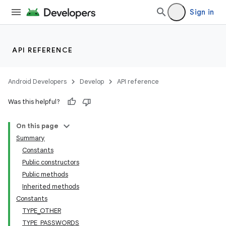
Sign in
r
API REFERENCE
Android Developers
Develop
API reference
Was this helpful?
On this page
Summary
Constants
Public constructors
Public methods
Inherited methods
Constants
TYPE_OTHER
TYPE_PASSWORDS