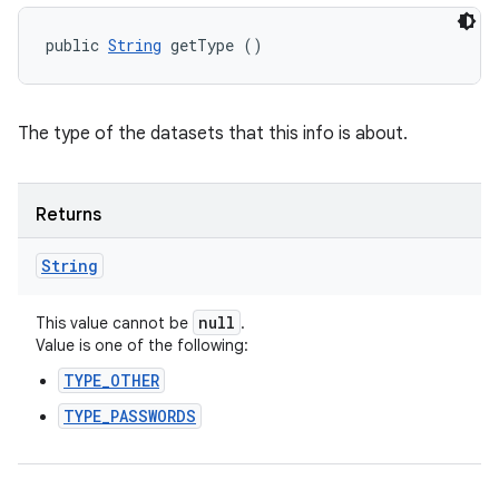
public 
String
 getType ()
The type of the datasets that this info is about.
Returns
String
null
This value cannot be
.
Value is one of the following:
TYPE_OTHER
TYPE_PASSWORDS