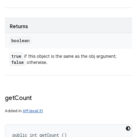
Returns
boolean
true
if this object is the same as the obj argument;
false
otherwise.
get
Count
Added in
API level 31
public int getCount ()