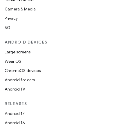
Camera & Media
Privacy
5G
ANDROID DEVICES
Large screens
Wear OS
ChromeOS devices
Android for cars
Android TV
RELEASES
Android 17
Android 16