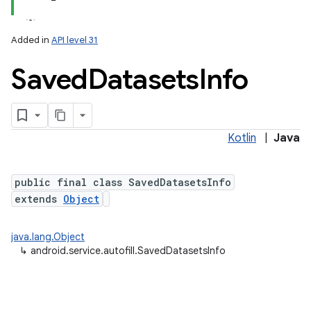
Added in
API level 31
Saved
Datasets
Info
Kotlin
|
Java
public final class SavedDatasetsInfo
extends
Object
java.lang.Object
↳
android.service.autofill.SavedDatasetsInfo