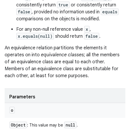
consistently return
true
or consistently return
false
, provided no information used in
equals
comparisons on the objects is modified.
For any non-null reference value
x
,
x.equals(null)
should return
false
.
An equivalence relation partitions the elements it
operates on into
equivalence classes
; all the members
of an equivalence class are equal to each other.
Members of an equivalence class are substitutable for
each other, at least for some purposes.
Parameters
o
Object
null
: This value may be
.