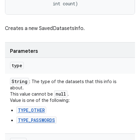
                int count)
Creates a new SavedDatasetsInfo.
Parameters
type
String
: The type of the datasets that this info is
about.
null
This value cannot be
.
Value is one of the following:
n
TYPE_OTHER
y
TYPE_PASSWORDS