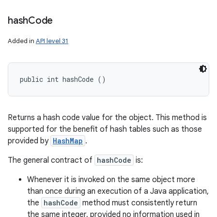
hash
Code
Added in
API level 31
public int hashCode ()
Returns a hash code value for the object. This method is
supported for the benefit of hash tables such as those
provided by
HashMap
.
The general contract of
hashCode
is:
Whenever it is invoked on the same object more
than once during an execution of a Java application,
the
hashCode
method must consistently return
the same integer, provided no information used in