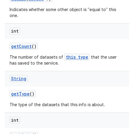
Indicates whether some other object is "equal to" this
one.
int
get
Count
()
this type
The number of datasets of
that the user
has saved to the service.
String
get
Type
()
The type of the datasets that this info is about.
int