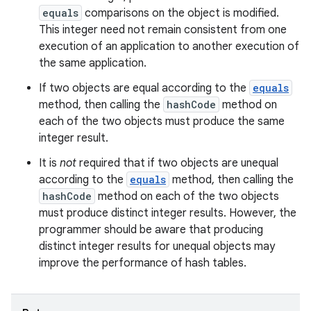
equals
comparisons on the object is modified.
This integer need not remain consistent from one
execution of an application to another execution of
the same application.
If two objects are equal according to the
equals
method, then calling the
hashCode
method on
each of the two objects must produce the same
integer result.
It is
not
required that if two objects are unequal
according to the
equals
method, then calling the
hashCode
method on each of the two objects
must produce distinct integer results. However, the
programmer should be aware that producing
distinct integer results for unequal objects may
improve the performance of hash tables.