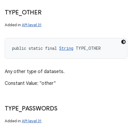
TYPE
_
OTHER
Added in
API level 31
public static final 
String
 TYPE_OTHER
Any other type of datasets.
Constant Value: "other"
TYPE
_
PASSWORDS
Added in
API level 31