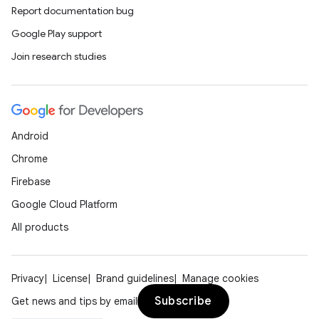
Report documentation bug
Google Play support
Join research studies
Android
Chrome
Firebase
Google Cloud Platform
All products
Privacy
License
Brand guidelines
Manage cookies
Subscribe
Get news and tips by email