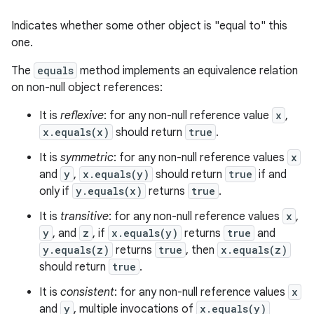
Indicates whether some other object is "equal to" this
one.
The
equals
method implements an equivalence relation
on non-null object references:
It is
reflexive
: for any non-null reference value
x
,
x.equals(x)
should return
true
.
It is
symmetric
: for any non-null reference values
x
and
y
,
x.equals(y)
should return
true
if and
only if
y.equals(x)
returns
true
.
It is
transitive
: for any non-null reference values
x
,
y
, and
z
, if
x.equals(y)
returns
true
and
y.equals(z)
returns
true
, then
x.equals(z)
should return
true
.
It is
consistent
: for any non-null reference values
x
and
y
, multiple invocations of
x.equals(y)