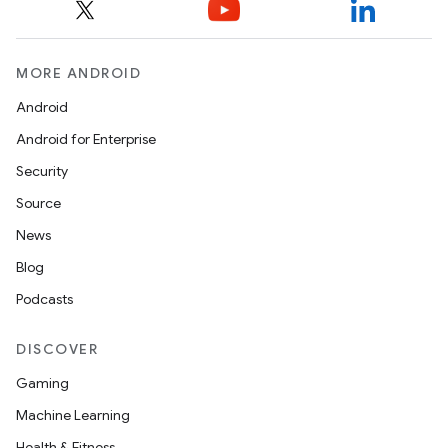
MORE ANDROID
Android
Android for Enterprise
Security
Source
News
Blog
Podcasts
DISCOVER
Gaming
Machine Learning
Health & Fitness