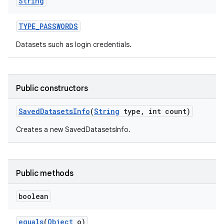
String
TYPE
_
PASSWORDS
Datasets such as login credentials.
Public constructors
nits
Saved
Datasets
Info
(
String
type
,
int count)
Creates a new SavedDatasetsInfo.
Public methods
boolean
equals
(
Object
o)