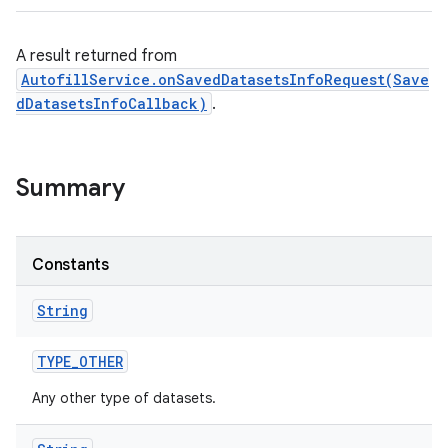
A result returned from
AutofillService.onSavedDatasetsInfoRequest(Save
dDatasetsInfoCallback)
.
on
Summary
Constants
String
TYPE
_
OTHER
Any other type of datasets.