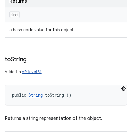
Returns
int
a hash code value for this object.
to
String
Added in
API level 31
public 
String
 toString ()
Returns a string representation of the object.