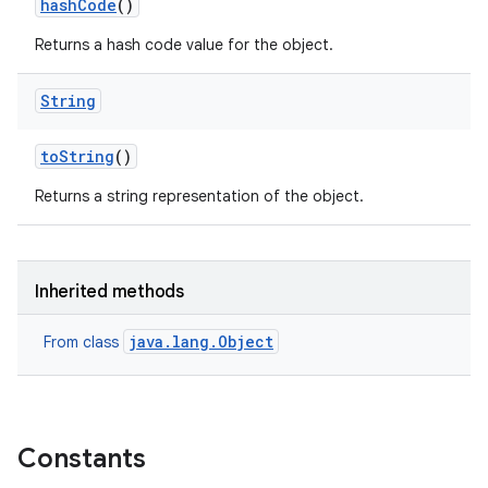
hash
Code
()
Returns a hash code value for the object.
String
to
String
()
Returns a string representation of the object.
Inherited methods
java.lang.Object
From class
Constants