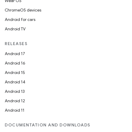
Wear OS
ChromeOS devices
Android for cars
Android TV
RELEASES
Android 17
Android 16
Android 15
Android 14
Android 13
Android 12
Android 11
DOCUMENTATION AND DOWNLOADS