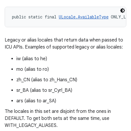
n
public static final 
ULocale.AvailableType
 ONLY_LEG
y
Legacy or alias locales that return data when passed to
ICU APIs. Examples of supported legacy or alias locales:
iw (alias to he)
mo (alias to ro)
zh_CN (alias to zh_Hans_CN)
sr_BA (alias to sr_Cyrl_BA)
ars (alias to ar_SA)
The locales in this set are disjoint from the ones in
DEFAULT. To get both sets at the same time, use
WITH_LEGACY_ALIASES.