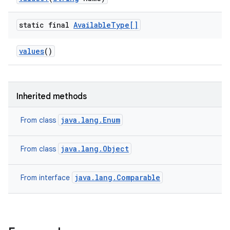
static final
Available
Type[]
values
()
Inherited methods
ces
java.lang.Enum
From class
ets
java.lang.Object
From class
java.lang.Comparable
From interface