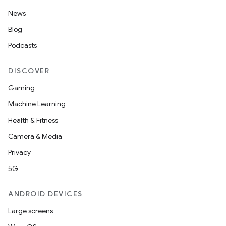
News
Blog
Podcasts
DISCOVER
Gaming
Machine Learning
Health & Fitness
Camera & Media
Privacy
5G
ANDROID DEVICES
Large screens