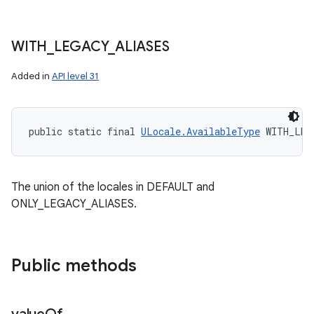
WITH
_
LEGACY
_
ALIASES
Added in
API level 31
public static final 
ULocale.AvailableType
 WITH_LEG
The union of the locales in DEFAULT and
ONLY_LEGACY_ALIASES.
Public methods