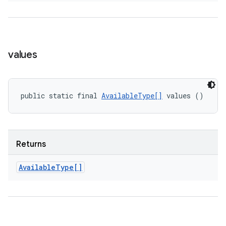
values
public static final 
AvailableType[]
 values ()
Returns
Available
Type[]