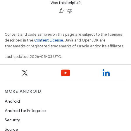
Was this helpful?
Content and code samples on this page are subject to the licenses
described in the
Content License
. Java and OpenJDK are
trademarks or registered trademarks of Oracle and/or its affiliates.
Last updated 2026-08-03 UTC.
MORE ANDROID
Android
Android for Enterprise
Security
Source