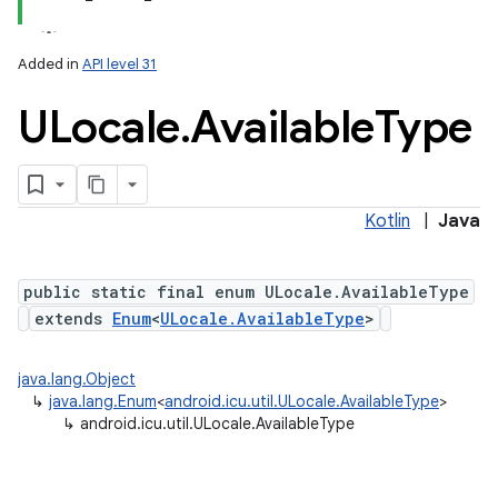
Added in
API level 31
ULocale
.
Available
Type
Kotlin
|
Java
public static final enum ULocale.AvailableType
extends
Enum
<
ULocale.AvailableType
>
java.lang.Object
↳
java.lang.Enum
<
android.icu.util.ULocale.AvailableType
>
↳
android.icu.util.ULocale.AvailableType