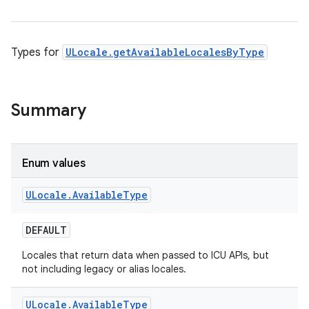
Types for
ULocale.getAvailableLocalesByType
Summary
Enum values
ULocale
.
Available
Type
DEFAULT
Locales that return data when passed to ICU APIs, but
not including legacy or alias locales.
ULocale
.
Available
Type