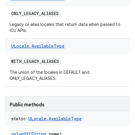
ONLY
_
LEGACY
_
ALIASES
Legacy or alias locales that return data when passed to
ICU APIs.
ULocale
.
Available
Type
WITH
_
LEGACY
_
ALIASES
The union of the locales in DEFAULT and
ONLY_LEGACY_ALIASES.
Public methods
static
ULocale
.
Available
Type
value
Of
(
String
name)