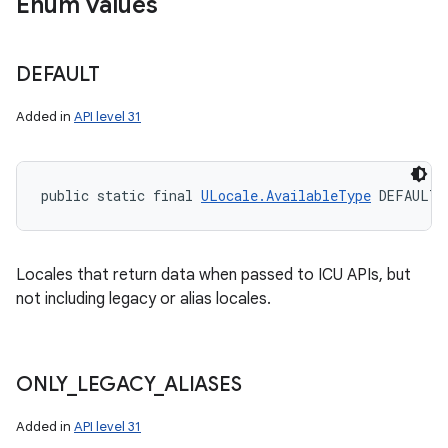
Enum values
DEFAULT
Added in
API level 31
public static final 
ULocale.AvailableType
 DEFAULT
Locales that return data when passed to ICU APIs, but
not including legacy or alias locales.
ONLY
_
LEGACY
_
ALIASES
Added in
API level 31