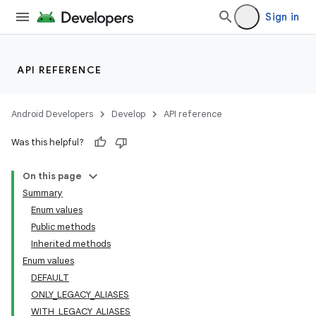
Sign in
API REFERENCE
Android Developers
Develop
API reference
Was this helpful?
On this page
Summary
Enum values
Public methods
Inherited methods
Enum values
DEFAULT
ONLY_LEGACY_ALIASES
WITH_LEGACY_ALIASES