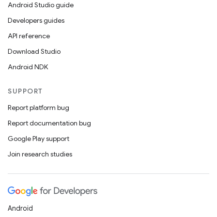
Android Studio guide
Developers guides
API reference
Download Studio
Android NDK
SUPPORT
Report platform bug
Report documentation bug
Google Play support
Join research studies
Android