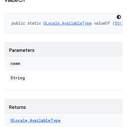
value
Of
public static 
ULocale.AvailableType
 valueOf (
Strin
Parameters
name
String
Returns
ULocale
.
Available
Type