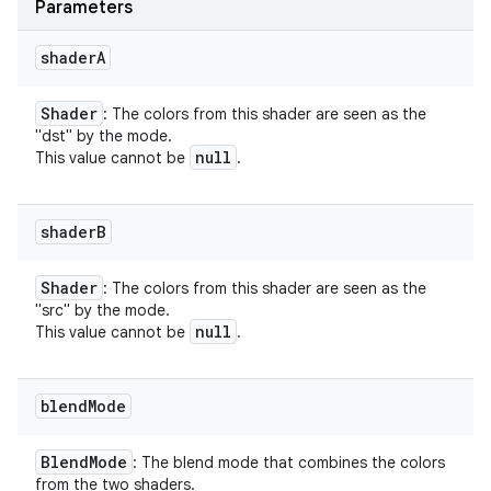
Parameters
shader
A
Shader
: The colors from this shader are seen as the
"dst" by the mode.
null
This value cannot be
.
shader
B
Shader
: The colors from this shader are seen as the
"src" by the mode.
null
This value cannot be
.
blend
Mode
Blend
Mode
: The blend mode that combines the colors
from the two shaders.