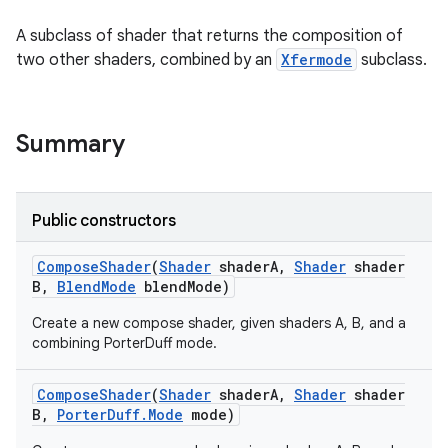
A subclass of shader that returns the composition of
two other shaders, combined by an
Xfermode
subclass.
Summary
Public constructors
Compose
Shader
(
Shader
shader
A
,
Shader
shader
B
,
Blend
Mode
blend
Mode)
Create a new compose shader, given shaders A, B, and a
combining PorterDuff mode.
Compose
Shader
(
Shader
shader
A
,
Shader
shader
B
,
Porter
Duff
.
Mode
mode)