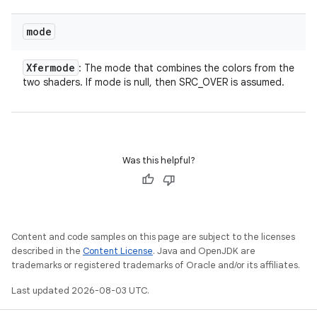
mode
Xfermode
: The mode that combines the colors from the
two shaders. If mode is null, then SRC_OVER is assumed.
Was this helpful?
Content and code samples on this page are subject to the licenses
described in the
Content License
. Java and OpenJDK are
trademarks or registered trademarks of Oracle and/or its affiliates.
Last updated 2026-08-03 UTC.