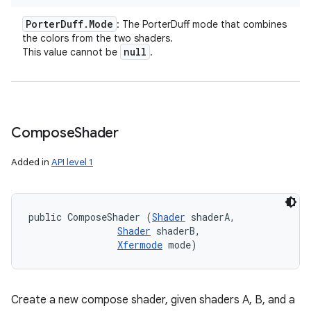
Porter
Duff
.
Mode
: The PorterDuff mode that combines
the colors from the two shaders.
null
This value cannot be
.
Compose
Shader
Added in
API level 1
public ComposeShader (
Shader
 shaderA, 

Shader
 shaderB, 

Xfermode
 mode)
Create a new compose shader, given shaders A, B, and a