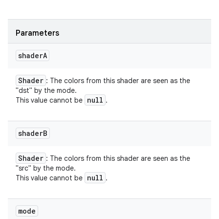
Parameters
shader
A
Shader
: The colors from this shader are seen as the
"dst" by the mode.
null
This value cannot be
.
shader
B
Shader
: The colors from this shader are seen as the
nits
"src" by the mode.
null
This value cannot be
.
mode