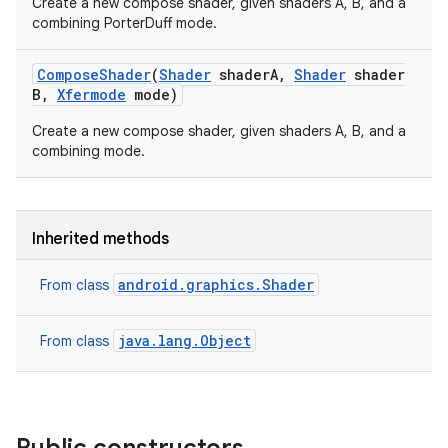
Create a new compose shader, given shaders A, B, and a
combining PorterDuff mode.
Compose
Shader
(
Shader
shader
A
,
Shader
shader
B
,
Xfermode
mode)
Create a new compose shader, given shaders A, B, and a
combining mode.
Inherited methods
android.graphics.Shader
From class
java.lang.Object
From class