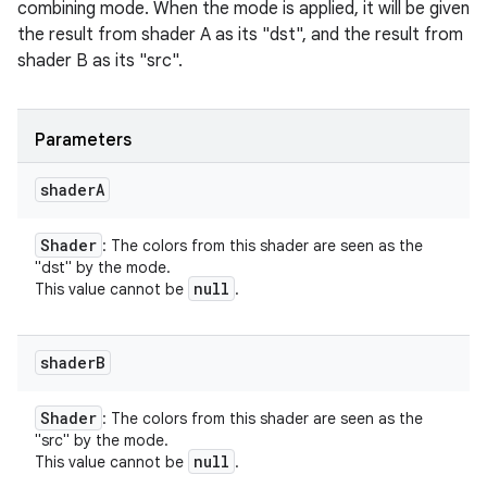
combining mode. When the mode is applied, it will be given
the result from shader A as its "dst", and the result from
shader B as its "src".
Parameters
shader
A
Shader
: The colors from this shader are seen as the
"dst" by the mode.
null
This value cannot be
.
shader
B
Shader
: The colors from this shader are seen as the
"src" by the mode.
null
This value cannot be
.