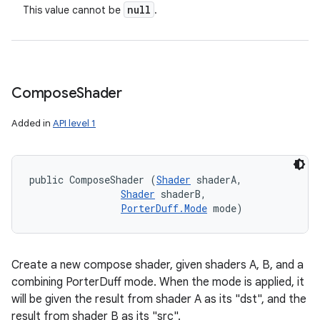
null
This value cannot be
.
Compose
Shader
Added in
API level 1
public ComposeShader (
Shader
 shaderA, 

Shader
 shaderB, 

PorterDuff.Mode
 mode)
on
Create a new compose shader, given shaders A, B, and a
combining PorterDuff mode. When the mode is applied, it
will be given the result from shader A as its "dst", and the
result from shader B as its "src".