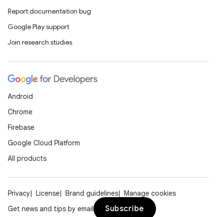
Report documentation bug
Google Play support
Join research studies
Android
Chrome
Firebase
Google Cloud Platform
All products
Privacy
License
Brand guidelines
Manage cookies
Subscribe
Get news and tips by email