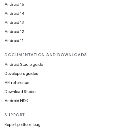
Android 15
n
Android 14
y
Android 13
Android 12
Android 11
DOCUMENTATION AND DOWNLOADS
Android Studio guide
Developers guides
API reference
Download Studio
Android NDK
SUPPORT
Report platform bug