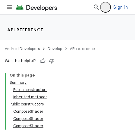
Sign in
API REFERENCE
Android Developers
Develop
API reference
Was this helpful?
On this page
Summary
Public constructors
Inherited methods
Public constructors
ComposeShader
ComposeShader
ComposeShader