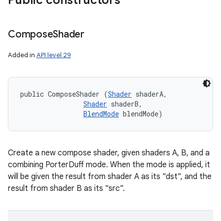
Public constructors
Compose
Shader
Added in
API level 29
public ComposeShader (
Shader
 shaderA, 

Shader
 shaderB, 

BlendMode
 blendMode)
Create a new compose shader, given shaders A, B, and a
combining PorterDuff mode. When the mode is applied, it
will be given the result from shader A as its "dst", and the
result from shader B as its "src".