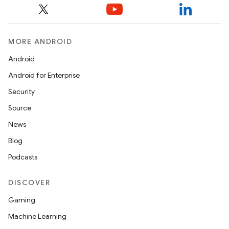
MORE ANDROID
Android
Android for Enterprise
Security
ces
Source
ets
News
Blog
Podcasts
DISCOVER
Gaming
Machine Learning