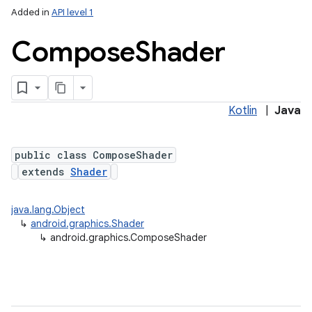
Added in
API level 1
Compose
Shader
Kotlin
|
Java
public class ComposeShader
extends
Shader
java.lang.Object
↳
android.graphics.Shader
↳
android.graphics.ComposeShader