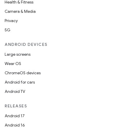
Health & Fitness
Camera & Media
Privacy
5G
ANDROID DEVICES
Large screens
Wear OS
ChromeOS devices
Android for cars
Android TV
RELEASES
Android 17
Android 16