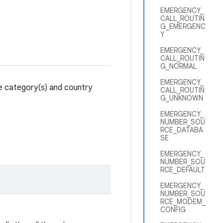
EMERGENCY_
CALL_ROUTIN
G_EMERGENC
Y
EMERGENCY_
CALL_ROUTIN
G_NORMAL
EMERGENCY_
ce category(s) and country
CALL_ROUTIN
G_UNKNOWN
EMERGENCY_
NUMBER_SOU
RCE_DATABA
SE
EMERGENCY_
NUMBER_SOU
RCE_DEFAULT
EMERGENCY_
NUMBER_SOU
RCE_MODEM_
CONFIG