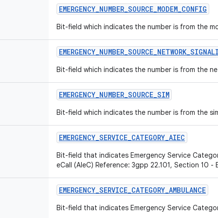
EMERGENCY
_
NUMBER
_
SOURCE
_
MODEM
_
CONFIG
Bit-field which indicates the number is from the 
EMERGENCY
_
NUMBER
_
SOURCE
_
NETWORK
_
SIGNAL
Bit-field which indicates the number is from the ne
EMERGENCY
_
NUMBER
_
SOURCE
_
SIM
Bit-field which indicates the number is from the si
EMERGENCY
_
SERVICE
_
CATEGORY
_
AIEC
Bit-field that indicates Emergency Service Categor
eCall (AIeC) Reference: 3gpp 22.101, Section 10 -
EMERGENCY
_
SERVICE
_
CATEGORY
_
AMBULANCE
Bit-field that indicates Emergency Service Catego