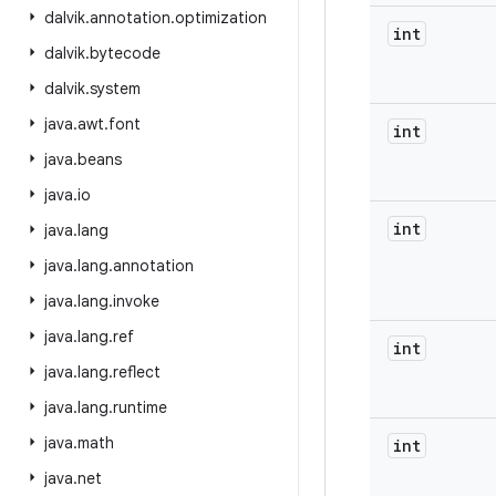
dalvik
.
annotation
.
optimization
int
dalvik
.
bytecode
dalvik
.
system
java
.
awt
.
font
int
java
.
beans
java
.
io
int
java
.
lang
java
.
lang
.
annotation
java
.
lang
.
invoke
java
.
lang
.
ref
int
java
.
lang
.
reflect
java
.
lang
.
runtime
java
.
math
int
java
.
net