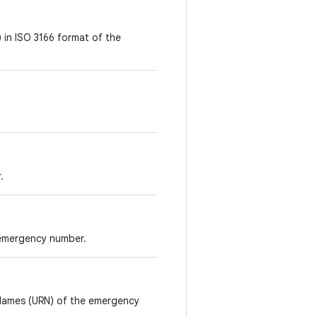
 in ISO 3166 format of the
.
 emergency number.
 Names (URN) of the emergency