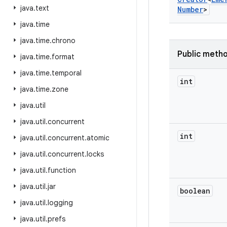
java
.
text
Number
>
java
.
time
java
.
time
.
chrono
Public meth
java
.
time
.
format
java
.
time
.
temporal
int
java
.
time
.
zone
java
.
util
java
.
util
.
concurrent
int
java
.
util
.
concurrent
.
atomic
java
.
util
.
concurrent
.
locks
java
.
util
.
function
java
.
util
.
jar
boolean
java
.
util
.
logging
java
.
util
.
prefs