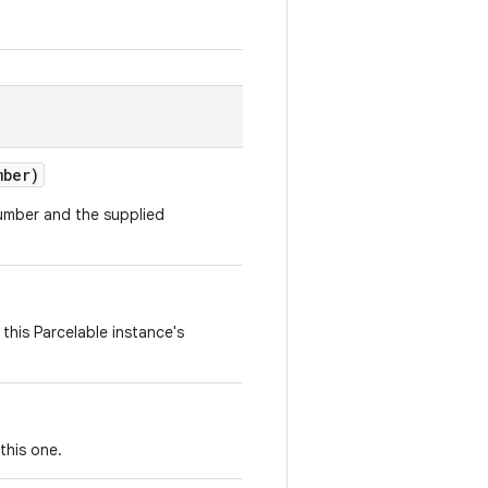
mber)
number and the supplied
this Parcelable instance's
this one.