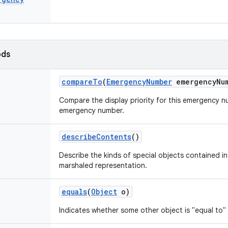
ods
compare
To
(
Emergency
Number
emergency
Nu
Compare the display priority for this emergency 
emergency number.
describe
Contents
()
Describe the kinds of special objects contained in 
marshaled representation.
equals
(
Object
o)
Indicates whether some other object is "equal to" 