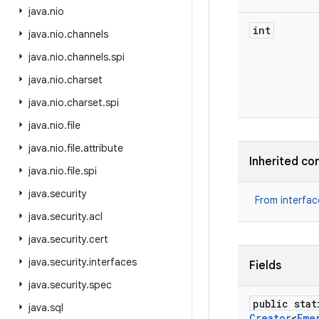
java
.
nio
int
java
.
nio
.
channels
java
.
nio
.
channels
.
spi
java
.
nio
.
charset
java
.
nio
.
charset
.
spi
java
.
nio
.
file
java
.
nio
.
file
.
attribute
Inherited co
java
.
nio
.
file
.
spi
java
.
security
From interfa
java
.
security
.
acl
java
.
security
.
cert
java
.
security
.
interfaces
Fields
java
.
security
.
spec
public stat
java
.
sql
Creator
<
Eme