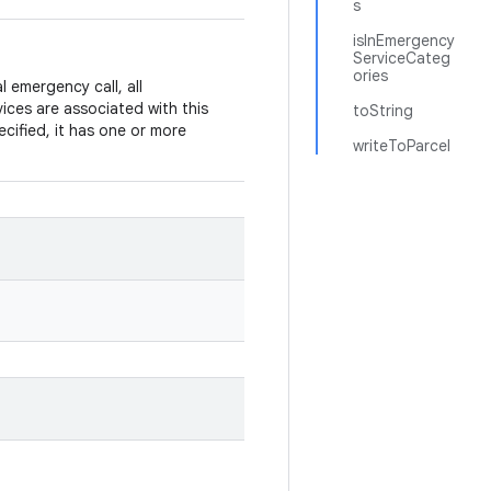
s
isInEmergency
ServiceCateg
ories
emergency call, all
vices are associated with this
toString
cified, it has one or more
writeToParcel