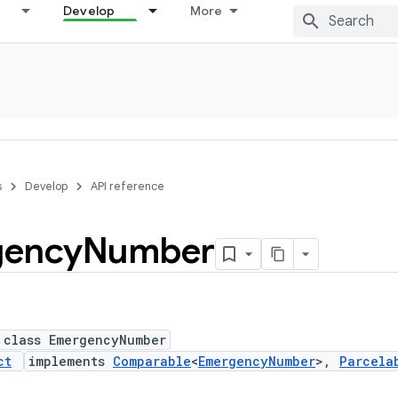
Develop
More
s
Develop
API reference
gency
Number
 class EmergencyNumber
ct
implements
Comparable
<
EmergencyNumber
>,
Parcela