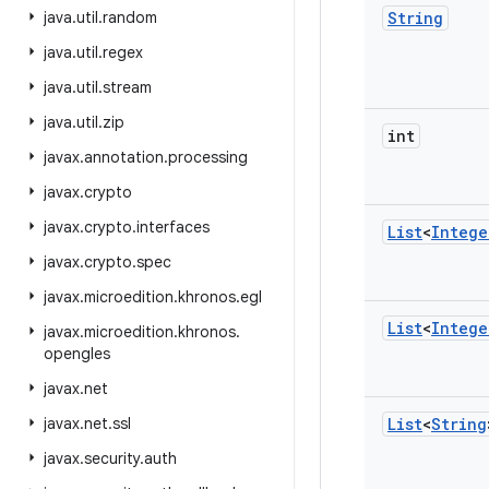
java
.
util
.
random
String
java
.
util
.
regex
java
.
util
.
stream
java
.
util
.
zip
int
javax
.
annotation
.
processing
javax
.
crypto
javax
.
crypto
.
interfaces
List
<
Intege
javax
.
crypto
.
spec
javax
.
microedition
.
khronos
.
egl
List
<
Intege
javax
.
microedition
.
khronos
.
opengles
javax
.
net
javax
.
net
.
ssl
List
<
String
javax
.
security
.
auth