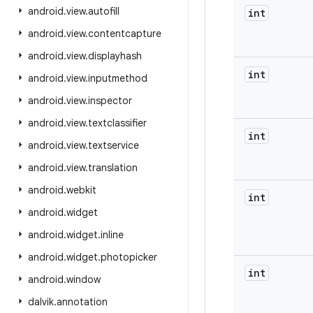
android
.
view
.
autofill
int
android
.
view
.
contentcapture
android
.
view
.
displayhash
int
android
.
view
.
inputmethod
android
.
view
.
inspector
android
.
view
.
textclassifier
int
android
.
view
.
textservice
android
.
view
.
translation
android
.
webkit
int
android
.
widget
android
.
widget
.
inline
android
.
widget
.
photopicker
int
android
.
window
dalvik
.
annotation