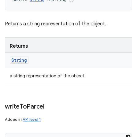
Returns a string representation of the object.
Returns
String
a string representation of the object.
write
To
Parcel
Added in
API level 1