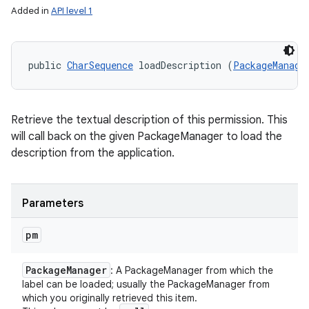
Added in
API level 1
public 
CharSequence
 loadDescription (
PackageManage
Retrieve the textual description of this permission. This
will call back on the given PackageManager to load the
description from the application.
Parameters
pm
Package
Manager
: A PackageManager from which the
label can be loaded; usually the PackageManager from
which you originally retrieved this item.