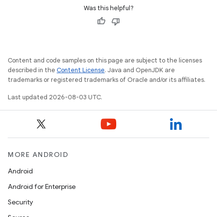
Was this helpful?
Content and code samples on this page are subject to the licenses
described in the
Content License
. Java and OpenJDK are
trademarks or registered trademarks of Oracle and/or its affiliates.
Last updated 2026-08-03 UTC.
MORE ANDROID
Android
Android for Enterprise
Security