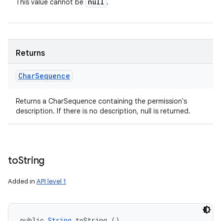
null
This value cannot be
.
Returns
Char
Sequence
Returns a CharSequence containing the permission's
description. If there is no description, null is returned.
to
String
Added in
API level 1
public 
String
 toString ()