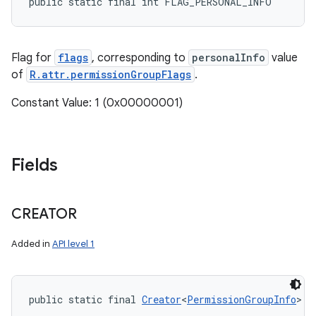
public static final int FLAG_PERSONAL_INFO
Flag for
flags
, corresponding to
personalInfo
value
nits
of
R.attr.permissionGroupFlags
.
Constant Value: 1 (0x00000001)
Fields
CREATOR
Added in
API level 1
public static final 
Creator
<
PermissionGroupInfo
> C