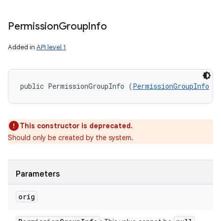
Permission
Group
Info
Added in
API level 1
public PermissionGroupInfo (
PermissionGroupInfo
 o
n
This constructor is deprecated.
y
Should only be created by the system.
Parameters
orig