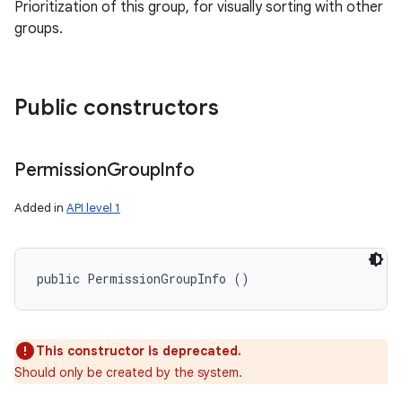
Prioritization of this group, for visually sorting with other
ets
groups.
Public constructors
Permission
Group
Info
Added in
API level 1
public PermissionGroupInfo ()
This constructor is deprecated.
Should only be created by the system.