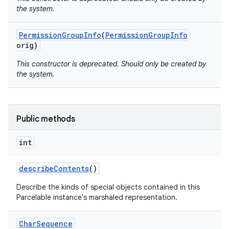
the system.
Permission
Group
Info
(
Permission
Group
Info
orig)
This constructor is deprecated. Should only be created by
the system.
Public methods
int
describe
Contents
()
Describe the kinds of special objects contained in this
Parcelable instance's marshaled representation.
Char
Sequence