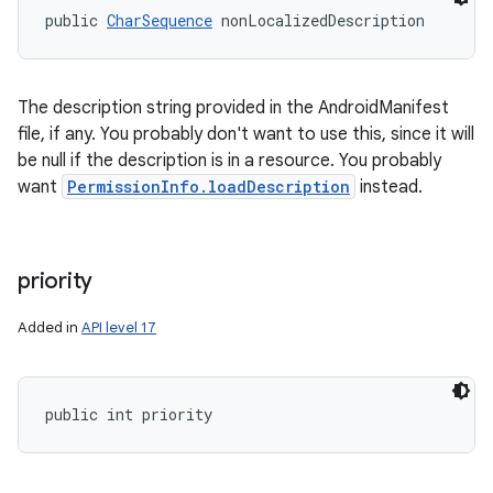
public 
CharSequence
 nonLocalizedDescription
The description string provided in the AndroidManifest
file, if any. You probably don't want to use this, since it will
be null if the description is in a resource. You probably
want
PermissionInfo.loadDescription
instead.
priority
Added in
API level 17
public int priority
ces