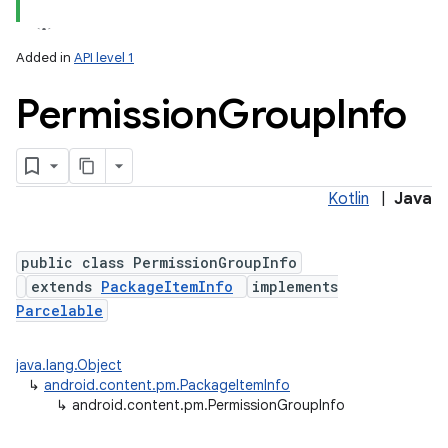
Added in
API level 1
Permission
Group
Info
Kotlin
|
Java
public class PermissionGroupInfo
extends
PackageItemInfo
implements
Parcelable
java.lang.Object
↳
android.content.pm.PackageItemInfo
↳
android.content.pm.PermissionGroupInfo