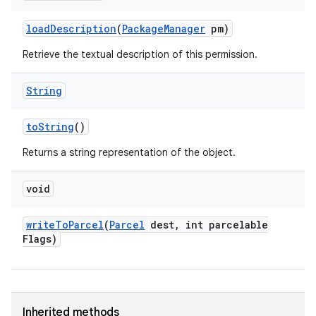
load
Description
(
Package
Manager
pm)
Retrieve the textual description of this permission.
String
to
String
()
Returns a string representation of the object.
void
write
To
Parcel
(
Parcel
dest
,
int parcelable
Flags)
Inherited methods