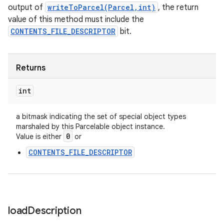
output of
writeToParcel(Parcel,int)
, the return
value of this method must include the
CONTENTS_FILE_DESCRIPTOR
bit.
Returns
int
a bitmask indicating the set of special object types
marshaled by this Parcelable object instance.
0
Value is either
or
CONTENTS_FILE_DESCRIPTOR
load
Description