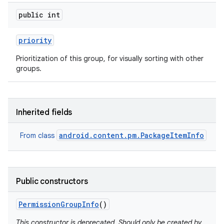
public int
priority
Prioritization of this group, for visually sorting with other
groups.
Inherited fields
android.content.pm.PackageItemInfo
From class
Public constructors
Permission
Group
Info
()
This constructor is deprecated. Should only be created by