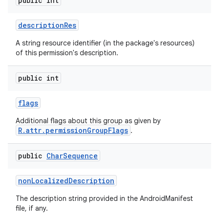
public int
description
Res
A string resource identifier (in the package's resources)
of this permission's description.
public int
flags
Additional flags about this group as given by
R.attr.permissionGroupFlags
.
public
Char
Sequence
non
Localized
Description
The description string provided in the AndroidManifest
file, if any.