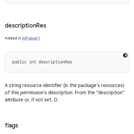
description
Res
Added in
API level 1
public int descriptionRes
A string resource identifier (in the package's resources)
of this permission's description. From the "description"
attribute or, if not set, 0.
flags