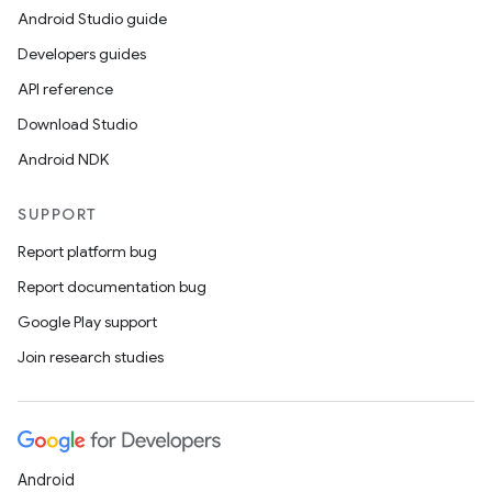
Android Studio guide
Developers guides
API reference
Download Studio
Android NDK
SUPPORT
Report platform bug
Report documentation bug
Google Play support
Join research studies
Android