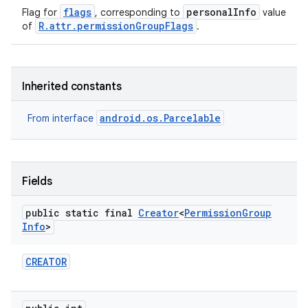
flags
personalInfo
Flag for
, corresponding to
value
R.attr.permissionGroupFlags
of
.
Inherited constants
android.os.Parcelable
From interface
Fields
public static final
Creator
<
Permission
Group
Info
>
CREATOR