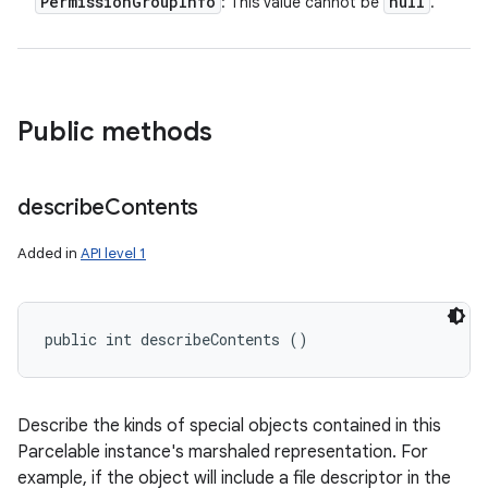
Permission
Group
Info
null
: This value cannot be
.
Public methods
describe
Contents
Added in
API level 1
public int describeContents ()
Describe the kinds of special objects contained in this
Parcelable instance's marshaled representation. For
example, if the object will include a file descriptor in the