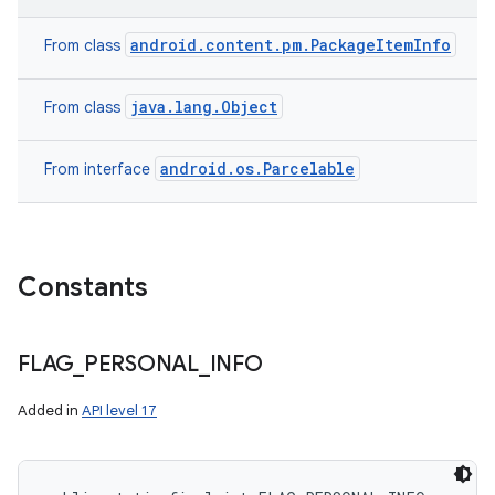
android.content.pm.PackageItemInfo
From class
on
java.lang.Object
From class
android.os.Parcelable
From interface
Constants
FLAG
_
PERSONAL
_
INFO
Added in
API level 17