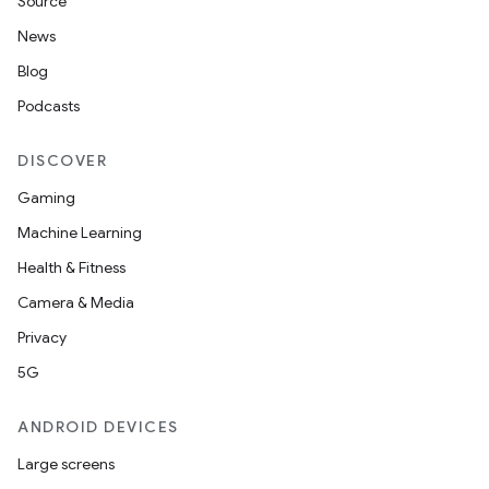
Source
News
Blog
Podcasts
DISCOVER
Gaming
Machine Learning
Health & Fitness
Camera & Media
Privacy
5G
ANDROID DEVICES
Large screens