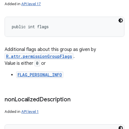
Added in
API level 17
public int flags
Additional flags about this group as given by
R.attr.permissionGroupFlags
.
Value is either
0
or
FLAG_PERSONAL_INFO
non
Localized
Description
Added in
API level 1