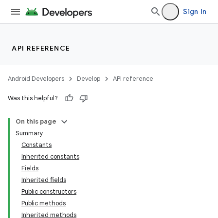
Sign in
API REFERENCE
Android Developers
Develop
API reference
Was this helpful?
On this page
Summary
Constants
Inherited constants
Fields
Inherited fields
Public constructors
Public methods
Inherited methods