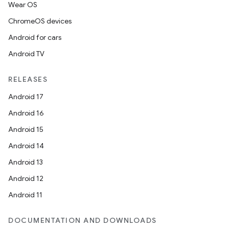
Wear OS
ChromeOS devices
Android for cars
Android TV
RELEASES
Android 17
Android 16
Android 15
Android 14
Android 13
Android 12
Android 11
DOCUMENTATION AND DOWNLOADS