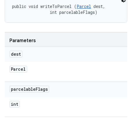
public void writeToParcel (
Parcel
 dest, 

                int parcelableFlags)
Parameters
dest
Parcel
parcelable
Flags
int