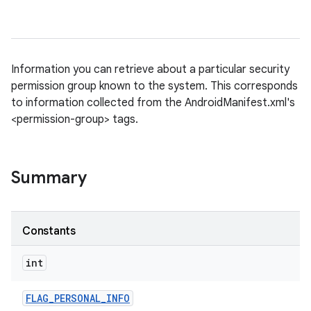
Information you can retrieve about a particular security
permission group known to the system. This corresponds
to information collected from the AndroidManifest.xml's
<permission-group> tags.
Summary
Constants
int
FLAG
_
PERSONAL
_
INFO