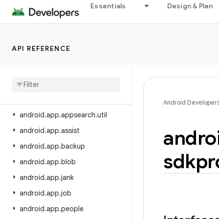
android.app
Essentials
Design & Plan
android.app.admin
android.app.appfunctions
API REFERENCE
android.app.appsearch
android
.
app
.
appsearch
.
exceptions
android
.
app
.
appsearch
.
observer
Android Developer
android
.
app
.
appsearch
.
util
andro
android
.
app
.
assist
android
.
app
.
backup
sdkpr
android
.
app
.
blob
android
.
app
.
jank
android
.
app
.
job
android
.
app
.
people