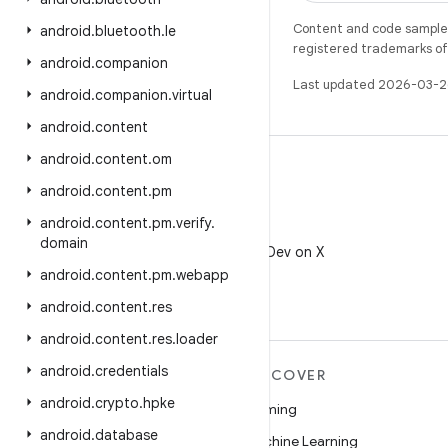
Content and code samples 
android
.
bluetooth
.
le
registered trademarks of O
android
.
companion
Last updated 2026-03-2
android
.
companion
.
virtual
android
.
content
android
.
content
.
om
android
.
content
.
pm
android
.
content
.
pm
.
verify
.
X
domain
Follow @AndroidDev on X
android
.
content
.
pm
.
webapp
android
.
content
.
res
android
.
content
.
res
.
loader
android
.
credentials
MORE ANDROID
DISCOVER
android
.
crypto
.
hpke
Android
Gaming
android
.
database
Android for Enterprise
Machine Learning