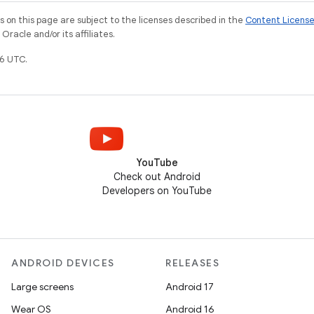
on this page are subject to the licenses described in the
Content Licens
racle and/or its affiliates.
6 UTC.
YouTube
Check out Android
Developers on YouTube
ANDROID DEVICES
RELEASES
Large screens
Android 17
Wear OS
Android 16