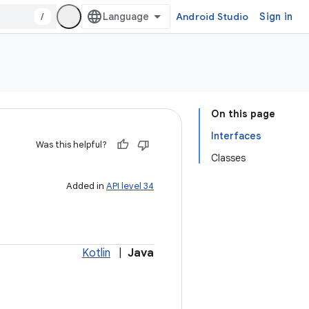
/
Android Studio
Sign in
On this page
Interfaces
Was this helpful?
Classes
Added in
API level 34
Kotlin
|
Java