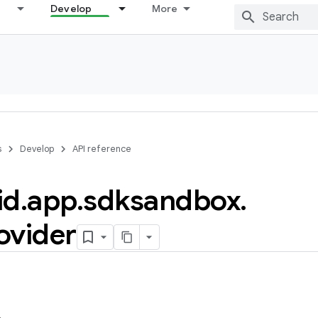
Develop
More
s
Develop
API reference
id
.
app
.
sdksandbox
.
ovider