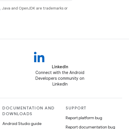
e
. Java and OpenJDK are trademarks or
LinkedIn
Connect with the Android
Developers community on
LinkedIn
DOCUMENTATION AND
SUPPORT
DOWNLOADS
Report platform bug
Android Studio guide
Report documentation bug