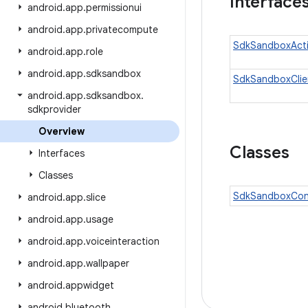
Interface
android
.
app
.
permissionui
android
.
app
.
privatecompute
SdkSandboxActi
android
.
app
.
role
android
.
app
.
sdksandbox
SdkSandboxClie
android
.
app
.
sdksandbox
.
sdkprovider
Overview
Classes
Interfaces
Classes
SdkSandboxCont
android
.
app
.
slice
android
.
app
.
usage
android
.
app
.
voiceinteraction
android
.
app
.
wallpaper
android
.
appwidget
android
.
bluetooth