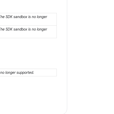
 The SDK sandbox is no longer
 The SDK sandbox is no longer
 no longer supported.