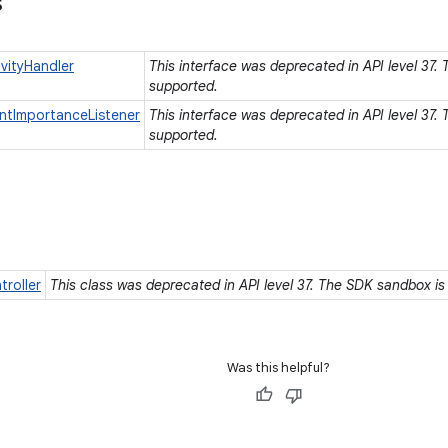
s
vityHandler
This interface was deprecated in API level 37.
supported.
ntImportanceListener
This interface was deprecated in API level 37.
supported.
roller
This class was deprecated in API level 37. The SDK sandbox is
Was this helpful?