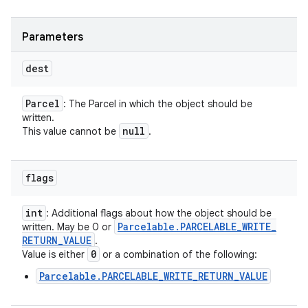
Parameters
dest
Parcel
: The Parcel in which the object should be
written.
null
This value cannot be
.
flags
int
: Additional flags about how the object should be
Parcelable
.
PARCELABLE
_
WRITE
_
written. May be 0 or
RETURN
_
VALUE
.
0
Value is either
or a combination of the following:
Parcelable.PARCELABLE_WRITE_RETURN_VALUE