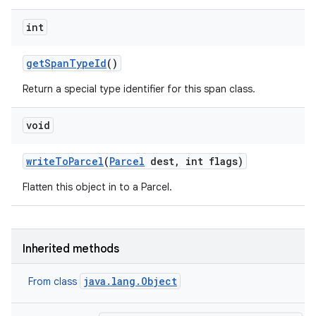
ets
int
get
Span
Type
Id
()
Return a special type identifier for this span class.
void
write
To
Parcel
(
Parcel
dest
,
int flags)
Flatten this object in to a Parcel.
Inherited methods
java.lang.Object
From class