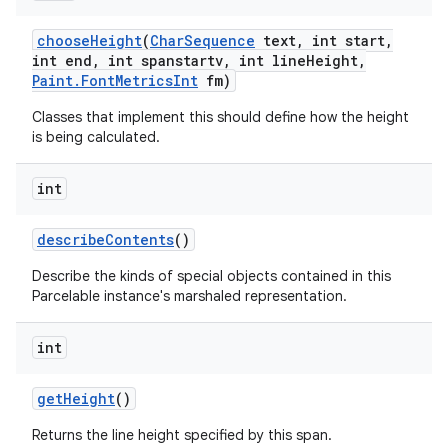
choose
Height
(
Char
Sequence
text
,
int start
,
int end
,
int spanstartv
,
int line
Height
,
Paint
.
Font
Metrics
Int
fm)
Classes that implement this should define how the height
is being calculated.
int
describe
Contents
()
Describe the kinds of special objects contained in this
Parcelable instance's marshaled representation.
int
get
Height
()
ces
Returns the line height specified by this span.