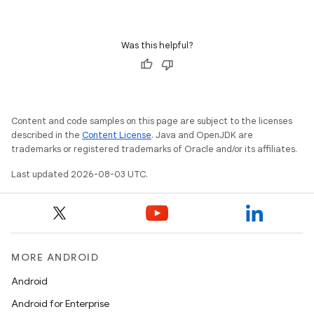
Was this helpful?
Content and code samples on this page are subject to the licenses
described in the
Content License
. Java and OpenJDK are
trademarks or registered trademarks of Oracle and/or its affiliates.
Last updated 2026-08-03 UTC.
MORE ANDROID
Android
Android for Enterprise