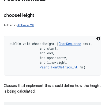
choose
Height
Added in
API level 29
public void chooseHeight (
CharSequence
 text, 

                int start, 

                int end, 

                int spanstartv, 

                int lineHeight, 

Paint.FontMetricsInt
 fm)
Classes that implement this should define how the height
is being calculated.