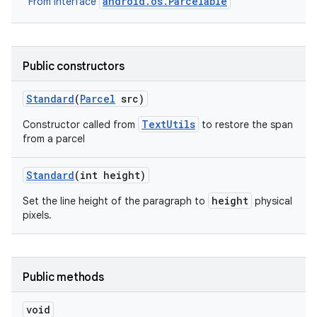
android.os.Parcelable
From interface
Public constructors
Standard
(
Parcel
src)
TextUtils
Constructor called from
to restore the span
from a parcel
Standard
(int height)
height
Set the line height of the paragraph to
physical
pixels.
Public methods
void