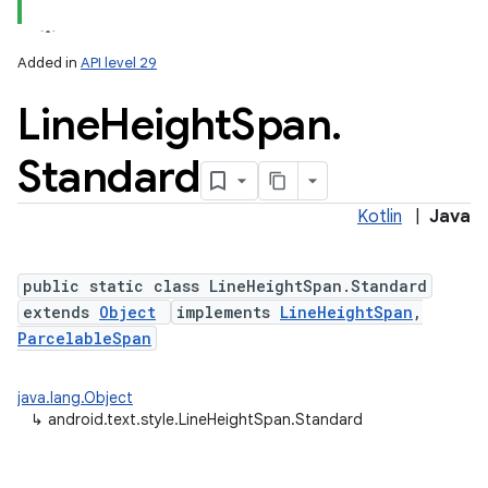
Added in
API level 29
on
Line
Height
Span
.
Standard
Kotlin
|
Java
public static class LineHeightSpan.Standard
extends
Object
implements
LineHeightSpan
,
ParcelableSpan
java.lang.Object
↳
android.text.style.LineHeightSpan.Standard