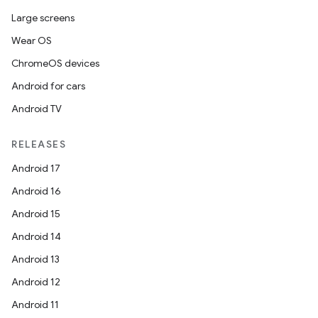
Large screens
Wear OS
ChromeOS devices
Android for cars
Android TV
RELEASES
Android 17
Android 16
Android 15
Android 14
Android 13
Android 12
Android 11