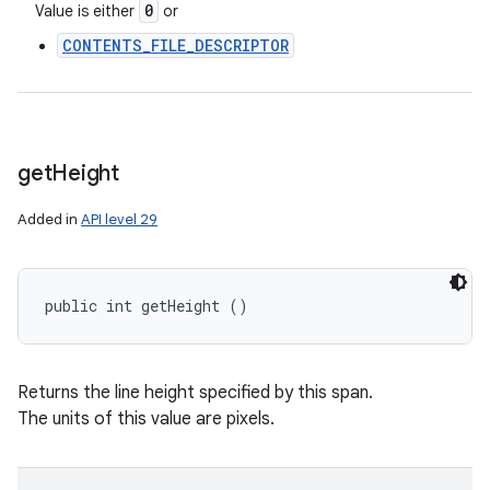
0
Value is either
or
CONTENTS_FILE_DESCRIPTOR
get
Height
Added in
API level 29
public int getHeight ()
Returns the line height specified by this span.
The units of this value are pixels.