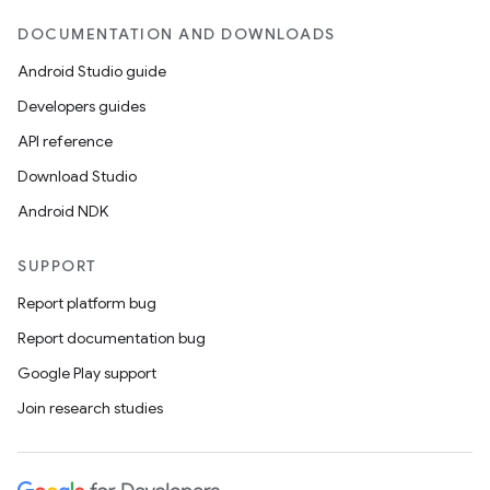
DOCUMENTATION AND DOWNLOADS
Android Studio guide
Developers guides
API reference
Download Studio
Android NDK
SUPPORT
Report platform bug
Report documentation bug
Google Play support
Join research studies