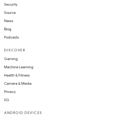
Security
Source
News
Blog
Podcasts
DISCOVER
Gaming
Machine Learning
Health & Fitness
Camera & Media
Privacy
5G
ANDROID DEVICES