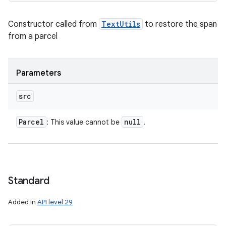
Constructor called from
TextUtils
to restore the span
from a parcel
Parameters
src
Parcel
null
: This value cannot be
.
Standard
Added in
API level 29