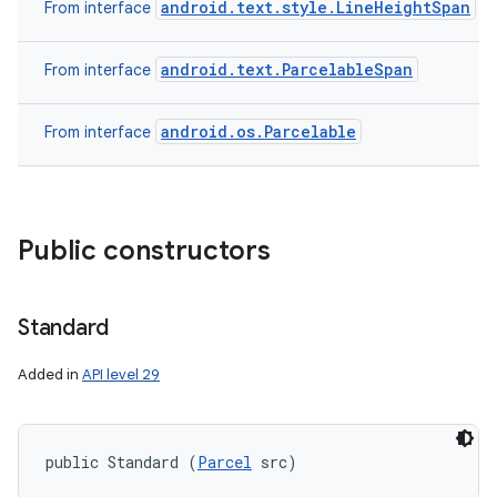
android.text.style.LineHeightSpan
From interface
android.text.ParcelableSpan
From interface
android.os.Parcelable
From interface
Public constructors
n
y
Standard
Added in
API level 29
public Standard (
Parcel
 src)