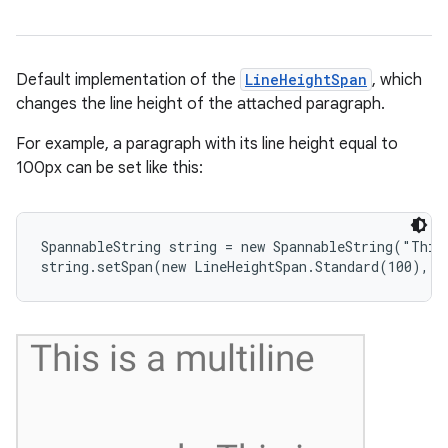
Default implementation of the
LineHeightSpan
, which
changes the line height of the attached paragraph.
nits
For example, a paragraph with its line height equal to
100px can be set like this:
SpannableString string = new SpannableString("This