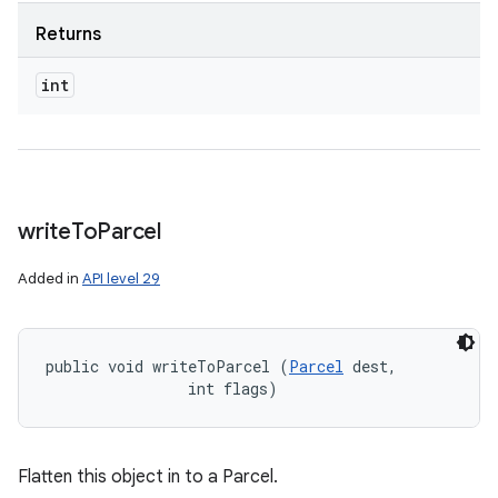
Returns
int
write
To
Parcel
Added in
API level 29
public void writeToParcel (
Parcel
 dest, 

                int flags)
Flatten this object in to a Parcel.