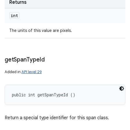
Returns
int
The units of this value are pixels.
get
Span
Type
Id
Added in
API level 29
public int getSpanTypeId ()
Return a special type identifier for this span class.