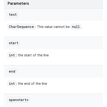
Parameters
text
Char
Sequence
null
: This value cannot be
.
start
int
: the start of the line
end
int
: the end of the line
spanstartv