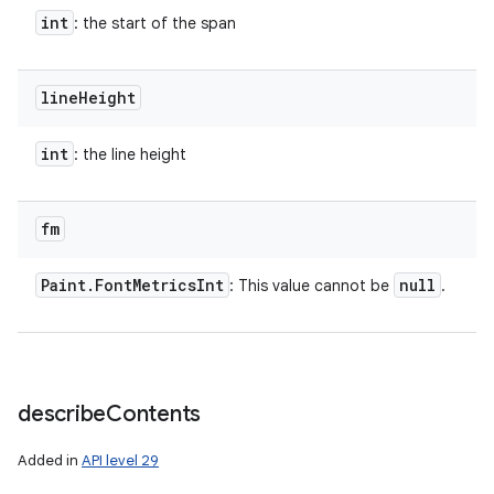
int
: the start of the span
line
Height
int
: the line height
fm
Paint
.
Font
Metrics
Int
null
: This value cannot be
.
describe
Contents
Added in
API level 29