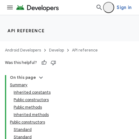
Sign in
API REFERENCE
Android Developers
Develop
API reference
Was this helpful?
On this page
Summary
Inherited constants
Public constructors
Public methods
Inherited methods
Public constructors
Standard
Standard