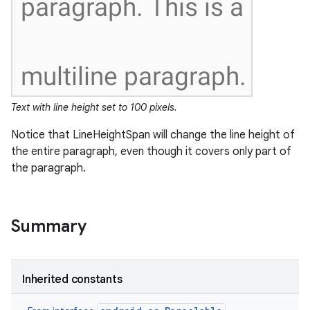
Text with line height set to 100 pixels.
Notice that LineHeightSpan will change the line height of
the entire paragraph, even though it covers only part of
the paragraph.
Summary
Inherited constants