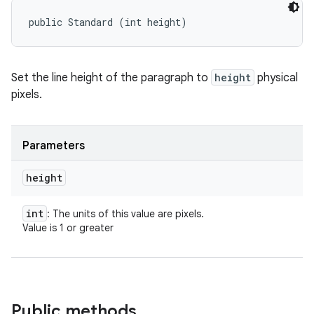
public Standard (int height)
Set the line height of the paragraph to
height
physical
pixels.
Parameters
height
int
: The units of this value are pixels.
Value is 1 or greater
Public methods