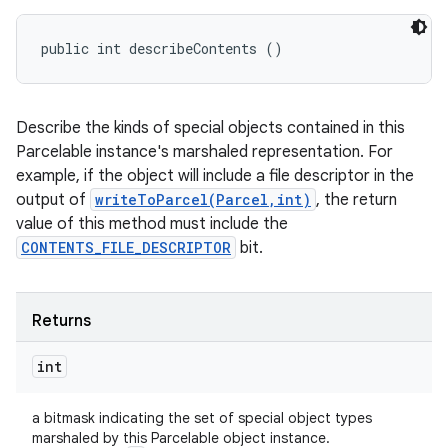
public int describeContents ()
Describe the kinds of special objects contained in this
Parcelable instance's marshaled representation. For
example, if the object will include a file descriptor in the
output of
writeToParcel(Parcel,int)
, the return
value of this method must include the
CONTENTS_FILE_DESCRIPTOR
bit.
Returns
int
a bitmask indicating the set of special object types
marshaled by this Parcelable object instance.