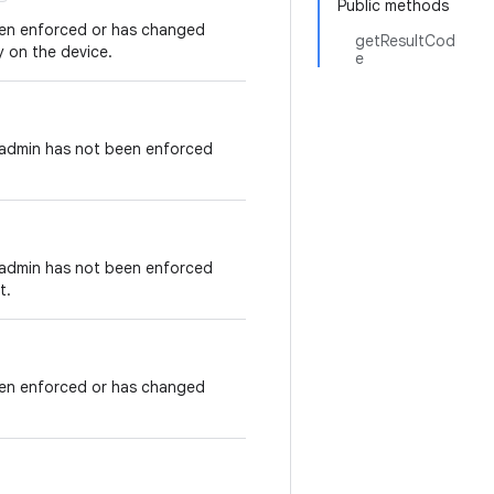
Public methods
been enforced or has changed
getResultCod
y on the device.
e
e admin has not been enforced
e admin has not been enforced
t.
been enforced or has changed