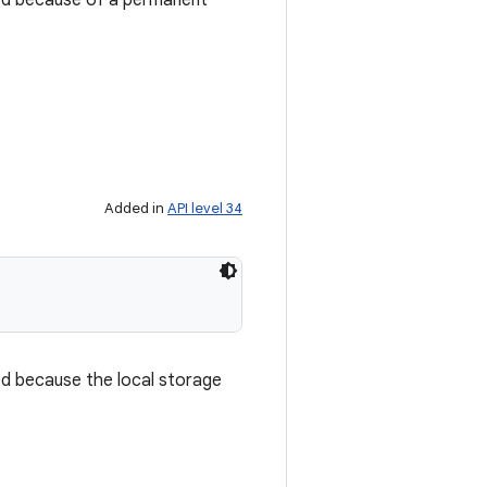
ced because of a permanent
Added in
API level 34
ed because the local storage