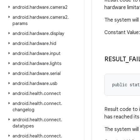
Result code to 
android
.
hardware
.
camera2
hardware limitat
android
.
hardware
.
camera2
.
The system will
params
Constant Valu
android
.
hardware
.
display
android
.
hardware
.
hid
android
.
hardware
.
input
RESULT
_
FAI
android
.
hardware
.
lights
android
.
hardware
.
serial
android
.
hardware
.
usb
public sta
android
.
health
.
connect
android
.
health
.
connect
.
Result code to 
changelog
has reached its 
android
.
health
.
connect
.
datatypes
The system will
android
.
health
.
connect
.