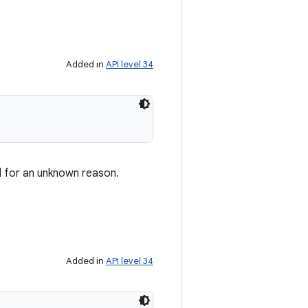
Added in
API level 34
d for an unknown reason.
Added in
API level 34