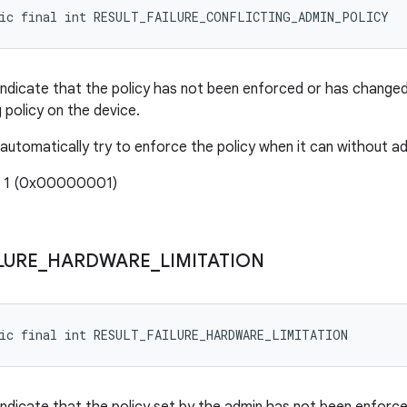
tic final int RESULT_FAILURE_CONFLICTING_ADMIN_POLICY
indicate that the policy has not been enforced or has chang
g policy on the device.
 automatically try to enforce the policy when it can without ad
: 1 (0x00000001)
LURE
_
HARDWARE
_
LIMITATION
tic final int RESULT_FAILURE_HARDWARE_LIMITATION