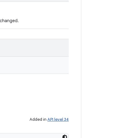
s changed.
Added in
API level 34