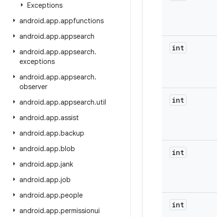
Exceptions
android
.
app
.
appfunctions
android
.
app
.
appsearch
int
android
.
app
.
appsearch
.
exceptions
android
.
app
.
appsearch
.
observer
int
android
.
app
.
appsearch
.
util
android
.
app
.
assist
android
.
app
.
backup
android
.
app
.
blob
int
android
.
app
.
jank
android
.
app
.
job
android
.
app
.
people
int
android
.
app
.
permissionui