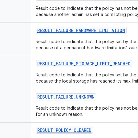
Result code to indicate that the policy has not 
because another admin has set a conflicting polic
RESULT
_
FAILURE
_
HARDWARE
_
LIMITATION
Result code to indicate that the policy set by th
because of a permanent hardware limitation/issue.
RESULT
_
FAILURE
_
STORAGE
_
LIMIT
_
REACHED
Result code to indicate that the policy set by th
because the local storage has reached its max limi
RESULT
_
FAILURE
_
UNKNOWN
Result code to indicate that the policy has not 
for an unknown reason.
RESULT
_
POLICY
_
CLEARED