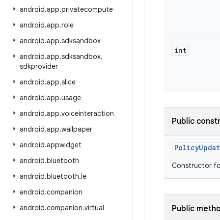
android
.
app
.
privatecompute
android
.
app
.
role
android
.
app
.
sdksandbox
int
android
.
app
.
sdksandbox
.
sdkprovider
android
.
app
.
slice
android
.
app
.
usage
android
.
app
.
voiceinteraction
Public const
android
.
app
.
wallpaper
android
.
appwidget
Policy
Upda
android
.
bluetooth
Constructor f
android
.
bluetooth
.
le
android
.
companion
android
.
companion
.
virtual
Public meth