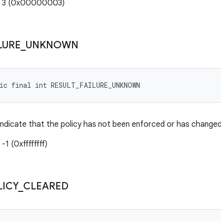
e: 3 (0x00000003)
LURE
_
UNKNOWN
tic final int RESULT_FAILURE_UNKNOWN
indicate that the policy has not been enforced or has change
-1 (0xffffffff)
LICY
_
CLEARED