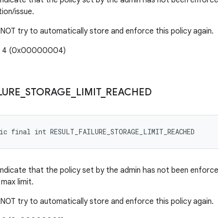
indicate that the policy set by the admin has not been enfor
ion/issue.
 NOT try to automatically store and enforce this policy again.
e: 4 (0x00000004)
LURE
_
STORAGE
_
LIMIT
_
REACHED
tic final int RESULT_FAILURE_STORAGE_LIMIT_REACHED
indicate that the policy set by the admin has not been enforc
max limit.
 NOT try to automatically store and enforce this policy again.