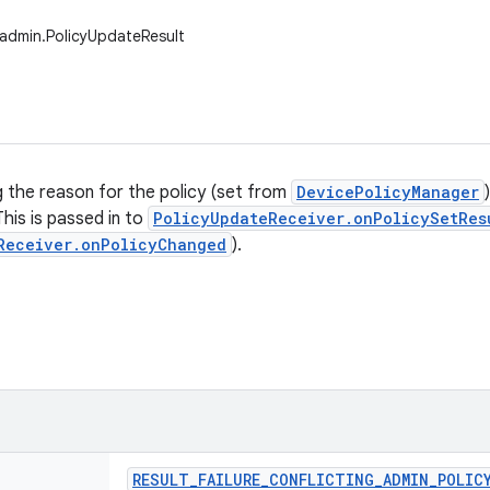
admin.PolicyUpdateResult
g the reason for the policy (set from
DevicePolicyManager
This is passed in to
PolicyUpdateReceiver.onPolicySetRes
Receiver.onPolicyChanged
).
RESULT
_
FAILURE
_
CONFLICTING
_
ADMIN
_
POLIC