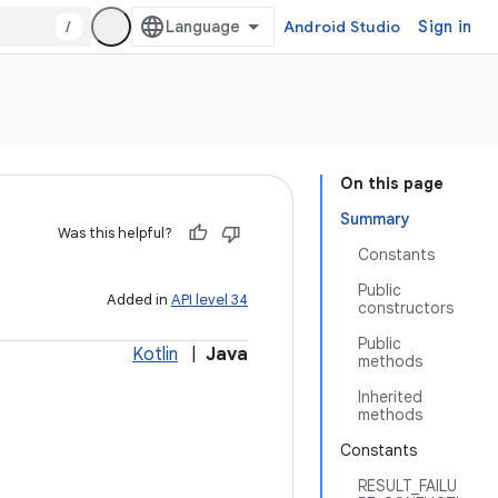
/
Android Studio
Sign in
On this page
Summary
Was this helpful?
Constants
Public
Added in
API level 34
constructors
Public
Kotlin
|
Java
methods
Inherited
methods
Constants
RESULT_FAILU