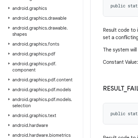
public sta
android
.
graphics
android
.
graphics
.
drawable
android
.
graphics
.
drawable
.
Result code to 
shapes
set a conflictin
android
.
graphics
.
fonts
The system will
android
.
graphics
.
pdf
Constant Value
android
.
graphics
.
pdf
.
component
android
.
graphics
.
pdf
.
content
RESULT
_
FAI
android
.
graphics
.
pdf
.
models
android
.
graphics
.
pdf
.
models
.
selection
public sta
android
.
graphics
.
text
android
.
hardware
android
.
hardware
.
biometrics