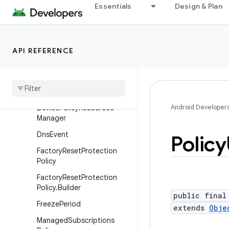
Essentials
Design & Plan
DeviceAdminService
DevicePolicyIdentifiers
DevicePolicyManager
API REFERENCE
Device
Policy
Manager
.
Install
System
Update
Callback
Device
Policy
Resources
Android Developer
Device
Policy
Resources
Manager
Dns
Event
Policy
Factory
Reset
Protection
Policy
Factory
Reset
Protection
Policy
.
Builder
public final
Freeze
Period
extends
Obje
Managed
Subscriptions