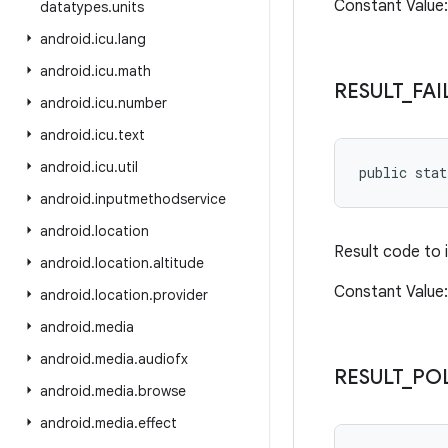
Constant Valu
datatypes
.
units
android
.
icu
.
lang
android
.
icu
.
math
RESULT
_
FAI
android
.
icu
.
number
android
.
icu
.
text
android
.
icu
.
util
public sta
android
.
inputmethodservice
android
.
location
Result code to 
android
.
location
.
altitude
Constant Value: 
android
.
location
.
provider
android
.
media
android
.
media
.
audiofx
RESULT
_
PO
android
.
media
.
browse
android
.
media
.
effect