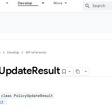
Develop
More
s
Develop
API reference
Update
Result
 class PolicyUpdateResult
ct