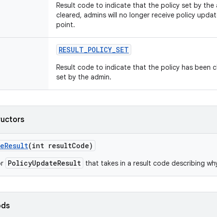
Result code to indicate that the policy set by the
cleared, admins will no longer receive policy update
point.
RESULT
_
POLICY
_
SET
Result code to indicate that the policy has been 
set by the admin.
ructors
te
Result
(int result
Code)
PolicyUpdateResult
or
that takes in a result code describing wh
ods