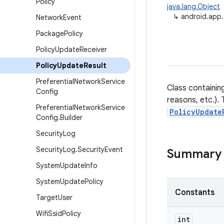
Policy
java.lang.Object
↳
android.app.
Network
Event
Package
Policy
Policy
Update
Receiver
Policy
Update
Result
Preferential
Network
Service
Class containin
Config
reasons, etc.). 
Preferential
Network
Service
PolicyUpdate
Config
.
Builder
Security
Log
Security
Log
.
Security
Event
Summary
System
Update
Info
System
Update
Policy
Constants
Target
User
Wifi
Ssid
Policy
int