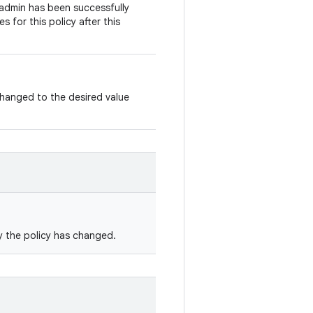
 admin has been successfully
s for this policy after this
changed to the desired value
y the policy has changed.