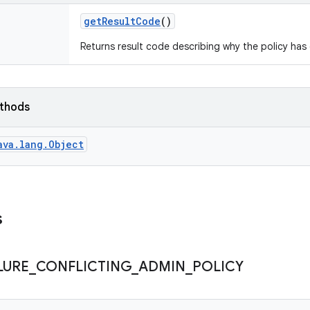
get
Result
Code
()
Returns result code describing why the policy ha
ethods
ava.lang.Object
s
LURE
_
CONFLICTING
_
ADMIN
_
POLICY