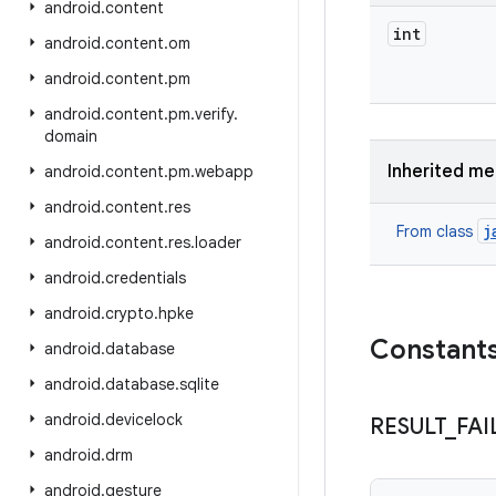
android
.
content
int
android
.
content
.
om
android
.
content
.
pm
android
.
content
.
pm
.
verify
.
domain
Inherited m
android
.
content
.
pm
.
webapp
android
.
content
.
res
j
From class
android
.
content
.
res
.
loader
android
.
credentials
android
.
crypto
.
hpke
Constant
android
.
database
android
.
database
.
sqlite
android
.
devicelock
RESULT
_
FAI
android
.
drm
android
.
gesture