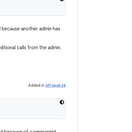
ed because another admin has
ditional calls from the admin.
Added in
API level 34