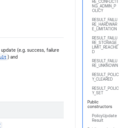
RE_CONFLICTI
NG_ADMIN_P
OLICY
RESULT_FAILU
RE_HARDWAR
E_LIMITATION
RESULT_FAILU
RE_STORAGE_
LIMIT_REACHE
) update (e.g. success, failure
D
ult
) and
RESULT_FAILU
RE_UNKNOWN
RESULT_POLIC
Y_CLEARED
RESULT_POLIC
Y_SET
Public
constructors
PolicyUpdate
Result
Y