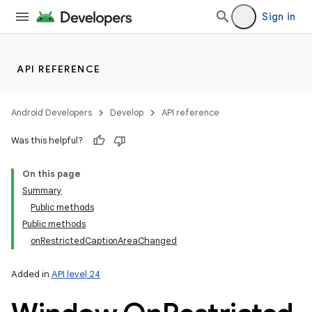
Sign in
API REFERENCE
Android Developers
Develop
API reference
Was this helpful?
On this page
Summary
Public methods
Public methods
onRestrictedCaptionAreaChanged
Added in
API level 24