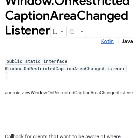
Window
.
On
Restricted
Caption
Area
Changed
Listener
Kotlin
|
Java
public static interface
Window.OnRestrictedCaptionAreaChangedListener
android.view.Window.OnRestrictedCaptionAreaChangedListener
Callback for clients that want to be aware of where