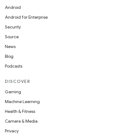
Android
Android for Enterprise
Security
Source
News
Blog
Podcasts
DISCOVER
Gaming
Machine Learning
Health & Fitness
Camera & Media
Privacy