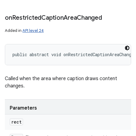
on
Restricted
Caption
Area
Changed
Added in
API level 24
public abstract void onRestrictedCaptionAreaChange
Called when the area where caption draws content
changes.
Parameters
rect