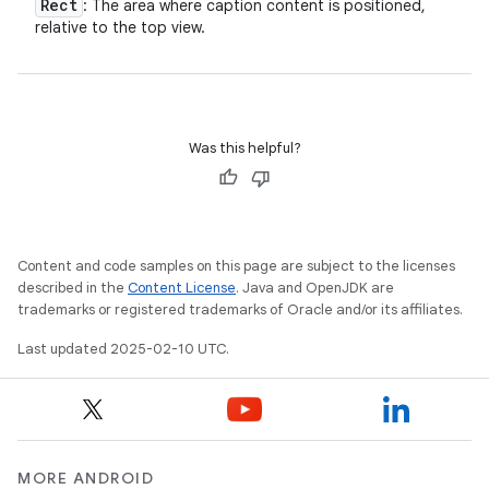
Rect
: The area where caption content is positioned,
relative to the top view.
Was this helpful?
Content and code samples on this page are subject to the licenses
described in the
Content License
. Java and OpenJDK are
trademarks or registered trademarks of Oracle and/or its affiliates.
Last updated 2025-02-10 UTC.
MORE ANDROID