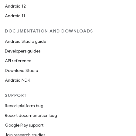
Android 12
Android 11
DOCUMENTATION AND DOWNLOADS
Android Studio guide
Developers guides
API reference
Download Studio
Android NDK
SUPPORT
Report platform bug
Report documentation bug
Google Play support
Join research studies