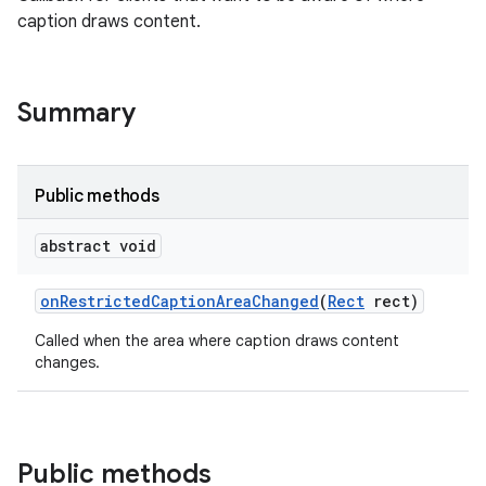
caption draws content.
Summary
Public methods
abstract void
on
Restricted
Caption
Area
Changed
(
Rect
rect)
Called when the area where caption draws content
changes.
Public methods