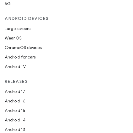
5G
ANDROID DEVICES
Large screens
Wear OS
ChromeOS devices
Android for cars
Android TV
RELEASES
Android 17
Android 16
Android 15
Android 14
Android 13