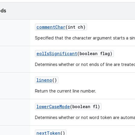
ods
comment
Char
(int ch)
Specified that the character argument starts a si
eol
Is
Significant
(boolean flag)
Determines whether or not ends of line are treate
lineno
()
Return the current line number.
lower
Case
Mode
(boolean fl)
Determines whether or not word token are automat
next
Token
()