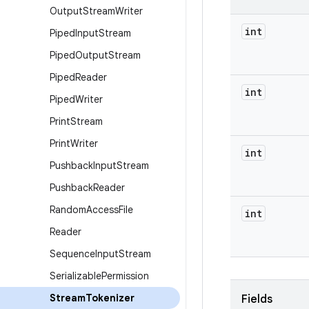
Output
Stream
Writer
int
Piped
Input
Stream
Piped
Output
Stream
Piped
Reader
int
Piped
Writer
Print
Stream
Print
Writer
int
Pushback
Input
Stream
Pushback
Reader
Random
Access
File
int
Reader
Sequence
Input
Stream
Serializable
Permission
Stream
Tokenizer
Fields