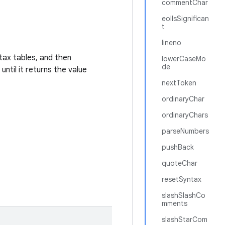
commentChar
eolIsSignifican
t
lineno
ntax tables, and then
lowerCaseMo
de
ntil it returns the value
nextToken
ordinaryChar
ordinaryChars
parseNumbers
pushBack
quoteChar
resetSyntax
slashSlashCo
mments
slashStarCom