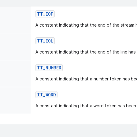
TT
_
EOF
A constant indicating that the end of the stream 
TT
_
EOL
A constant indicating that the end of the line has
TT
_
NUMBER
A constant indicating that a number token has be
TT
_
WORD
A constant indicating that a word token has been