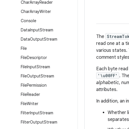
Char
Array
Reader
Char
Array
Writer
Console
Data
Input
Stream
The
StreamTo
Data
Output
Stream
read one at a t
File
various states.
comment styles
File
Descriptor
File
Input
Stream
Each byte read 
'\u00FF'
. Th
File
Output
Stream
alphabetic
,
num
File
Permission
attributes.
File
Reader
In addition, an 
File
Writer
Whether li
Filter
Input
Stream
separates
Filter
Output
Stream