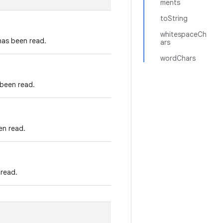
ments
toString
whitespaceCh
has been read.
ars
wordChars
 been read.
en read.
 read.