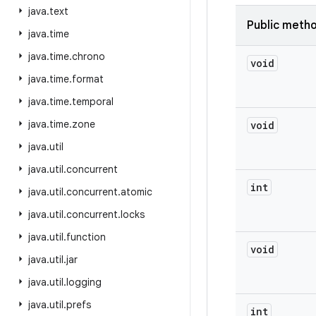
java
.
text
Public meth
java
.
time
java
.
time
.
chrono
void
java
.
time
.
format
java
.
time
.
temporal
java
.
time
.
zone
void
java
.
util
java
.
util
.
concurrent
int
java
.
util
.
concurrent
.
atomic
java
.
util
.
concurrent
.
locks
java
.
util
.
function
void
java
.
util
.
jar
java
.
util
.
logging
java
.
util
.
prefs
int