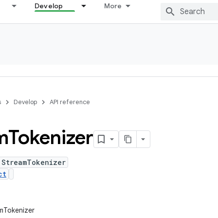
Develop
More
s
Develop
API reference
m
Tokenizer
 StreamTokenizer
ct
amTokenizer