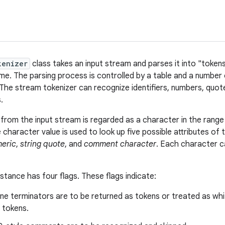
kenizer
class takes an input stream and parses it into "tokens
ime. The parsing process is controlled by a table and a number 
 The stream tokenizer can recognize identifiers, numbers, quote
.
from the input stream is regarded as a character in the rang
e character value is used to look up five possible attributes of
eric
,
string quote
, and
comment character
. Each character c
instance has four flags. These flags indicate:
ne terminators are to be returned as tokens or treated as wh
 tokens.