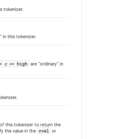
s tokenizer.
 in this tokenizer.
<=
c
<= high
are "ordinary" in
okenizer.
 this tokenizer to return the
nval
fy the value in the
or