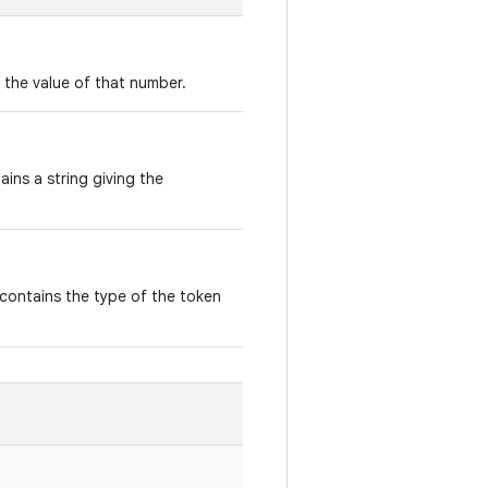
s the value of that number.
ains a string giving the
 contains the type of the token