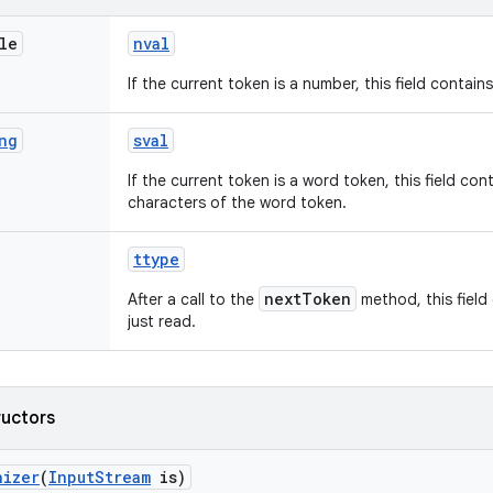
le
nval
If the current token is a number, this field contain
ng
sval
If the current token is a word token, this field cont
characters of the word token.
ttype
nextToken
After a call to the
method, this field
just read.
ructors
nizer
(
Input
Stream
is)