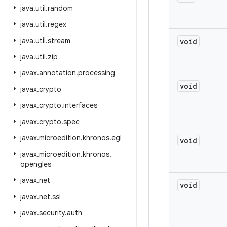
java
.
util
.
random
java
.
util
.
regex
java
.
util
.
stream
void
java
.
util
.
zip
javax
.
annotation
.
processing
void
javax
.
crypto
javax
.
crypto
.
interfaces
javax
.
crypto
.
spec
javax
.
microedition
.
khronos
.
egl
void
javax
.
microedition
.
khronos
.
opengles
javax
.
net
void
javax
.
net
.
ssl
javax
.
security
.
auth