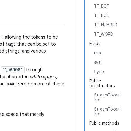
TT_EOF
TT_EOL
TT_NUMBER
TT_WORD
", allowing the tokens to be
Fields
of flags that can be set to
d strings, and various
nval
sval
e
'\u0000'
through
ttype
 the character:
white space
,
Public
an have zero or more of these
constructors
StreamTokeni
zer
StreamTokeni
zer
ite space that merely
Public methods