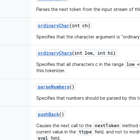
Parses the next token from the input stream of thi
ordinary
Char
(int ch)
Specifies that the character argument is "ordinary"
ordinary
Chars
(int low
,
int hi)
low 
Specifies that all characters
c
in the range
this tokenizer.
parse
Numbers
()
Specifies that numbers should be parsed by this t
push
Back
()
nextToken
Causes the next call to the
method of
ttype
current value in the
field, and not to modi
sval
field.