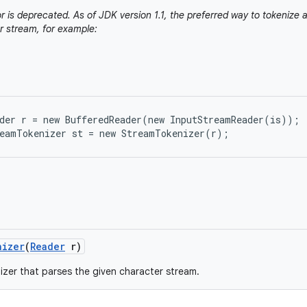
r is deprecated. As of JDK version 1.1, the preferred way to tokenize a
r stream, for example:
der r = new BufferedReader(new InputStreamReader(is));

nizer
(
Reader
r)
izer that parses the given character stream.