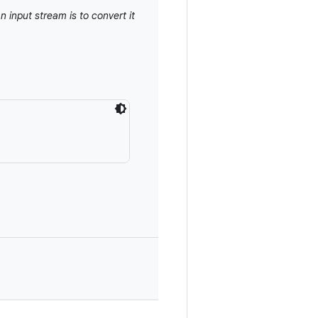
n input stream is to convert it