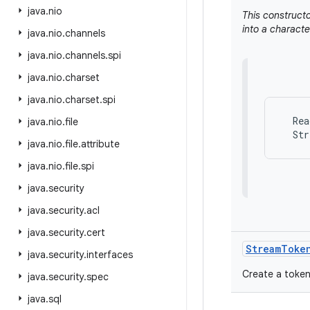
java
.
nio
This constructo
into a characte
java
.
nio
.
channels
java
.
nio
.
channels
.
spi
java
.
nio
.
charset
java
.
nio
.
charset
.
spi
  Rea
java
.
nio
.
file
java
.
nio
.
file
.
attribute
java
.
nio
.
file
.
spi
java
.
security
java
.
security
.
acl
java
.
security
.
cert
Stream
Toke
java
.
security
.
interfaces
Create a token
java
.
security
.
spec
java
.
sql