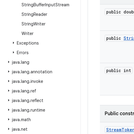
String
Buffer
Input
Stream
public doub
String
Reader
String
Writer
Writer
public
Stri
Exceptions
Errors
java
.
lang
public int
java
.
lang
.
annotation
java
.
lang
.
invoke
java
.
lang
.
ref
java
.
lang
.
reflect
java
.
lang
.
runtime
Public const
java
.
math
java
.
net
Stream
Toke