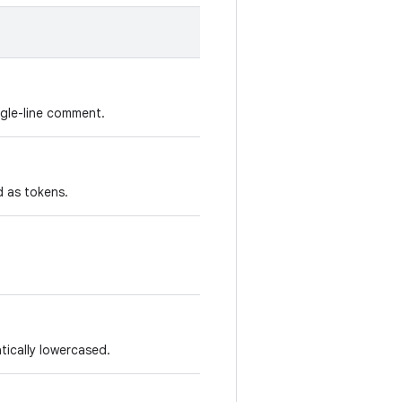
ngle-line comment.
d as tokens.
ically lowercased.