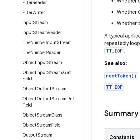
Whether C
Filter
Reader
Whether C
Filter
Writer
Input
Stream
Whether t
Input
Stream
Reader
A typical applic
Line
Number
Input
Stream
repeatedly loop
TT_EOF
.
Line
Number
Reader
Object
Input
Stream
See also:
Object
Input
Stream
.
Get
nextToken()
Field
TT_EOF
Object
Output
Stream
Object
Output
Stream
.
Put
Field
Summary
Object
Stream
Class
Object
Stream
Field
Output
Stream
Constants