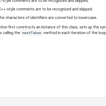
-style comments are to be recognized and skipped.
++-style comments are to be recognized and skipped.
he characters of identifiers are converted to lowercase.
ation first constructs an instance of this class, sets up the sy
s calling the
nextToken
method in each iteration of the loop u