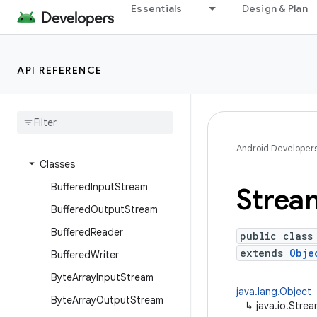
dalvik.system
Essentials
Design & Plan
java.awt.font
java.beans
API REFERENCE
java.io
Overview
Annotations
Interfaces
Android Developer
Classes
Buffered
Input
Stream
Strea
Buffered
Output
Stream
Buffered
Reader
public class
extends
Obje
Buffered
Writer
Byte
Array
Input
Stream
java.lang.Object
Byte
Array
Output
Stream
↳
java.io.Stre