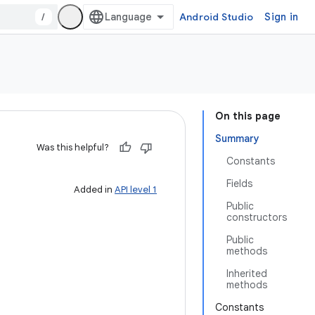
/
Android Studio
Sign in
On this page
Summary
Was this helpful?
Constants
Fields
Added in
API level 1
Public
constructors
Public
methods
Inherited
methods
Constants