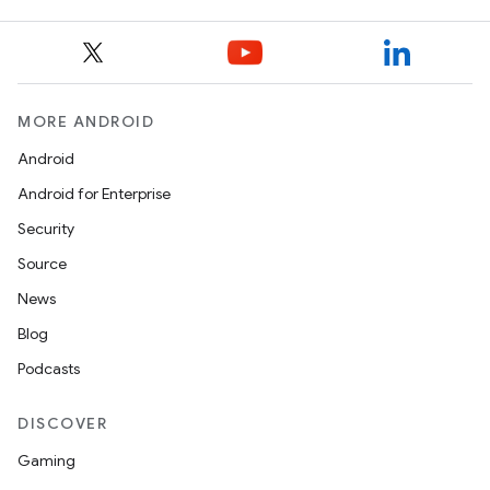
MORE ANDROID
Android
Android for Enterprise
Security
Source
News
Blog
Podcasts
ces
ets
DISCOVER
Gaming