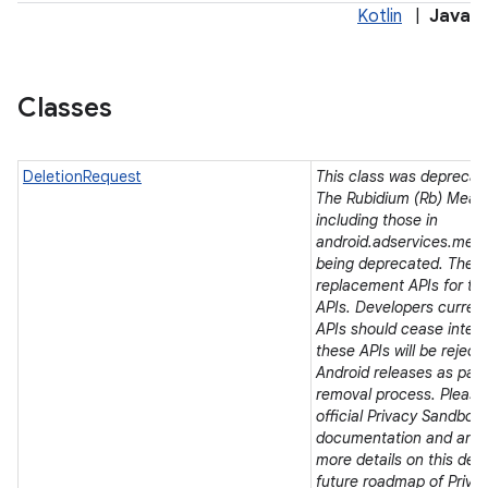
Kotlin
|
Java
lization
Classes
DeletionRequest
This class was deprecated
The Rubidium (Rb) Meas
including those in
android.adservices.mea
being deprecated. There
replacement APIs for t
APIs. Developers current
APIs should cease integra
these APIs will be rejec
Android releases as part 
removal process. Please 
official Privacy Sandbox
documentation and ann
more details on this dep
future roadmap of Priva