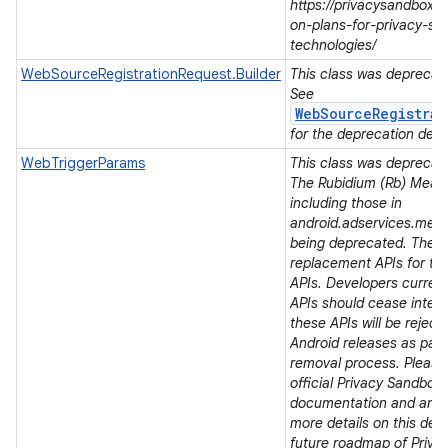
https://privacysandbox.
on-plans-for-privacy-sa
nits
technologies/
WebSourceRegistrationRequest.Builder
This class was deprecated
See
WebSourceRegistrat
for the deprecation detai
WebTriggerParams
This class was deprecated
The Rubidium (Rb) Meas
including those in
android.adservices.mea
being deprecated. There
replacement APIs for t
APIs. Developers current
APIs should cease integra
these APIs will be rejec
Android releases as part 
removal process. Please 
official Privacy Sandbox
documentation and ann
more details on this dep
future roadmap of Priva