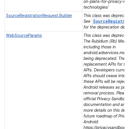
on-plans-for-privacy-sa
technologies/
SourceRegistrationRequest.Builder
This class was deprecated
SourceRegistra
See
for the deprecation detai
WebSourceParams
This class was deprecated
The Rubidium (Rb) Meas
including those in
android.adservices.mea
being deprecated. There
replacement APIs for t
APIs. Developers current
APIs should cease integra
these APIs will be rejec
Android releases as part 
removal process. Please 
official Privacy Sandbox
documentation and ann
more details on this dep
future roadmap of Priva
Android:
https://privacysandbox.