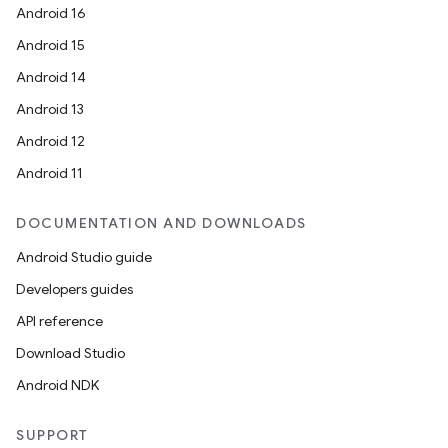
Android 16
Android 15
Android 14
Android 13
Android 12
n
Android 11
y
DOCUMENTATION AND DOWNLOADS
Android Studio guide
Developers guides
API reference
Download Studio
Android NDK
SUPPORT