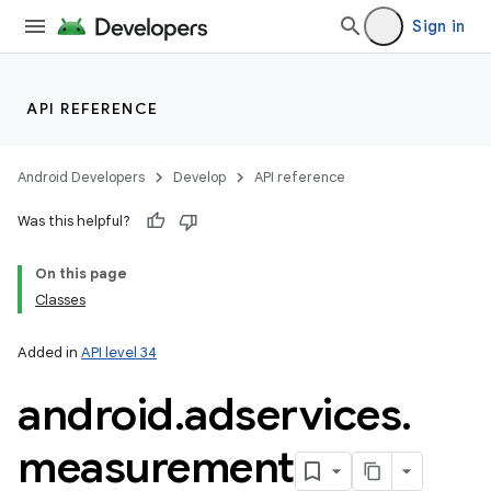
Sign in
API REFERENCE
Android Developers
Develop
API reference
Was this helpful?
On this page
Classes
Added in
API level 34
android
.
adservices
.
measurement