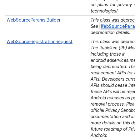
on
on-plans-for-privacy-sa
technologies/
WebSourceParams.Builder
This class was deprecated
WebSourceParam
See
deprecation details.
WebSourceRegistrationRequest
This class was deprecated
The Rubidium (Rb) Meas
including those in
android.adservices.mea
being deprecated. There
replacement APIs for t
APIs. Developers current
APIs should cease integra
these APIs will be rejec
Android releases as part 
removal process. Please 
official Privacy Sandbox
documentation and ann
more details on this dep
future roadmap of Priva
Android: