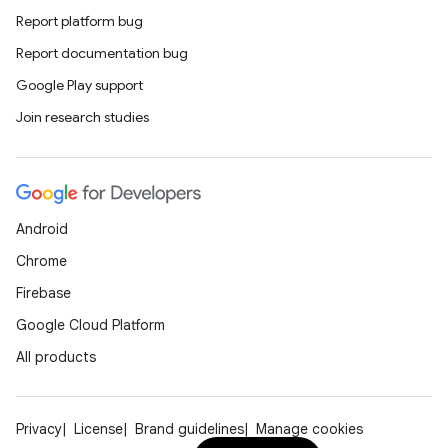
Report platform bug
Report documentation bug
Google Play support
Join research studies
Android
Chrome
Firebase
Google Cloud Platform
All products
Privacy
License
Brand guidelines
Manage cookies