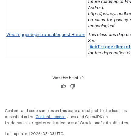
future roadmap of Priva
Android:
https://privacysandbox.
on-plans-for-privacy-sa
technologies/
WebTriggerRegistrationRequest.Builder
This class was deprecated
See
WebTriggerRegistra
for the deprecation detai
Was this helpful?
Content and code samples on this page are subject to the licenses
described in the
Content License
. Java and OpenJDK are
trademarks or registered trademarks of Oracle and/or its affiliates.
Last updated 2026-08-03 UTC.