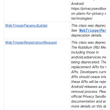
Android:
https://privacysandbox.
on-plans-for-privacy-sa
technologies/
WebTriggerParams.Builder
This class was deprecated
WebTriggerPara
See
deprecation details.
WebTriggerRegistrationRequest
This class was deprecated
The Rubidium (Rb) Meas
including those in
android.adservices.mea
being deprecated. There
replacement APIs for t
APIs. Developers current
APIs should cease integra
these APIs will be rejec
Android releases as part 
removal process. Please 
official Privacy Sandbox
documentation and ann
more details on this dep