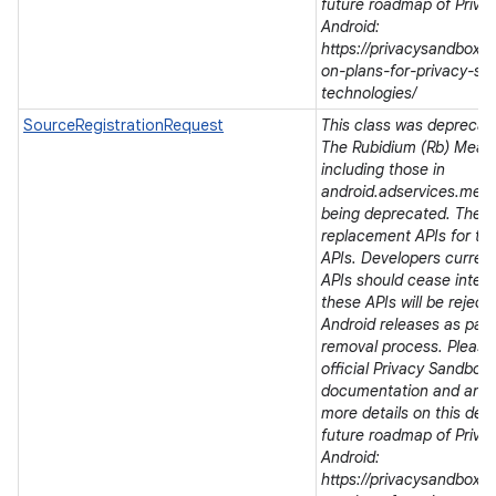
future roadmap of Priva
Android:
https://privacysandbox.
on-plans-for-privacy-sa
technologies/
SourceRegistrationRequest
This class was deprecated
The Rubidium (Rb) Meas
including those in
android.adservices.mea
being deprecated. There
replacement APIs for t
APIs. Developers current
APIs should cease integra
these APIs will be rejec
Android releases as part 
removal process. Please 
official Privacy Sandbox
documentation and ann
more details on this dep
future roadmap of Priva
Android:
https://privacysandbox.