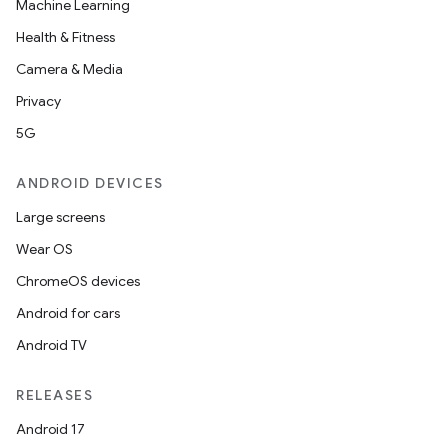
Machine Learning
Health & Fitness
Camera & Media
Privacy
5G
ANDROID DEVICES
Large screens
Wear OS
ChromeOS devices
Android for cars
Android TV
RELEASES
Android 17