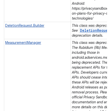
Android:
https://privacysandbox.
on-plans-for-privacy-sa
technologies/
DeletionRequest.Builder
This class was deprecated
DeletionReques
See
deprecation details.
MeasurementManager
This class was deprecated
The Rubidium (Rb) Meas
including those in
android.adservices.mea
being deprecated. There
replacement APIs for t
APIs. Developers current
APIs should cease integra
r
these APIs will be rejec
Android releases as part 
removal process. Please 
official Privacy Sandbox
documentation and ann
more details on this dep