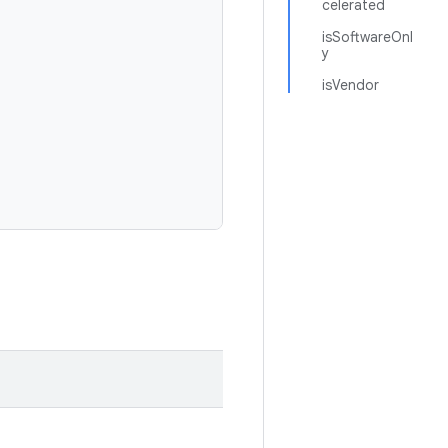
celerated
isSoftwareOnl
y
isVendor