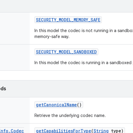
SECURITY
_
MODEL
_
MEMORY
_
SAFE
In this model the codec is not running in a sandbo
memory-safe way.
SECURITY
_
MODEL
_
SANDBOXED
In this model the codec is running in a sandboxed
ods
get
Canonical
Name
()
Retrieve the underlying codec name.
Info
.
Codec
get
Capabilities
For
Type
(
String
type)