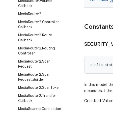
Media
Router
.
Volume
Callback
Media
Router2
Media
Router2
.
Controller
Constant
Callback
Media
Router2
.
Route
Callback
SECURITY
_
Media
Router2
.
Routing
Controller
Media
Router2
.
Scan
public sta
Request
Media
Router2
.
Scan
Request
.
Builder
In this model th
Media
Router2
.
Scan
Token
means that the 
Media
Router2
.
Transfer
Callback
Constant Value
Media
Scanner
Connection