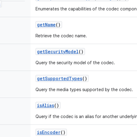
s
Enumerates the capabilities of the codec compon
get
Name
()
Retrieve the codec name.
get
Security
Model
()
Query the security model of the codec.
get
Supported
Types
()
Query the media types supported by the codec.
is
Alias
()
Query if the codec is an alias for another underly
is
Encoder
()