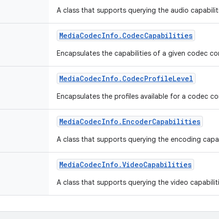
A class that supports querying the audio capabili
Media
Codec
Info
.
Codec
Capabilities
Encapsulates the capabilities of a given codec 
Media
Codec
Info
.
Codec
Profile
Level
Encapsulates the profiles available for a codec 
Media
Codec
Info
.
Encoder
Capabilities
A class that supports querying the encoding capab
Media
Codec
Info
.
Video
Capabilities
A class that supports querying the video capabili