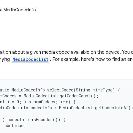
ia.MediaCodecInfo
ation about a given media codec available on the device. You 
erying
MediaCodecList
. For example, here's how to find an e
atic MediaCodecInfo selectCodec(String mimeType) {

mCodecs = MediaCodecList.getCodecCount();

nt i = 0; i < numCodecs; i++) {

diaCodecInfo codecInfo = MediaCodecList.getCodecInfoAt(i
 (!codecInfo.isEncoder()) {

  continue;
