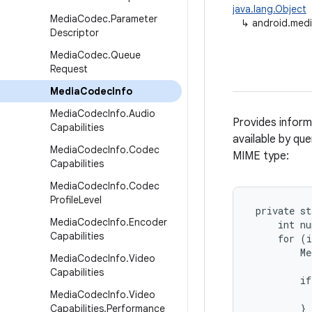
java.lang.Object
Media
Codec
.
Parameter
↳
android.med
Descriptor
Media
Codec
.
Queue
Request
Media
Codec
Info
Media
Codec
Info
.
Audio
Provides inform
Capabilities
available by qu
Media
Codec
Info
.
Codec
MIME type:
Capabilities
Media
Codec
Info
.
Codec
Profile
Level
 private st
Media
Codec
Info
.
Encoder
     int nu
Capabilities
     for (i
         Me
Media
Codec
Info
.
Video
Capabilities
         if
           
Media
Codec
Info
.
Video
         }

Capabilities
.
Performance