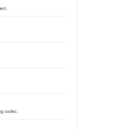
ent.
ing codec.