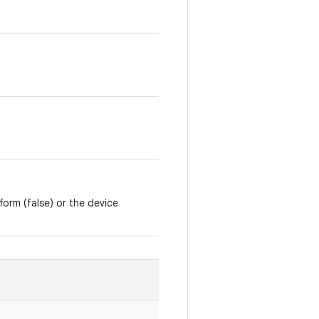
form (false) or the device