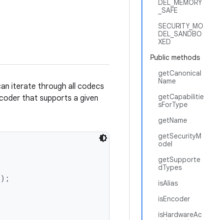
DEL_MEMORY
_SAFE
SECURITY_MO
DEL_SANDBO
XED
Public methods
getCanonical
Name
can iterate through all codecs
getCapabilitie
ncoder that supports a given
sForType
getName
getSecurityM
odel
getSupporte
dTypes
);

isAlias
isEncoder
isHardwareAc