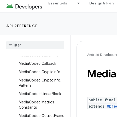
Essentials
Design & Plan
LoudnessCodecController
MediaActionSound
MediaCas
API REFERENCE
MediaCas.PluginDescriptor
Media
Cas
.
Session
Media
Codec
Android Developer
Media
Codec
.
Buffer
Info
Media
Codec
.
Callback
Media
Media
Codec
.
Crypto
Info
Media
Codec
.
Crypto
Info
.
Pattern
Media
Codec
.
Linear
Block
public final
Media
Codec
.
Metrics
extends
Obje
Constants
Media
Codec
.
Output
Frame