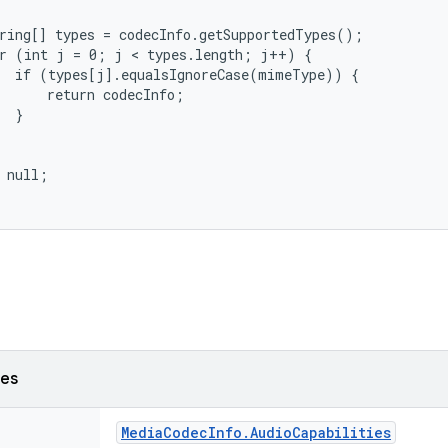
ring[] types = codecInfo.getSupportedTypes();

r (int j = 0; j < types.length; j++) {

  if (types[j].equalsIgnoreCase(mimeType)) {

      return codecInfo;

  }

 null;

ses
Media
Codec
Info
.
Audio
Capabilities