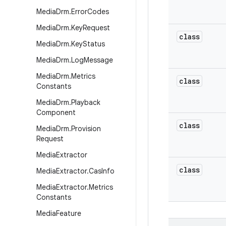
Media
Drm
.
Error
Codes
Media
Drm
.
Key
Request
class
Media
Drm
.
Key
Status
Media
Drm
.
Log
Message
Media
Drm
.
Metrics
class
Constants
Media
Drm
.
Playback
Component
class
Media
Drm
.
Provision
Request
Media
Extractor
class
Media
Extractor
.
Cas
Info
Media
Extractor
.
Metrics
Constants
Media
Feature