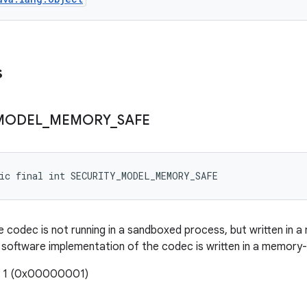
s
MODEL
_
MEMORY
_
SAFE
tic final int SECURITY_MODEL_MEMORY_SAFE
e codec is not running in a sandboxed process, but written in a
software implementation of the codec is written in a memory-
: 1 (0x00000001)