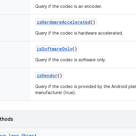
Query if the codec is an encoder.
is
Hardware
Accelerated
()
Query if the codec is hardware accelerated.
is
Software
Only
()
Query if the codec is software only.
is
Vendor
()
Query if the codec is provided by the Android plat
manufacturer (true).
ethods
ava.lang.Object