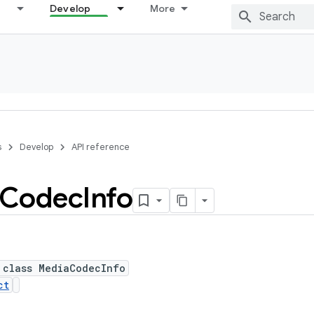
Develop
More
s
Develop
API reference
Codec
Info
 class MediaCodecInfo
ct