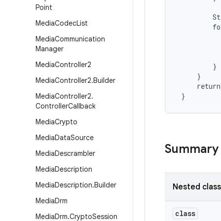
Point
         St
Media
Codec
List
         fo
           
Media
Communication
           
Manager
           
Media
Controller2
         }

     }

Media
Controller2
.
Builder
     return
 }
Media
Controller2
.
Controller
Callback
Media
Crypto
Media
Data
Source
Summary
Media
Descrambler
Media
Description
Media
Description
.
Builder
Nested clas
Media
Drm
class
Media
Drm
.
Crypto
Session