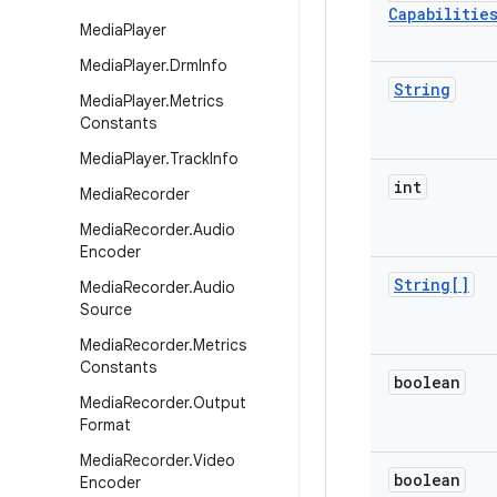
Capabilitie
Media
Player
Media
Player
.
Drm
Info
String
Media
Player
.
Metrics
Constants
Media
Player
.
Track
Info
int
Media
Recorder
Media
Recorder
.
Audio
Encoder
String[]
Media
Recorder
.
Audio
Source
Media
Recorder
.
Metrics
Constants
boolean
Media
Recorder
.
Output
Format
Media
Recorder
.
Video
boolean
Encoder