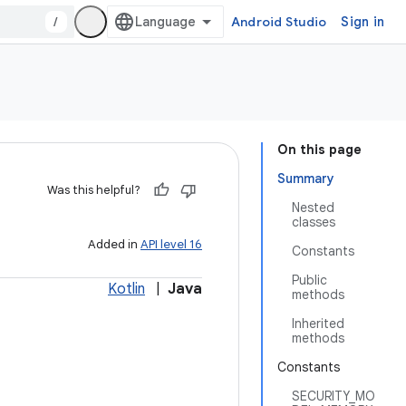
/
Android Studio
Sign in
On this page
Summary
Was this helpful?
Nested
classes
Added in
API level 16
Constants
Public
Kotlin
|
Java
methods
Inherited
methods
Constants
SECURITY_MO