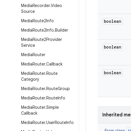
Media
Recorder
.
Video
Source
Media
Route2Info
boolean
Media
Route2Info
.
Builder
Media
Route2Provider
Service
boolean
Media
Router
Media
Router
.
Callback
boolean
Media
Router
.
Route
Category
Media
Router
.
Route
Group
Media
Router
.
Route
Info
Media
Router
.
Simple
Callback
Inherited m
Media
Router
.
User
Route
Info
j
From class