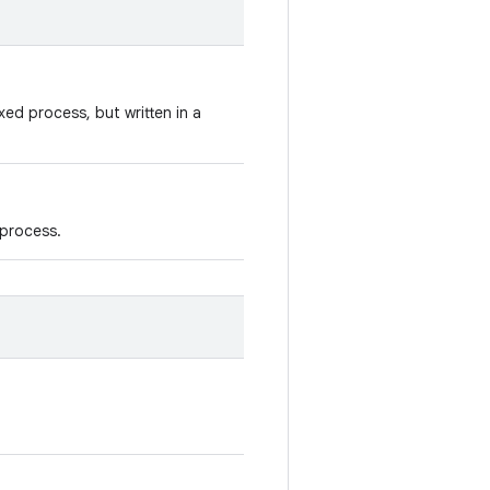
xed process, but written in a
 process.