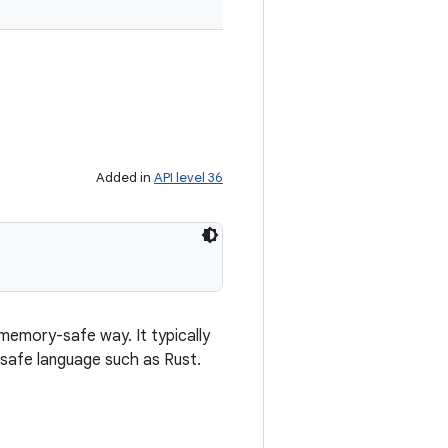
Added in
API level 36
 memory-safe way. It typically
safe language such as Rust.