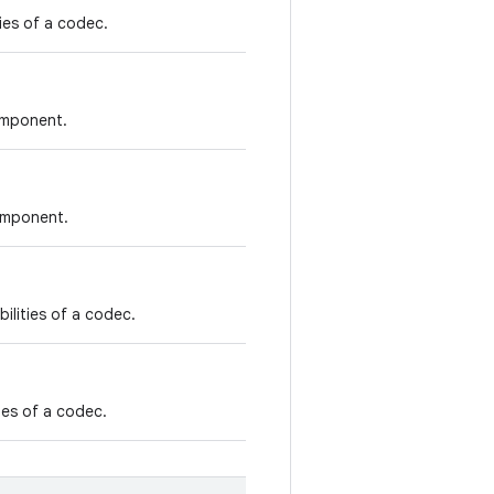
ties of a codec.
component.
component.
ilities of a codec.
ties of a codec.