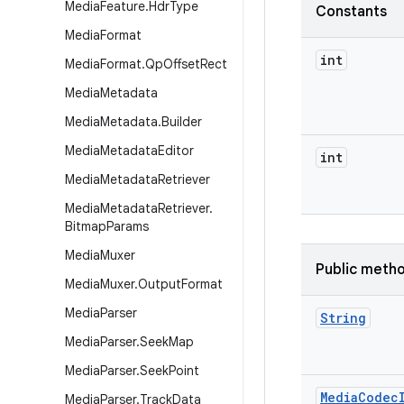
Media
Feature
.
Hdr
Type
Constants
Media
Format
int
Media
Format
.
Qp
Offset
Rect
Media
Metadata
Media
Metadata
.
Builder
Media
Metadata
Editor
int
Media
Metadata
Retriever
Media
Metadata
Retriever
.
Bitmap
Params
Media
Muxer
Public meth
Media
Muxer
.
Output
Format
Media
Parser
String
Media
Parser
.
Seek
Map
Media
Parser
.
Seek
Point
Media
Codec
Media
Parser
.
Track
Data