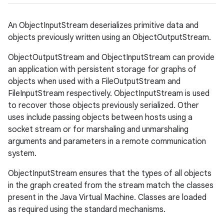
An ObjectInputStream deserializes primitive data and
objects previously written using an ObjectOutputStream.
ObjectOutputStream and ObjectInputStream can provide
an application with persistent storage for graphs of
objects when used with a FileOutputStream and
FileInputStream respectively. ObjectInputStream is used
to recover those objects previously serialized. Other
uses include passing objects between hosts using a
socket stream or for marshaling and unmarshaling
arguments and parameters in a remote communication
system.
ObjectInputStream ensures that the types of all objects
in the graph created from the stream match the classes
present in the Java Virtual Machine. Classes are loaded
as required using the standard mechanisms.