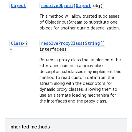
Object
resolve
Object
(
Object
obj)
This method will allow trusted subclasses
of ObjectInputStream to substitute one
object for another during deserialization.
Class
<?
resolve
Proxy
Class
(
String[]
>
interfaces)
Returns a proxy class that implements the
interfaces named in a proxy class
descriptor; subclasses may implement this
method to read custom data from the
stream along with the descriptors for
dynamic proxy classes, allowing them to
use an alternate loading mechanism for
the interfaces and the proxy class.
Inherited methods