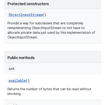
Protected constructors
Object
Input
Stream
()
Provide a way for subclasses that are completely
reimplementing ObjectInputStream to not have to
allocate private data just used by this implementation of
ObjectInputStream.
Public methods
int
available
()
Returns the number of bytes that can be read without
blocking.