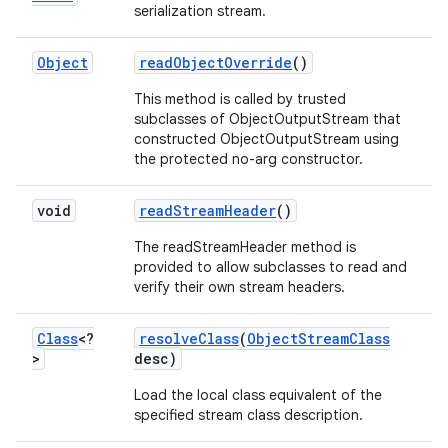
serialization stream.
Object
read
Object
Override
()
This method is called by trusted
subclasses of ObjectOutputStream that
constructed ObjectOutputStream using
the protected no-arg constructor.
void
read
Stream
Header
()
The readStreamHeader method is
provided to allow subclasses to read and
verify their own stream headers.
Class
<?
resolve
Class
(
Object
Stream
Class
>
desc)
Load the local class equivalent of the
specified stream class description.