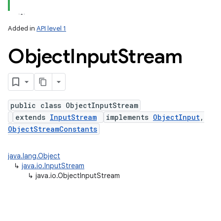
Added in
API level 1
Object
Input
Stream
public class ObjectInputStream
extends
InputStream
implements
ObjectInput
,
lization
ObjectStreamConstants
java.lang.Object
↳
java.io.InputStream
↳
java.io.ObjectInputStream