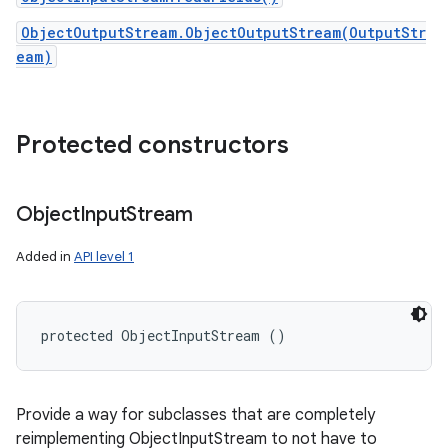
ObjectOutputStream.ObjectOutputStream(OutputStr
eam)
Protected constructors
Object
Input
Stream
Added in
API level 1
protected ObjectInputStream ()
Provide a way for subclasses that are completely
reimplementing ObjectInputStream to not have to