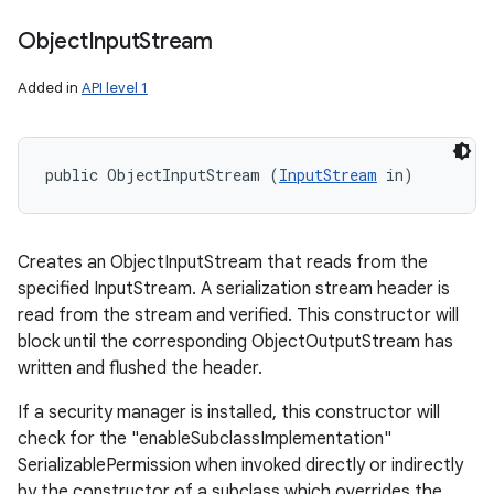
Object
Input
Stream
Added in
API level 1
public ObjectInputStream (
InputStream
 in)
Creates an ObjectInputStream that reads from the
specified InputStream. A serialization stream header is
read from the stream and verified. This constructor will
block until the corresponding ObjectOutputStream has
written and flushed the header.
If a security manager is installed, this constructor will
check for the "enableSubclassImplementation"
SerializablePermission when invoked directly or indirectly
by the constructor of a subclass which overrides the