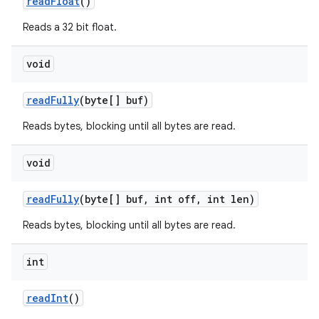
read
Float
()
Reads a 32 bit float.
void
read
Fully
(byte[] buf)
Reads bytes, blocking until all bytes are read.
void
read
Fully
(byte[] buf
,
int off
,
int len)
Reads bytes, blocking until all bytes are read.
int
read
Int
()