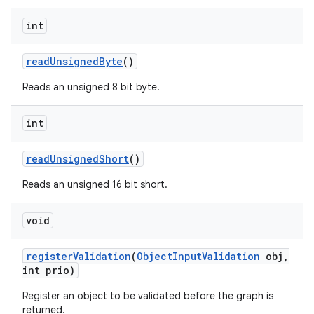
int
read
Unsigned
Byte
()
Reads an unsigned 8 bit byte.
int
read
Unsigned
Short
()
Reads an unsigned 16 bit short.
void
register
Validation
(
Object
Input
Validation
obj
,
int prio)
Register an object to be validated before the graph is
returned.