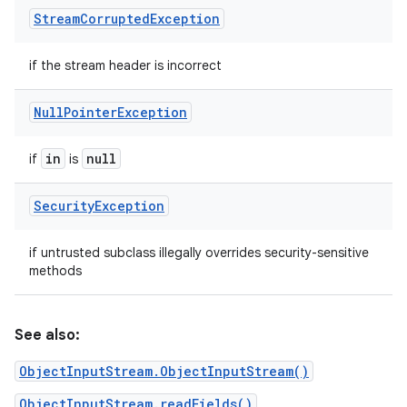
Stream
Corrupted
Exception
if the stream header is incorrect
Null
Pointer
Exception
in
null
if
is
Security
Exception
if untrusted subclass illegally overrides security-sensitive
methods
See also:
ObjectInputStream.ObjectInputStream()
ObjectInputStream.readFields()