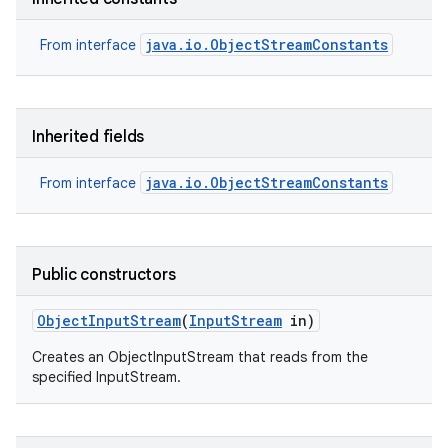
java.io.ObjectStreamConstants
From interface
Inherited fields
java.io.ObjectStreamConstants
From interface
Public constructors
Object
Input
Stream
(
Input
Stream
in)
Creates an ObjectInputStream that reads from the
specified InputStream.