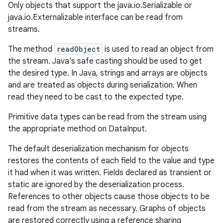
Only objects that support the java.io.Serializable or
java.io.Externalizable interface can be read from
r
streams.
The method
readObject
is used to read an object from
the stream. Java's safe casting should be used to get
the desired type. In Java, strings and arrays are objects
and are treated as objects during serialization. When
read they need to be cast to the expected type.
Primitive data types can be read from the stream using
the appropriate method on DataInput.
The default deserialization mechanism for objects
restores the contents of each field to the value and type
it had when it was written. Fields declared as transient or
static are ignored by the deserialization process.
References to other objects cause those objects to be
read from the stream as necessary. Graphs of objects
are restored correctly using a reference sharing