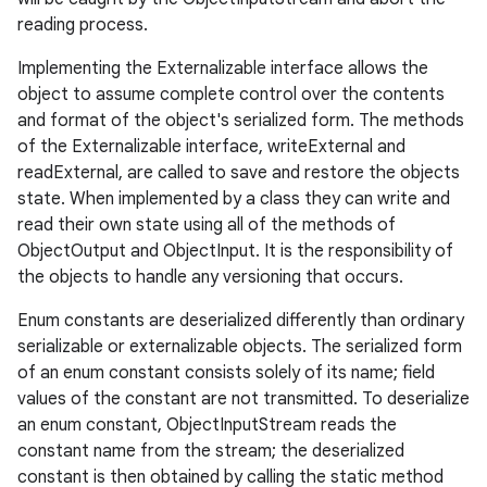
reading process.
Implementing the Externalizable interface allows the
ces
object to assume complete control over the contents
and format of the object's serialized form. The methods
ets
of the Externalizable interface, writeExternal and
readExternal, are called to save and restore the objects
state. When implemented by a class they can write and
read their own state using all of the methods of
ObjectOutput and ObjectInput. It is the responsibility of
the objects to handle any versioning that occurs.
Enum constants are deserialized differently than ordinary
serializable or externalizable objects. The serialized form
of an enum constant consists solely of its name; field
values of the constant are not transmitted. To deserialize
an enum constant, ObjectInputStream reads the
constant name from the stream; the deserialized
constant is then obtained by calling the static method