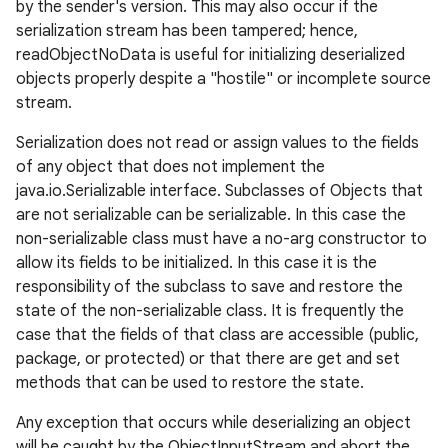
by the sender's version. This may also occur if the
serialization stream has been tampered; hence,
readObjectNoData is useful for initializing deserialized
objects properly despite a "hostile" or incomplete source
stream.
Serialization does not read or assign values to the fields
of any object that does not implement the
java.io.Serializable interface. Subclasses of Objects that
are not serializable can be serializable. In this case the
non-serializable class must have a no-arg constructor to
allow its fields to be initialized. In this case it is the
responsibility of the subclass to save and restore the
state of the non-serializable class. It is frequently the
case that the fields of that class are accessible (public,
package, or protected) or that there are get and set
methods that can be used to restore the state.
Any exception that occurs while deserializing an object
will be caught by the ObjectInputStream and abort the