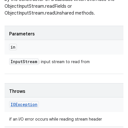
ObjectInputStream.readFields or
ObjectInputStream.readUnshared methods.
Parameters
in
Input
Stream
: input stream to read from
Throws
IOException
if an I/O error occurs while reading stream header