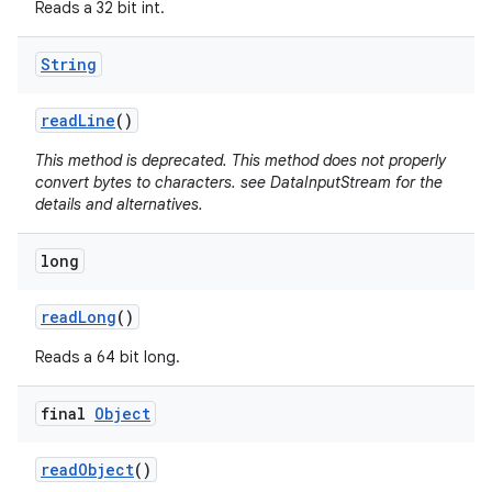
Reads a 32 bit int.
String
read
Line
()
This method is deprecated. This method does not properly
convert bytes to characters. see DataInputStream for the
details and alternatives.
long
read
Long
()
Reads a 64 bit long.
final
Object
read
Object
()