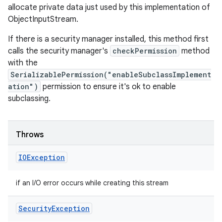
allocate private data just used by this implementation of
ObjectInputStream.
If there is a security manager installed, this method first
calls the security manager's
checkPermission
method
with the
SerializablePermission("enableSubclassImplement
ation")
permission to ensure it's ok to enable
subclassing.
Throws
IOException
if an I/O error occurs while creating this stream
Security
Exception