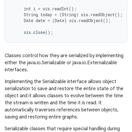
     int i = ois.readInt();

     String today = (String) ois.readObject();

     Date date = (Date) ois.readObject();

on
Classes control how they are serialized by implementing
either the java.io.Serializable or java.io.Externalizable
interfaces.
Implementing the Serializable interface allows object
serialization to save and restore the entire state of the
object and it allows classes to evolve between the time
the stream is written and the time it is read. It
automatically traverses references between objects,
saving and restoring entire graphs.
Serializable classes that require special handling during