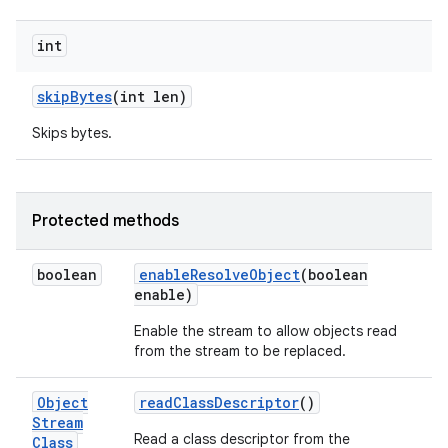
int
skip
Bytes
(int len)
Skips bytes.
Protected methods
boolean
enable
Resolve
Object
(boolean
enable)
Enable the stream to allow objects read
from the stream to be replaced.
Object
read
Class
Descriptor
()
Stream
Read a class descriptor from the
Class