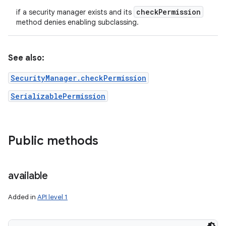
check
Permission
if a security manager exists and its
method denies enabling subclassing.
See also:
SecurityManager.checkPermission
SerializablePermission
Public methods
available
Added in
API level 1