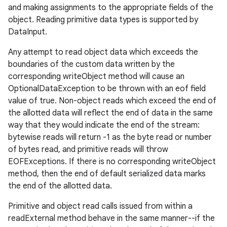
and making assignments to the appropriate fields of the
object. Reading primitive data types is supported by
DataInput.
Any attempt to read object data which exceeds the
boundaries of the custom data written by the
corresponding writeObject method will cause an
OptionalDataException to be thrown with an eof field
value of true. Non-object reads which exceed the end of
the allotted data will reflect the end of data in the same
way that they would indicate the end of the stream:
bytewise reads will return -1 as the byte read or number
of bytes read, and primitive reads will throw
EOFExceptions. If there is no corresponding writeObject
method, then the end of default serialized data marks
the end of the allotted data.
Primitive and object read calls issued from within a
readExternal method behave in the same manner--if the