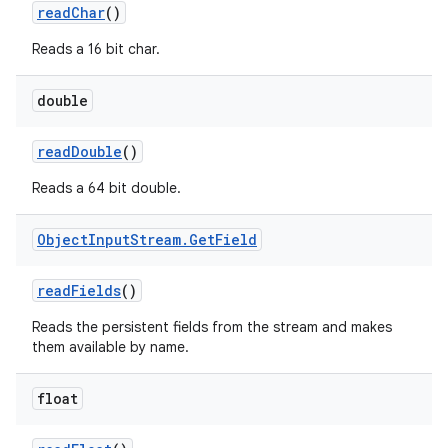
read
Char
()
Reads a 16 bit char.
double
read
Double
()
Reads a 64 bit double.
Object
Input
Stream
.
Get
Field
read
Fields
()
Reads the persistent fields from the stream and makes
them available by name.
float