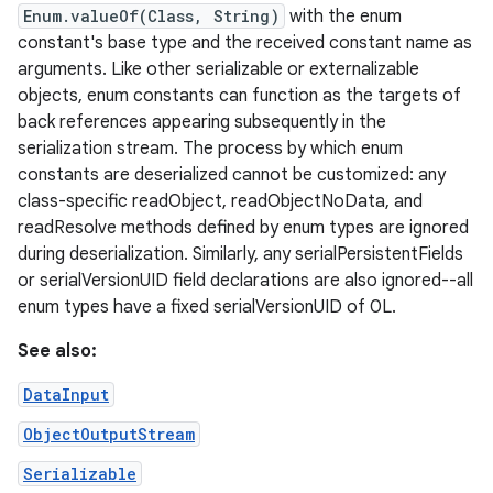
Enum.valueOf(Class, String)
with the enum
constant's base type and the received constant name as
arguments. Like other serializable or externalizable
objects, enum constants can function as the targets of
back references appearing subsequently in the
serialization stream. The process by which enum
constants are deserialized cannot be customized: any
class-specific readObject, readObjectNoData, and
readResolve methods defined by enum types are ignored
during deserialization. Similarly, any serialPersistentFields
or serialVersionUID field declarations are also ignored--all
enum types have a fixed serialVersionUID of 0L.
See also:
n
DataInput
y
ObjectOutputStream
Serializable