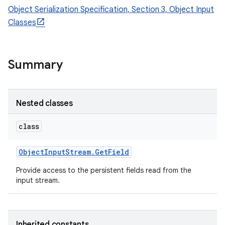
Object Serialization Specification, Section 3, Object Input
Classes
Summary
Nested classes
class
Object
Input
Stream
.
Get
Field
Provide access to the persistent fields read from the
input stream.
Inherited constants