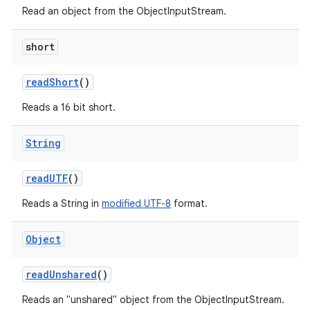
Read an object from the ObjectInputStream.
short
read
Short
()
Reads a 16 bit short.
String
read
UTF
()
Reads a String in
modified UTF-8
format.
Object
read
Unshared
()
Reads an "unshared" object from the ObjectInputStream.