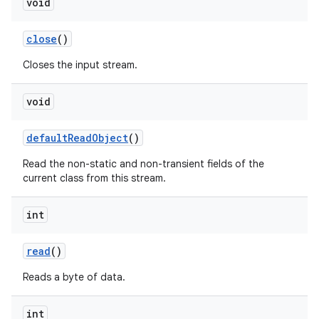
void
close
()
Closes the input stream.
void
default
Read
Object
()
Read the non-static and non-transient fields of the
current class from this stream.
int
read
()
Reads a byte of data.
int