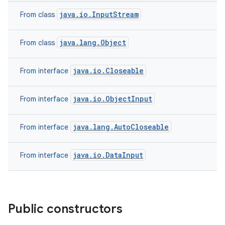
java.io.InputStream
From class
java.lang.Object
From class
java.io.Closeable
From interface
java.io.ObjectInput
From interface
java.lang.AutoCloseable
From interface
java.io.DataInput
From interface
Public constructors