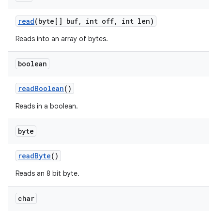
read
(byte[] buf
,
int off
,
int len)
Reads into an array of bytes.
boolean
read
Boolean
()
Reads in a boolean.
byte
read
Byte
()
Reads an 8 bit byte.
char