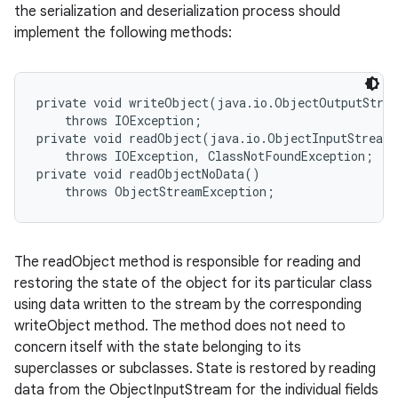
the serialization and deserialization process should
implement the following methods:
private void writeObject(java.io.ObjectOutputStrea
    throws IOException;

private void readObject(java.io.ObjectInputStream 
    throws IOException, ClassNotFoundException;

private void readObjectNoData()

nits
The readObject method is responsible for reading and
restoring the state of the object for its particular class
using data written to the stream by the corresponding
writeObject method. The method does not need to
concern itself with the state belonging to its
superclasses or subclasses. State is restored by reading
data from the ObjectInputStream for the individual fields