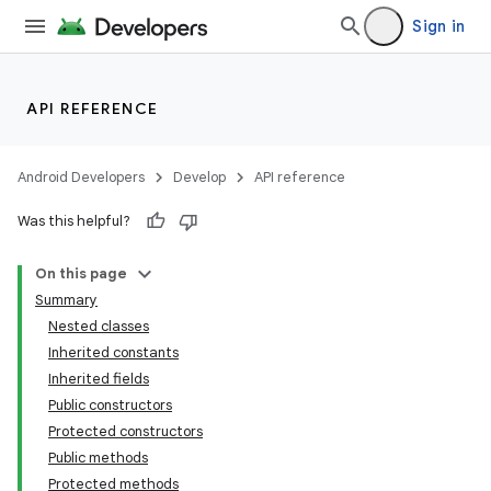
Sign in
API REFERENCE
Android Developers
Develop
API reference
Was this helpful?
On this page
Summary
Nested classes
Inherited constants
Inherited fields
Public constructors
Protected constructors
Public methods
Protected methods