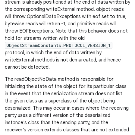
stream is already positioned at the end of data written by
the corresponding writeExternal method, object reads
will throw OptionalDataExceptions with eof set to true,
bytewise reads will return -1, and primitive reads will
throw EOFExceptions. Note that this behavior does not
hold for streams written with the old
ObjectStreamConstants.PROTOCOL_VERSION_1
protocol, in which the end of data written by
writeExternal methods is not demarcated, and hence
cannot be detected.
The readObjectNoData method is responsible for
initializing the state of the object for its particular class
in the event that the serialization stream does not list
the given class as a superclass of the object being
deserialized. This may occur in cases where the receiving
party uses a different version of the deserialized
instance's class than the sending party, and the
receiver's version extends classes that are not extended