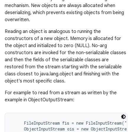
mechanism. New objects are always allocated when
deserializing, which prevents existing objects from being
overwritten.
Reading an object is analogous to running the
constructors of a new object. Memory is allocated for
the object and initialized to zero (NULL). No-arg
constructors are invoked for the non-serializable classes
and then the fields of the serializable classes are
restored from the stream starting with the serializable
class closest to java.lang.object and finishing with the
object's most specific class.
For example to read from a stream as written by the
example in ObjectOutputStream:
     FileInputStream fis = new FileInputStream("t.
     ObjectInputStream ois = new ObjectInputStream