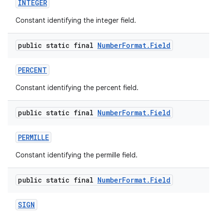
INTEGER
Constant identifying the integer field.
public static final
Number
Format
.
Field
PERCENT
Constant identifying the percent field.
public static final
Number
Format
.
Field
PERMILLE
Constant identifying the permille field.
public static final
Number
Format
.
Field
SIGN