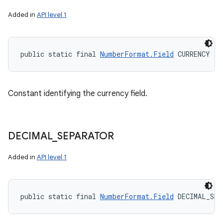
Added in
API level 1
public static final 
NumberFormat.Field
 CURRENCY
Constant identifying the currency field.
DECIMAL
_
SEPARATOR
Added in
API level 1
public static final 
NumberFormat.Field
 DECIMAL_SEP