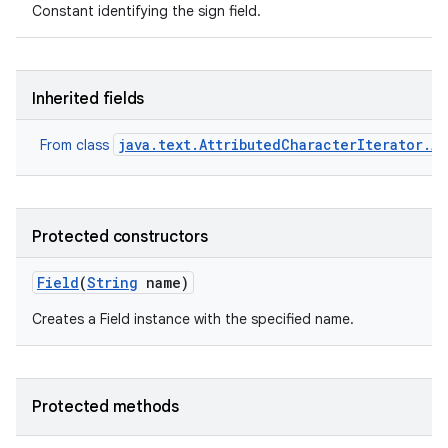
Constant identifying the sign field.
Inherited fields
java.text.AttributedCharacterIterator.At
From class
Protected constructors
Field
(
String
name)
Creates a Field instance with the specified name.
Protected methods