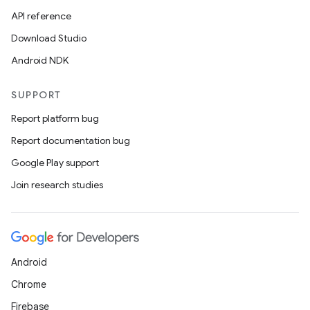
API reference
Download Studio
Android NDK
SUPPORT
Report platform bug
Report documentation bug
Google Play support
Join research studies
Android
Chrome
Firebase