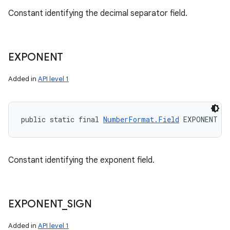
Constant identifying the decimal separator field.
EXPONENT
n
Added in
API level 1
public static final 
NumberFormat.Field
 EXPONENT
Constant identifying the exponent field.
EXPONENT
_
SIGN
Added in
API level 1