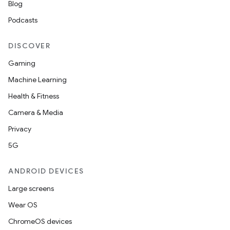
Blog
Podcasts
DISCOVER
Gaming
Machine Learning
Health & Fitness
Camera & Media
Privacy
5G
ANDROID DEVICES
Large screens
Wear OS
ChromeOS devices