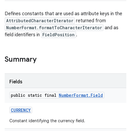
Defines constants that are used as attribute keys in the
AttributedCharacterIterator
returned from
NumberFormat.formatToCharacterIterator
and as
field identifiers in
FieldPosition
.
Summary
Fields
public static final
Number
Format
.
Field
CURRENCY
on
Constant identifying the currency field.