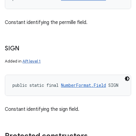
Constant identifying the permille field.
SIGN
Added in
API level 1
public static final 
NumberFormat.Field
 SIGN
Constant identifying the sign field.