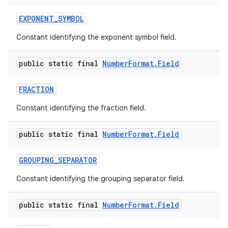
EXPONENT
_
SYMBOL
Constant identifying the exponent symbol field.
public static final
Number
Format
.
Field
FRACTION
Constant identifying the fraction field.
public static final
Number
Format
.
Field
GROUPING
_
SEPARATOR
Constant identifying the grouping separator field.
public static final
Number
Format
.
Field