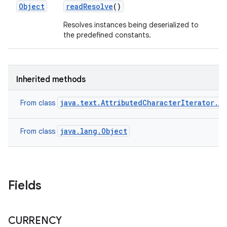
Object
read
Resolve
()
Resolves instances being deserialized to
the predefined constants.
Inherited methods
java.text.AttributedCharacterIterator.At
From class
java.lang.Object
From class
ces
ets
Fields
CURRENCY