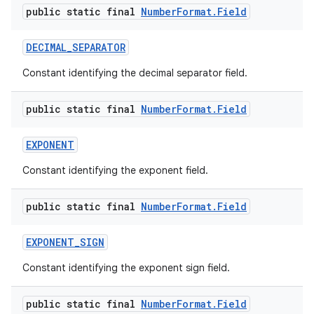
public static final
Number
Format
.
Field
DECIMAL
_
SEPARATOR
Constant identifying the decimal separator field.
public static final
Number
Format
.
Field
EXPONENT
Constant identifying the exponent field.
public static final
Number
Format
.
Field
EXPONENT
_
SIGN
Constant identifying the exponent sign field.
public static final
Number
Format
.
Field
nits