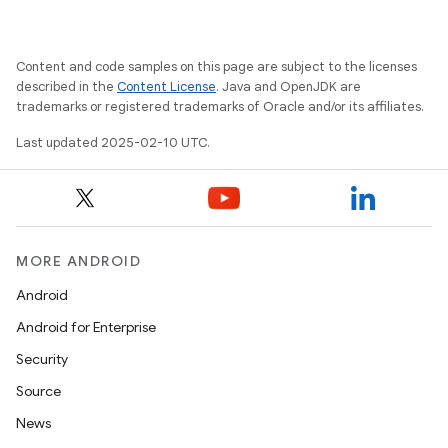
Content and code samples on this page are subject to the licenses
described in the
Content License
. Java and OpenJDK are
trademarks or registered trademarks of Oracle and/or its affiliates.
Last updated 2025-02-10 UTC.
MORE ANDROID
Android
Android for Enterprise
Security
Source
News