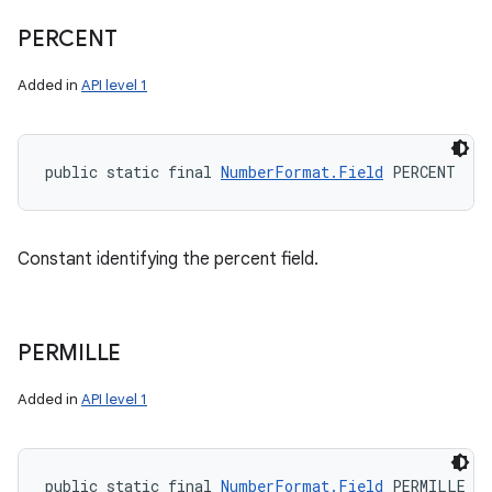
PERCENT
Added in
API level 1
public static final 
NumberFormat.Field
 PERCENT
Constant identifying the percent field.
PERMILLE
Added in
API level 1
public static final 
NumberFormat.Field
 PERMILLE