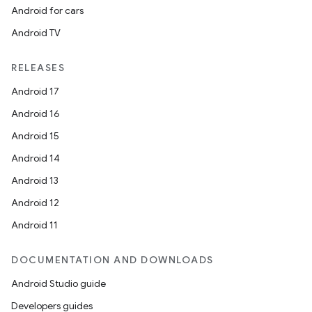
Android for cars
Android TV
RELEASES
Android 17
Android 16
Android 15
Android 14
Android 13
Android 12
Android 11
DOCUMENTATION AND DOWNLOADS
Android Studio guide
Developers guides