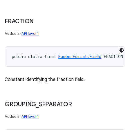
FRACTION
Added in
API level 1
public static final 
NumberFormat.Field
 FRACTION
Constant identifying the fraction field.
GROUPING
_
SEPARATOR
Added in
API level 1