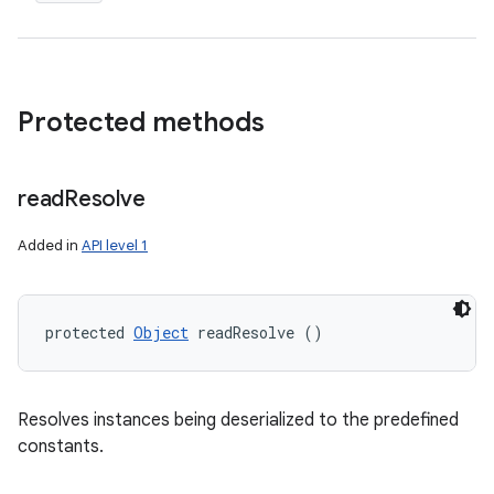
Protected methods
read
Resolve
Added in
API level 1
protected 
Object
 readResolve ()
Resolves instances being deserialized to the predefined
constants.