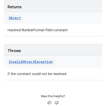
Returns
Object
resolved NumberFormat.Field constant
Throws
Invalid
Object
Exception
if the constant could not be resolved.
Was this helpful?