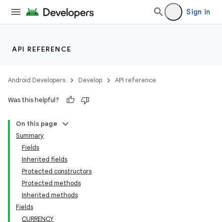
Sign in
API REFERENCE
Android Developers
Develop
API reference
Was this helpful?
On this page
Summary
r
Fields
Inherited fields
Protected constructors
Protected methods
Inherited methods
Fields
CURRENCY