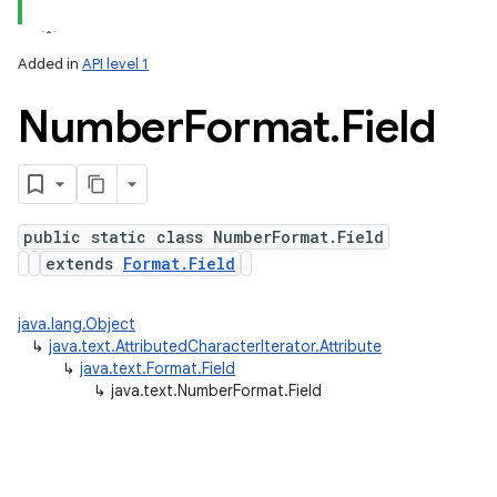
Added in
API level 1
Number
Format
.
Field
public static class NumberFormat.Field
extends
Format.Field
java.lang.Object
↳
java.text.AttributedCharacterIterator.Attribute
↳
java.text.Format.Field
↳
java.text.NumberFormat.Field