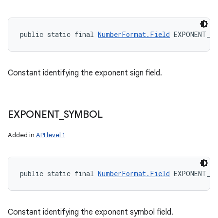
public static final 
NumberFormat.Field
 EXPONENT_S
Constant identifying the exponent sign field.
EXPONENT
_
SYMBOL
Added in
API level 1
public static final 
NumberFormat.Field
 EXPONENT_S
Constant identifying the exponent symbol field.