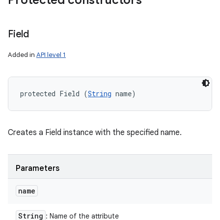
Protected constructors
Field
Added in
API level 1
protected Field (
String
 name)
Creates a Field instance with the specified name.
Parameters
name
String
: Name of the attribute