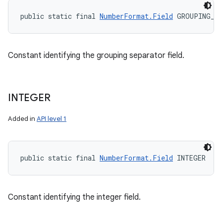
public static final 
NumberFormat.Field
 GROUPING_S
Constant identifying the grouping separator field.
INTEGER
Added in
API level 1
public static final 
NumberFormat.Field
 INTEGER
Constant identifying the integer field.