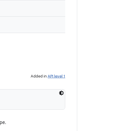
Added in
API level 1
pe.