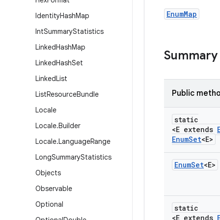
Hex
Format
EnumMap
Identity
Hash
Map
Int
Summary
Statistics
Linked
Hash
Map
Summary
Linked
Hash
Set
Linked
List
Public meth
List
Resource
Bundle
Locale
static
Locale
.
Builder
<E extends
Enum
Set
<E>
Locale
.
Language
Range
Long
Summary
Statistics
Enum
Set
<E>
Objects
Observable
Optional
static
<E extends