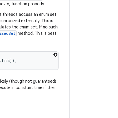
ever, function properly.
ple threads access an enum set
chronized externally. This is
ulates the enum set. If no such
izedSet
method. This is best
likely (though not guaranteed)
cute in constant time if their