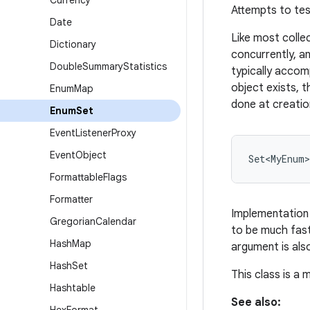
Currency
Attempts to tes
Date
Like most colle
Dictionary
concurrently, an
Double
Summary
Statistics
typically accom
object exists, 
Enum
Map
done at creatio
Enum
Set
Event
Listener
Proxy
Event
Object
Formattable
Flags
Formatter
Implementation 
Gregorian
Calendar
to be much fast
Hash
Map
argument is als
Hash
Set
This class is a
Hashtable
See also: