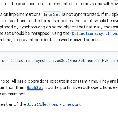
t for the presence of a null element or to remove one will, how
ction implementations,
EnumSet
is not synchronized. If multi
d at least one of the threads modifies the set, it should be syn
plished by synchronizing on some object that naturally encaps
the set should be "wrapped" using the
Collections.synchron
n time, to prevent accidental unsynchronized access:
note: All basic operations execute in constant time. They are 
er than their
HashSet
counterparts. Even bulk operations exe
o an enum set.
 member of the
Java Collections Framework
.