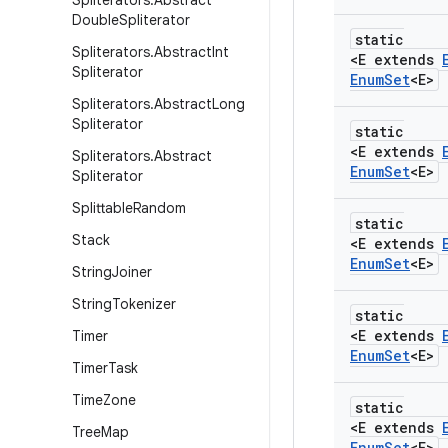
Spliterators
.
Abstract
Double
Spliterator
static
Spliterators
.
Abstract
Int
<E extends
Spliterator
Enum
Set
<E>
Spliterators
.
Abstract
Long
Spliterator
static
<E extends
Spliterators
.
Abstract
Enum
Set
<E>
Spliterator
Splittable
Random
static
Stack
<E extends
Enum
Set
<E>
String
Joiner
String
Tokenizer
static
<E extends
Timer
Enum
Set
<E>
Timer
Task
Time
Zone
static
<E extends
Tree
Map
Enum
Set
<E>