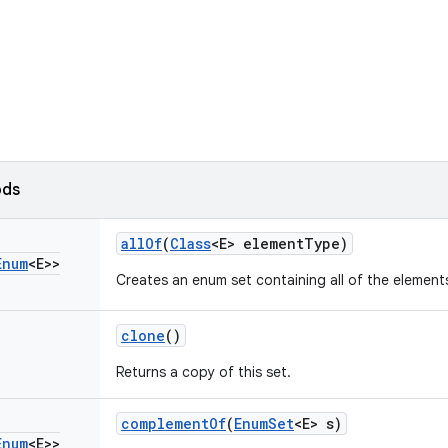
ods
all
Of
(
Class
<E> element
Type)
Enum
<E>>
Creates an enum set containing all of the elements
clone
()
Returns a copy of this set.
complement
Of
(
Enum
Set
<E> s)
Enum
<E>>