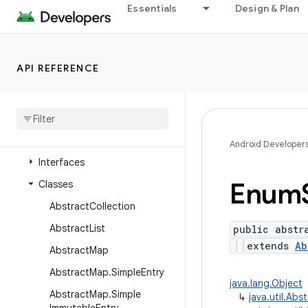
java.time
Essentials
Design & Plan
java.time.chrono
java.time.format
API REFERENCE
java.time.temporal
java
.
time
.
zone
java
.
util
Overview
Android Developer
Interfaces
Enum
Classes
Abstract
Collection
Abstract
List
public abstr
extends
Ab
Abstract
Map
Abstract
Map
.
Simple
Entry
java.lang.Object
Abstract
Map
.
Simple
↳
java.util.Abs