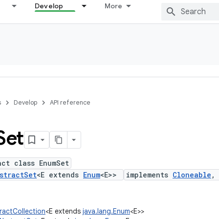
Develop
More
s
Develop
API reference
Set
act class EnumSet
stractSet
<E extends
Enum
<E>>
implements
Cloneable
tractCollection
<E extends
java.lang.Enum
<E>>