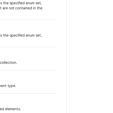
s the specified enum set,
at are
not
contained in the
s the specified enum set,
collection.
ment type.
ied elements.