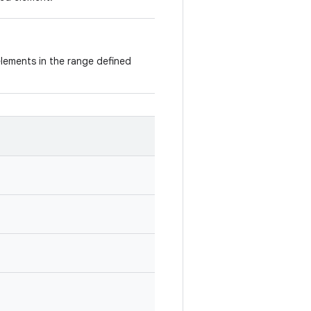
 elements in the range defined