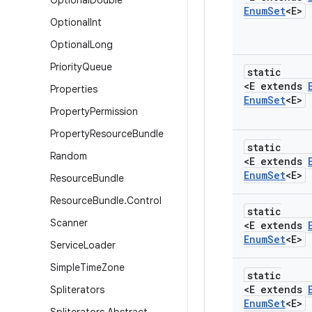
Optional
Double
Enum
Set
<E>
Optional
Int
Optional
Long
Priority
Queue
static
<E extends
Properties
Enum
Set
<E>
Property
Permission
Property
Resource
Bundle
static
Random
<E extends
Enum
Set
<E>
Resource
Bundle
Resource
Bundle
.
Control
static
Scanner
<E extends
Enum
Set
<E>
Service
Loader
Simple
Time
Zone
static
<E extends
Spliterators
Enum
Set
<E>