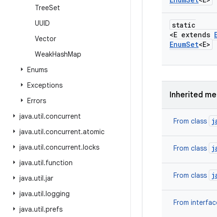
Tree
Set
UUID
static
<E extends
Vector
Enum
Set
<E>
Weak
Hash
Map
Enums
Exceptions
Inherited m
Errors
java
.
util
.
concurrent
j
From class
java
.
util
.
concurrent
.
atomic
java
.
util
.
concurrent
.
locks
j
From class
java
.
util
.
function
j
From class
java
.
util
.
jar
java
.
util
.
logging
From interfa
java
.
util
.
prefs