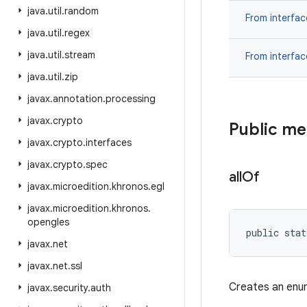
java
.
util
.
random
From interfa
java
.
util
.
regex
java
.
util
.
stream
From interfa
java
.
util
.
zip
javax
.
annotation
.
processing
javax
.
crypto
Public m
javax
.
crypto
.
interfaces
javax
.
crypto
.
spec
all
Of
javax
.
microedition
.
khronos
.
egl
javax
.
microedition
.
khronos
.
opengles
public stat
javax
.
net
javax
.
net
.
ssl
Creates an enum
javax
.
security
.
auth