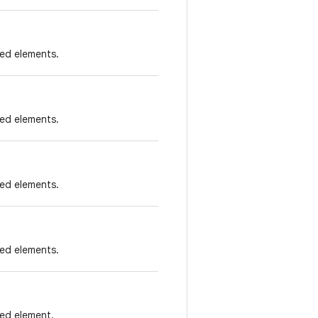
ied elements.
ied elements.
ied elements.
ied elements.
ied element.