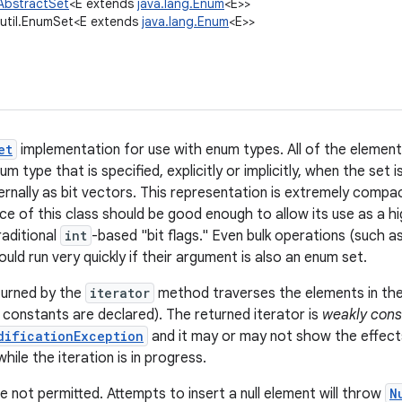
.AbstractSet
<E extends
java.lang.Enum
<E>>
.util.EnumSet<E extends
java.lang.Enum
<E>>
et
implementation for use with enum types. All of the elemen
um type that is specified, explicitly or implicitly, when the set
ernally as bit vectors. This representation is extremely compa
e of this class should be good enough to allow its use as a hi
raditional
int
-based "bit flags." Even bulk operations (such a
ould run very quickly if their argument is also an enum set.
turned by the
iterator
method traverses the elements in the
constants are declared). The returned iterator is
weakly cons
dificationException
and it may or may not show the effect
hile the iteration is in progress.
e not permitted. Attempts to insert a null element will throw
N