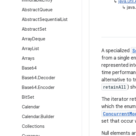
Immutable
Entry
↳
java.util
↳
java
Abstract
Queue
Abstract
Sequential
List
Abstract
Set
Array
Deque
Array
List
A specialized
S
from a single en
Arrays
represented int
Base64
time performanc
Base64
.
Decoder
alternative to t
retainAll
) sh
Base64
.
Encoder
Bit
Set
The iterator re
which the enum 
Calendar
ConcurrentMo
Calendar
.
Builder
set that occur w
Collections
Null elements ar