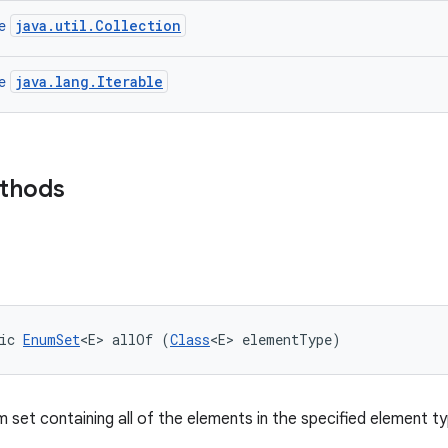
java.util.Collection
ce
java.lang.Iterable
ce
ethods
ic 
EnumSet
<E> allOf (
Class
<E> elementType)
 set containing all of the elements in the specified element ty