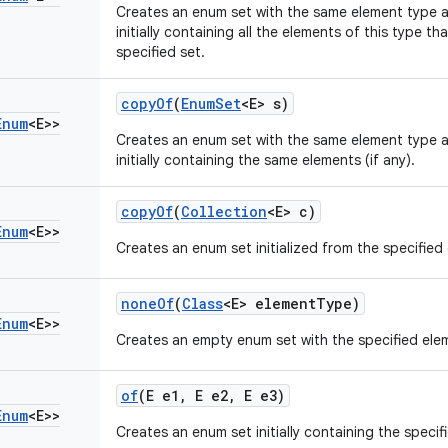
Creates an enum set with the same element type a
initially containing all the elements of this type th
specified set.
copy
Of
(
Enum
Set
<E> s)
Enum
<E>>
Creates an enum set with the same element type a
initially containing the same elements (if any).
copy
Of
(
Collection
<E> c)
Enum
<E>>
Creates an enum set initialized from the specified 
none
Of
(
Class
<E> element
Type)
Enum
<E>>
Creates an empty enum set with the specified ele
of
(E e1
,
E e2
,
E e3)
Enum
<E>>
Creates an enum set initially containing the specif