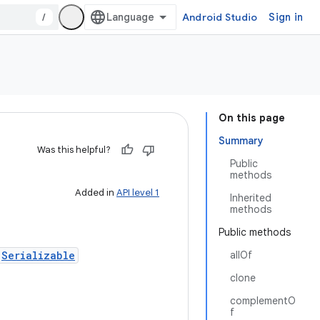
/
Android Studio
Sign in
On this page
Summary
Was this helpful?
Public
methods
Added in
API level 1
Inherited
methods
Public methods
,
Serializable
allOf
clone
complementO
f