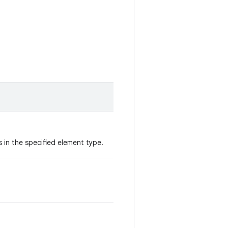
 in the specified element type.