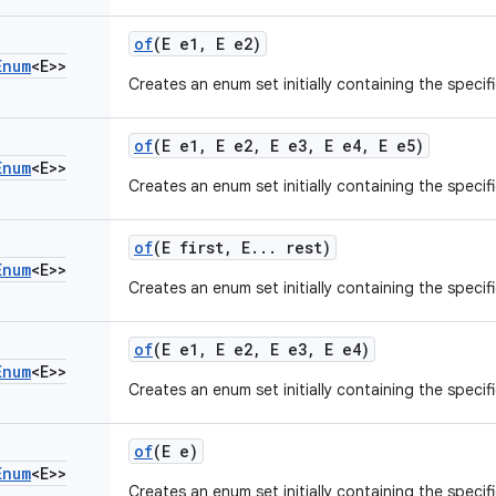
of
(E e1
,
E e2)
Enum
<E>>
Creates an enum set initially containing the specif
of
(E e1
,
E e2
,
E e3
,
E e4
,
E e5)
Enum
<E>>
Creates an enum set initially containing the specif
of
(E first
,
E
.
.
.
rest)
Enum
<E>>
Creates an enum set initially containing the specif
of
(E e1
,
E e2
,
E e3
,
E e4)
Enum
<E>>
Creates an enum set initially containing the specif
of
(E e)
Enum
<E>>
Creates an enum set initially containing the specif