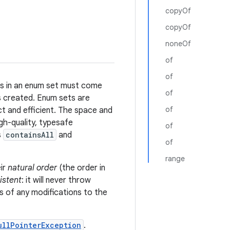
copyOf
copyOf
noneOf
of
of
ts in an enum set must come
of
 is created. Enum sets are
of
ct and efficient. The space and
gh-quality, typesafe
of
s
containsAll
and
of
range
ir
natural order
(the order in
istent
: it will never throw
s of any modifications to the
ullPointerException
.