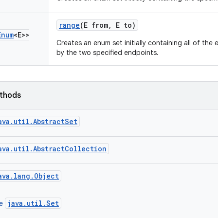
range
(E from
,
E to)
Enum
<E>>
Creates an enum set initially containing all of the
by the two specified endpoints.
ethods
ava.util.AbstractSet
ava.util.AbstractCollection
ava.lang.Object
java.util.Set
ce