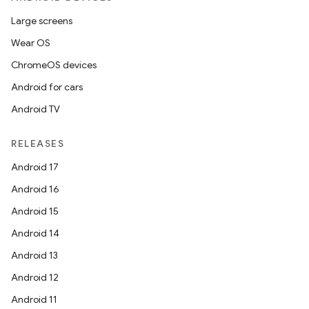
Large screens
Wear OS
ChromeOS devices
Android for cars
Android TV
RELEASES
Android 17
Android 16
Android 15
Android 14
Android 13
Android 12
Android 11