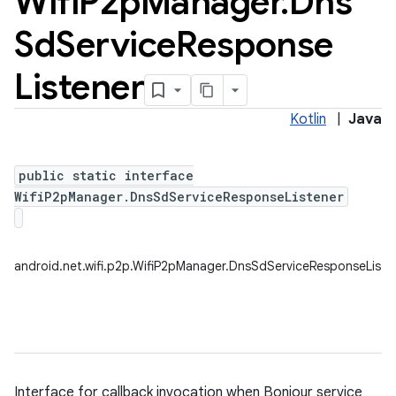
Wifi
P2p
Manager
.
Dns
Sd
Service
Response
Listener
Kotlin
|
Java
public static interface
WifiP2pManager.DnsSdServiceResponseListener
android.net.wifi.p2p.WifiP2pManager.DnsSdServiceResponseListe
Interface for callback invocation when Bonjour service