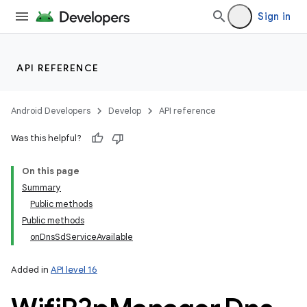
Sign in
API REFERENCE
Android Developers
Develop
API reference
Was this helpful?
On this page
Summary
Public methods
Public methods
onDnsSdServiceAvailable
Added in
API level 16