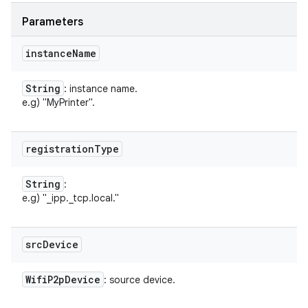
Parameters
instance
Name
String
: instance name.
e.g) "MyPrinter".
registration
Type
String
:
n
e.g) "_ipp._tcp.local."
y
src
Device
Wifi
P2p
Device
: source device.