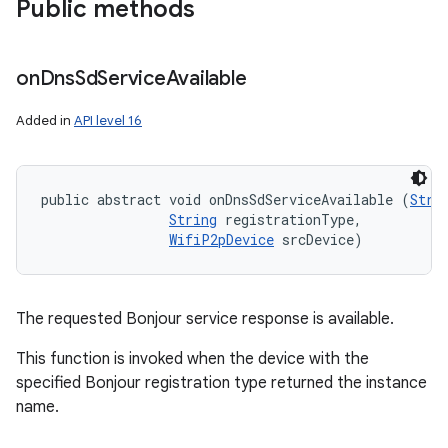
Public methods
ces
ets
on
Dns
Sd
Service
Available
Added in
API level 16
public abstract void onDnsSdServiceAvailable (
Stri
String
 registrationType, 

WifiP2pDevice
 srcDevice)
The requested Bonjour service response is available.
This function is invoked when the device with the
specified Bonjour registration type returned the instance
name.