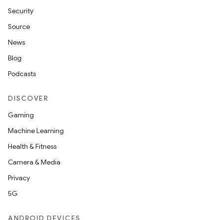
Security
Source
News
Blog
Podcasts
DISCOVER
Gaming
Machine Learning
Health & Fitness
Camera & Media
Privacy
5G
ANDROID DEVICES