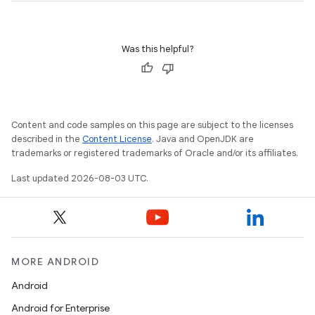
Was this helpful?
Content and code samples on this page are subject to the licenses
described in the
Content License
. Java and OpenJDK are
trademarks or registered trademarks of Oracle and/or its affiliates.
Last updated 2026-08-03 UTC.
MORE ANDROID
Android
Android for Enterprise