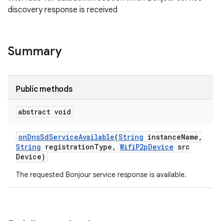
discovery response is received
Summary
Public methods
abstract void
on
Dns
Sd
Service
Available
(
String
instance
Name
,
String
registration
Type
,
Wifi
P2p
Device
src
Device)
The requested Bonjour service response is available.