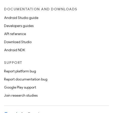
DOCUMENTATION AND DOWNLOADS
Android Studio guide
Developers guides
API reference
Download Studio
Android NDK
SUPPORT
Report platform bug
Report documentation bug
Google Play support
Join research studies