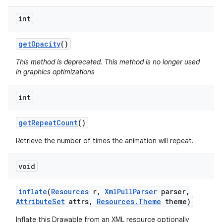
int
get
Opacity
()
This method is deprecated. This method is no longer used
in graphics optimizations
int
get
Repeat
Count
()
Retrieve the number of times the animation will repeat.
void
inflate
(
Resources
r
,
Xml
Pull
Parser
parser
,
Attribute
Set
attrs
,
Resources
.
Theme
theme)
Inflate this Drawable from an XML resource optionally