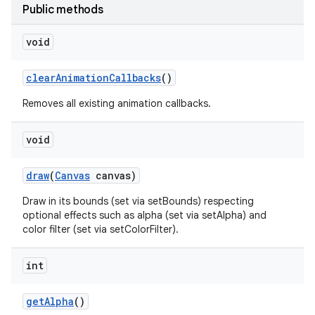
Public methods
void
clear
Animation
Callbacks
()
Removes all existing animation callbacks.
void
draw
(
Canvas
canvas)
Draw in its bounds (set via setBounds) respecting
optional effects such as alpha (set via setAlpha) and
color filter (set via setColorFilter).
int
get
Alpha
()