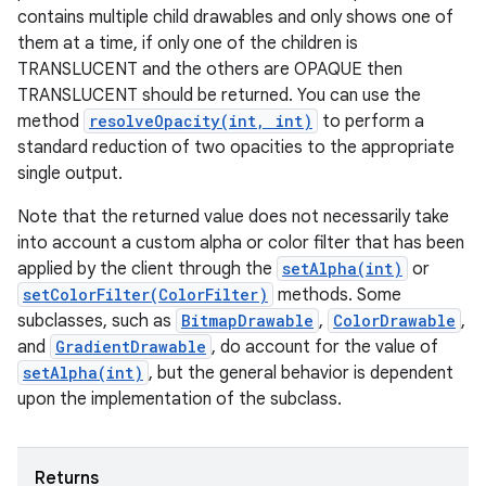
contains multiple child drawables and only shows one of
them at a time, if only one of the children is
TRANSLUCENT and the others are OPAQUE then
TRANSLUCENT should be returned. You can use the
method
resolveOpacity(int, int)
to perform a
standard reduction of two opacities to the appropriate
single output.
Note that the returned value does not necessarily take
into account a custom alpha or color filter that has been
applied by the client through the
setAlpha(int)
or
setColorFilter(ColorFilter)
methods. Some
subclasses, such as
BitmapDrawable
,
ColorDrawable
,
and
GradientDrawable
, do account for the value of
setAlpha(int)
, but the general behavior is dependent
upon the implementation of the subclass.
Returns