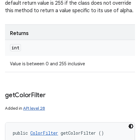
default return value is 255 if the class does not override
this method to return a value specific to its use of alpha.
Returns
int
Value is between 0 and 255 inclusive
get
Color
Filter
Added in
API level 28
public 
ColorFilter
 getColorFilter ()