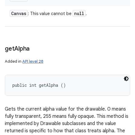
Canvas
null
: This value cannot be
.
get
Alpha
Added in
API level 28
public int getAlpha ()
Gets the current alpha value for the drawable. 0 means
fully transparent, 255 means fully opaque. This method is
implemented by Drawable subclasses and the value
returned is specific to how that class treats alpha. The