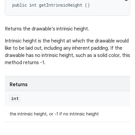
public int getIntrinsicHeight ()
Returns the drawable's intrinsic height.
Intrinsic height is the height at which the drawable would
like to be laid out, including any inherent padding. If the
drawable has no intrinsic height, such as a solid color, this
method returns -1.
Returns
int
the intrinsic height, or -1 if no intrinsic height