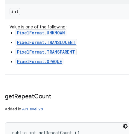
int
Value is one of the following:
PixelFormat.UNKNOWN
PixelFormat.TRANSLUCENT
PixelFormat.TRANSPARENT
PixelFormat.OPAQUE
get
Repeat
Count
Added in
API level 28
public int getRepeatCount ()