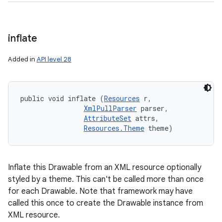
inflate
Added in
API level 28
public void inflate (
Resources
 r, 

XmlPullParser
 parser, 

AttributeSet
 attrs, 

Resources.Theme
 theme)
Inflate this Drawable from an XML resource optionally
styled by a theme. This can't be called more than once
for each Drawable. Note that framework may have
called this once to create the Drawable instance from
XML resource.