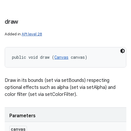
draw
Added in
API level 28
public void draw (
Canvas
 canvas)
Draw in its bounds (set via setBounds) respecting
optional effects such as alpha (set via setAlpha) and
color filter (set via setColorFilter).
Parameters
canvas