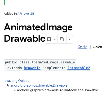
Added in
API level 28
Animated
Image
Drawable
Kotlin
|
Java
lization
public class AnimatedImageDrawable
extends
Drawable
implements
Animatable2
java.lang.Object
↳
android.graphics.drawable.Drawable
↳
android.graphics.drawable.AnimatedImageDrawable