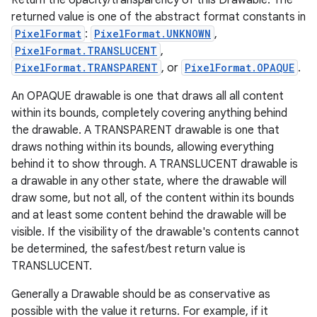
Return the opacity/transparency of this Drawable. The
returned value is one of the abstract format constants in
PixelFormat
:
PixelFormat.UNKNOWN
,
PixelFormat.TRANSLUCENT
,
PixelFormat.TRANSPARENT
, or
PixelFormat.OPAQUE
.
An OPAQUE drawable is one that draws all all content
within its bounds, completely covering anything behind
the drawable. A TRANSPARENT drawable is one that
draws nothing within its bounds, allowing everything
behind it to show through. A TRANSLUCENT drawable is
a drawable in any other state, where the drawable will
draw some, but not all, of the content within its bounds
and at least some content behind the drawable will be
visible. If the visibility of the drawable's contents cannot
be determined, the safest/best return value is
TRANSLUCENT.
Generally a Drawable should be as conservative as
possible with the value it returns. For example, if it