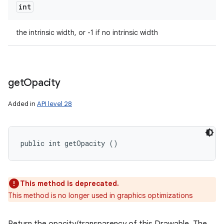
int
the intrinsic width, or -1 if no intrinsic width
get
Opacity
Added in
API level 28
public int getOpacity ()
This method is deprecated.
This method is no longer used in graphics optimizations