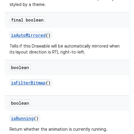
styled by a theme.
on
final boolean
is
Auto
Mirrored
()
Tells if this Drawable will be automatically mirrored when
its layout direction is RTL right-to-left.
boolean
is
Filter
Bitmap
()
boolean
is
Running
()
Return whether the animation is currently running.