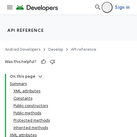
Sign in
API REFERENCE
Android Developers
Develop
API reference
Was this helpful?
On this page
Summary
XML attributes
Constants
Public constructors
Public methods
Protected methods
Inherited methods
XML attributes