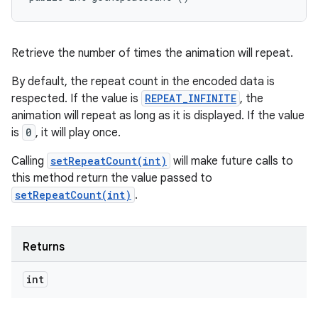
Retrieve the number of times the animation will repeat.
By default, the repeat count in the encoded data is
respected. If the value is
REPEAT_INFINITE
, the
animation will repeat as long as it is displayed. If the value
is
0
, it will play once.
Calling
setRepeatCount(int)
will make future calls to
this method return the value passed to
setRepeatCount(int)
.
Returns
int