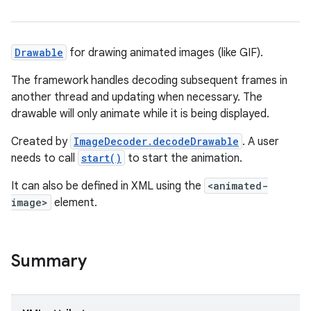
Drawable
for drawing animated images (like GIF).
The framework handles decoding subsequent frames in
another thread and updating when necessary. The
drawable will only animate while it is being displayed.
Created by
ImageDecoder.decodeDrawable
. A user
needs to call
start()
to start the animation.
It can also be defined in XML using the
<animated-
image>
element.
Summary