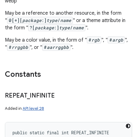
webp
May be a reference to another resource, in the form
"
@[+][
package
:]
type
/
name
" or a theme attribute in
the form "
?[
package
:]
type
/
name
".
May be a color value, in the form of "
#
rgb
", "
#
argb
",
"
#
rrggbb
", or "
#
aarrggbb
".
Constants
REPEAT
_
INFINITE
Added in
API level 28
public static final int REPEAT_INFINITE