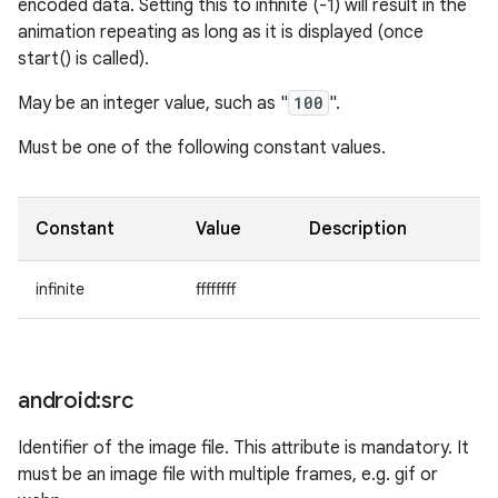
encoded data. Setting this to infinite (-1) will result in the
animation repeating as long as it is displayed (once
start() is called).
May be an integer value, such as "
100
".
Must be one of the following constant values.
Constant
Value
Description
infinite
ffffffff
android:src
Identifier of the image file. This attribute is mandatory. It
must be an image file with multiple frames, e.g. gif or