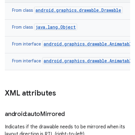
android.graphics.drawable.Drawable
From class
java.lang.Object
From class
android.graphics.drawable.Animatable
From interface
android.graphics.drawable.Animatable
From interface
XML attributes
android:auto
Mirrored
Indicates if the drawable needs to be mirrored when its
layout direction is RTL (right-to-left).