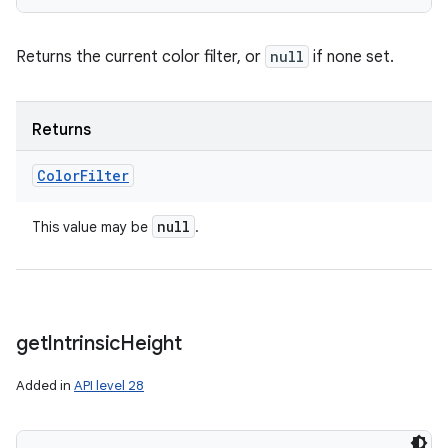
Returns the current color filter, or
null
if none set.
Returns
Color
Filter
null
This value may be
.
get
Intrinsic
Height
Added in
API level 28