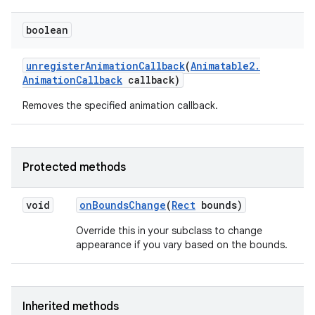
boolean
unregister
Animation
Callback
(
Animatable2
.
Animation
Callback
callback)
Removes the specified animation callback.
Protected methods
void
on
Bounds
Change
(
Rect
bounds)
Override this in your subclass to change
appearance if you vary based on the bounds.
ces
ets
Inherited methods