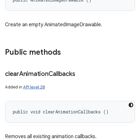
Create an empty AnimatedImageDrawable.
Public methods
clear
Animation
Callbacks
Added in
API level 28
public void clearAnimationCallbacks ()
Removes all existing animation callbacks.