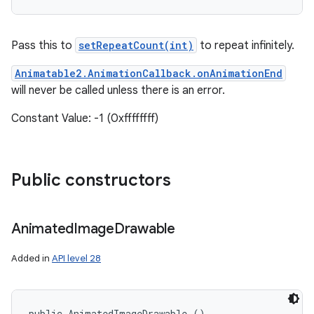
Pass this to
setRepeatCount(int)
to repeat infinitely.
Animatable2.AnimationCallback.onAnimationEnd
will never be called unless there is an error.
Constant Value: -1 (0xffffffff)
Public constructors
Animated
Image
Drawable
Added in
API level 28
public AnimatedImageDrawable ()