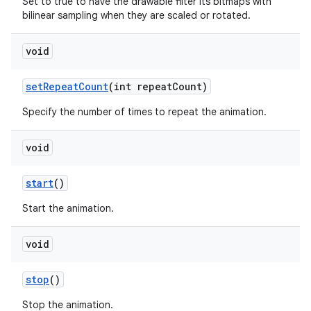
Set to true to have the drawable filter its bitmaps with
bilinear sampling when they are scaled or rotated.
void
set
Repeat
Count
(int repeat
Count)
Specify the number of times to repeat the animation.
void
start
()
Start the animation.
void
stop
()
Stop the animation.