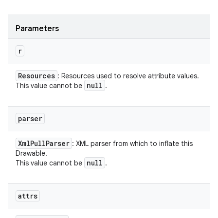
Parameters
r
Resources
: Resources used to resolve attribute values.
null
This value cannot be
.
parser
Xml
Pull
Parser
: XML parser from which to inflate this
Drawable.
null
This value cannot be
.
attrs