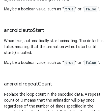
May be a boolean value, such as "
true
" or "
false
".
android:auto
Start
When true, automatically start animating. The default is
false, meaning that the animation will not start until
n
start() is called.
y
May be a boolean value, such as "
true
" or "
false
".
android:repeat
Count
Replace the loop count in the encoded data. A repeat
count of 0 means that the animation will play once,
regardless of the number of times specified in the