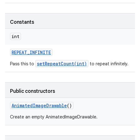
Constants
int
REPEAT
_
INFINITE
setRepeatCount(int)
Pass this to
to repeat infinitely.
Public constructors
Animated
Image
Drawable
()
Create an empty AnimatedImageDrawable.