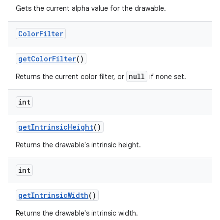
Gets the current alpha value for the drawable.
Color
Filter
get
Color
Filter
()
null
Returns the current color filter, or
if none set.
int
get
Intrinsic
Height
()
Returns the drawable's intrinsic height.
int
get
Intrinsic
Width
()
Returns the drawable's intrinsic width.