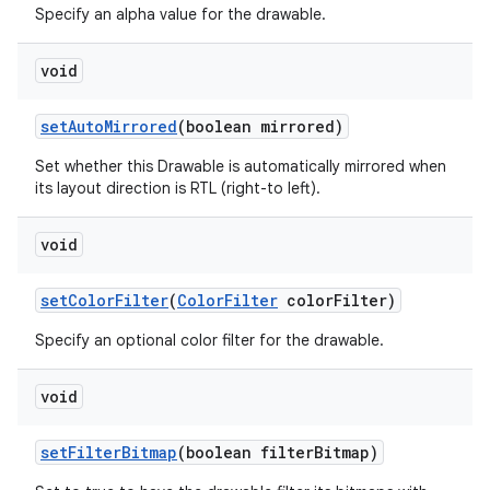
Specify an alpha value for the drawable.
void
set
Auto
Mirrored
(boolean mirrored)
Set whether this Drawable is automatically mirrored when
its layout direction is RTL (right-to left).
void
set
Color
Filter
(
Color
Filter
color
Filter)
Specify an optional color filter for the drawable.
void
set
Filter
Bitmap
(boolean filter
Bitmap)