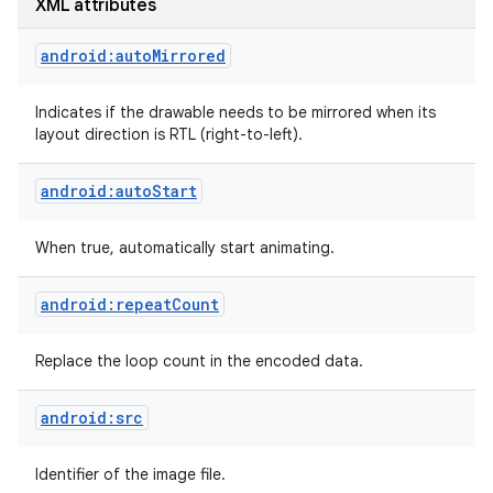
XML attributes
r
android:autoMirrored
Indicates if the drawable needs to be mirrored when its
layout direction is RTL (right-to-left).
android:autoStart
When true, automatically start animating.
android:repeatCount
Replace the loop count in the encoded data.
android:src
Identifier of the image file.