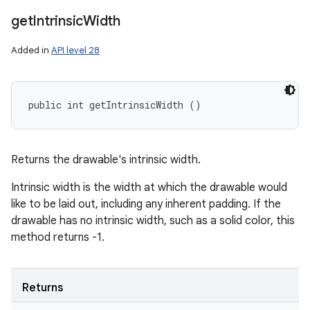
get
Intrinsic
Width
Added in
API level 28
public int getIntrinsicWidth ()
Returns the drawable's intrinsic width.
Intrinsic width is the width at which the drawable would
like to be laid out, including any inherent padding. If the
drawable has no intrinsic width, such as a solid color, this
method returns -1.
Returns