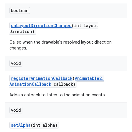
boolean
nits
on
Layout
Direction
Changed
(int layout
Direction)
Called when the drawable's resolved layout direction
changes.
void
register
Animation
Callback
(
Animatable2
.
Animation
Callback
callback)
Adds a callback to listen to the animation events.
void
set
Alpha
(int alpha)