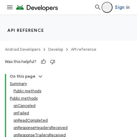
Sign in
API REFERENCE
Android Developers
Develop
API reference
Was this helpful?
On this page
Summary
Public methods
Public methods
onCanceled
onFailed
onReadCompleted
onResponseHeadersReceived
onResponseTrailersReceived