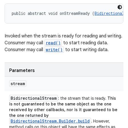
public abstract void onStreamReady (
BidirectionalS
Invoked when the stream is ready for reading and writing.
Consumer may call
read()
to start reading data.
Consumer may call
write()
to start writing data.
Parameters
stream
Bidirectional
Stream
: the stream that is ready.
This
is not guaranteed to be the same object as the one
received by other callbacks, nor is it guaranteed to be
the one returned by
BidirectionalStream.Builder.build
.
However,
method calls on this object will have the same effects as