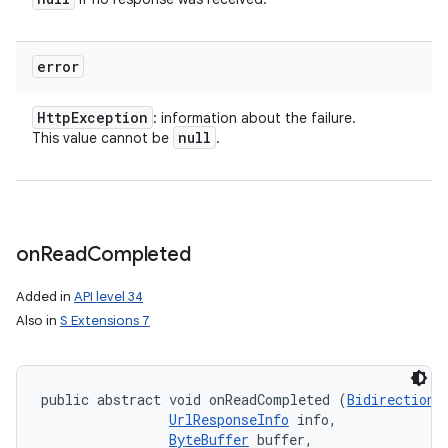
error
Http
Exception
: information about the failure.
null
This value cannot be
.
on
Read
Completed
Added in
API level 34
Also in
S Extensions 7
ces
ets
public abstract void onReadCompleted (
Bidirectiona
UrlResponseInfo
 info, 

ByteBuffer
 buffer, 
