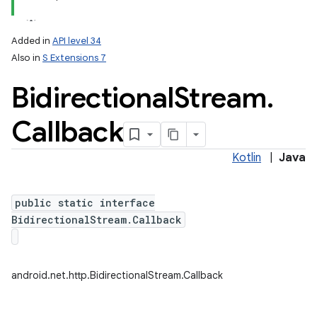
Added in
API level 34
Also in
S Extensions 7
Bidirectional
Stream
.
Callback
Kotlin
|
Java
lization
public static interface
BidirectionalStream.Callback
android.net.http.BidirectionalStream.Callback