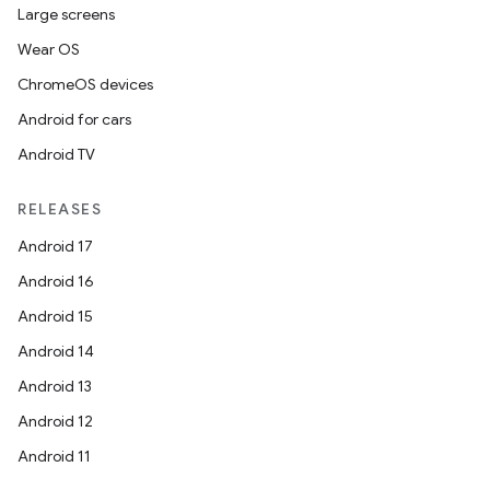
Large screens
Wear OS
ChromeOS devices
Android for cars
Android TV
RELEASES
Android 17
Android 16
Android 15
Android 14
Android 13
Android 12
Android 11