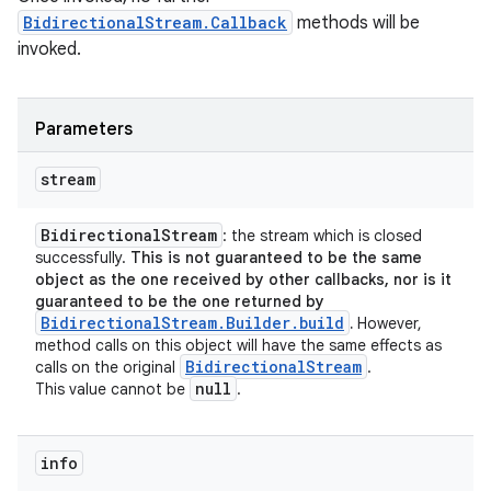
BidirectionalStream.Callback
methods will be
invoked.
Parameters
stream
Bidirectional
Stream
: the stream which is closed
successfully.
This is not guaranteed to be the same
object as the one received by other callbacks, nor is it
guaranteed to be the one returned by
BidirectionalStream.Builder.build
.
However,
method calls on this object will have the same effects as
Bidirectional
Stream
calls on the original
.
null
This value cannot be
.
info