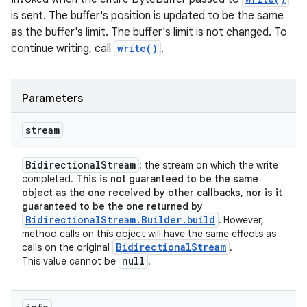
is sent. The buffer's position is updated to be the same
as the buffer's limit. The buffer's limit is not changed. To
continue writing, call
write()
.
Parameters
stream
Bidirectional
Stream
: the stream on which the write
completed.
This is not guaranteed to be the same
object as the one received by other callbacks, nor is it
guaranteed to be the one returned by
BidirectionalStream.Builder.build
.
However,
method calls on this object will have the same effects as
Bidirectional
Stream
calls on the original
.
null
This value cannot be
.