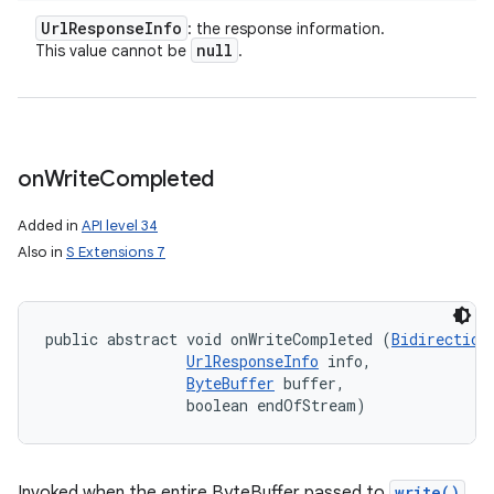
Url
Response
Info
: the response information.
null
This value cannot be
.
on
Write
Completed
Added in
API level 34
Also in
S Extensions 7
public abstract void onWriteCompleted (
Bidirection
UrlResponseInfo
 info, 

ByteBuffer
 buffer, 

                boolean endOfStream)
Invoked when the entire ByteBuffer passed to
write()