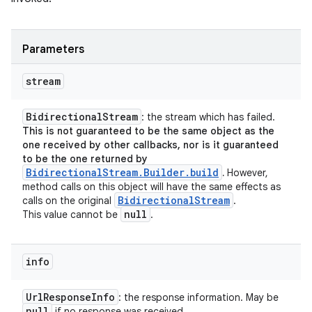
Parameters
stream
Bidirectional
Stream
: the stream which has failed.
This is not guaranteed to be the same object as the
one received by other callbacks, nor is it guaranteed
to be the one returned by
BidirectionalStream.Builder.build
.
However,
method calls on this object will have the same effects as
Bidirectional
Stream
calls on the original
.
null
This value cannot be
.
info
Url
Response
Info
: the response information. May be
null
if no response was received.