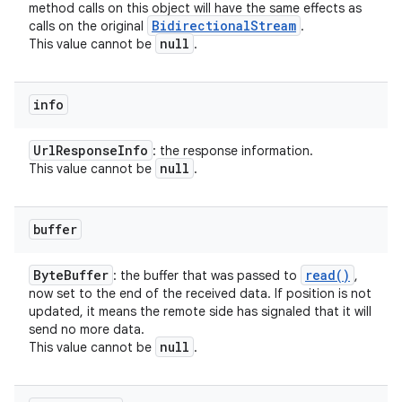
method calls on this object will have the same effects as
Bidirectional
Stream
calls on the original
.
null
This value cannot be
.
info
n
Url
Response
Info
: the response information.
null
This value cannot be
.
y
buffer
Byte
Buffer
read(
)
: the buffer that was passed to
,
now set to the end of the received data. If position is not
updated, it means the remote side has signaled that it will
send no more data.
null
This value cannot be
.