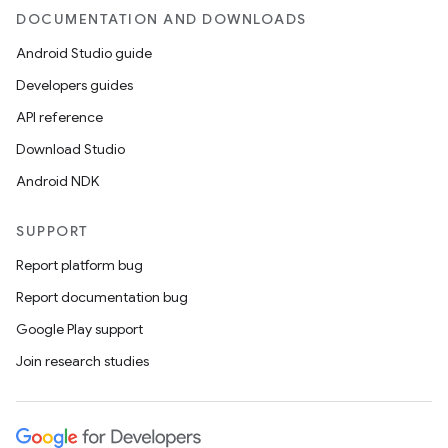
DOCUMENTATION AND DOWNLOADS
Android Studio guide
Developers guides
API reference
Download Studio
Android NDK
SUPPORT
Report platform bug
Report documentation bug
Google Play support
Join research studies