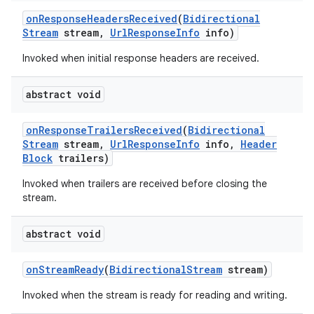
on
Response
Headers
Received
(
Bidirectional
Stream
stream
,
Url
Response
Info
info)
Invoked when initial response headers are received.
abstract void
on
Response
Trailers
Received
(
Bidirectional
Stream
stream
,
Url
Response
Info
info
,
Header
Block
trailers)
Invoked when trailers are received before closing the
stream.
abstract void
on
Stream
Ready
(
Bidirectional
Stream
stream)
Invoked when the stream is ready for reading and writing.