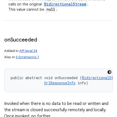
Bidirectional
Stream
calls on the original
.
null
This value cannot be
.
on
Succeeded
Added in
API level 34
Also in
S Extensions 7
public abstract void onSucceeded (
BidirectionalStr
UrlResponseInfo
 info)
Invoked when there is no data to be read or written and
the stream is closed successfully remotely and locally.
Once invoked, no further