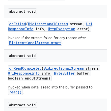
abstract void
r
on
Failed
(
Bidirectional
Stream
stream
,
Url
Response
Info
info
,
Http
Exception
error)
Invoked if the stream failed for any reason after
BidirectionalStream.start
.
abstract void
on
Read
Completed
(
Bidirectional
Stream
stream
,
Url
Response
Info
info
,
Byte
Buffer
buffer
,
boolean end
Of
Stream)
Invoked when data is read into the buffer passed to
read()
.
abstract void