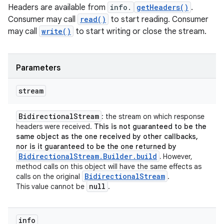
Headers are available from
info.
getHeaders()
.
Consumer may call
read()
to start reading. Consumer
may call
write()
to start writing or close the stream.
Parameters
stream
Bidirectional
Stream
: the stream on which response
headers were received.
This is not guaranteed to be the
same object as the one received by other callbacks,
nor is it guaranteed to be the one returned by
BidirectionalStream.Builder.build
.
However,
method calls on this object will have the same effects as
Bidirectional
Stream
calls on the original
.
null
This value cannot be
.
info