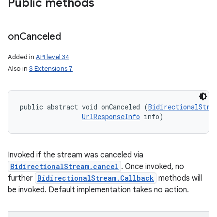
Public methods
on
Canceled
Added in
API level 34
Also in
S Extensions 7
nits
public abstract void onCanceled (
BidirectionalStre
UrlResponseInfo
 info)
Invoked if the stream was canceled via
BidirectionalStream.cancel
. Once invoked, no
further
BidirectionalStream.Callback
methods will
be invoked. Default implementation takes no action.