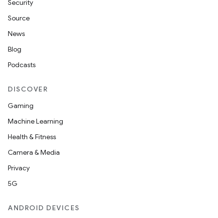
Security
Source
News
Blog
Podcasts
DISCOVER
Gaming
Machine Learning
Health & Fitness
Camera & Media
Privacy
5G
ANDROID DEVICES