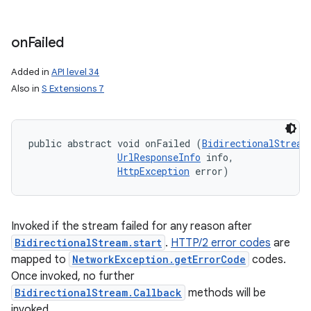
on
Failed
Added in
API level 34
Also in
S Extensions 7
public abstract void onFailed (
BidirectionalStream
UrlResponseInfo
 info, 

HttpException
 error)
Invoked if the stream failed for any reason after
BidirectionalStream.start
.
HTTP/2 error codes
are
mapped to
NetworkException.getErrorCode
codes.
Once invoked, no further
BidirectionalStream.Callback
methods will be
invoked.