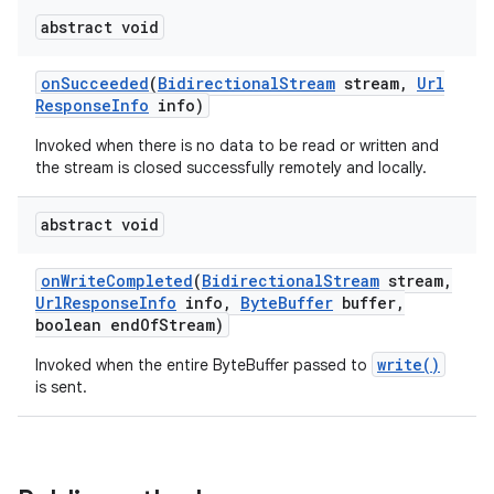
abstract void
on
Succeeded
(
Bidirectional
Stream
stream
,
Url
Response
Info
info)
Invoked when there is no data to be read or written and
the stream is closed successfully remotely and locally.
on
abstract void
on
Write
Completed
(
Bidirectional
Stream
stream
,
Url
Response
Info
info
,
Byte
Buffer
buffer
,
boolean end
Of
Stream)
write()
Invoked when the entire ByteBuffer passed to
is sent.