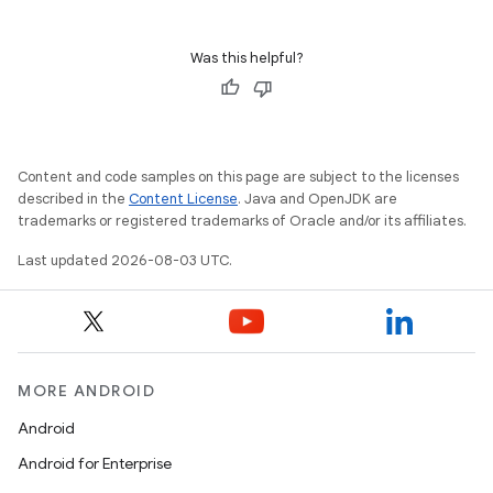
Was this helpful?
Content and code samples on this page are subject to the licenses
described in the
Content License
. Java and OpenJDK are
trademarks or registered trademarks of Oracle and/or its affiliates.
Last updated 2026-08-03 UTC.
MORE ANDROID
Android
Android for Enterprise