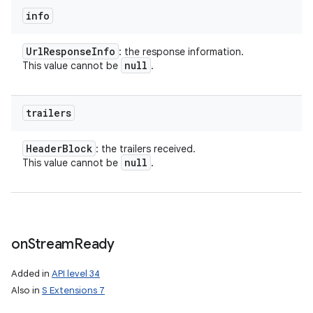
info
Url
Response
Info
: the response information.
null
This value cannot be
.
trailers
Header
Block
: the trailers received.
null
This value cannot be
.
on
Stream
Ready
Added in
API level 34
Also in
S Extensions 7