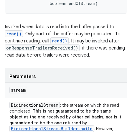
                boolean endOfStream)
Invoked when data is read into the buffer passed to
read()
. Only part of the buffer may be populated. To
continue reading, call
read()
. It may be invoked after
onResponseTrailersReceived()
, if there was pending
read data before trailers were received.
Parameters
stream
Bidirectional
Stream
: the stream on which the read
completed.
This is not guaranteed to be the same
object as the one received by other callbacks, nor is it
guaranteed to be the one returned by
BidirectionalStream.Builder.build
.
However,