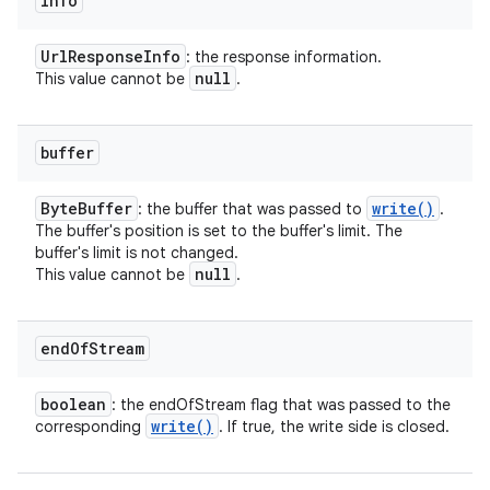
info
Url
Response
Info
: the response information.
null
This value cannot be
.
buffer
Byte
Buffer
write(
)
: the buffer that was passed to
.
The buffer's position is set to the buffer's limit. The
buffer's limit is not changed.
null
This value cannot be
.
end
Of
Stream
boolean
: the endOfStream flag that was passed to the
write(
)
corresponding
. If true, the write side is closed.