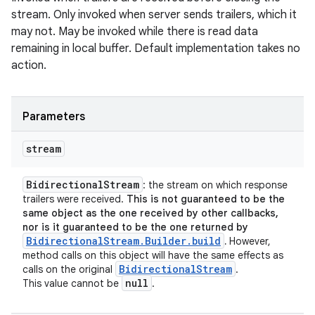
stream. Only invoked when server sends trailers, which it
may not. May be invoked while there is read data
remaining in local buffer. Default implementation takes no
action.
Parameters
stream
Bidirectional
Stream
: the stream on which response
trailers were received.
This is not guaranteed to be the
same object as the one received by other callbacks,
nor is it guaranteed to be the one returned by
BidirectionalStream.Builder.build
.
However,
method calls on this object will have the same effects as
Bidirectional
Stream
calls on the original
.
null
This value cannot be
.