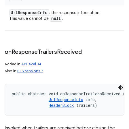
Url
Response
Info
: the response information.
null
This value cannot be
.
on
Response
Trailers
Received
Added in
API level 34
Also in
S Extensions 7
public abstract void onResponseTrailersReceived (
B
UrlResponseInfo
 info, 

HeaderBlock
 trailers)
Invoked when trailers are received before closing the