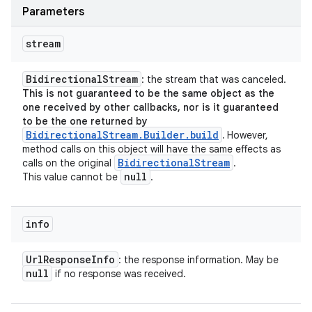
Parameters
stream
Bidirectional
Stream
: the stream that was canceled.
This is not guaranteed to be the same object as the
one received by other callbacks, nor is it guaranteed
to be the one returned by
BidirectionalStream.Builder.build
.
However,
method calls on this object will have the same effects as
Bidirectional
Stream
calls on the original
.
null
This value cannot be
.
info
Url
Response
Info
: the response information. May be
null
if no response was received.