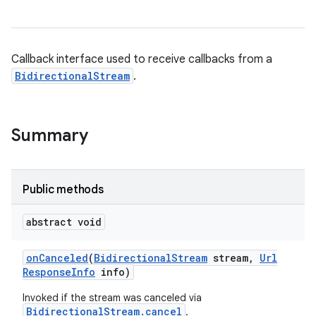
Callback interface used to receive callbacks from a
BidirectionalStream
.
Summary
Public methods
abstract void
on
Canceled
(
Bidirectional
Stream
stream
,
Url
Response
Info
info)
Invoked if the stream was canceled via
BidirectionalStream.cancel
.