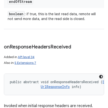
end
Of
Stream
boolean
: if true, this is the last read data, remote will
not send more data, and the read side is closed.
on
Response
Headers
Received
Added in
API level 34
Also in
S Extensions 7
public abstract void onResponseHeadersReceived (
Bi
UrlResponseInfo
 info)
Invoked when initial response headers are received.