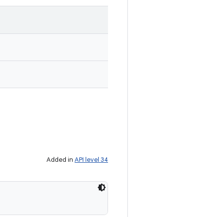
Added in
API level 34