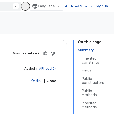
/
Android Studio
Sign in
On this page
Summary
Was this helpful?
Inherited
constants
Added in
API level 34
Fields
Public
Kotlin
|
Java
constructors
Public
methods
Inherited
methods