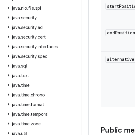
start
Positi
java
.
nio
.
file
.
spi
java
.
security
java
.
security
.
acl
end
Positio
java
.
security
.
cert
java
.
security
.
interfaces
java
.
security
.
spec
alternative
java
.
sql
java
.
text
java
.
time
java
.
time
.
chrono
java
.
time
.
format
java
.
time
.
temporal
java
.
time
.
zone
Public m
java
.
util