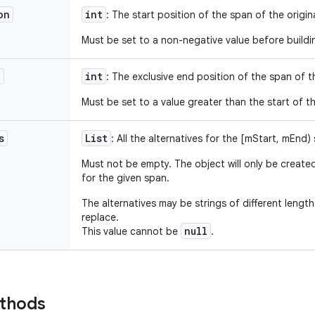
on
int
: The start position of the span of the origin
Must be set to a non-negative value before buildi
n
int
: The exclusive end position of the span of th
Must be set to a value greater than the start of t
s
List
: All the alternatives for the [mStart, mEnd)
Must not be empty. The object will only be created
for the given span.
The alternatives may be strings of different lengt
replace.
null
This value cannot be
.
ethods