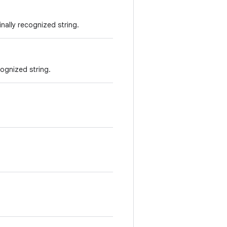
nally recognized string.
cognized string.