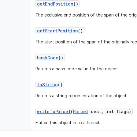
get
End
Position
()
The exclusive end position of the span of the origi
get
Start
Position
()
The start position of the span of the originally re
hash
Code
()
Returns a hash code value for the object.
to
String
()
Returns a string representation of the object.
write
To
Parcel
(
Parcel
dest
,
int flags)
Flatten this object in to a Parcel.