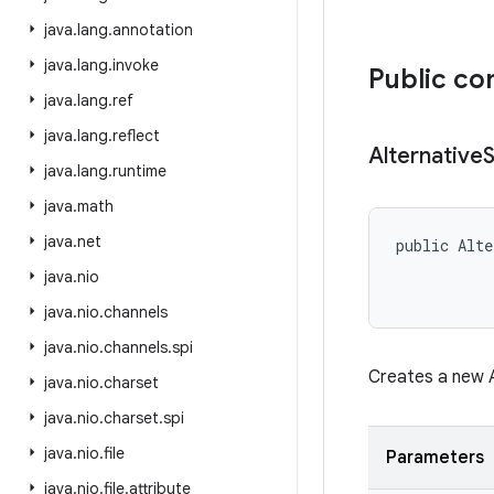
java
.
lang
.
annotation
java
.
lang
.
invoke
Public co
java
.
lang
.
ref
java
.
lang
.
reflect
Alternative
java
.
lang
.
runtime
java
.
math
java
.
net
public Alte
           
java
.
nio
java
.
nio
.
channels
java
.
nio
.
channels
.
spi
Creates a new A
java
.
nio
.
charset
java
.
nio
.
charset
.
spi
java
.
nio
.
file
Parameters
java
.
nio
.
file
.
attribute