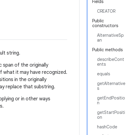
Fields
CREATOR
Public
constructors
AlternativeSp
an
Public methods
lt string.
describeCont
ents
c span of the originally
of what it may have recognized.
equals
tions in the originally
getAlternative
ay replace that substring.
s
getEndPositio
plying or in other ways
n
s.
getStartPositi
on
hashCode