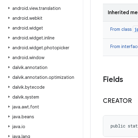
android
.
view
.
translation
Inherited m
android
.
webkit
android
.
widget
j
From class
android
.
widget
.
inline
From interfa
android
.
widget
.
photopicker
android
.
window
dalvik
.
annotation
dalvik
.
annotation
.
optimization
Fields
dalvik
.
bytecode
dalvik
.
system
CREATOR
java
.
awt
.
font
java
.
beans
public stat
java
.
io
java
.
lang