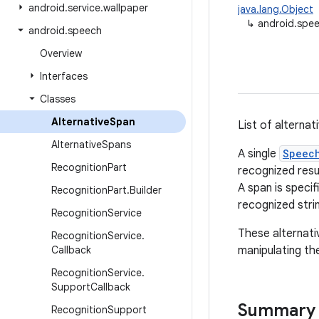
android
.
service
.
wallpaper
java.lang.Object
↳
android.spee
android
.
speech
Overview
Interfaces
Classes
Alternative
Span
List of alternat
Alternative
Spans
A single
Speec
Recognition
Part
recognized resu
A span is specif
Recognition
Part
.
Builder
recognized stri
Recognition
Service
These alternati
Recognition
Service
.
Callback
manipulating th
Recognition
Service
.
Support
Callback
Summary
Recognition
Support