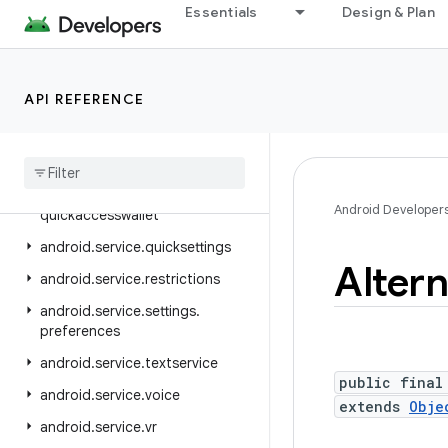
android.service.credentials
Essentials
Design & Plan
android.service.dreams
android.service.media
API REFERENCE
android.service.messaging
android
.
service
.
notification
android
.
service
.
persistentdata
android
.
service
.
Android Developer
quickaccesswallet
android
.
service
.
quicksettings
Altern
android
.
service
.
restrictions
android
.
service
.
settings
.
preferences
android
.
service
.
textservice
public final
android
.
service
.
voice
extends
Obje
android
.
service
.
vr