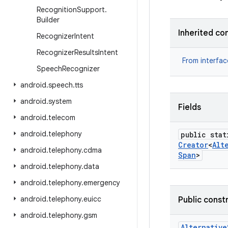
Recognition
Support
.
Builder
Inherited co
Recognizer
Intent
Recognizer
Results
Intent
From interfa
Speech
Recognizer
android
.
speech
.
tts
android
.
system
Fields
android
.
telecom
android
.
telephony
public stat
Creator
<
Alt
android
.
telephony
.
cdma
Span
>
android
.
telephony
.
data
android
.
telephony
.
emergency
android
.
telephony
.
euicc
Public const
android
.
telephony
.
gsm
Alternative