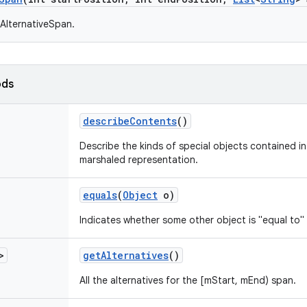
AlternativeSpan.
ods
describe
Contents
()
Describe the kinds of special objects contained in 
marshaled representation.
equals
(
Object
o)
Indicates whether some other object is "equal to" 
>
get
Alternatives
()
All the alternatives for the [mStart, mEnd) span.