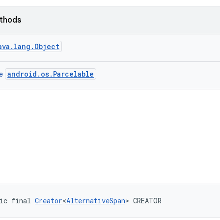
ethods
ava.lang.Object
android.os.Parcelable
ce
ic final 
Creator
<
AlternativeSpan
> CREATOR