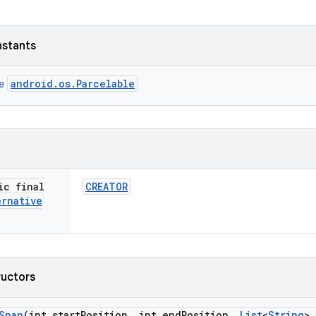
nstants
android.os.Parcelable
ce
ic final
CREATOR
ernative
ructors
Span
(int start
Position
,
int end
Position
,
List
<
String
> 