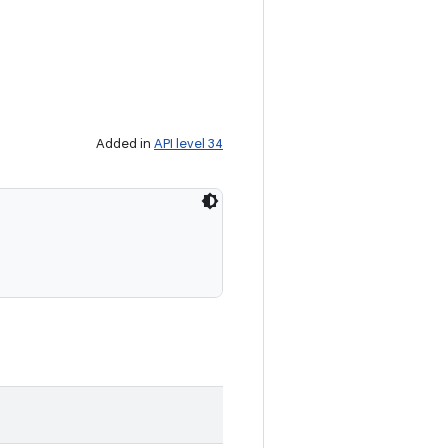
Added in
API level 34