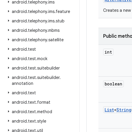
android
.
telephony
.
ims
Creates a new 
android
.
telephony
.
ims
.
feature
android
.
telephony
.
ims
.
stub
android
.
telephony
.
mbms
Public meth
android
.
telephony
.
satellite
android
.
test
int
android
.
test
.
mock
android
.
test
.
suitebuilder
android
.
test
.
suitebuilder
.
annotation
boolean
android
.
text
android
.
text
.
format
List
<
String
android
.
text
.
method
android
.
text
.
style
android
.
text
.
util