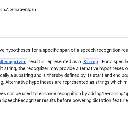
ch.AlternativeSpan
ive hypotheses for a specific span of a speech recognition resu
hRecognizer
result is represented as a
String
. For a specifi
lt string, the recognizer may provide alternative hypotheses 
ically a substring and is thereby defined by its start and end posi
ng. Alternative hypotheses are represented as strings which m
ves can be used to enhance recognition by adding/re-ranking/ap
e SpeechRecognizer results before powering dictation feature