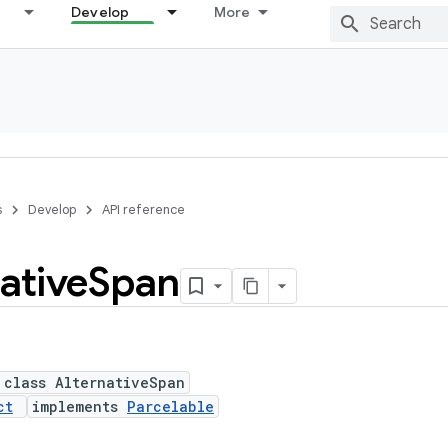
Develop
More
s
Develop
API reference
ative
Span
 class AlternativeSpan
ct
implements
Parcelable