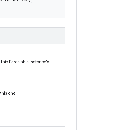
this Parcelable instance's
this one.