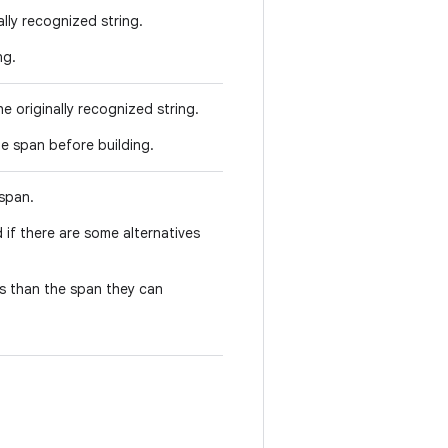
ally recognized string.
ng.
e originally recognized string.
he span before building.
 span.
 if there are some alternatives
hs than the span they can