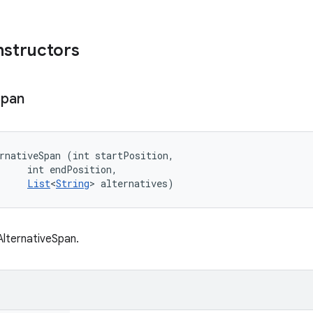
nstructors
Span
rnativeSpan (int startPosition, 

     int endPosition, 

List
<
String
> alternatives)
lternativeSpan.