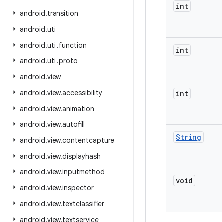
int
android
.
transition
android
.
util
android
.
util
.
function
int
android
.
util
.
proto
android
.
view
android
.
view
.
accessibility
int
android
.
view
.
animation
android
.
view
.
autofill
String
android
.
view
.
contentcapture
android
.
view
.
displayhash
android
.
view
.
inputmethod
void
android
.
view
.
inspector
android
.
view
.
textclassifier
android
.
view
.
textservice