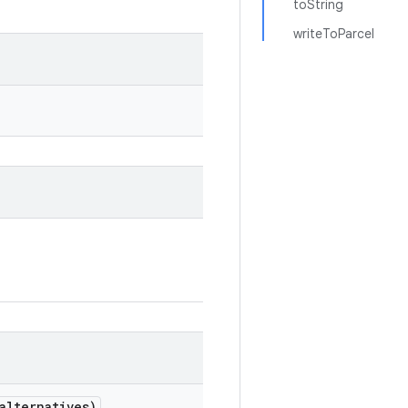
toString
writeToParcel
alternatives)