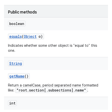
Public methods
boolean
equals
(
Object
o)
Indicates whether some other object is "equal to" this
one.
String
nits
get
Name
()
Return a camelCase, period separated name formatted
"root.section[.subsections].name"
like:
.
int