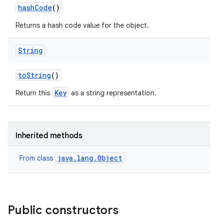
hash
Code
()
Returns a hash code value for the object.
String
to
String
()
Key
Return this
as a string representation.
Inherited methods
java.lang.Object
From class
Public constructors