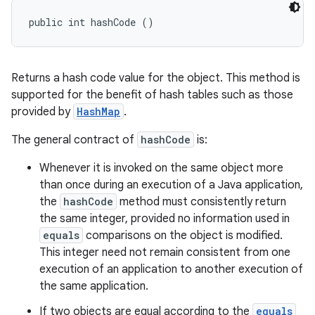
public int hashCode ()
Returns a hash code value for the object. This method is
supported for the benefit of hash tables such as those
provided by
HashMap
.
The general contract of
hashCode
is:
Whenever it is invoked on the same object more
than once during an execution of a Java application,
the
hashCode
method must consistently return
the same integer, provided no information used in
equals
comparisons on the object is modified.
This integer need not remain consistent from one
execution of an application to another execution of
the same application.
If two objects are equal according to the
equals