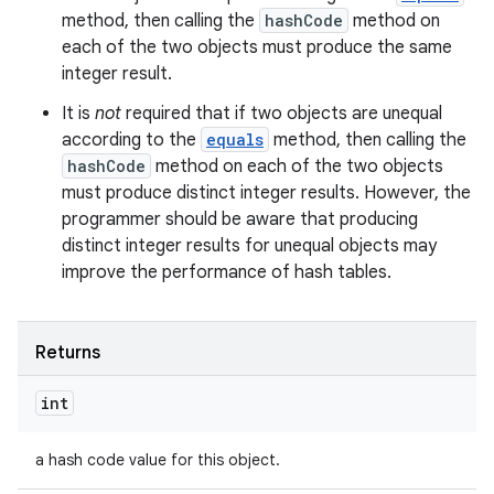
method, then calling the
hashCode
method on
each of the two objects must produce the same
integer result.
It is
not
required that if two objects are unequal
according to the
equals
method, then calling the
hashCode
method on each of the two objects
must produce distinct integer results. However, the
programmer should be aware that producing
distinct integer results for unequal objects may
improve the performance of hash tables.
Returns
int
a hash code value for this object.