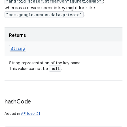
"android.scaler.streamConfigurationMap"
;
whereas a device specific key might look like
"com.google.nexus.data.private"
.
Returns
String
String representation of the key name.
null
This value cannot be
.
hash
Code
Added in
API level 21