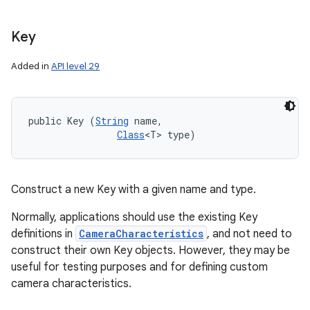
Key
Added in
API level 29
public Key (
String
 name, 

Class
<T> type)
Construct a new Key with a given name and type.
Normally, applications should use the existing Key
definitions in
CameraCharacteristics
, and not need to
construct their own Key objects. However, they may be
useful for testing purposes and for defining custom
camera characteristics.