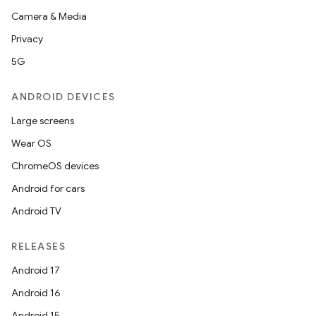
Camera & Media
Privacy
5G
ANDROID DEVICES
Large screens
Wear OS
ChromeOS devices
Android for cars
Android TV
RELEASES
Android 17
Android 16
Android 15