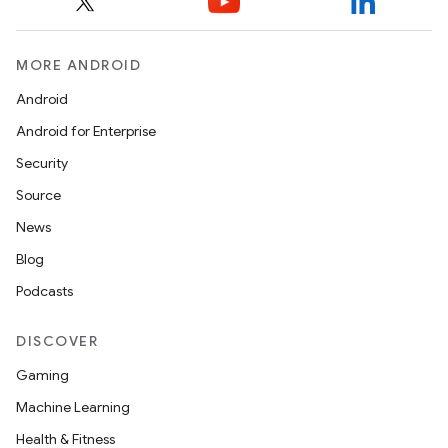
MORE ANDROID
Android
Android for Enterprise
Security
Source
News
Blog
Podcasts
DISCOVER
Gaming
Machine Learning
Health & Fitness