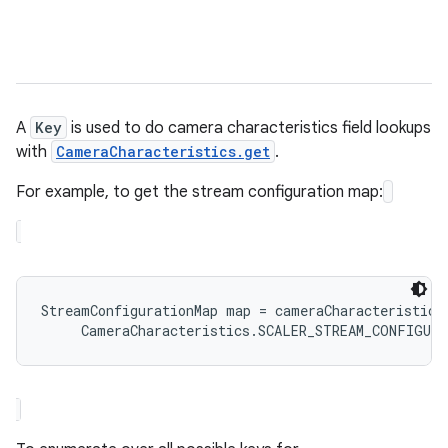
A
Key
is used to do camera characteristics field lookups
with
CameraCharacteristics.get
.
For example, to get the stream configuration map:
StreamConfigurationMap map = cameraCharacteristics.