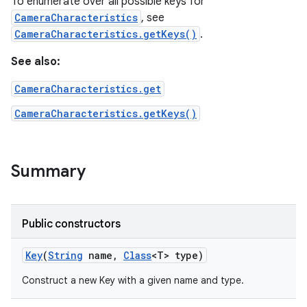
To enumerate over all possible keys for
CameraCharacteristics
, see
CameraCharacteristics.getKeys()
.
See also:
CameraCharacteristics.get
CameraCharacteristics.getKeys()
Summary
Public constructors
Key
(
String
name
,
Class
<T> type)
Construct a new Key with a given name and type.