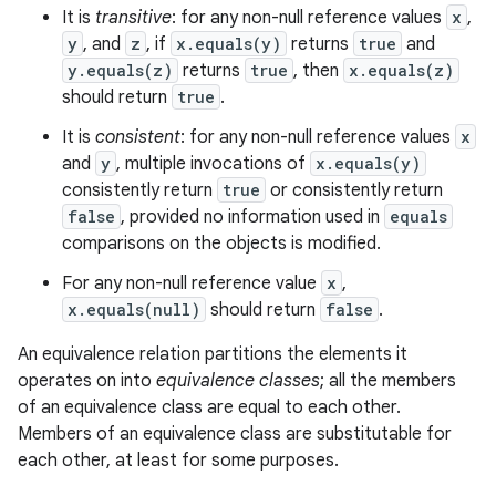
It is
transitive
: for any non-null reference values
x
,
y
, and
z
, if
x.equals(y)
returns
true
and
y.equals(z)
returns
true
, then
x.equals(z)
should return
true
.
It is
consistent
: for any non-null reference values
x
and
y
, multiple invocations of
x.equals(y)
consistently return
true
or consistently return
false
, provided no information used in
equals
comparisons on the objects is modified.
For any non-null reference value
x
,
x.equals(null)
should return
false
.
An equivalence relation partitions the elements it
operates on into
equivalence classes
; all the members
of an equivalence class are equal to each other.
Members of an equivalence class are substitutable for
each other, at least for some purposes.
n