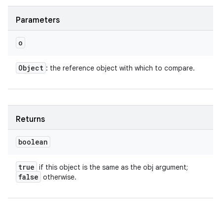
y
Parameters
o
Object
: the reference object with which to compare.
Returns
boolean
true
if this object is the same as the obj argument;
false
otherwise.