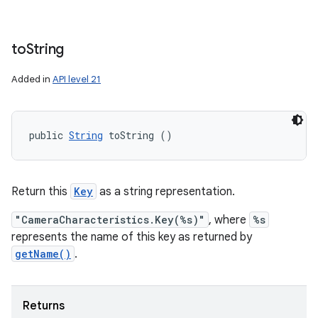
to
String
Added in
API level 21
public 
String
 toString ()
Return this
Key
as a string representation.
"CameraCharacteristics.Key(%s)"
, where
%s
represents the name of this key as returned by
getName()
.
Returns