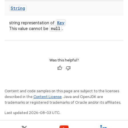
String
Key
string representation of
null
This value cannot be
.
Was this helpful?
Content and code samples on this page are subject to the licenses
described in the
Content License
. Java and OpenJDK are
trademarks or registered trademarks of Oracle and/or its affiliates.
Last updated 2026-08-03 UTC.