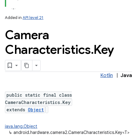
Added in
API level 21
Camera
Characteristics
.
Key
Kotlin
|
Java
public static final class
CameraCharacteristics.Key
extends
Object
java.lang.Object
↳
android.hardware.camera2.CameraCharacteristics.Key<T>