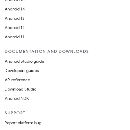
Android 14
Android 13
Android 12
Android 11
DOCUMENTATION AND DOWNLOADS
Android Studio guide
Developers guides
API reference
Download Studio
Android NDK
SUPPORT
Report platform bug