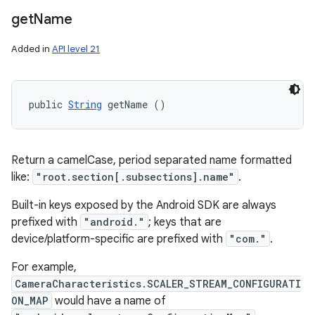
get
Name
Added in
API level 21
public 
String
 getName ()
Return a camelCase, period separated name formatted
like:
"root.section[.subsections].name"
.
Built-in keys exposed by the Android SDK are always
prefixed with
"android."
; keys that are
device/platform-specific are prefixed with
"com."
.
For example,
CameraCharacteristics.SCALER_STREAM_CONFIGURATI
ON_MAP
would have a name of