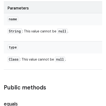
Parameters
name
String
null
: This value cannot be
.
type
Class
null
: This value cannot be
.
Public methods
equals