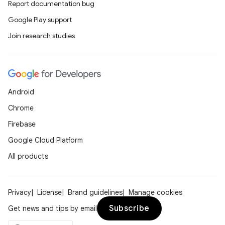
Report documentation bug
Google Play support
Join research studies
Android
Chrome
Firebase
Google Cloud Platform
All products
Privacy
License
Brand guidelines
Manage cookies
Subscribe
Get news and tips by email