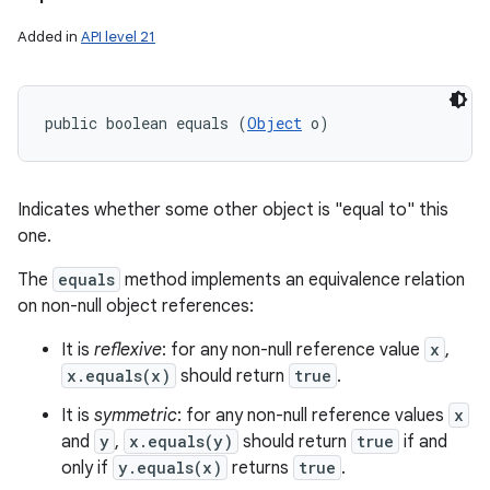
Added in
API level 21
public boolean equals (
Object
 o)
ces
Indicates whether some other object is "equal to" this
ets
one.
The
equals
method implements an equivalence relation
on non-null object references:
It is
reflexive
: for any non-null reference value
x
,
x.equals(x)
should return
true
.
It is
symmetric
: for any non-null reference values
x
and
y
,
x.equals(y)
should return
true
if and
only if
y.equals(x)
returns
true
.