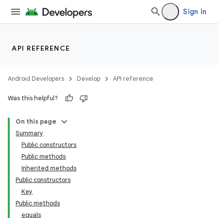
Sign in
API REFERENCE
Android Developers
Develop
API reference
Was this helpful?
on
On this page
Summary
Public constructors
Public methods
Inherited methods
Public constructors
Key
Public methods
equals