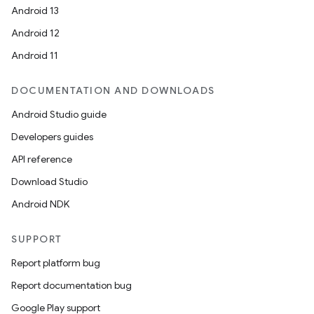
Android 13
Android 12
Android 11
DOCUMENTATION AND DOWNLOADS
Android Studio guide
Developers guides
API reference
Download Studio
Android NDK
SUPPORT
Report platform bug
Report documentation bug
Google Play support