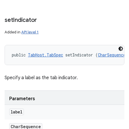
set
Indicator
Added in
API level 1
public 
TabHost.TabSpec
 setIndicator (
CharSequence
 
Specify a label as the tab indicator.
Parameters
label
Char
Sequence