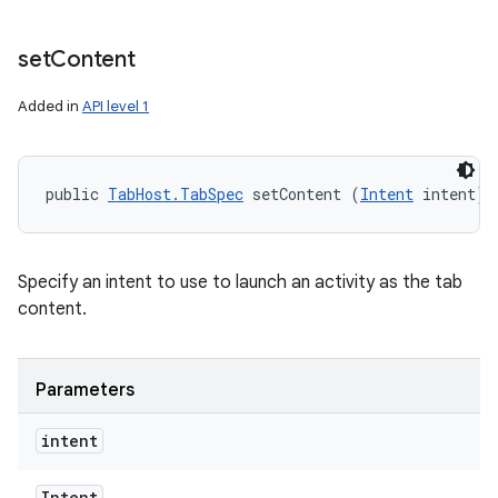
set
Content
Added in
API level 1
public 
TabHost.TabSpec
 setContent (
Intent
 intent)
Specify an intent to use to launch an activity as the tab
content.
Parameters
intent
Intent