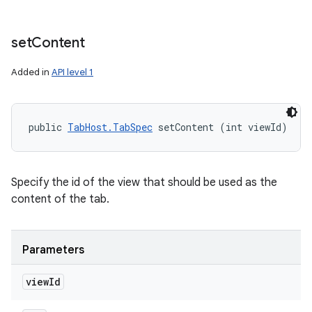
set
Content
Added in
API level 1
public 
TabHost.TabSpec
 setContent (int viewId)
Specify the id of the view that should be used as the
content of the tab.
Parameters
view
Id