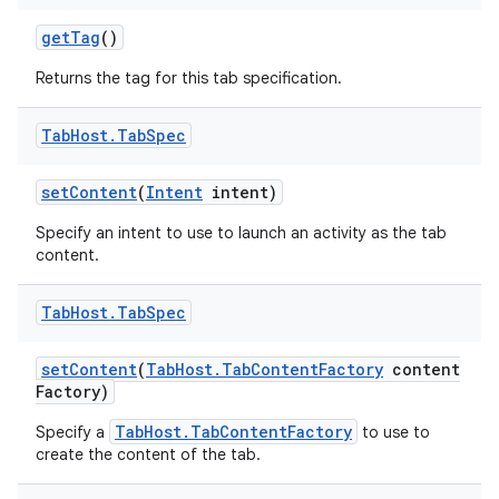
get
Tag
()
Returns the tag for this tab specification.
Tab
Host
.
Tab
Spec
set
Content
(
Intent
intent)
Specify an intent to use to launch an activity as the tab
content.
Tab
Host
.
Tab
Spec
set
Content
(
Tab
Host
.
Tab
Content
Factory
content
Factory)
TabHost.TabContentFactory
Specify a
to use to
create the content of the tab.