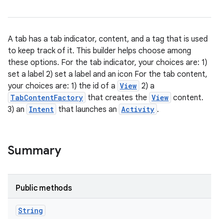
A tab has a tab indicator, content, and a tag that is used
to keep track of it. This builder helps choose among
these options. For the tab indicator, your choices are: 1)
set a label 2) set a label and an icon For the tab content,
your choices are: 1) the id of a
View
2) a
TabContentFactory
that creates the
View
content.
3) an
Intent
that launches an
Activity
.
Summary
Public methods
String