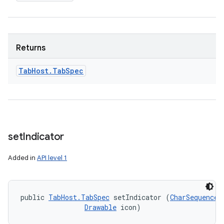
Returns
Tab
Host
.
Tab
Spec
set
Indicator
Added in
API level 1
public 
TabHost.TabSpec
 setIndicator (
CharSequence
 
Drawable
 icon)