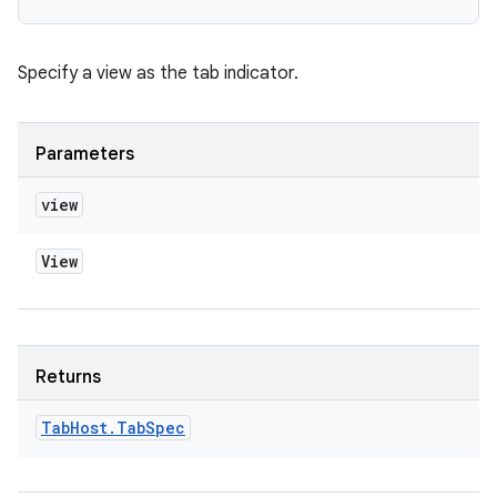
Specify a view as the tab indicator.
Parameters
view
View
Returns
Tab
Host
.
Tab
Spec