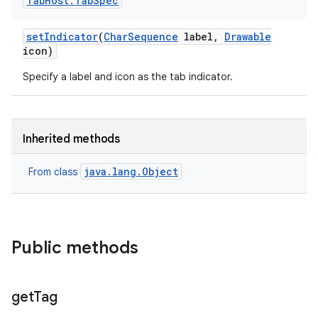
Tab
Host
.
Tab
Spec
set
Indicator
(
Char
Sequence
label
,
Drawable
icon)
Specify a label and icon as the tab indicator.
Inherited methods
java.lang.Object
From class
Public methods
get
Tag