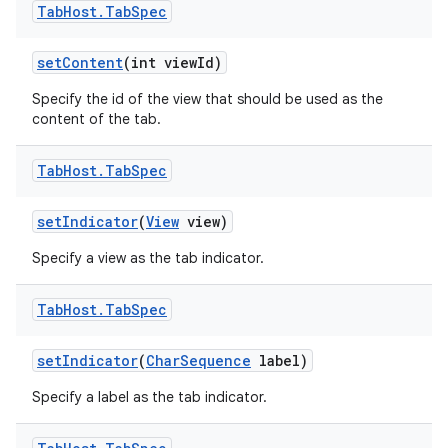
Tab
Host
.
Tab
Spec
set
Content
(int view
Id)
Specify the id of the view that should be used as the
content of the tab.
Tab
Host
.
Tab
Spec
set
Indicator
(
View
view)
Specify a view as the tab indicator.
Tab
Host
.
Tab
Spec
set
Indicator
(
Char
Sequence
label)
Specify a label as the tab indicator.