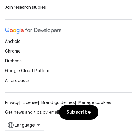
Join research studies
Android
Chrome
Firebase
Google Cloud Platform
All products
Privacy
License
Brand guidelines
Manage cookies
Subscribe
Get news and tips by email