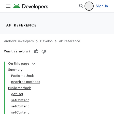
Sign in
n
y
API REFERENCE
Android Developers
Develop
API reference
Was this helpful?
On this page
Summary
Public methods
Inherited methods
Public methods
getTag
setContent
setContent
setContent