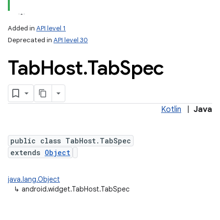
Added in
API level 1
Deprecated in
API level 30
Tab
Host
.
Tab
Spec
Kotlin
|
Java
public class TabHost.TabSpec
extends
Object
java.lang.Object
↳
android.widget.TabHost.TabSpec