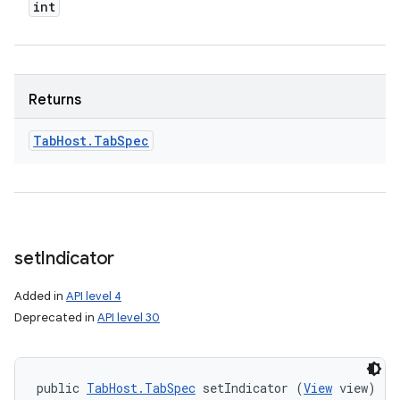
int
Returns
Tab
Host
.
Tab
Spec
set
Indicator
Added in
API level 4
Deprecated in
API level 30
public 
TabHost.TabSpec
 setIndicator (
View
 view)