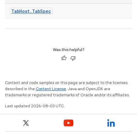
Tab
Host
.
Tab
Spec
Was this helpful?
Content and code samples on this page are subject to the licenses
described in the
Content License
. Java and OpenJDK are
trademarks or registered trademarks of Oracle and/or its affiliates.
Last updated 2026-08-03 UTC.