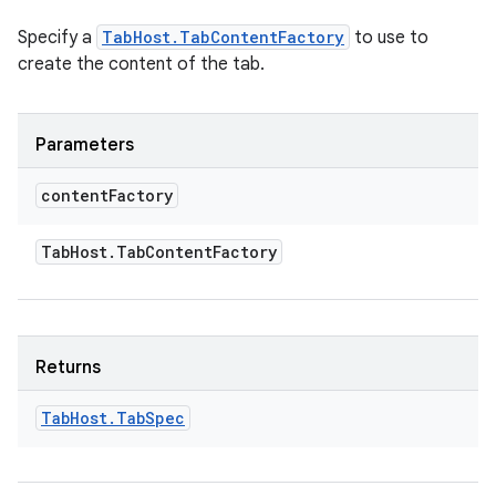
Specify a
TabHost.TabContentFactory
to use to
create the content of the tab.
Parameters
content
Factory
Tab
Host
.
Tab
Content
Factory
Returns
Tab
Host
.
Tab
Spec