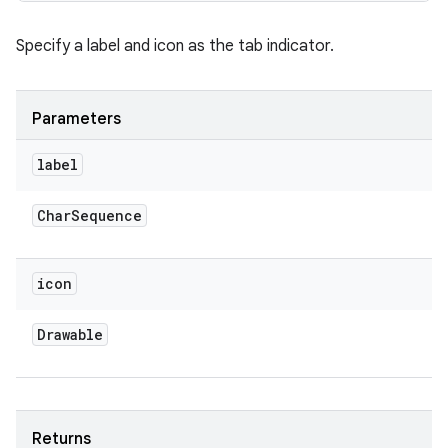
Specify a label and icon as the tab indicator.
Parameters
label
Char
Sequence
icon
Drawable
Returns