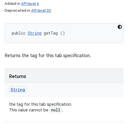
Added in
API level 4
Deprecated in
API level 30
public 
String
 getTag ()
Returns the tag for this tab specification.
Returns
String
the tag for this tab specification.
null
This value cannot be
.