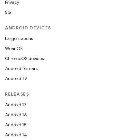
Privacy
5G
ANDROID DEVICES
Large screens
Wear OS
ChromeOS devices
Android for cars
Android TV
RELEASES
Android 17
Android 16
Android 15
Android 14