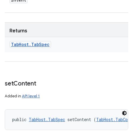
Returns
Tab
Host
.
Tab
Spec
set
Content
Added in
API level 1
public 
TabHost.TabSpec
 setContent (
TabHost.TabCont