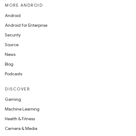
MORE ANDROID
Android
Android for Enterprise
Security
Source
News
Blog
Podcasts
DISCOVER
Gaming
Machine Learning
Health & Fitness
Camera & Media