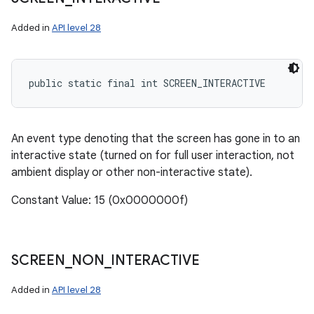
Added in
API level 28
public static final int SCREEN_INTERACTIVE
An event type denoting that the screen has gone in to an
interactive state (turned on for full user interaction, not
ambient display or other non-interactive state).
Constant Value: 15 (0x0000000f)
SCREEN
_
NON
_
INTERACTIVE
Added in
API level 28