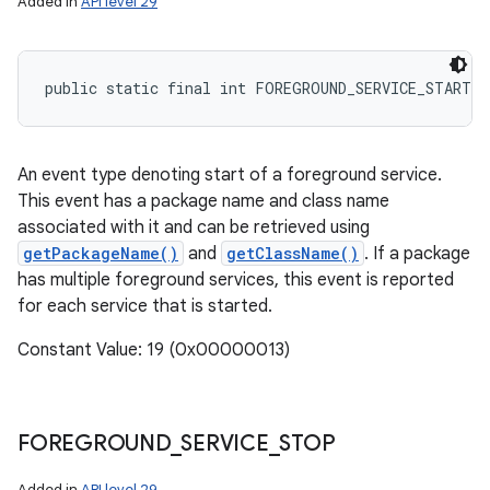
Added in
API level 29
public static final int FOREGROUND_SERVICE_START
An event type denoting start of a foreground service.
This event has a package name and class name
associated with it and can be retrieved using
getPackageName()
and
getClassName()
. If a package
has multiple foreground services, this event is reported
for each service that is started.
Constant Value: 19 (0x00000013)
FOREGROUND
_
SERVICE
_
STOP
Added in
API level 29