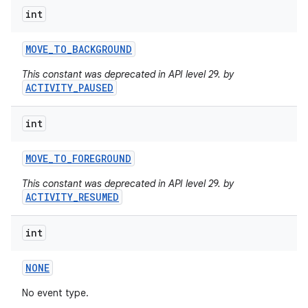
int
MOVE
_
TO
_
BACKGROUND
This constant was deprecated in API level 29. by
ACTIVITY_PAUSED
int
MOVE
_
TO
_
FOREGROUND
This constant was deprecated in API level 29. by
ACTIVITY_RESUMED
int
NONE
on
No event type.