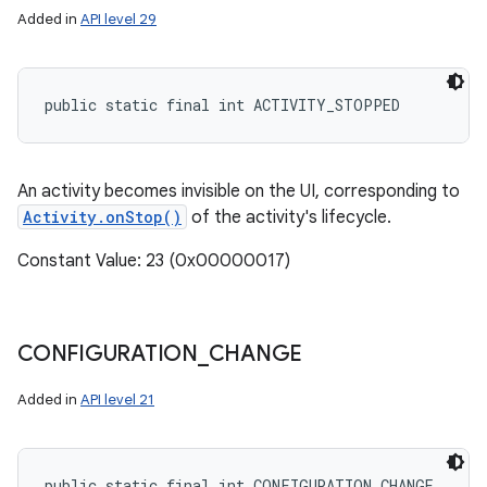
Added in
API level 29
public static final int ACTIVITY_STOPPED
An activity becomes invisible on the UI, corresponding to
Activity.onStop()
of the activity's lifecycle.
Constant Value: 23 (0x00000017)
CONFIGURATION
_
CHANGE
Added in
API level 21
public static final int CONFIGURATION_CHANGE