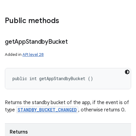
Public methods
get
App
Standby
Bucket
Added in
API level 28
public int getAppStandbyBucket ()
Returns the standby bucket of the app, if the event is of
type
STANDBY_BUCKET_CHANGED
, otherwise returns 0.
Returns