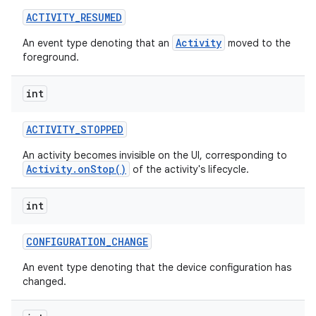
ACTIVITY
_
RESUMED
r
Activity
An event type denoting that an
moved to the
foreground.
int
ACTIVITY
_
STOPPED
An activity becomes invisible on the UI, corresponding to
Activity.onStop()
of the activity's lifecycle.
int
CONFIGURATION
_
CHANGE
An event type denoting that the device configuration has
changed.