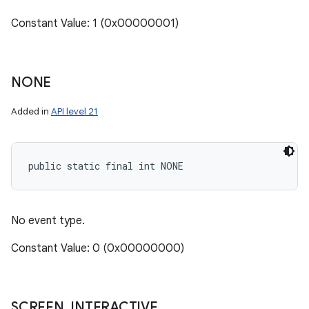
Constant Value: 1 (0x00000001)
NONE
Added in
API level 21
public static final int NONE
No event type.
Constant Value: 0 (0x00000000)
SCREEN
_
INTERACTIVE