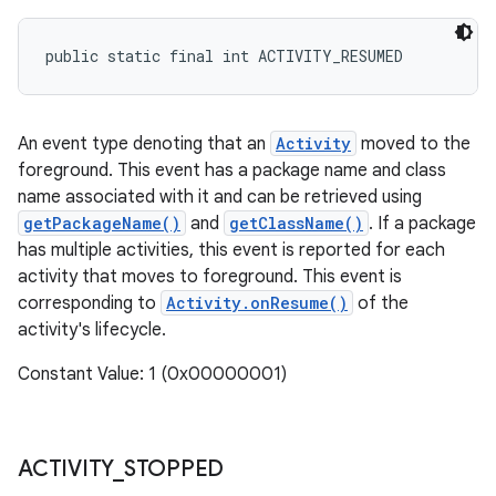
public static final int ACTIVITY_RESUMED
An event type denoting that an
Activity
moved to the
foreground. This event has a package name and class
name associated with it and can be retrieved using
getPackageName()
and
getClassName()
. If a package
has multiple activities, this event is reported for each
activity that moves to foreground. This event is
corresponding to
Activity.onResume()
of the
activity's lifecycle.
Constant Value: 1 (0x00000001)
ACTIVITY
_
STOPPED