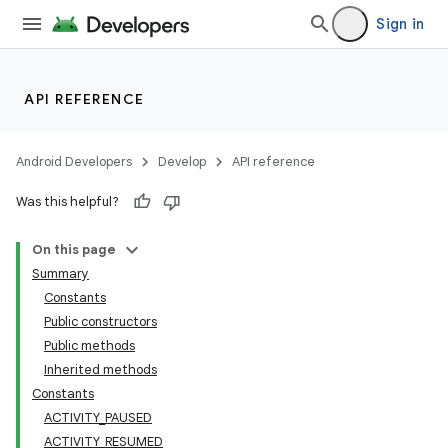
Sign in
API REFERENCE
Android Developers
Develop
API reference
Was this helpful?
On this page
Summary
Constants
Public constructors
Public methods
Inherited methods
Constants
ACTIVITY_PAUSED
ACTIVITY_RESUMED