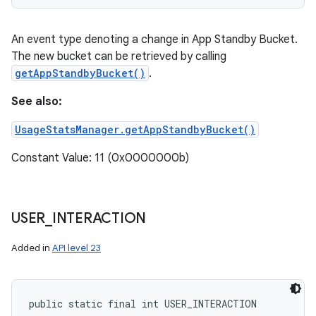
An event type denoting a change in App Standby Bucket.
The new bucket can be retrieved by calling
getAppStandbyBucket()
.
See also:
UsageStatsManager.getAppStandbyBucket()
Constant Value: 11 (0x0000000b)
USER
_
INTERACTION
Added in
API level 23
public static final int USER_INTERACTION