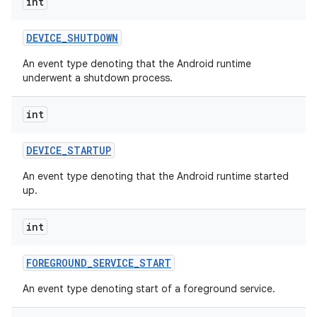
int
DEVICE
_
SHUTDOWN
An event type denoting that the Android runtime
underwent a shutdown process.
int
DEVICE
_
STARTUP
An event type denoting that the Android runtime started
up.
int
FOREGROUND
_
SERVICE
_
START
An event type denoting start of a foreground service.