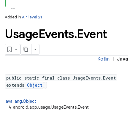
Added in
API level 21
Usage
Events
.
Event
Kotlin
|
Java
lization
public static final class UsageEvents.Event
extends
Object
java.lang.Object
↳
android.app.usage.UsageEvents.Event