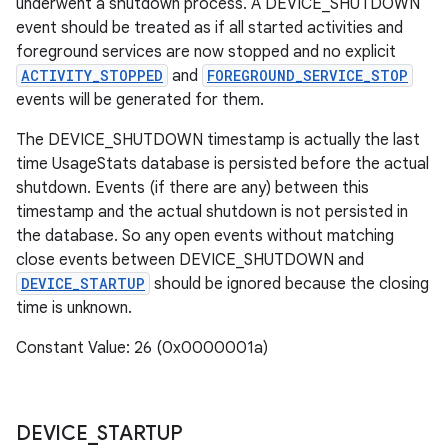
underwent a shutdown process. A DEVICE_SHUTDOWN
event should be treated as if all started activities and
foreground services are now stopped and no explicit
ACTIVITY_STOPPED
and
FOREGROUND_SERVICE_STOP
events will be generated for them.
The DEVICE_SHUTDOWN timestamp is actually the last
time UsageStats database is persisted before the actual
shutdown. Events (if there are any) between this
timestamp and the actual shutdown is not persisted in
the database. So any open events without matching
close events between DEVICE_SHUTDOWN and
DEVICE_STARTUP
should be ignored because the closing
time is unknown.
Constant Value: 26 (0x0000001a)
DEVICE
_
STARTUP