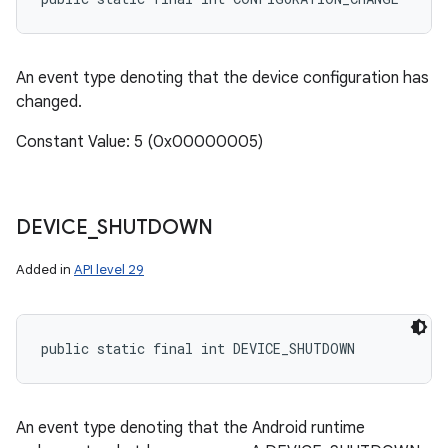
An event type denoting that the device configuration has
changed.
Constant Value: 5 (0x00000005)
DEVICE
_
SHUTDOWN
Added in
API level 29
public static final int DEVICE_SHUTDOWN
An event type denoting that the Android runtime