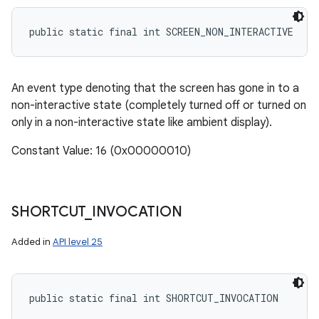
public static final int SCREEN_NON_INTERACTIVE
An event type denoting that the screen has gone in to a
non-interactive state (completely turned off or turned on
only in a non-interactive state like ambient display).
Constant Value: 16 (0x00000010)
SHORTCUT
_
INVOCATION
Added in
API level 25
public static final int SHORTCUT_INVOCATION