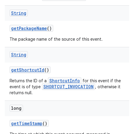
String
get
Package
Name
()
The package name of the source of this event.
String
get
Shortcut
Id
()
ShortcutInfo
Returns the ID of a
for this event if the
SHORTCUT_INVOCATION
event is of type
, otherwise it
returns null.
ces
ets
long
get
Time
Stamp
()