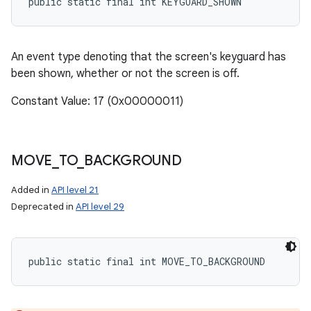
public static final int KEYGUARD_SHOWN
An event type denoting that the screen's keyguard has
been shown, whether or not the screen is off.
Constant Value: 17 (0x00000011)
MOVE
_
TO
_
BACKGROUND
Added in
API level 21
Deprecated in
API level 29
public static final int MOVE_TO_BACKGROUND