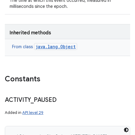
The time at which this event occurred, measured in
milliseconds since the epoch.
Inherited methods
java.lang.Object
From class
Constants
ACTIVITY
_
PAUSED
Added in
API level 29