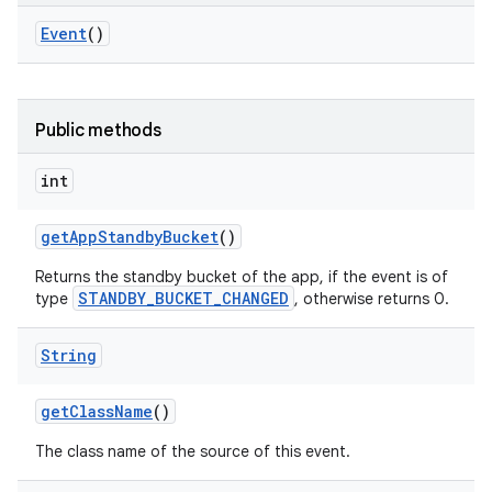
Event
()
Public methods
int
get
App
Standby
Bucket
()
Returns the standby bucket of the app, if the event is of
STANDBY_BUCKET_CHANGED
type
, otherwise returns 0.
String
get
Class
Name
()
The class name of the source of this event.