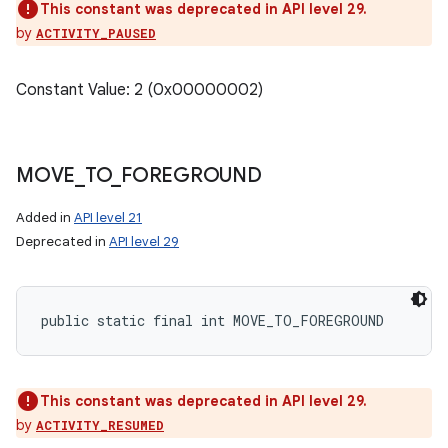
This constant was deprecated in API level 29.
by
ACTIVITY_PAUSED
Constant Value: 2 (0x00000002)
MOVE
_
TO
_
FOREGROUND
Added in
API level 21
Deprecated in
API level 29
public static final int MOVE_TO_FOREGROUND
This constant was deprecated in API level 29.
by
ACTIVITY_RESUMED