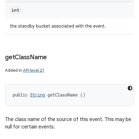
int
the standby bucket associated with the event.
get
Class
Name
Added in
API level 21
public 
String
 getClassName ()
The class name of the source of this event. This may be
null for certain events.