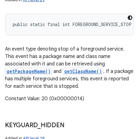
public static final int FOREGROUND_SERVICE_STOP
An event type denoting stop of a foreground service.
This event has a package name and class name
associated with it and can be retrieved using
getPackageName()
and
getClassName()
. If a package
has multiple foreground services, this event is reported
for each service that is stopped.
Constant Value: 20 (0x00000014)
KEYGUARD
_
HIDDEN
Added in
API level 28