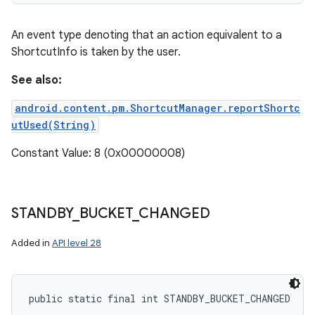
An event type denoting that an action equivalent to a
ShortcutInfo is taken by the user.
See also:
android.content.pm.ShortcutManager.reportShortc
utUsed(String)
Constant Value: 8 (0x00000008)
STANDBY
_
BUCKET
_
CHANGED
Added in
API level 28
public static final int STANDBY_BUCKET_CHANGED