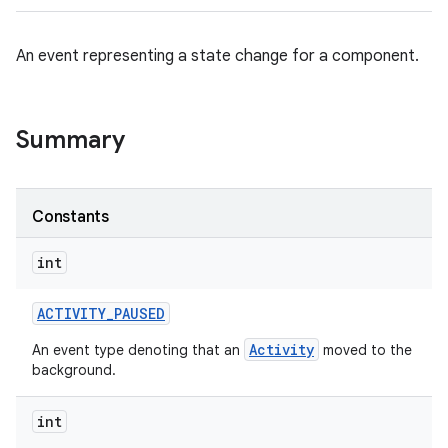
An event representing a state change for a component.
Summary
Constants
int
ACTIVITY
_
PAUSED
Activity
An event type denoting that an
moved to the
background.
int