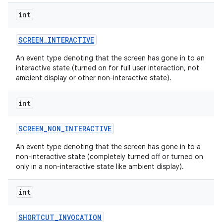
int
SCREEN
_
INTERACTIVE
An event type denoting that the screen has gone in to an
interactive state (turned on for full user interaction, not
ambient display or other non-interactive state).
int
SCREEN
_
NON
_
INTERACTIVE
An event type denoting that the screen has gone in to a
non-interactive state (completely turned off or turned on
only in a non-interactive state like ambient display).
int
SHORTCUT
_
INVOCATION
nits