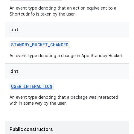
An event type denoting that an action equivalent to a
ShortcutInfo is taken by the user.
int
STANDBY
_
BUCKET
_
CHANGED
An event type denoting a change in App Standby Bucket.
int
USER
_
INTERACTION
An event type denoting that a package was interacted
with in some way by the user.
Public constructors