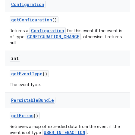
Configuration
get
Configuration
()
Configuration
Returns a
for this event if the event is
CONFIGURATION_CHANGE
of type
, otherwise it returns
null.
int
get
Event
Type
()
The event type.
Persistable
Bundle
get
Extras
()
Retrieves a map of extended data from the event if the
USER_INTERACTION
event is of type
.