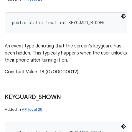
public static final int KEYGUARD_HIDDEN
An event type denoting that the screen's keyguard has
been hidden. This typically happens when the user unlocks
their phone after turning it on.
Constant Value: 18 (0x00000012)
KEYGUARD
_
SHOWN
Added in
API level 28