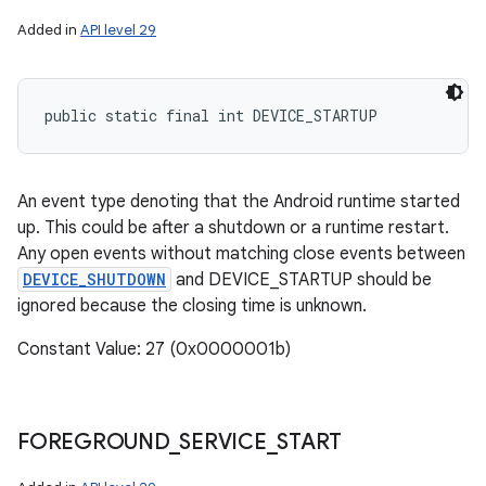
Added in
API level 29
public static final int DEVICE_STARTUP
An event type denoting that the Android runtime started
up. This could be after a shutdown or a runtime restart.
Any open events without matching close events between
DEVICE_SHUTDOWN
and DEVICE_STARTUP should be
ignored because the closing time is unknown.
Constant Value: 27 (0x0000001b)
FOREGROUND
_
SERVICE
_
START