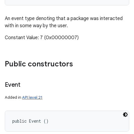
An event type denoting that a package was interacted
with in some way by the user.
Constant Value: 7 (0x00000007)
Public constructors
Event
Added in
API level 21
public Event ()