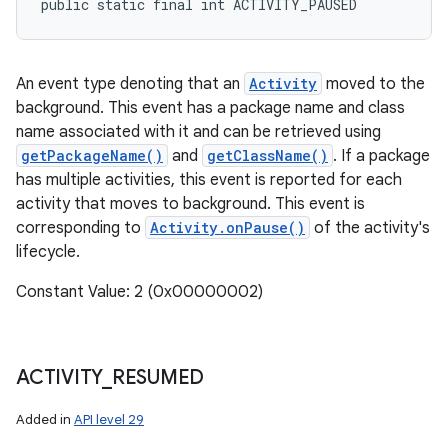
public static final int ACTIVITY_PAUSED
An event type denoting that an
Activity
moved to the
background. This event has a package name and class
n
name associated with it and can be retrieved using
y
getPackageName()
and
getClassName()
. If a package
has multiple activities, this event is reported for each
activity that moves to background. This event is
corresponding to
Activity.onPause()
of the activity's
lifecycle.
Constant Value: 2 (0x00000002)
ACTIVITY
_
RESUMED
Added in
API level 29