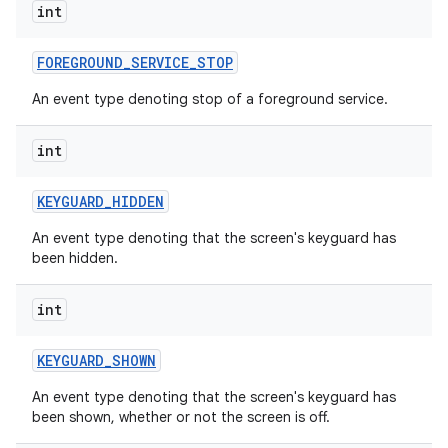
int
FOREGROUND
_
SERVICE
_
STOP
An event type denoting stop of a foreground service.
int
KEYGUARD
_
HIDDEN
An event type denoting that the screen's keyguard has
been hidden.
int
KEYGUARD
_
SHOWN
An event type denoting that the screen's keyguard has
been shown, whether or not the screen is off.