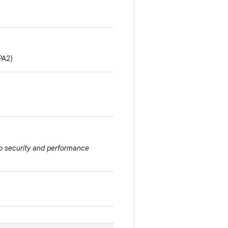
PA2)
to security and performance