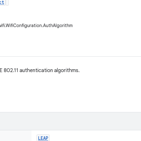
ct
ifi.WifiConfiguration.AuthAlgorithm
 802.11 authentication algorithms.
LEAP