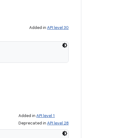
Added in
API level 30
Added in
API level 1
Deprecated in
API level 28