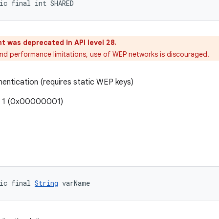
ic final int SHARED
t was deprecated in API level 28.
and performance limitations, use of WEP networks is discouraged.
entication (requires static WEP keys)
: 1 (0x00000001)
ic final 
String
 varName