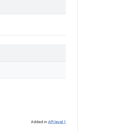
Added in
API level 1