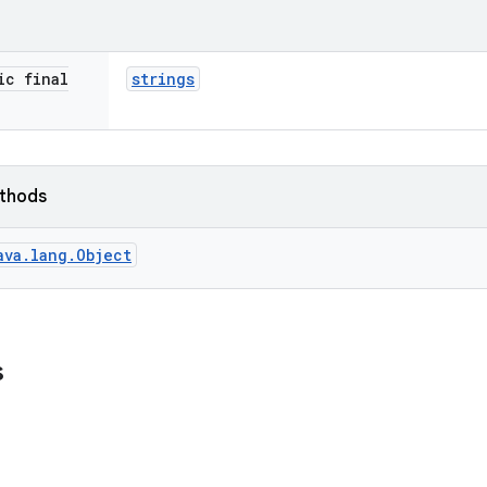
ic final
strings
ethods
ava.lang.Object
s