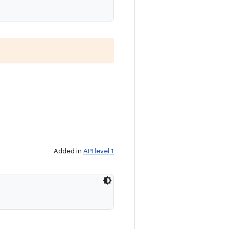
Added in
API level 1