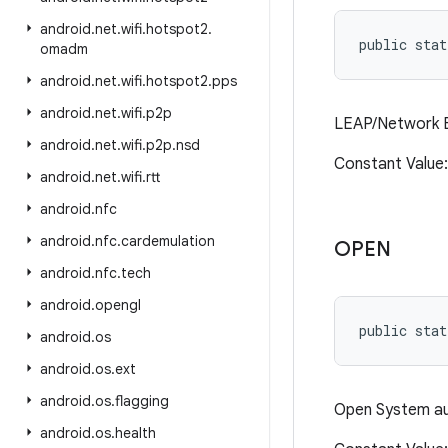
android
.
net
.
wifi
.
hotspot2
.
public stat
omadm
android
.
net
.
wifi
.
hotspot2
.
pps
android
.
net
.
wifi
.
p2p
LEAP/Network E
android
.
net
.
wifi
.
p2p
.
nsd
Constant Valu
android
.
net
.
wifi
.
rtt
android
.
nfc
android
.
nfc
.
cardemulation
OPEN
android
.
nfc
.
tech
android
.
opengl
public stat
android
.
os
android
.
os
.
ext
android
.
os
.
flagging
Open System au
android
.
os
.
health