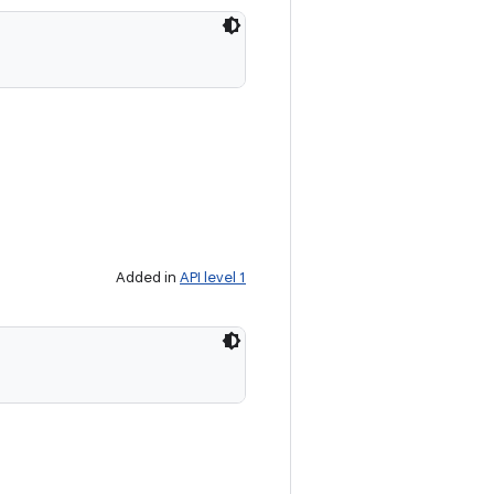
Added in
API level 1