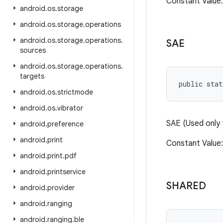
Constant Valu
android
.
os
.
storage
android
.
os
.
storage
.
operations
android
.
os
.
storage
.
operations
.
SAE
sources
android
.
os
.
storage
.
operations
.
targets
public stat
android
.
os
.
strictmode
android
.
os
.
vibrator
SAE (Used only
android
.
preference
android
.
print
Constant Valu
android
.
print
.
pdf
android
.
printservice
SHARED
android
.
provider
android
.
ranging
android
.
ranging
.
ble