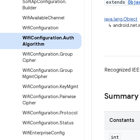
Soft
Ap
Configuration
.
extends
Obje
Builder
Wifi
Available
Channel
java.lang.Object
↳
android.net.w
Wifi
Configuration
Wifi
Configuration
.
Auth
Algorithm
Wifi
Configuration
.
Group
Cipher
Recognized IEEE
Wifi
Configuration
.
Group
Mgmt
Cipher
Wifi
Configuration
.
Key
Mgmt
Summary
Wifi
Configuration
.
Pairwise
Cipher
Wifi
Configuration
.
Protocol
Constants
Wifi
Configuration
.
Status
Wifi
Enterprise
Config
int