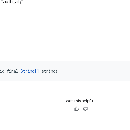
 "auth_alg"
ic final 
String[]
 strings
Was this helpful?