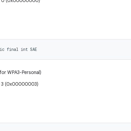
e: 0 (0x00000000)
ic final int SAE
 for WPA3-Personal)
e: 3 (0x00000003)