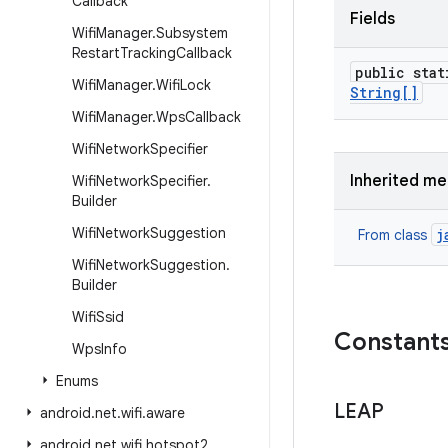
Callback
Fields
Wifi
Manager
.
Subsystem
Restart
Tracking
Callback
public stat
Wifi
Manager
.
Wifi
Lock
String[]
Wifi
Manager
.
Wps
Callback
Wifi
Network
Specifier
Inherited m
Wifi
Network
Specifier
.
Builder
Wifi
Network
Suggestion
j
From class
Wifi
Network
Suggestion
.
Builder
Wifi
Ssid
Constant
Wps
Info
Enums
LEAP
android
.
net
.
wifi
.
aware
android
.
net
.
wifi
.
hotspot2