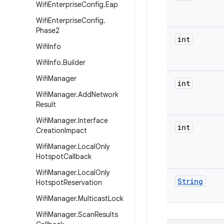
Wifi
Enterprise
Config
.
Eap
Wifi
Enterprise
Config
.
Phase2
int
Wifi
Info
Wifi
Info
.
Builder
Wifi
Manager
int
Wifi
Manager
.
Add
Network
Result
Wifi
Manager
.
Interface
int
Creation
Impact
Wifi
Manager
.
Local
Only
Hotspot
Callback
Wifi
Manager
.
Local
Only
String
Hotspot
Reservation
Wifi
Manager
.
Multicast
Lock
Wifi
Manager
.
Scan
Results