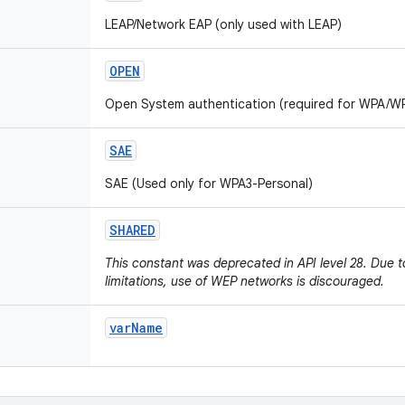
LEAP/Network EAP (only used with LEAP)
OPEN
Open System authentication (required for WPA/W
SAE
SAE (Used only for WPA3-Personal)
SHARED
This constant was deprecated in API level 28. Due 
limitations, use of WEP networks is discouraged.
var
Name