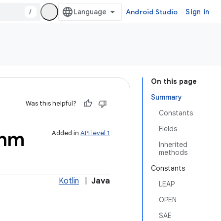
/
Android Studio
Sign in
On this page
Summary
Was this helpful?
Constants
Fields
thm
Added in
API level 1
Inherited
methods
Constants
Kotlin
|
Java
LEAP
OPEN
SAE