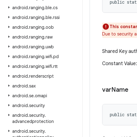
public stat
android
.
ranging
.
ble
.
cs
android
.
ranging
.
ble
.
rssi
This constan
android
.
ranging
.
oob
Due to security 
android
.
ranging
.
raw
android
.
ranging
.
uwb
Shared Key auth
android
.
ranging
.
wifi
.
pd
Constant Value
android
.
ranging
.
wifi
.
rtt
android
.
renderscript
android
.
sax
var
Name
android
.
se
.
omapi
android
.
security
public stat
android
.
security
.
advancedprotection
android
.
security
.