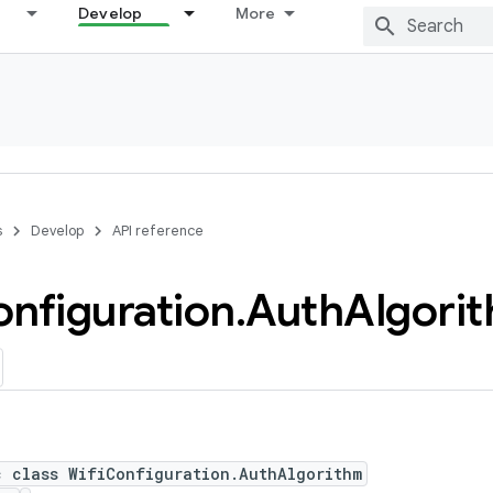
Develop
More
s
Develop
API reference
nfiguration
.
Auth
Algori
c class WifiConfiguration.AuthAlgorithm