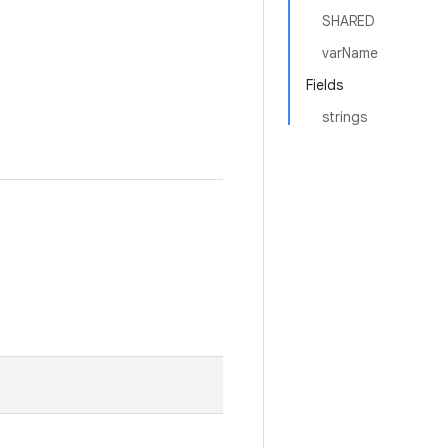
SHARED
varName
Fields
strings