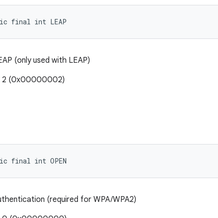
ic final int LEAP
AP (only used with LEAP)
e: 2 (0x00000002)
ic final int OPEN
thentication (required for WPA/WPA2)