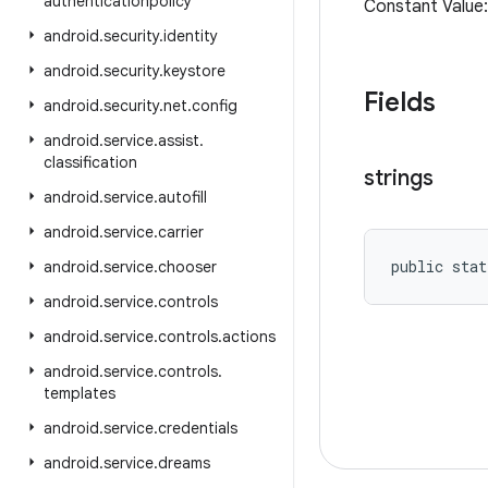
authenticationpolicy
Constant Value:
android
.
security
.
identity
android
.
security
.
keystore
Fields
android
.
security
.
net
.
config
android
.
service
.
assist
.
classification
strings
android
.
service
.
autofill
android
.
service
.
carrier
public stat
android
.
service
.
chooser
android
.
service
.
controls
android
.
service
.
controls
.
actions
android
.
service
.
controls
.
templates
android
.
service
.
credentials
android
.
service
.
dreams