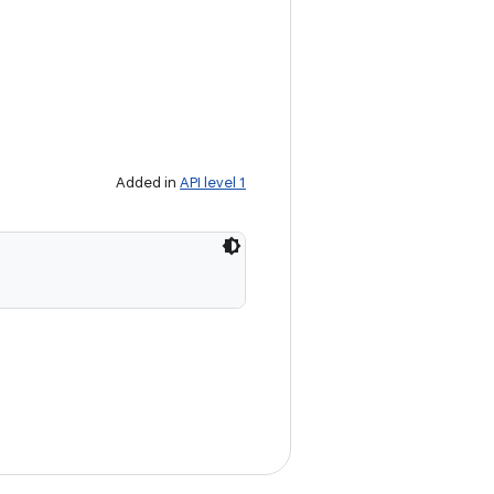
Added in
API level 1