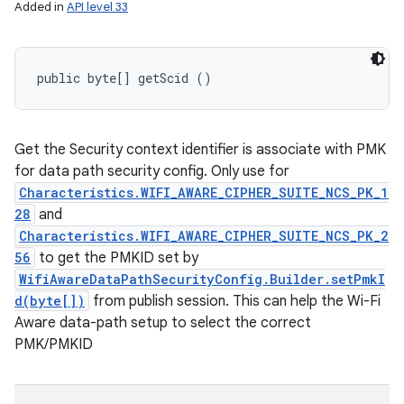
Added in
API level 33
public byte[] getScid ()
Get the Security context identifier is associate with PMK
for data path security config. Only use for
Characteristics.WIFI_AWARE_CIPHER_SUITE_NCS_PK_1
28
and
Characteristics.WIFI_AWARE_CIPHER_SUITE_NCS_PK_2
56
to get the PMKID set by
WifiAwareDataPathSecurityConfig.Builder.setPmkI
d(byte[])
from publish session. This can help the Wi-Fi
Aware data-path setup to select the correct
PMK/PMKID