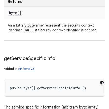
Returns
byte[]
An arbitrary byte array represent the security context
null
identifier.
if Security context identifier is not set.
get
Service
Specific
Info
Added in
API level 33
public byte[] getServiceSpecificInfo ()
The service specific information (arbitrary byte array)