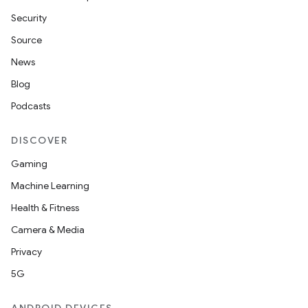
Security
Source
News
Blog
Podcasts
DISCOVER
Gaming
Machine Learning
Health & Fitness
Camera & Media
Privacy
5G