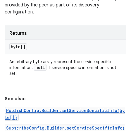
provided by the peer as part of its discovery
configuration.
Returns
byte[]
An arbitrary byte array represent the service specific
null
information.
if service specific information is not
set.
See also:
PublishConfig.Builder.setServiceSpecificInfo(by
te[])
SubscribeConfig.Builder.setServiceSpecificInfo(