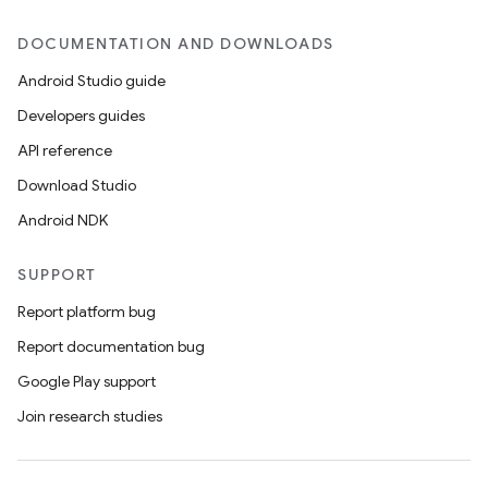
DOCUMENTATION AND DOWNLOADS
Android Studio guide
Developers guides
API reference
Download Studio
Android NDK
SUPPORT
Report platform bug
Report documentation bug
Google Play support
Join research studies