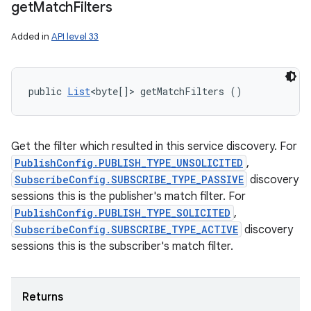
get
Match
Filters
Added in
API level 33
public 
List
<byte[]> getMatchFilters ()
Get the filter which resulted in this service discovery. For
PublishConfig.PUBLISH_TYPE_UNSOLICITED
,
SubscribeConfig.SUBSCRIBE_TYPE_PASSIVE
discovery
sessions this is the publisher's match filter. For
PublishConfig.PUBLISH_TYPE_SOLICITED
,
SubscribeConfig.SUBSCRIBE_TYPE_ACTIVE
discovery
sessions this is the subscriber's match filter.
Returns