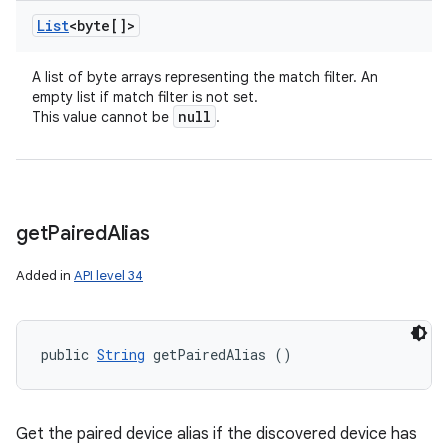
List
<byte[]>
A list of byte arrays representing the match filter. An
empty list if match filter is not set.
null
This value cannot be
.
get
Paired
Alias
Added in
API level 34
public 
String
 getPairedAlias ()
Get the paired device alias if the discovered device has