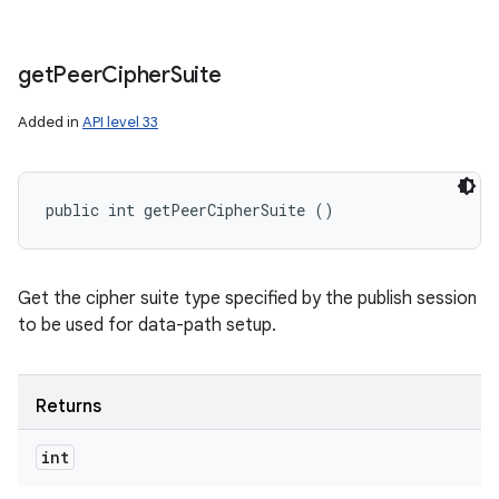
get
Peer
Cipher
Suite
Added in
API level 33
public int getPeerCipherSuite ()
Get the cipher suite type specified by the publish session
to be used for data-path setup.
Returns
int