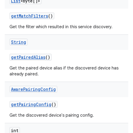
List
<byte[]>
get
Match
Filters
()
Get the filter which resulted in this service discovery.
String
get
Paired
Alias
()
Get the paired device alias if the discovered device has
already paired.
Aware
Pairing
Config
get
Pairing
Config
()
Get the discovered device's pairing config.
int