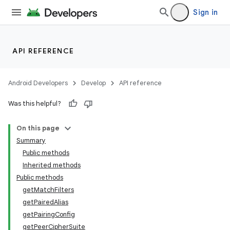
Sign in
API REFERENCE
Android Developers
Develop
API reference
Was this helpful?
On this page
Summary
Public methods
Inherited methods
Public methods
getMatchFilters
getPairedAlias
getPairingConfig
getPeerCipherSuite