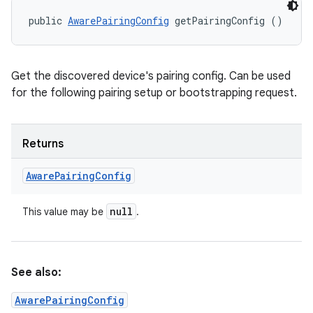
public 
AwarePairingConfig
 getPairingConfig ()
Get the discovered device's pairing config. Can be used
for the following pairing setup or bootstrapping request.
Returns
Aware
Pairing
Config
n
null
This value may be
.
y
See also:
AwarePairingConfig