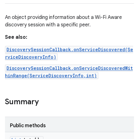
nits
An object providing information about a Wi-Fi Aware
discovery session with a specific peer.
See also:
DiscoverySessionCallback.onServiceDiscovered(Se
rviceDiscoveryInfo)
DiscoverySessionCallback.onServiceDiscoveredWit
hinRange(ServiceDiscoveryInfo,int)
Summary
Public methods