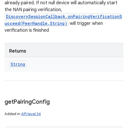
already paired. If not null device will automatically start
the NAN pairing verification,
ces
DiscoverySessionCallback.onPairingVerificationS
ets
ucceed(PeerHandle,String)
will trigger when
verification is finished
Returns
String
get
Pairing
Config
Added in
API level 34