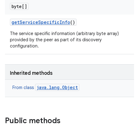
byte[]
get
Service
Specific
Info
()
The service specific information (arbitrary byte array)
provided by the peer as part of its discovery
configuration.
Inherited methods
java.lang.Object
From class
Public methods