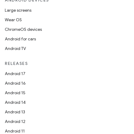
ANDROID DEVICES
Large screens
Wear OS
ChromeOS devices
Android for cars
Android TV
RELEASES
Android 17
Android 16
Android 15
Android 14
Android 13
Android 12
Android 11