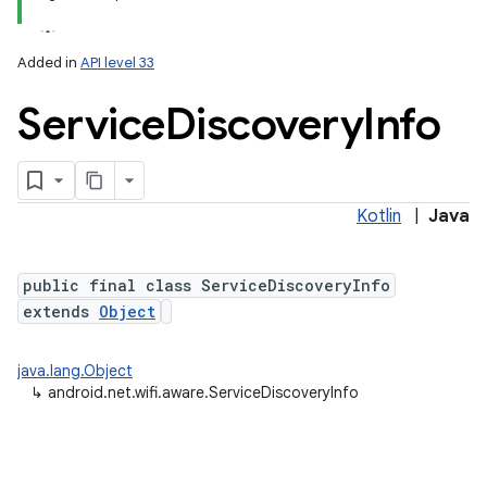
on
Added in
API level 33
Service
Discovery
Info
Kotlin
|
Java
public final class ServiceDiscoveryInfo
extends
Object
java.lang.Object
↳
android.net.wifi.aware.ServiceDiscoveryInfo