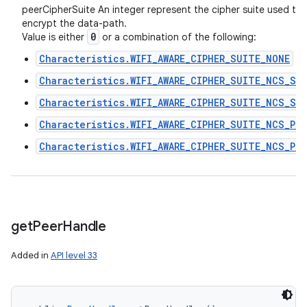
peerCipherSuite An integer represent the cipher suite used to
encrypt the data-path.
0
Value is either
or a combination of the following:
Characteristics.WIFI_AWARE_CIPHER_SUITE_NONE
Characteristics.WIFI_AWARE_CIPHER_SUITE_NCS_SK_
Characteristics.WIFI_AWARE_CIPHER_SUITE_NCS_SK_
Characteristics.WIFI_AWARE_CIPHER_SUITE_NCS_PK_
Characteristics.WIFI_AWARE_CIPHER_SUITE_NCS_PK_
get
Peer
Handle
Added in
API level 33