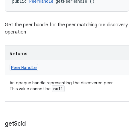
public 
PeerHandle
 getPeerHandle ()
Get the peer handle for the peer matching our discovery
operation
Returns
Peer
Handle
An opaque handle representing the discovered peer.
null
This value cannot be
.
get
Scid