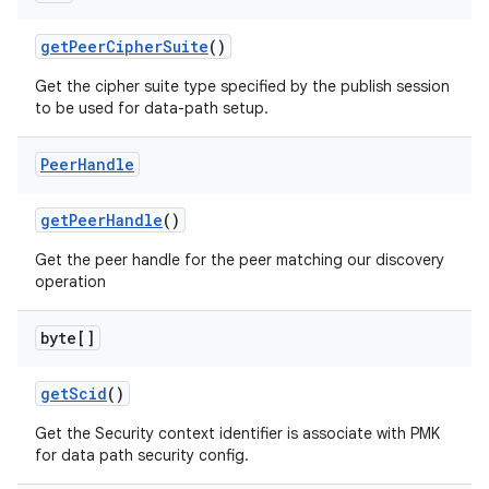
get
Peer
Cipher
Suite
()
Get the cipher suite type specified by the publish session
to be used for data-path setup.
Peer
Handle
get
Peer
Handle
()
Get the peer handle for the peer matching our discovery
operation
byte[]
get
Scid
()
Get the Security context identifier is associate with PMK
for data path security config.