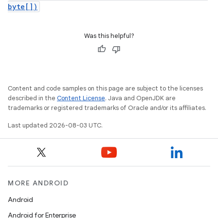
byte[])
Was this helpful?
Content and code samples on this page are subject to the licenses
described in the
Content License
. Java and OpenJDK are
trademarks or registered trademarks of Oracle and/or its affiliates.
Last updated 2026-08-03 UTC.
MORE ANDROID
Android
Android for Enterprise