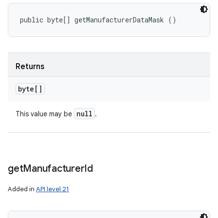
public byte[] getManufacturerDataMask ()
Returns
byte[]
null
This value may be
.
get
Manufacturer
Id
Added in
API level 21