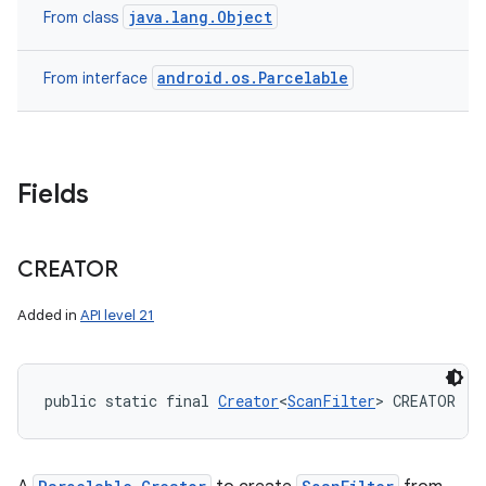
java.lang.Object
From class
android.os.Parcelable
From interface
Fields
CREATOR
Added in
API level 21
public static final 
Creator
<
ScanFilter
> CREATOR