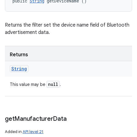
public 
String
 getDeviceName ()
Returns the filter set the device name field of Bluetooth
advertisement data.
Returns
String
null
This value may be
.
get
Manufacturer
Data
Added in
API level 21