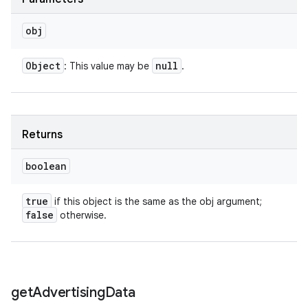
obj
Object
null
: This value may be
.
Returns
boolean
true
if this object is the same as the obj argument;
false
otherwise.
get
Advertising
Data