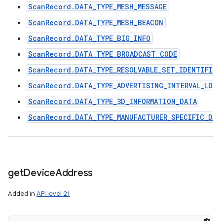
ScanRecord.DATA_TYPE_MESH_MESSAGE
ScanRecord.DATA_TYPE_MESH_BEACON
ScanRecord.DATA_TYPE_BIG_INFO
ScanRecord.DATA_TYPE_BROADCAST_CODE
ScanRecord.DATA_TYPE_RESOLVABLE_SET_IDENTIFIER
ScanRecord.DATA_TYPE_ADVERTISING_INTERVAL_LON
ScanRecord.DATA_TYPE_3D_INFORMATION_DATA
ScanRecord.DATA_TYPE_MANUFACTURER_SPECIFIC_DA
get
Device
Address
Added in
API level 21