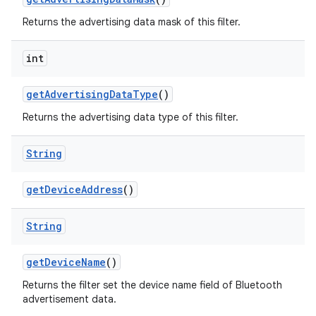
Returns the advertising data mask of this filter.
int
get
Advertising
Data
Type
()
Returns the advertising data type of this filter.
String
get
Device
Address
()
String
get
Device
Name
()
Returns the filter set the device name field of Bluetooth
advertisement data.