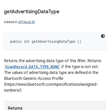
get
Advertising
Data
Type
Added in
API level 33
public int getAdvertisingDataType ()
Returns the advertising data type of this filter. Returns
ScanRecord.DATA_TYPE_NONE
if the type is not set.
The values of advertising data type are defined in the
Bluetooth Generic Access Profile
(https://www.bluetooth.com/specifications/assigned-
numbers/)
Returns