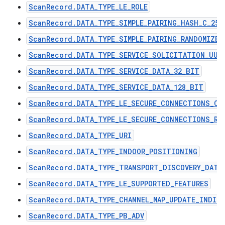
ScanRecord.DATA_TYPE_LE_ROLE
ScanRecord.DATA_TYPE_SIMPLE_PAIRING_HASH_C_256
ScanRecord.DATA_TYPE_SIMPLE_PAIRING_RANDOMIZER
ScanRecord.DATA_TYPE_SERVICE_SOLICITATION_UUI
ScanRecord.DATA_TYPE_SERVICE_DATA_32_BIT
ScanRecord.DATA_TYPE_SERVICE_DATA_128_BIT
ScanRecord.DATA_TYPE_LE_SECURE_CONNECTIONS_CO
ScanRecord.DATA_TYPE_LE_SECURE_CONNECTIONS_RA
ScanRecord.DATA_TYPE_URI
ScanRecord.DATA_TYPE_INDOOR_POSITIONING
ScanRecord.DATA_TYPE_TRANSPORT_DISCOVERY_DATA
ScanRecord.DATA_TYPE_LE_SUPPORTED_FEATURES
ScanRecord.DATA_TYPE_CHANNEL_MAP_UPDATE_INDIC
ScanRecord.DATA_TYPE_PB_ADV