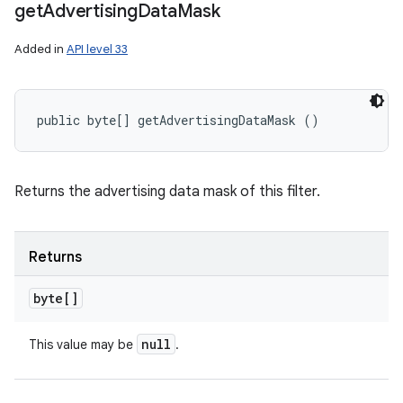
get
Advertising
Data
Mask
Added in
API level 33
public byte[] getAdvertisingDataMask ()
Returns the advertising data mask of this filter.
Returns
byte[]
null
This value may be
.