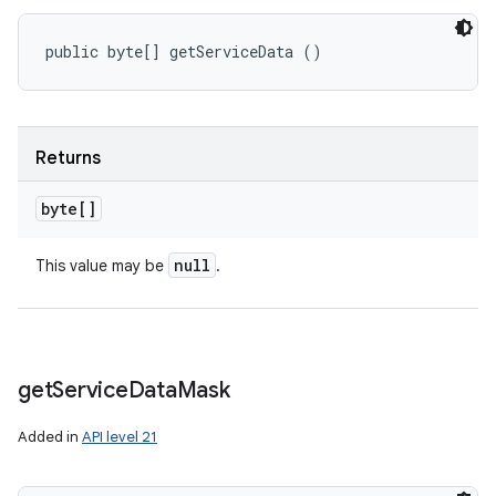
public byte[] getServiceData ()
Returns
byte[]
null
This value may be
.
get
Service
Data
Mask
Added in
API level 21