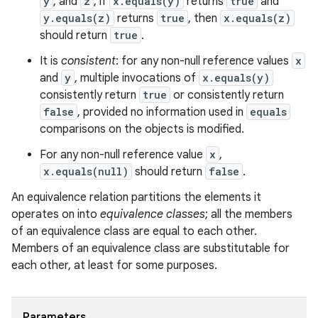
y
, and
z
, if
x.equals(y)
returns
true
and
y.equals(z)
returns
true
, then
x.equals(z)
should return
true
.
It is
consistent
: for any non-null reference values
x
and
y
, multiple invocations of
x.equals(y)
consistently return
true
or consistently return
false
, provided no information used in
equals
comparisons on the objects is modified.
For any non-null reference value
x
,
x.equals(null)
should return
false
.
An equivalence relation partitions the elements it
operates on into
equivalence classes
; all the members
of an equivalence class are equal to each other.
Members of an equivalence class are substitutable for
each other, at least for some purposes.
Parameters