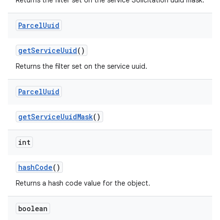
Returns the filter set on the service Solicitation uuid mask.
Parcel
Uuid
get
Service
Uuid
()
Returns the filter set on the service uuid.
Parcel
Uuid
get
Service
Uuid
Mask
()
int
hash
Code
()
Returns a hash code value for the object.
boolean