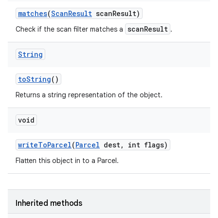
matches
(
Scan
Result
scan
Result)
scanResult
Check if the scan filter matches a
.
String
to
String
()
Returns a string representation of the object.
void
write
To
Parcel
(
Parcel
dest
,
int flags)
Flatten this object in to a Parcel.
Inherited methods