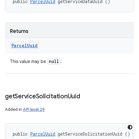
public 
ParcelUuid
 getServiceDataUuid ()
Returns
Parcel
Uuid
null
This value may be
.
get
Service
Solicitation
Uuid
Added in
API level 29
public 
ParcelUuid
 getServiceSolicitationUuid ()