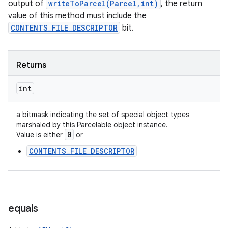
output of
writeToParcel(Parcel,int)
, the return
value of this method must include the
CONTENTS_FILE_DESCRIPTOR
bit.
Returns
int
a bitmask indicating the set of special object types
marshaled by this Parcelable object instance.
0
Value is either
or
n
CONTENTS_FILE_DESCRIPTOR
y
equals