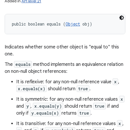
Added in
API level 21
public boolean equals (
Object
 obj)
Indicates whether some other object is "equal to" this
one.
The
equals
method implements an equivalence relation
on non-null object references:
It is
reflexive
: for any non-null reference value
x
,
x.equals(x)
should return
true
.
It is
symmetric
: for any non-null reference values
x
and
y
,
x.equals(y)
should return
true
if and
only if
y.equals(x)
returns
true
.
It is
transitive
: for any non-null reference values
x
,