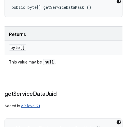
public byte[] getServiceDataMask ()
Returns
byte[]
null
This value may be
.
get
Service
Data
Uuid
Added in
API level 21