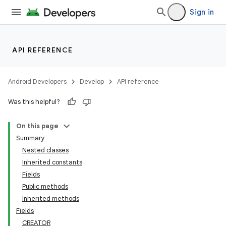
Sign in
API REFERENCE
Android Developers
Develop
API reference
Was this helpful?
On this page
Summary
Nested classes
Inherited constants
Fields
Public methods
Inherited methods
Fields
CREATOR