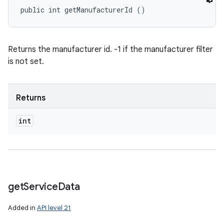
public int getManufacturerId ()
Returns the manufacturer id. -1 if the manufacturer filter
is not set.
Returns
int
get
Service
Data
Added in
API level 21