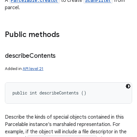
A
Parcelable.Creator
to create
ScanFilter
from
ces
parcel.
ets
Public methods
describe
Contents
Added in
API level 21
public int describeContents ()
Describe the kinds of special objects contained in this
Parcelable instance's marshaled representation. For
example, if the object will include a file descriptor in the