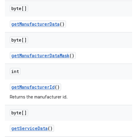
byte[]
get
Manufacturer
Data
()
on
byte[]
get
Manufacturer
Data
Mask
()
int
get
Manufacturer
Id
()
Returns the manufacturer id.
byte[]
get
Service
Data
()