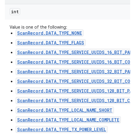
int
Value is one of the following:
ScanRecord.DATA_TYPE_NONE
ScanRecord.DATA_TYPE_FLAGS
ScanRecord.DATA_TYPE_SERVICE_UUIDS_16_BIT_PART
ScanRecord.DATA_TYPE_SERVICE_UUIDS_16_BIT_COMP
ScanRecord.DATA_TYPE_SERVICE_UUIDS_32_BIT_PART
ScanRecord.DATA_TYPE_SERVICE_UUIDS_32_BIT_COMP
ScanRecord.DATA_TYPE_SERVICE_UUIDS_128_BIT_PAR
ScanRecord.DATA_TYPE_SERVICE_UUIDS_128_BIT_COM
ScanRecord.DATA_TYPE_LOCAL_NAME_SHORT
ScanRecord.DATA_TYPE_LOCAL_NAME_COMPLETE
ScanRecord.DATA_TYPE_TX_POWER_LEVEL