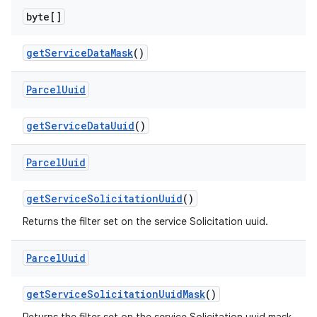
byte[]
get
Service
Data
Mask
()
Parcel
Uuid
nits
get
Service
Data
Uuid
()
Parcel
Uuid
get
Service
Solicitation
Uuid
()
Returns the filter set on the service Solicitation uuid.
Parcel
Uuid
get
Service
Solicitation
Uuid
Mask
()