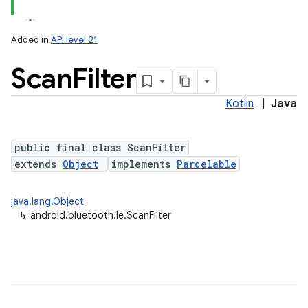
Added in
API level 21
Scan
Filter
Kotlin
|
Java
public final class ScanFilter
extends
Object
implements
Parcelable
lization
java.lang.Object
↳
android.bluetooth.le.ScanFilter