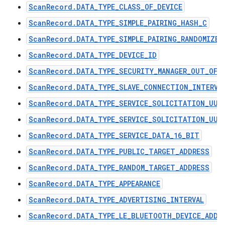
ScanRecord.DATA_TYPE_CLASS_OF_DEVICE
ScanRecord.DATA_TYPE_SIMPLE_PAIRING_HASH_C
ScanRecord.DATA_TYPE_SIMPLE_PAIRING_RANDOMIZER
ScanRecord.DATA_TYPE_DEVICE_ID
ScanRecord.DATA_TYPE_SECURITY_MANAGER_OUT_OF_
ScanRecord.DATA_TYPE_SLAVE_CONNECTION_INTERVA
ScanRecord.DATA_TYPE_SERVICE_SOLICITATION_UUI
ScanRecord.DATA_TYPE_SERVICE_SOLICITATION_UUI
ScanRecord.DATA_TYPE_SERVICE_DATA_16_BIT
ScanRecord.DATA_TYPE_PUBLIC_TARGET_ADDRESS
ScanRecord.DATA_TYPE_RANDOM_TARGET_ADDRESS
ScanRecord.DATA_TYPE_APPEARANCE
ScanRecord.DATA_TYPE_ADVERTISING_INTERVAL
ScanRecord.DATA_TYPE_LE_BLUETOOTH_DEVICE_ADDR