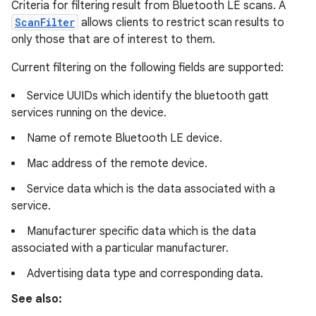
Criteria for filtering result from Bluetooth LE scans. A
ScanFilter
allows clients to restrict scan results to
only those that are of interest to them.
Current filtering on the following fields are supported:
Service UUIDs which identify the bluetooth gatt
services running on the device.
Name of remote Bluetooth LE device.
Mac address of the remote device.
Service data which is the data associated with a
service.
Manufacturer specific data which is the data
associated with a particular manufacturer.
Advertising data type and corresponding data.
See also: