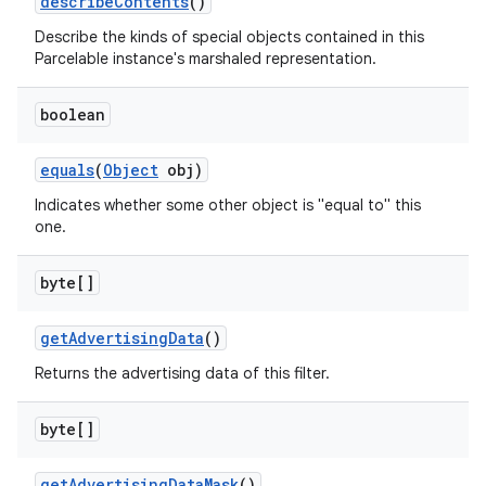
describe
Contents
()
Describe the kinds of special objects contained in this
Parcelable instance's marshaled representation.
boolean
equals
(
Object
obj)
Indicates whether some other object is "equal to" this
one.
byte[]
get
Advertising
Data
()
Returns the advertising data of this filter.
byte[]
get
Advertising
Data
Mask
()