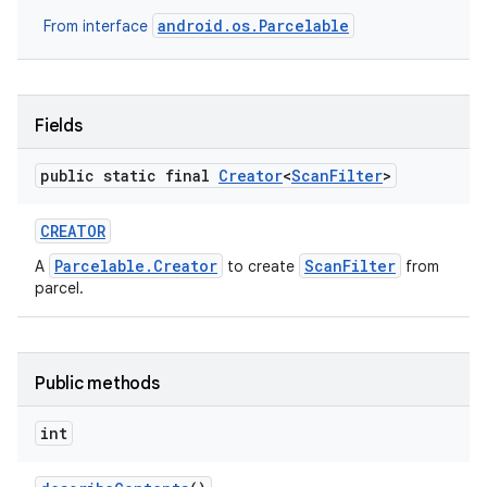
android.os.Parcelable
From interface
Fields
public static final
Creator
<
Scan
Filter
>
CREATOR
Parcelable.Creator
ScanFilter
A
to create
from
parcel.
Public methods
int