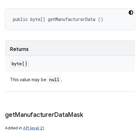
public byte[] getManufacturerData ()
Returns
byte[]
null
This value may be
.
get
Manufacturer
Data
Mask
Added in
API level 21