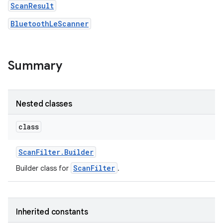
ScanResult
BluetoothLeScanner
r
Summary
Nested classes
class
Scan
Filter
.
Builder
ScanFilter
Builder class for
.
Inherited constants