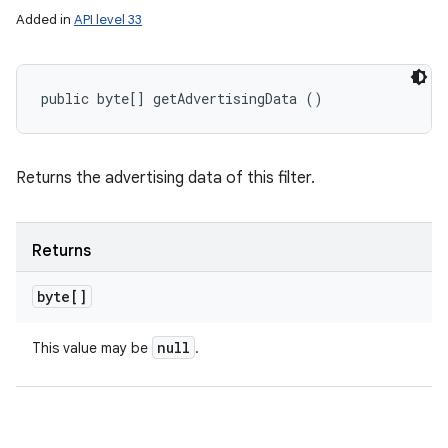
Added in
API level 33
public byte[] getAdvertisingData ()
Returns the advertising data of this filter.
Returns
byte[]
null
This value may be
.