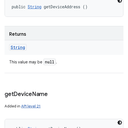
public 
String
 getDeviceAddress ()
Returns
String
null
This value may be
.
get
Device
Name
Added in
API level 21