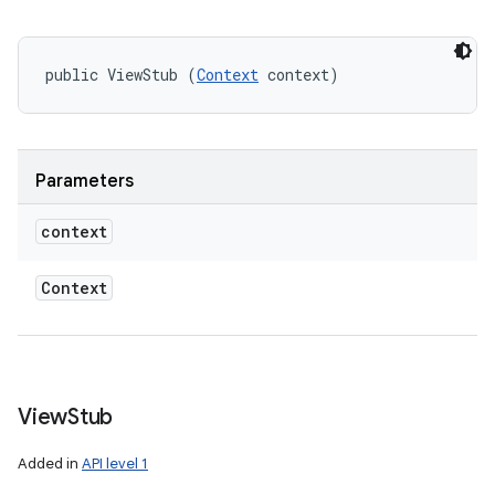
public ViewStub (
Context
 context)
Parameters
context
Context
View
Stub
Added in
API level 1