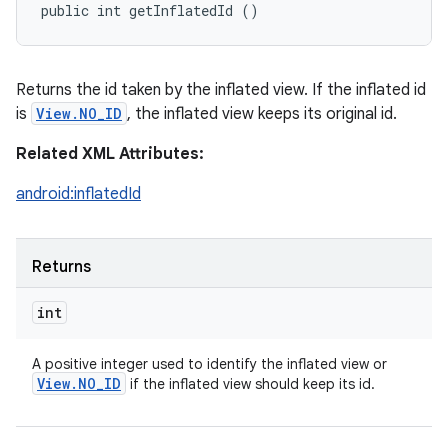
public int getInflatedId ()
Returns the id taken by the inflated view. If the inflated id
is
View.NO_ID
, the inflated view keeps its original id.
Related XML Attributes:
android:inflatedId
Returns
int
A positive integer used to identify the inflated view or
View
.
NO
_
ID
if the inflated view should keep its id.