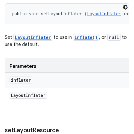
public void setLayoutInflater (
LayoutInflater
 infl
Set
LayoutInflater
to use in
inflate()
, or
null
to
use the default.
Parameters
inflater
Layout
Inflater
set
Layout
Resource