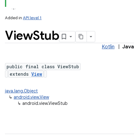
Added in
API level 1
View
Stub
Kotlin
|
Java
lization
public final class ViewStub
extends
View
java.lang.Object
↳
android.view.View
↳
android.view.ViewStub