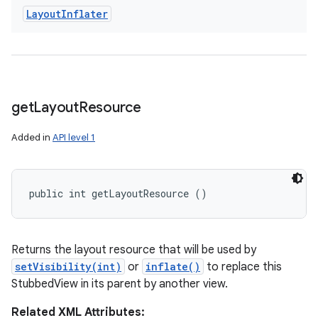
Layout
Inflater
get
Layout
Resource
Added in
API level 1
public int getLayoutResource ()
Returns the layout resource that will be used by
setVisibility(int)
or
inflate()
to replace this
StubbedView in its parent by another view.
Related XML Attributes: