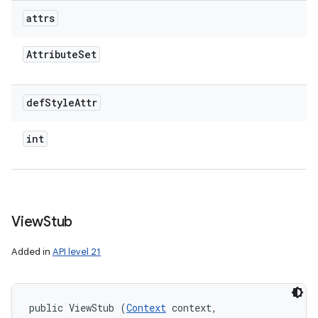
attrs
Attribute
Set
def
Style
Attr
int
View
Stub
Added in
API level 21
public ViewStub (
Context
 context, 
