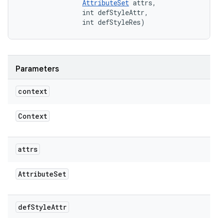
AttributeSet
 attrs, 

                int defStyleAttr, 

                int defStyleRes)
Parameters
context
Context
attrs
Attribute
Set
def
Style
Attr