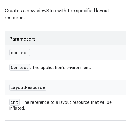
Creates a new ViewStub with the specified layout
resource.
Parameters
context
Context
: The application's environment.
layout
Resource
int
: The reference to a layout resource that will be
inflated.