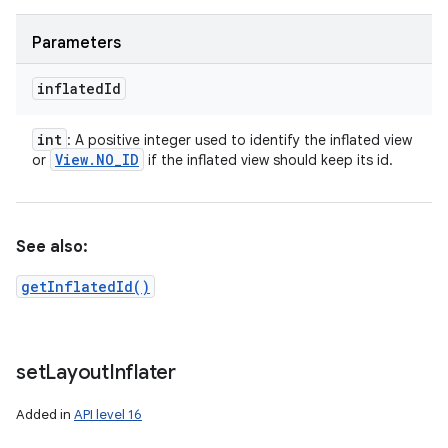
Parameters
inflated
Id
int
: A positive integer used to identify the inflated view
View
.
NO
_
ID
or
if the inflated view should keep its id.
See also:
getInflatedId()
set
Layout
Inflater
Added in
API level 16