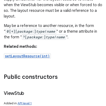
when the ViewStub becomes visible or when forced to do
so. The layout resource must be a valid reference to a
layout.
May be a reference to another resource, in the form
"
@[+][
package
:]
type
/
name
" or a theme attribute in
the form "
?[
package
:]
type
/
name
".
Related methods:
setLayoutResource(int)
Public constructors
View
Stub
Added in
API level 1