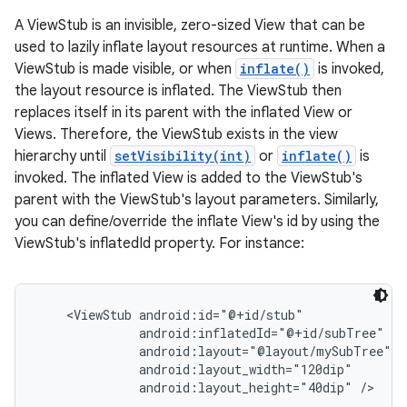
A ViewStub is an invisible, zero-sized View that can be
used to lazily inflate layout resources at runtime. When a
ViewStub is made visible, or when
inflate()
is invoked,
the layout resource is inflated. The ViewStub then
replaces itself in its parent with the inflated View or
Views. Therefore, the ViewStub exists in the view
hierarchy until
setVisibility(int)
or
inflate()
is
invoked. The inflated View is added to the ViewStub's
parent with the ViewStub's layout parameters. Similarly,
you can define/override the inflate View's id by using the
ViewStub's inflatedId property. For instance:
    <ViewStub android:id="@+id/stub"

              android:inflatedId="@+id/subTree"

              android:layout="@layout/mySubTree"

              android:layout_width="120dip"
