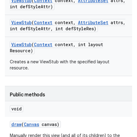
View
Stub
(
Context
context
,
Attribute
Set
attrs
,
int def
Style
Attr)
View
Stub
(
Context
context
,
Attribute
Set
attrs
,
int def
Style
Attr
,
int def
Style
Res)
View
Stub
(
Context
context
,
int layout
Resource)
Creates a new ViewStub with the specified layout
resource.
Public methods
void
draw
(
Canvas
canvas)
Manually render this view (and all of its children) to the