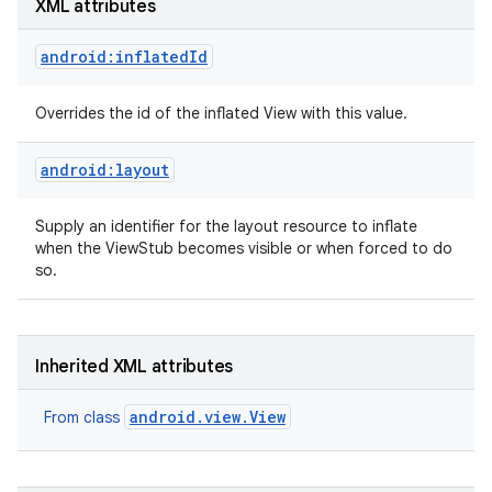
XML attributes
android:inflatedId
Overrides the id of the inflated View with this value.
on
android:layout
Supply an identifier for the layout resource to inflate
when the ViewStub becomes visible or when forced to do
so.
Inherited XML attributes
android.view.View
From class