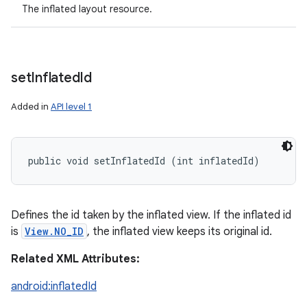
The inflated layout resource.
set
Inflated
Id
Added in
API level 1
public void setInflatedId (int inflatedId)
Defines the id taken by the inflated view. If the inflated id
is
View.NO_ID
, the inflated view keeps its original id.
Related XML Attributes:
android:inflatedId