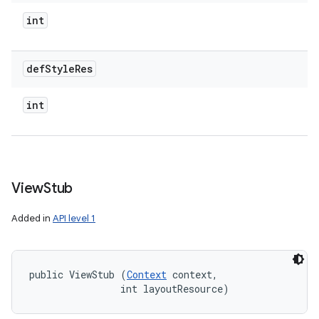
int
def
Style
Res
int
View
Stub
Added in
API level 1
public ViewStub (
Context
 context, 

                int layoutResource)