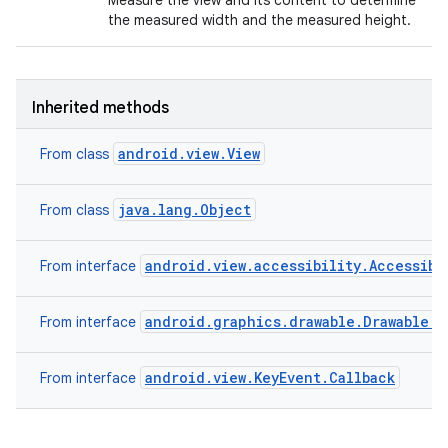
Measure the view and its content to determine
the measured width and the measured height.
Inherited methods
android.view.View
From class
java.lang.Object
From class
android.view.accessibility.Accessibi
From interface
android.graphics.drawable.Drawable.C
From interface
android.view.KeyEvent.Callback
From interface