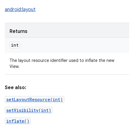
android:layout
Returns
int
The layout resource identifier used to inflate the new
View.
See also:
setLayoutResource(int)
setVisibility(int)
inflate()