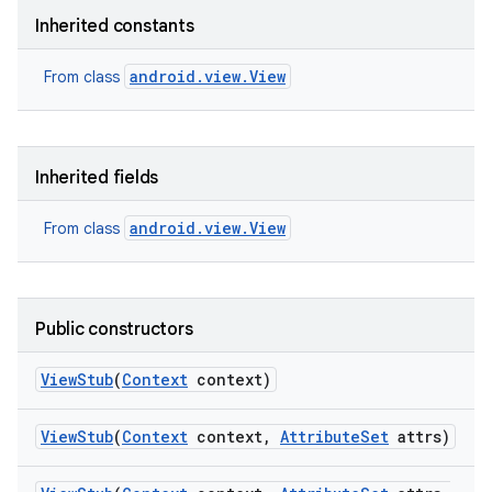
Inherited constants
android.view.View
From class
Inherited fields
nits
android.view.View
From class
Public constructors
View
Stub
(
Context
context)
View
Stub
(
Context
context
,
Attribute
Set
attrs)