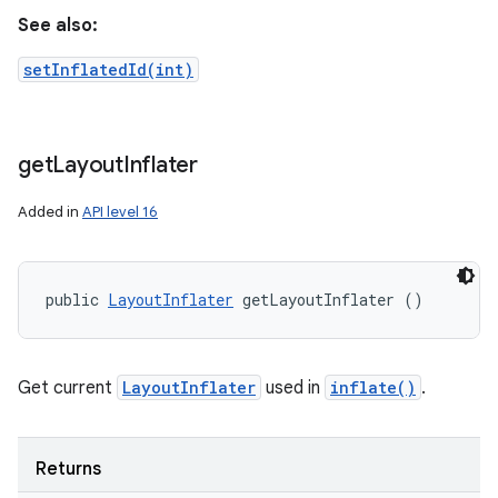
See also:
setInflatedId(int)
get
Layout
Inflater
Added in
API level 16
public 
LayoutInflater
 getLayoutInflater ()
Get current
LayoutInflater
used in
inflate()
.
Returns