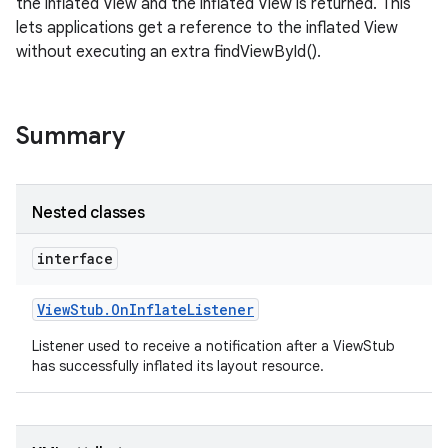
the inflated View and the inflated View is returned. This
lets applications get a reference to the inflated View
without executing an extra findViewById().
Summary
Nested classes
interface
View
Stub
.
On
Inflate
Listener
Listener used to receive a notification after a ViewStub
has successfully inflated its layout resource.