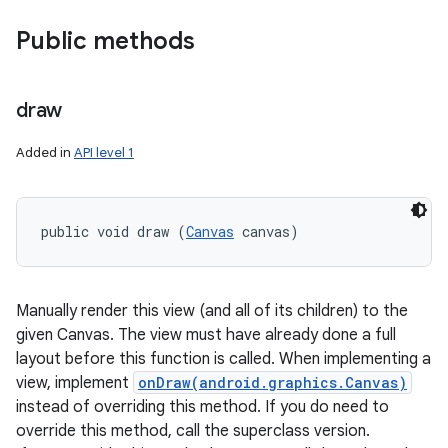
Public methods
draw
Added in
API level 1
public void draw (
Canvas
 canvas)
Manually render this view (and all of its children) to the
given Canvas. The view must have already done a full
layout before this function is called. When implementing a
view, implement
onDraw(android.graphics.Canvas)
instead of overriding this method. If you do need to
override this method, call the superclass version.