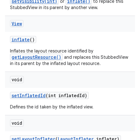
setVisibility(int)
inflate()
or
to replace this
StubbedView in its parent by another view.
View
inflate
()
Inflates the layout resource identified by
getLayoutResource()
and replaces this StubbedView
in its parent by the inflated layout resource.
void
set
Inflated
Id
(int inflated
Id)
Defines the id taken by the inflated view.
void
set
Layout
Inflater
(
Layout
Inflater
inflater)