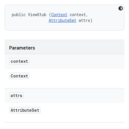
public ViewStub (
Context
 context, 

AttributeSet
 attrs)
Parameters
context
Context
attrs
Attribute
Set