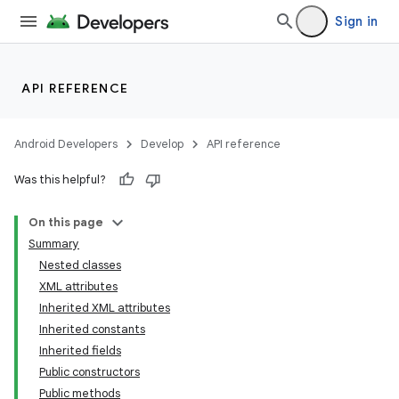
Sign in
API REFERENCE
Android Developers
Develop
API reference
Was this helpful?
On this page
Summary
Nested classes
XML attributes
Inherited XML attributes
Inherited constants
Inherited fields
Public constructors
Public methods