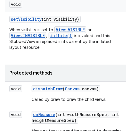
void
set
Visibility
(int visibility)
View.VISIBLE
When visibility is set to
or
View.INVISIBLE
inflate()
,
is invoked and this
StubbedView is replaced in its parent by the inflated
layout resource.
Protected methods
void
dispatch
Draw
(
Canvas
canvas)
n
y
Called by draw to draw the child views.
void
on
Measure
(int width
Measure
Spec
,
int
height
Measure
Spec)