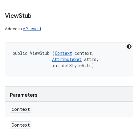
View
Stub
Added in
API level 1
public ViewStub (
Context
 context, 

AttributeSet
 attrs, 

                int defStyleAttr)
Parameters
context
Context