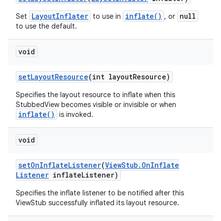
LayoutInflater
inflate()
null
Set
to use in
, or
ces
to use the default.
ets
void
set
Layout
Resource
(int layout
Resource)
Specifies the layout resource to inflate when this
StubbedView becomes visible or invisible or when
inflate()
is invoked.
void
set
On
Inflate
Listener
(
View
Stub
.
On
Inflate
Listener
inflate
Listener)
Specifies the inflate listener to be notified after this
ViewStub successfully inflated its layout resource.