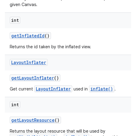
given Canvas.
int
get
Inflated
Id
()
Returns the id taken by the inflated view.
Layout
Inflater
get
Layout
Inflater
()
LayoutInflater
inflate()
Get current
used in
.
int
get
Layout
Resource
()
Returns the layout resource that will be used by