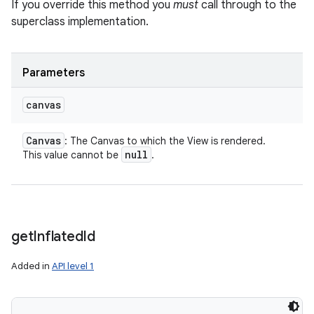
If you override this method you
must
call through to the
superclass implementation.
Parameters
canvas
Canvas
: The Canvas to which the View is rendered.
null
This value cannot be
.
get
Inflated
Id
Added in
API level 1