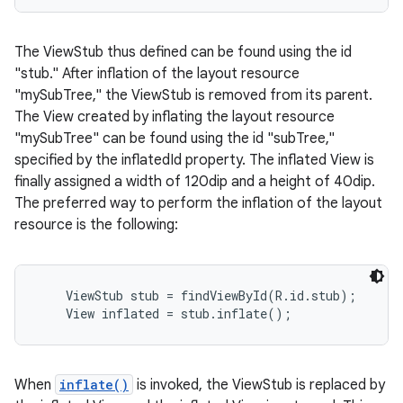
r
The ViewStub thus defined can be found using the id
"stub." After inflation of the layout resource
"mySubTree," the ViewStub is removed from its parent.
The View created by inflating the layout resource
"mySubTree" can be found using the id "subTree,"
specified by the inflatedId property. The inflated View is
finally assigned a width of 120dip and a height of 40dip.
The preferred way to perform the inflation of the layout
resource is the following:
    ViewStub stub = findViewById(R.id.stub);

When
inflate()
is invoked, the ViewStub is replaced by