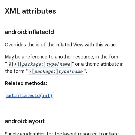
XML attributes
android:inflated
Id
Overrides the id of the inflated View with this value.
May be a reference to another resource, in the form
"
@[+][
package
:]
type
/
name
" or a theme attribute in
the form "
?[
package
:]
type
/
name
".
Related methods:
setInflatedId(int)
android:layout
Supply an identifier for the layout resource to inflate