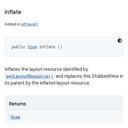
inflate
Added in
API level 1
public 
View
 inflate ()
Inflates the layout resource identified by
getLayoutResource()
and replaces this StubbedView in
its parent by the inflated layout resource.
Returns
View