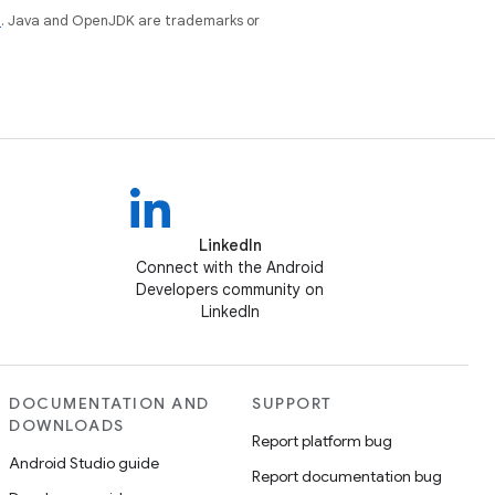
e
. Java and OpenJDK are trademarks or
LinkedIn
Connect with the Android
Developers community on
LinkedIn
DOCUMENTATION AND
SUPPORT
DOWNLOADS
Report platform bug
Android Studio guide
Report documentation bug