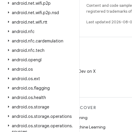
android
.
net
.
wifi
.
p2p
Content and code samples 
registered trademarks of O
android
.
net
.
wifi
.
p2p
.
nsd
android
.
net
.
wifi
.
rtt
Last updated 2026-08-0
android
.
nfc
android
.
nfc
.
cardemulation
android
.
nfc
.
tech
android
.
opengl
X
android
.
os
Follow @AndroidDev on X
android
.
os
.
ext
android
.
os
.
flagging
android
.
os
.
health
android
.
os
.
storage
MORE ANDROID
DISCOVER
android
.
os
.
storage
.
operations
Android
Gaming
android
.
os
.
storage
.
operations
.
Android for Enterprise
Machine Learning
sources