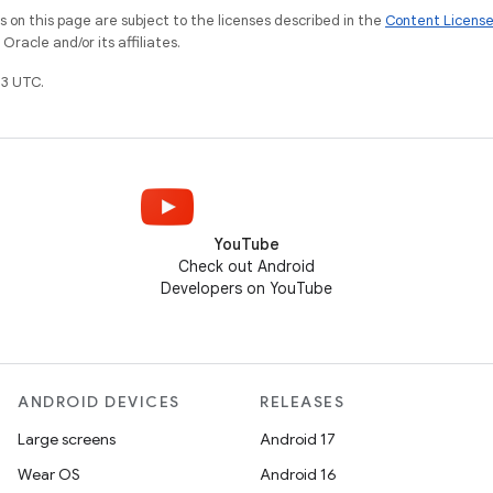
on this page are subject to the licenses described in the
Content Licens
racle and/or its affiliates.
3 UTC.
YouTube
Check out Android
Developers on YouTube
ANDROID DEVICES
RELEASES
Large screens
Android 17
Wear OS
Android 16