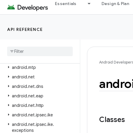
android.media.midi
Essentials
Design & Plan
android.media.projection
android.media.quality
API REFERENCE
android.media.session
android
.
media
.
tv
android
.
media
.
tv
.
ad
android
.
media
.
tv
.
interactive
Android Developer
android
.
mtp
android
.
net
andro
android
.
net
.
dns
android
.
net
.
eap
android
.
net
.
http
android
.
net
.
ipsec
.
ike
Classes
android
.
net
.
ipsec
.
ike
.
exceptions