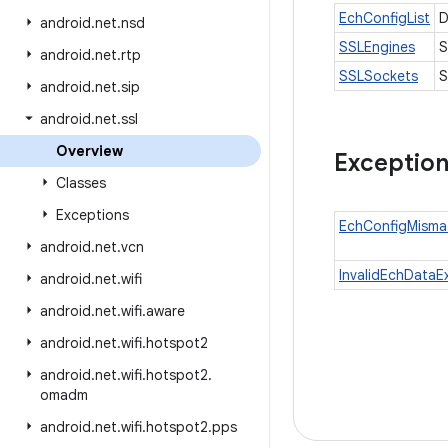
EchConfigList
D
android
.
net
.
nsd
SSLEngines
S
android
.
net
.
rtp
SSLSockets
S
android
.
net
.
sip
android
.
net
.
ssl
Overview
Exceptio
Classes
Exceptions
EchConfigMisma
android
.
net
.
vcn
InvalidEchDataE
android
.
net
.
wifi
android
.
net
.
wifi
.
aware
android
.
net
.
wifi
.
hotspot2
android
.
net
.
wifi
.
hotspot2
.
omadm
android
.
net
.
wifi
.
hotspot2
.
pps