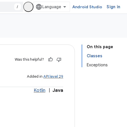
/
Android Studio
Sign in
On this page
Classes
Was this helpful?
Exceptions
Added in
API level 29
Kotlin
|
Java