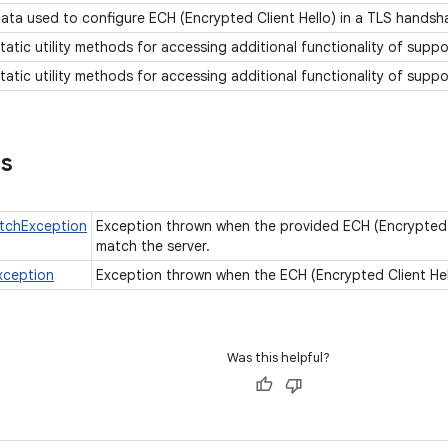
ata used to configure ECH (Encrypted Client Hello) in a TLS handsh
tatic utility methods for accessing additional functionality of supp
tatic utility methods for accessing additional functionality of supp
ns
tchException
Exception thrown when the provided ECH (Encrypted C
match the server.
xception
Exception thrown when the ECH (Encrypted Client Hell
Was this helpful?