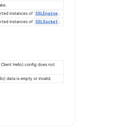
ake.
SSLEngine
orted instances of
.
SSLSocket
orted instances of
.
lient Hello) config does not
o) data is empty or invalid.