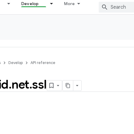
Develop
More
s
Develop
API reference
id
.
net
.
ssl