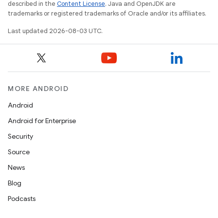
described in the
Content License
. Java and OpenJDK are
trademarks or registered trademarks of Oracle and/or its affiliates.
Last updated 2026-08-03 UTC.
MORE ANDROID
Android
Android for Enterprise
Security
Source
News
Blog
Podcasts