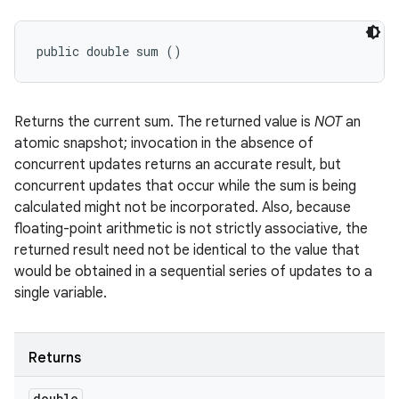
public double sum ()
Returns the current sum. The returned value is
NOT
an
atomic snapshot; invocation in the absence of
concurrent updates returns an accurate result, but
concurrent updates that occur while the sum is being
calculated might not be incorporated. Also, because
floating-point arithmetic is not strictly associative, the
returned result need not be identical to the value that
would be obtained in a sequential series of updates to a
single variable.
Returns
double