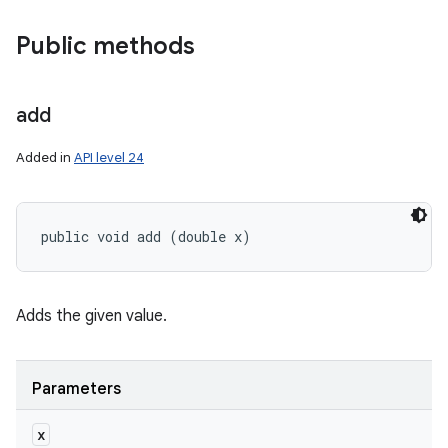
Public methods
add
Added in
API level 24
public void add (double x)
Adds the given value.
Parameters
x