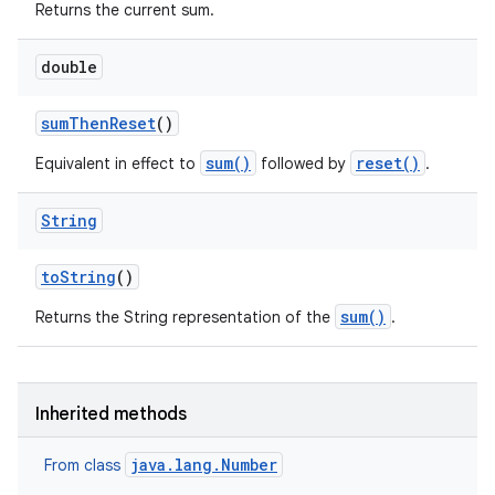
Returns the current sum.
double
sum
Then
Reset
()
sum()
reset()
Equivalent in effect to
followed by
.
String
to
String
()
sum()
Returns the String representation of the
.
Inherited methods
java.lang.Number
From class