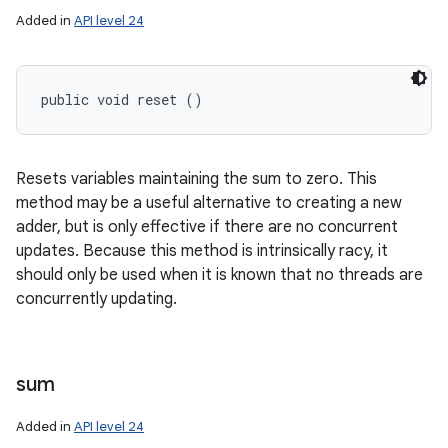
Added in
API level 24
public void reset ()
Resets variables maintaining the sum to zero. This
method may be a useful alternative to creating a new
adder, but is only effective if there are no concurrent
updates. Because this method is intrinsically racy, it
should only be used when it is known that no threads are
concurrently updating.
sum
Added in
API level 24