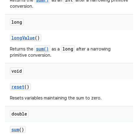
Returns the
as an
after a narrowing primitive
conversion.
long
long
Value
()
sum()
long
Returns the
as a
after a narrowing
primitive conversion.
void
nits
reset
()
Resets variables maintaining the sum to zero.
double
sum
()