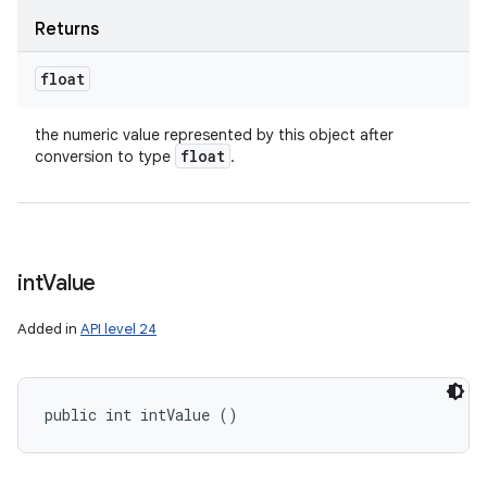
Returns
float
the numeric value represented by this object after
float
conversion to type
.
int
Value
Added in
API level 24
public int intValue ()