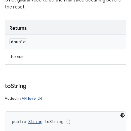
is
not
guaranteed to be the final value occurring before
the reset.
Returns
double
the sum
to
String
Added in
API level 24
public 
String
 toString ()