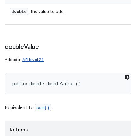
double
: the value to add
ces
double
Value
ets
Added in
API level 24
public double doubleValue ()
Equivalent to
sum()
.
Returns