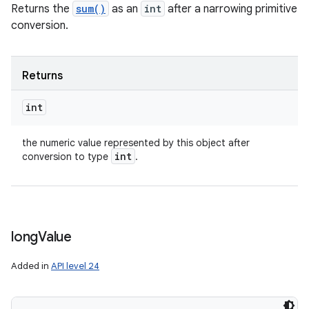
Returns the
sum()
as an
int
after a narrowing primitive
conversion.
Returns
int
the numeric value represented by this object after
int
conversion to type
.
long
Value
Added in
API level 24