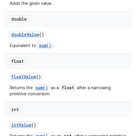
Adds the given value.
double
double
Value
()
sum()
Equivalent to
.
float
on
float
Value
()
sum()
float
Returns the
as a
after a narrowing
primitive conversion.
int
int
Value
()
sum()
int