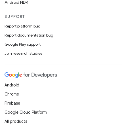
Android NDK
SUPPORT
Report platform bug
Report documentation bug
Google Play support
Join research studies
Android
Chrome
Firebase
Google Cloud Platform
All products