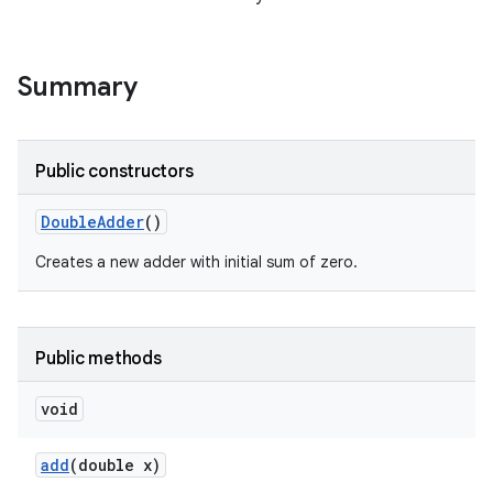
Summary
Public constructors
Double
Adder
()
Creates a new adder with initial sum of zero.
Public methods
void
add
(double x)