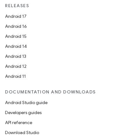
RELEASES
Android 17
Android 16
Android 15
Android 14
Android 13
Android 12
Android 11
DOCUMENTATION AND DOWNLOADS
Android Studio guide
Developers guides
API reference
Download Studio