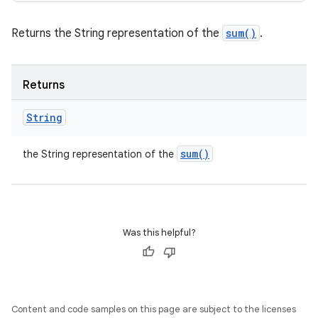
Returns the String representation of the
sum()
.
Returns
String
sum(
)
the String representation of the
Was this helpful?
Content and code samples on this page are subject to the licenses