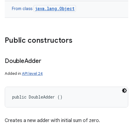
java.lang.Object
From class
Public constructors
Double
Adder
Added in
API level 24
public DoubleAdder ()
Creates a new adder with initial sum of zero.