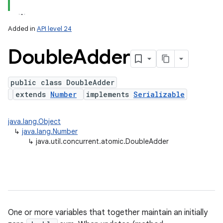
Added in
API level 24
Double
Adder
public class DoubleAdder
extends
Number
implements
Serializable
java.lang.Object
↳
java.lang.Number
↳
java.util.concurrent.atomic.DoubleAdder
One or more variables that together maintain an initially