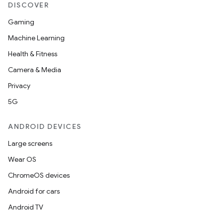
DISCOVER
Gaming
Machine Learning
Health & Fitness
Camera & Media
Privacy
5G
ANDROID DEVICES
Large screens
Wear OS
ChromeOS devices
Android for cars
Android TV