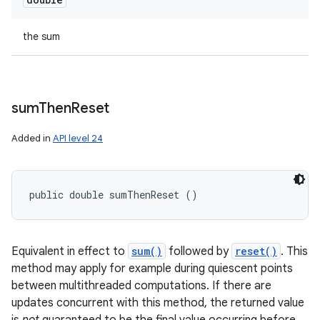
the sum
sum
Then
Reset
Added in
API level 24
public double sumThenReset ()
Equivalent in effect to
sum()
followed by
reset()
. This
method may apply for example during quiescent points
between multithreaded computations. If there are
updates concurrent with this method, the returned value