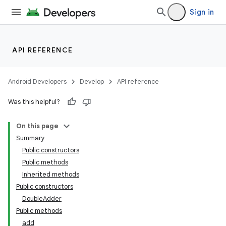
Sign in
API REFERENCE
Android Developers
Develop
API reference
Was this helpful?
On this page
Summary
Public constructors
lization
Public methods
Inherited methods
Public constructors
DoubleAdder
Public methods
add