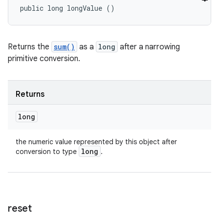
public long longValue ()
Returns the
sum()
as a
long
after a narrowing
primitive conversion.
Returns
long
the numeric value represented by this object after
long
conversion to type
.
reset