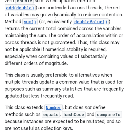
zero
double
sum. When updates (method
add(double)
) are contended across threads, the set
of variables may grow dynamically to reduce contention.
Method
sum()
(or, equivalently
doubleValue()
)
returns the current total combined across the variables
r
maintaining the sum. The order of accumulation within or
across threads is not guaranteed. Thus, this class may
not be applicable if numerical stability is required,
especially when combining values of substantially
different orders of magnitude.
This class is usually preferable to alternatives when
multiple threads update a common value that is used for
purposes such as summary statistics that are frequently
updated but less frequently read.
This class extends
Number
, but does
not
define
methods such as
equals
,
hashCode
and
compareTo
because instances are expected to be mutated, and so
are not useful as collection keys.