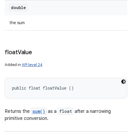
double
the sum
float
Value
Added in
API level 24
public float floatValue ()
Returns the
sum()
as a
float
after a narrowing
n
primitive conversion.
y