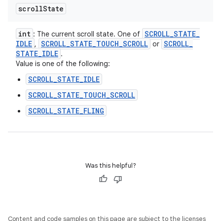
scroll
State
int
SCROLL
_
STATE
_
: The current scroll state. One of
IDLE
SCROLL
_
STATE
_
TOUCH
_
SCROLL
SCROLL
_
,
or
STATE
_
IDLE
.
Value is one of the following:
SCROLL_STATE_IDLE
SCROLL_STATE_TOUCH_SCROLL
SCROLL_STATE_FLING
Was this helpful?
Content and code samples on this page are subject to the licenses