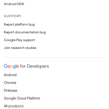
Android NDK
SUPPORT
Report platform bug
Report documentation bug
Google Play support
Join research studies
Android
Chrome
Firebase
Google Cloud Platform
All products