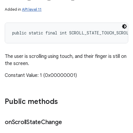
Added in
API level 11
public static final int SCROLL_STATE_TOUCH_SCROLL
The user is scrolling using touch, and their finger is still on
the screen.
Constant Value: 1 (0x00000001)
Public methods
on
Scroll
State
Change