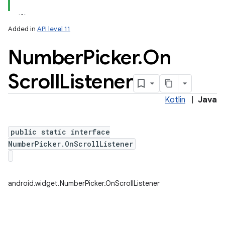
Added in
API level 11
Number
Picker
.
On
Scroll
Listener
Kotlin
|
Java
public static interface
NumberPicker.OnScrollListener
android.widget.NumberPicker.OnScrollListener