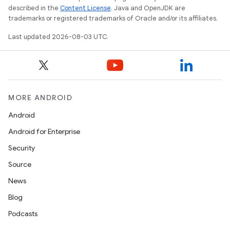
described in the
Content License
. Java and OpenJDK are
trademarks or registered trademarks of Oracle and/or its affiliates.
Last updated 2026-08-03 UTC.
MORE ANDROID
Android
Android for Enterprise
Security
Source
News
Blog
Podcasts