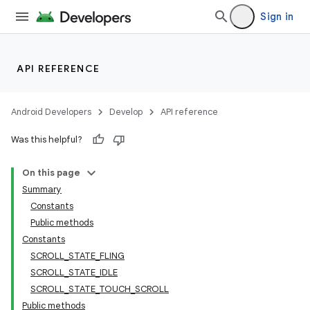
Sign in
API REFERENCE
Android Developers
Develop
API reference
Was this helpful?
On this page
Summary
Constants
Public methods
Constants
SCROLL_STATE_FLING
SCROLL_STATE_IDLE
SCROLL_STATE_TOUCH_SCROLL
Public methods