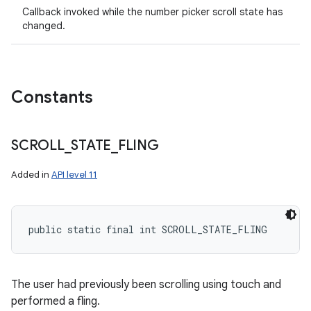
Callback invoked while the number picker scroll state has
changed.
Constants
SCROLL
_
STATE
_
FLING
Added in
API level 11
public static final int SCROLL_STATE_FLING
The user had previously been scrolling using touch and
performed a fling.