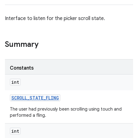
Interface to listen for the picker scroll state.
Summary
Constants
int
SCROLL
_
STATE
_
FLING
The user had previously been scrolling using touch and
performed a fling.
int