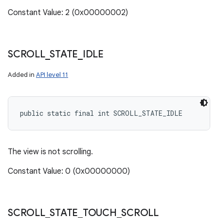
Constant Value: 2 (0x00000002)
SCROLL
_
STATE
_
IDLE
Added in
API level 11
public static final int SCROLL_STATE_IDLE
The view is not scrolling.
Constant Value: 0 (0x00000000)
SCROLL
_
STATE
_
TOUCH
_
SCROLL