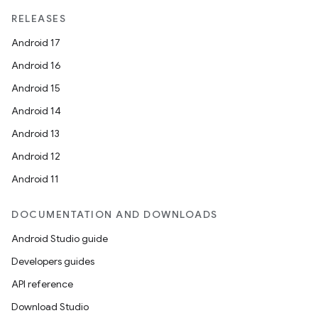
RELEASES
Android 17
Android 16
Android 15
Android 14
Android 13
Android 12
Android 11
DOCUMENTATION AND DOWNLOADS
Android Studio guide
Developers guides
API reference
Download Studio