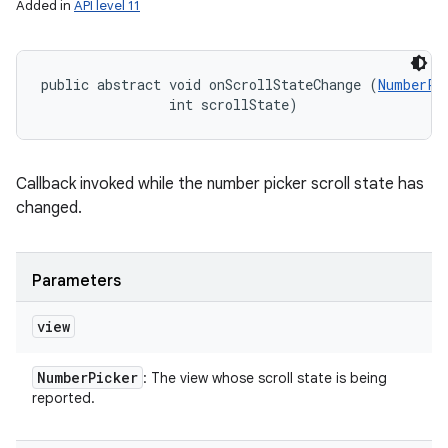
Added in
API level 11
public abstract void onScrollStateChange (
NumberPi
                int scrollState)
Callback invoked while the number picker scroll state has
changed.
Parameters
view
Number
Picker
: The view whose scroll state is being
reported.