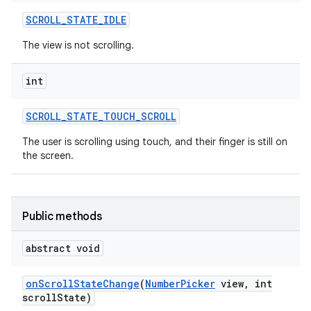
SCROLL
_
STATE
_
IDLE
The view is not scrolling.
int
SCROLL
_
STATE
_
TOUCH
_
SCROLL
The user is scrolling using touch, and their finger is still on
the screen.
Public methods
abstract void
on
Scroll
State
Change
(
Number
Picker
view
,
int
scroll
State)