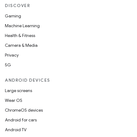
DISCOVER
Gaming
Machine Learning
Health & Fitness
Camera & Media
Privacy
5G
ANDROID DEVICES
Large screens
Wear OS
ChromeOS devices
Android for cars
Android TV