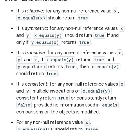
It is
reflexive
: for any non-null reference value
x
,
x.equals(x)
should return
true
.
It is
symmetric
: for any non-null reference values
x
and
y
,
x.equals(y)
should return
true
if and
only if
y.equals(x)
returns
true
.
It is
transitive
: for any non-null reference values
x
,
y
, and
z
, if
x.equals(y)
returns
true
and
n
y.equals(z)
returns
true
, then
x.equals(z)
y
should return
true
.
It is
consistent
: for any non-null reference values
x
and
y
, multiple invocations of
x.equals(y)
consistently return
true
or consistently return
false
, provided no information used in
equals
comparisons on the objects is modified.
For any non-null reference value
x
,
x.equals(null)
should return
false
.