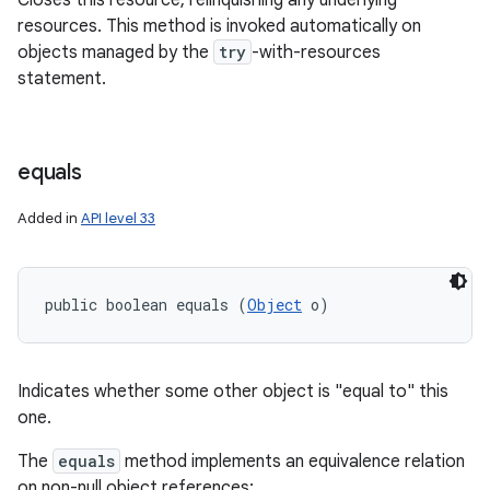
Closes this resource, relinquishing any underlying
resources. This method is invoked automatically on
objects managed by the
try
-with-resources
statement.
equals
Added in
API level 33
public boolean equals (
Object
 o)
Indicates whether some other object is "equal to" this
one.
The
equals
method implements an equivalence relation
on non-null object references: