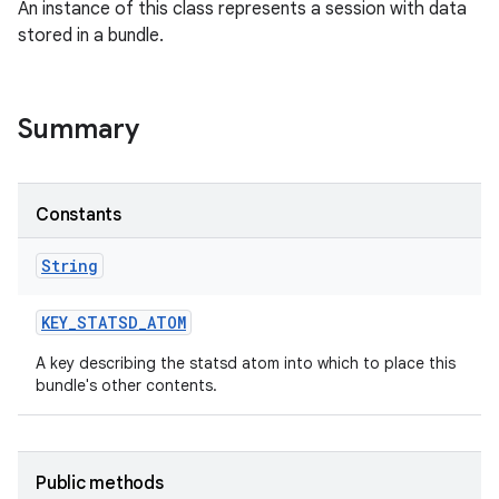
An instance of this class represents a session with data
stored in a bundle.
Summary
Constants
String
KEY
_
STATSD
_
ATOM
A key describing the statsd atom into which to place this
bundle's other contents.
Public methods