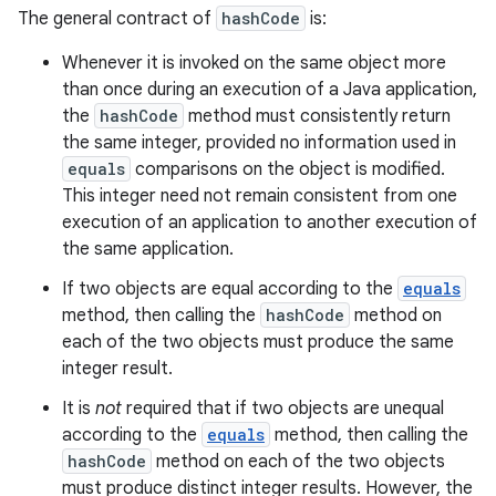
The general contract of
hashCode
is:
Whenever it is invoked on the same object more
than once during an execution of a Java application,
the
hashCode
method must consistently return
the same integer, provided no information used in
equals
comparisons on the object is modified.
This integer need not remain consistent from one
execution of an application to another execution of
the same application.
If two objects are equal according to the
equals
method, then calling the
hashCode
method on
each of the two objects must produce the same
integer result.
It is
not
required that if two objects are unequal
according to the
equals
method, then calling the
hashCode
method on each of the two objects
must produce distinct integer results. However, the