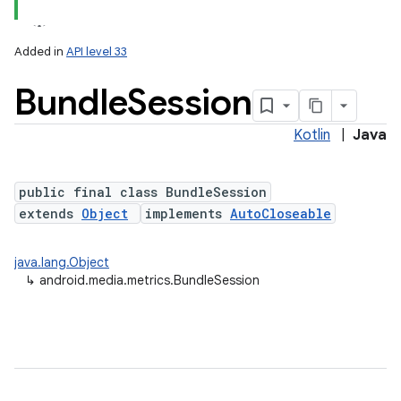
Added in
API level 33
Bundle
Session
Kotlin
|
Java
nits
public final class BundleSession
extends
Object
implements
AutoCloseable
java.lang.Object
↳
android.media.metrics.BundleSession