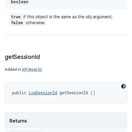
boolean
true
if this object is the same as the obj argument;
false
otherwise.
get
Session
Id
Added in
API level 33
public 
LogSessionId
 getSessionId ()
Returns