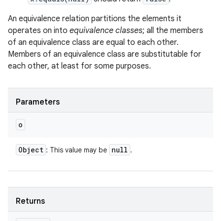
An equivalence relation partitions the elements it
operates on into
equivalence classes
; all the members
of an equivalence class are equal to each other.
Members of an equivalence class are substitutable for
each other, at least for some purposes.
Parameters
o
Object
null
: This value may be
.
Returns