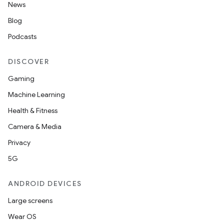
News
Blog
Podcasts
DISCOVER
Gaming
Machine Learning
Health & Fitness
Camera & Media
Privacy
5G
ANDROID DEVICES
Large screens
Wear OS