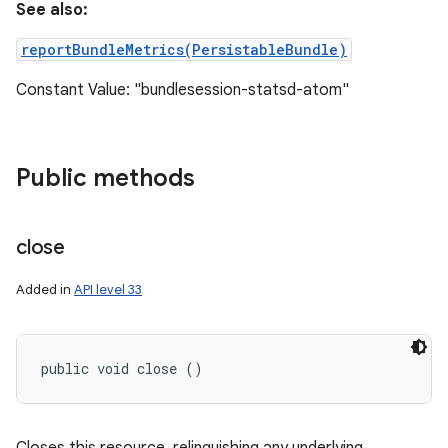
See also:
reportBundleMetrics(PersistableBundle)
Constant Value: "bundlesession-statsd-atom"
Public methods
close
Added in
API level 33
public void close ()
ces
ets