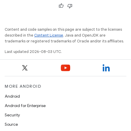
Content and code samples on this page are subject to the licenses
described in the
Content License
. Java and OpenJDK are
trademarks or registered trademarks of Oracle and/or its affiliates.
Last updated 2026-08-03 UTC.
MORE ANDROID
Android
Android for Enterprise
Security
Source