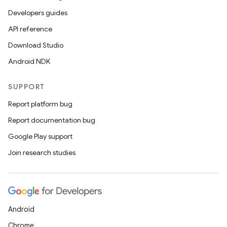
Developers guides
API reference
Download Studio
Android NDK
SUPPORT
Report platform bug
Report documentation bug
Google Play support
Join research studies
Android
Chrome