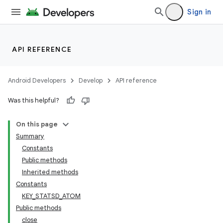
Sign in
API REFERENCE
Android Developers
Develop
API reference
on
Was this helpful?
On this page
Summary
Constants
Public methods
Inherited methods
Constants
KEY_STATSD_ATOM
Public methods
close