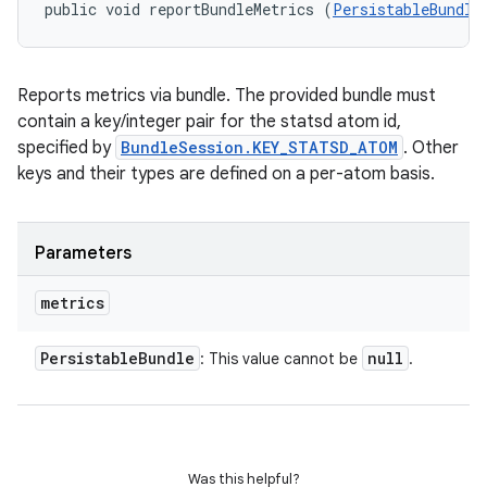
public void reportBundleMetrics (
PersistableBundle
Reports metrics via bundle. The provided bundle must
contain a key/integer pair for the statsd atom id,
specified by
BundleSession.KEY_STATSD_ATOM
. Other
keys and their types are defined on a per-atom basis.
Parameters
metrics
Persistable
Bundle
null
: This value cannot be
.
Was this helpful?