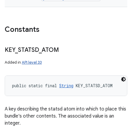
Constants
KEY
_
STATSD
_
ATOM
Added in
API level 33
public static final 
String
 KEY_STATSD_ATOM
A key describing the statsd atom into which to place this
bundle's other contents. The associated value is an
integer.