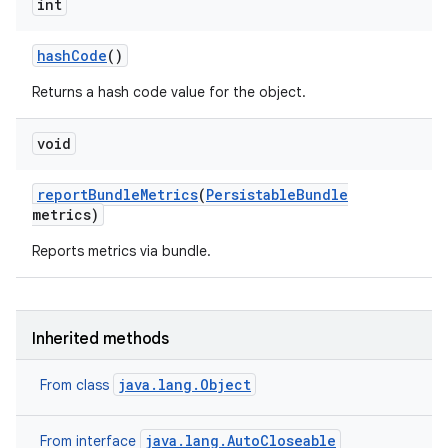
int
hash
Code
()
Returns a hash code value for the object.
void
report
Bundle
Metrics
(
Persistable
Bundle
metrics)
Reports metrics via bundle.
Inherited methods
java.lang.Object
From class
java.lang.AutoCloseable
From interface