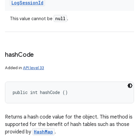
Log
Session
Id
null
This value cannot be
.
hash
Code
Added in
API level 33
public int hashCode ()
Returns a hash code value for the object. This method is
supported for the benefit of hash tables such as those
provided by
HashMap
.