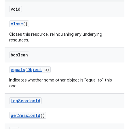
void
close
()
Closes this resource, relinquishing any underlying
resources.
boolean
equals
(
Object
o)
Indicates whether some other object is "equal to" this
one.
Log
Session
Id
get
Session
Id
()