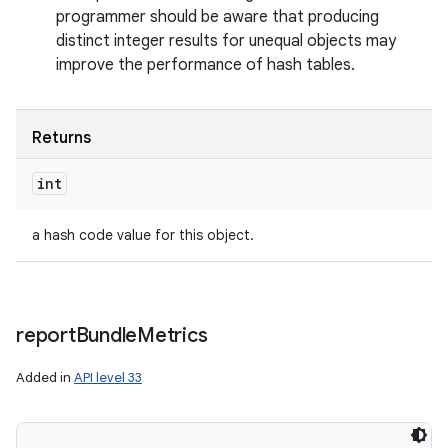
programmer should be aware that producing
distinct integer results for unequal objects may
improve the performance of hash tables.
Returns
int
a hash code value for this object.
report
Bundle
Metrics
Added in
API level 33