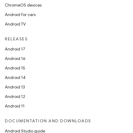
ChromeOS devices
Android for cars
Android TV
RELEASES
Android 17
Android 16
Android 15
Android 14
Android 13
Android 12
Android 11
DOCUMENTATION AND DOWNLOADS
Android Studio guide