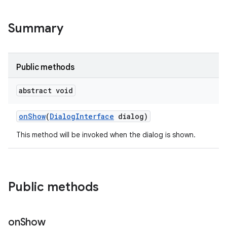
Summary
Public methods
abstract void
on
Show
(
Dialog
Interface
dialog)
This method will be invoked when the dialog is shown.
Public methods
on
Show