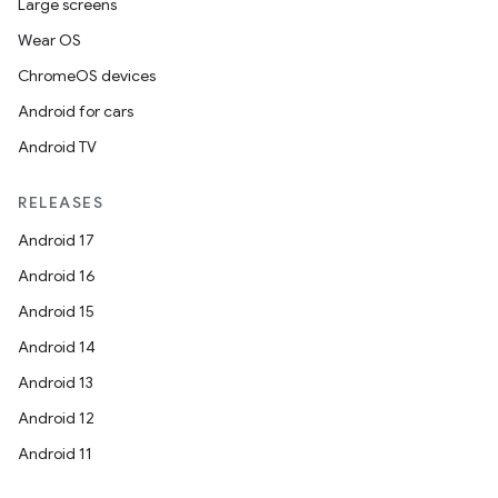
Large screens
Wear OS
ChromeOS devices
Android for cars
Android TV
RELEASES
Android 17
Android 16
Android 15
Android 14
Android 13
Android 12
Android 11