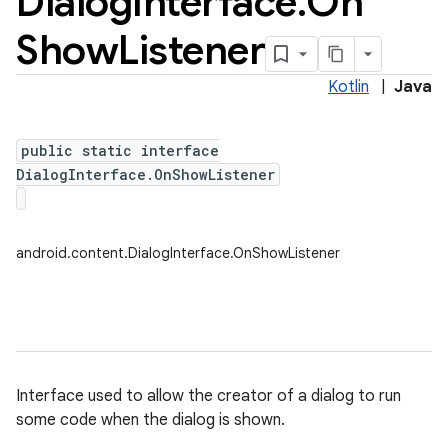
Dialog
Interface
.
On
Show
Listener
Kotlin
|
Java
public static interface
DialogInterface.OnShowListener
android.content.DialogInterface.OnShowListener
Interface used to allow the creator of a dialog to run
some code when the dialog is shown.