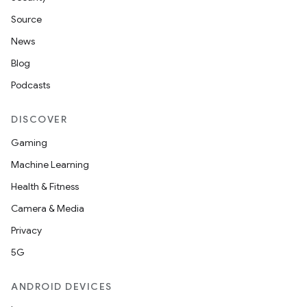
Source
News
Blog
Podcasts
DISCOVER
Gaming
Machine Learning
Health & Fitness
Camera & Media
Privacy
5G
ANDROID DEVICES