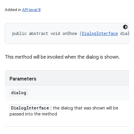
Added in
API level 8
public abstract void onShow (
DialogInterface
 dialo
This method will be invoked when the dialog is shown.
on
Parameters
dialog
Dialog
Interface
: the dialog that was shown will be
passed into the method