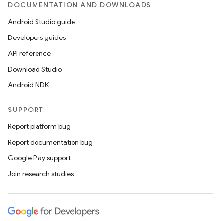
DOCUMENTATION AND DOWNLOADS
Android Studio guide
Developers guides
API reference
Download Studio
Android NDK
SUPPORT
Report platform bug
Report documentation bug
Google Play support
Join research studies