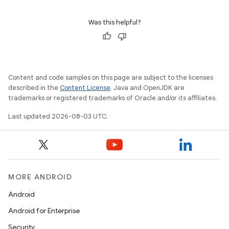
Was this helpful?
Content and code samples on this page are subject to the licenses
described in the
Content License
. Java and OpenJDK are
trademarks or registered trademarks of Oracle and/or its affiliates.
Last updated 2026-08-03 UTC.
nits
MORE ANDROID
Android
Android for Enterprise
Security