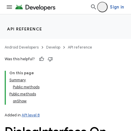
Sign in
API REFERENCE
Android Developers
Develop
API reference
Was this helpful?
On this page
Summary
Public methods
Public methods
onShow
Added in
API level 8