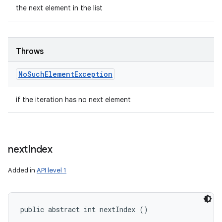
the next element in the list
Throws
No
Such
Element
Exception
if the iteration has no next element
next
Index
Added in
API level 1
public abstract int nextIndex ()