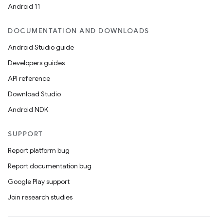
Android 11
DOCUMENTATION AND DOWNLOADS
Android Studio guide
Developers guides
API reference
Download Studio
Android NDK
SUPPORT
Report platform bug
Report documentation bug
Google Play support
Join research studies