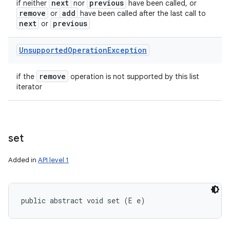
next
previous
if neither
nor
have been called, or
remove
add
or
have been called after the last call to
next
previous
or
Unsupported
Operation
Exception
remove
if the
operation is not supported by this list
iterator
set
Added in
API level 1
public abstract void set (E e)