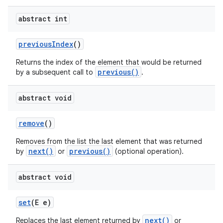
abstract int
previous
Index
()
Returns the index of the element that would be returned
previous()
by a subsequent call to
.
abstract void
nits
remove
()
Removes from the list the last element that was returned
next()
previous()
by
or
(optional operation).
abstract void
set
(E e)
next()
Replaces the last element returned by
or