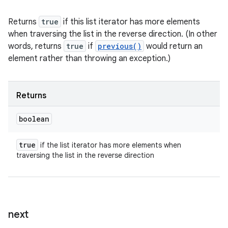
Returns
true
if this list iterator has more elements
when traversing the list in the reverse direction. (In other
words, returns
true
if
previous()
would return an
element rather than throwing an exception.)
Returns
boolean
true
if the list iterator has more elements when
traversing the list in the reverse direction
next