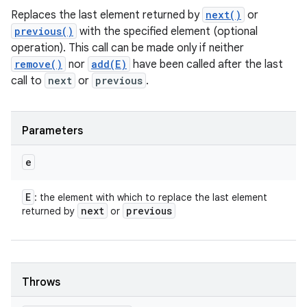
Replaces the last element returned by
next()
or
previous()
with the specified element (optional
operation). This call can be made only if neither
remove()
nor
add(E)
have been called after the last
call to
next
or
previous
.
Parameters
e
E
: the element with which to replace the last element
next
previous
returned by
or
Throws