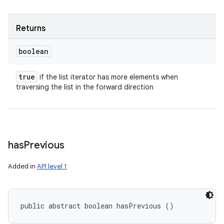
Returns
boolean
true
if the list iterator has more elements when
traversing the list in the forward direction
has
Previous
Added in
API level 1
n
y
public abstract boolean hasPrevious ()