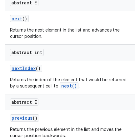
abstract E
next
()
Returns the next element in the list and advances the
cursor position.
abstract int
on
next
Index
()
Returns the index of the element that would be returned
next()
by a subsequent call to
.
abstract E
previous
()
Returns the previous element in the list and moves the
cursor position backwards.