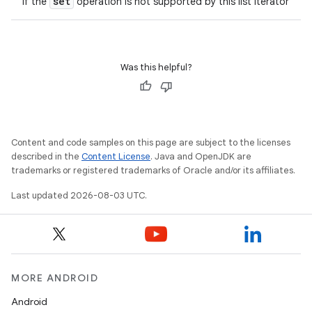
set
if the
operation is not supported by this list iterator
Was this helpful?
Content and code samples on this page are subject to the licenses
described in the
Content License
. Java and OpenJDK are
trademarks or registered trademarks of Oracle and/or its affiliates.
Last updated 2026-08-03 UTC.
MORE ANDROID
Android