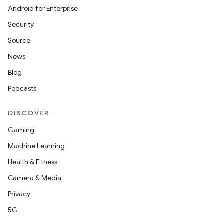
Android for Enterprise
Security
Source
News
Blog
Podcasts
DISCOVER
Gaming
Machine Learning
Health & Fitness
Camera & Media
Privacy
5G