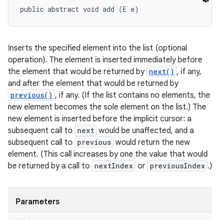
public abstract void add (E e)
Inserts the specified element into the list (optional
operation). The element is inserted immediately before
the element that would be returned by
next()
, if any,
and after the element that would be returned by
previous()
, if any. (If the list contains no elements, the
new element becomes the sole element on the list.) The
new element is inserted before the implicit cursor: a
subsequent call to
next
would be unaffected, and a
subsequent call to
previous
would return the new
element. (This call increases by one the value that would
be returned by a call to
nextIndex
or
previousIndex
.)
Parameters