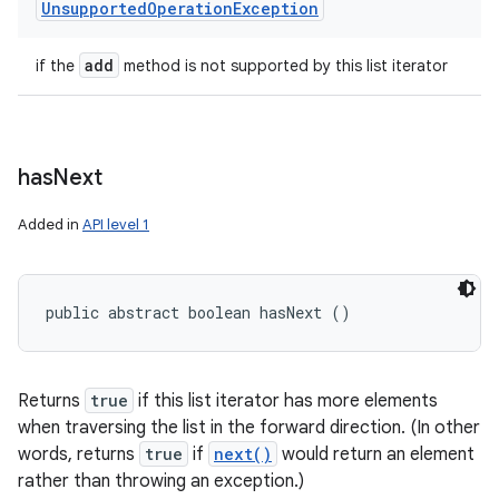
Unsupported
Operation
Exception
add
if the
method is not supported by this list iterator
ces
ets
has
Next
Added in
API level 1
public abstract boolean hasNext ()
Returns
true
if this list iterator has more elements
when traversing the list in the forward direction. (In other
words, returns
true
if
next()
would return an element
rather than throwing an exception.)