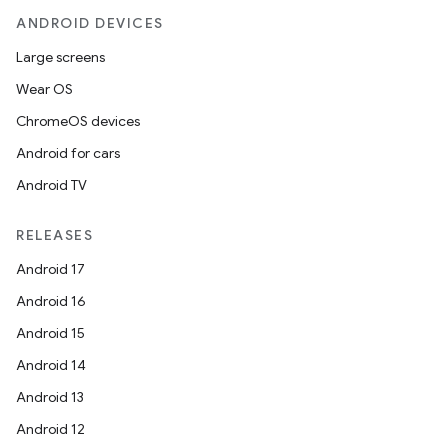
ANDROID DEVICES
Large screens
Wear OS
ChromeOS devices
Android for cars
Android TV
RELEASES
Android 17
Android 16
Android 15
Android 14
Android 13
Android 12