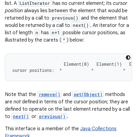
list. A
ListIterator
has no current element; its
cursor
position
always lies between the element that would be
returned by a call to
previous()
and the element that
would be returned by a call to
next()
. An iterator for a
list of length
n
has
n+1
possible cursor positions, as
illustrated by the carets (
^
) below:
                     Element(0)   Element(1)   Ele
Note that the
remove()
and
set(Object)
methods
are
not
defined in terms of the cursor position; they are
defined to operate on the last element returned by a call
to
next()
or
previous()
.
This interface is a member of the
Java Collections
Framework
.