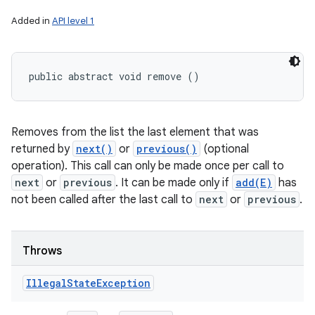
Added in
API level 1
public abstract void remove ()
Removes from the list the last element that was
returned by
next()
or
previous()
(optional
operation). This call can only be made once per call to
next
or
previous
. It can be made only if
add(E)
has
not been called after the last call to
next
or
previous
.
Throws
Illegal
State
Exception