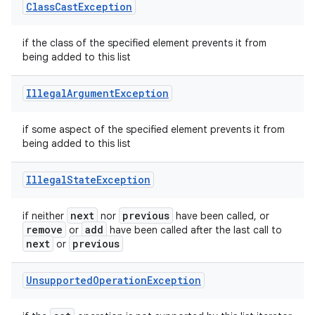
Class
Cast
Exception
if the class of the specified element prevents it from
being added to this list
Illegal
Argument
Exception
if some aspect of the specified element prevents it from
being added to this list
Illegal
State
Exception
next
previous
if neither
nor
have been called, or
remove
add
or
have been called after the last call to
next
previous
or
Unsupported
Operation
Exception