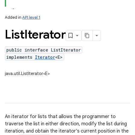
Added in
API level 1
List
Iterator
public interface ListIterator
implements
Iterator
<E>
lization
java.util.ListIterator<E>
An iterator for lists that allows the programmer to
traverse the list in either direction, modify the list during
iteration, and obtain the iterator's current position in the