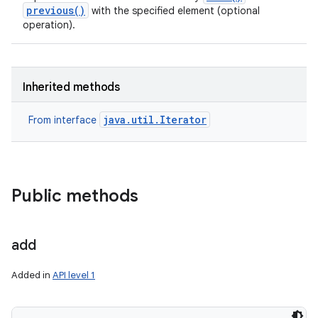
previous()
with the specified element (optional
operation).
Inherited methods
java.util.Iterator
From interface
Public methods
add
Added in
API level 1