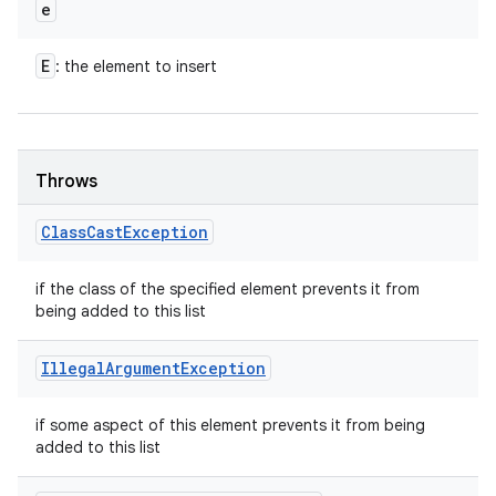
e
E
: the element to insert
Throws
Class
Cast
Exception
if the class of the specified element prevents it from
being added to this list
Illegal
Argument
Exception
if some aspect of this element prevents it from being
added to this list