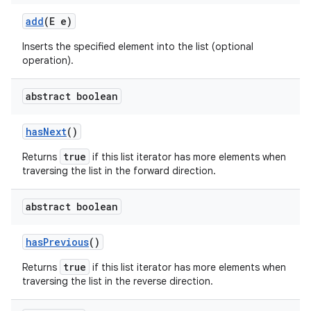
add
(E e)
Inserts the specified element into the list (optional
operation).
abstract boolean
has
Next
()
true
Returns
if this list iterator has more elements when
traversing the list in the forward direction.
abstract boolean
has
Previous
()
true
Returns
if this list iterator has more elements when
traversing the list in the reverse direction.