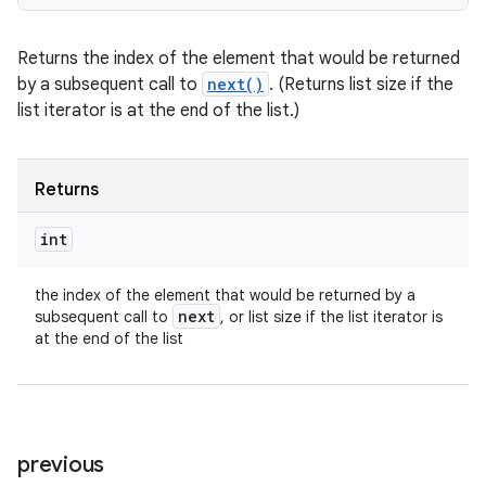
Returns the index of the element that would be returned
by a subsequent call to
next()
. (Returns list size if the
list iterator is at the end of the list.)
Returns
int
the index of the element that would be returned by a
next
subsequent call to
, or list size if the list iterator is
at the end of the list
previous