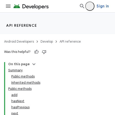
Sign in
API REFERENCE
Android Developers
Develop
API reference
Was this helpful?
On this page
Summary
Public methods
Inherited methods
Public methods
add
hasNext
hasPrevious
next