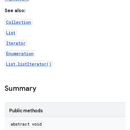
See also:
r
Collection
List
Iterator
Enumeration
List.listIterator()
Summary
Public methods
abstract void