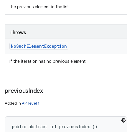
the previous element in the list
Throws
No
Such
Element
Exception
if the iteration has no previous element
previous
Index
Added in
API level 1
public abstract int previousIndex ()