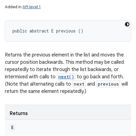
Added in
API level 1
public abstract E previous ()
Returns the previous element in the list and moves the
cursor position backwards. This method may be called
repeatedly to iterate through the list backwards, or
intermixed with calls to
next()
to go back and forth.
(Note that alternating calls to
next
and
previous
will
return the same element repeatedly.)
Returns
E