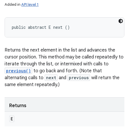
Added in
API level 1
public abstract E next ()
Returns the next element in the list and advances the
cursor position. This method may be called repeatedly to
iterate through the list, or intermixed with calls to
previous()
to go back and forth. (Note that
alternating calls to
next
and
previous
will return the
same element repeatedly.)
Returns
E