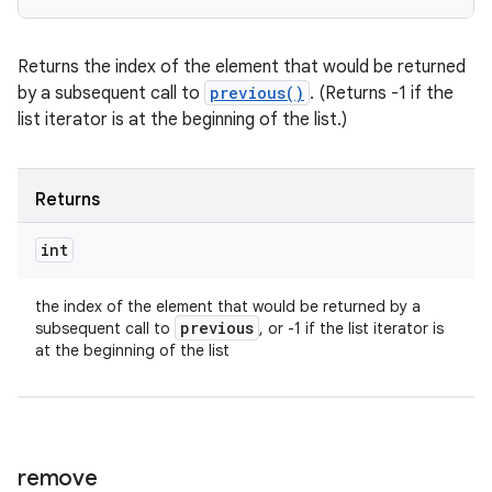
Returns the index of the element that would be returned
by a subsequent call to
previous()
. (Returns -1 if the
list iterator is at the beginning of the list.)
Returns
int
the index of the element that would be returned by a
previous
subsequent call to
, or -1 if the list iterator is
at the beginning of the list
remove