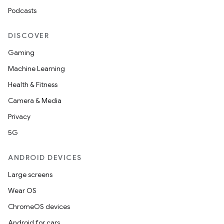
Podcasts
DISCOVER
Gaming
Machine Learning
Health & Fitness
Camera & Media
Privacy
5G
ANDROID DEVICES
Large screens
Wear OS
ChromeOS devices
Android for cars