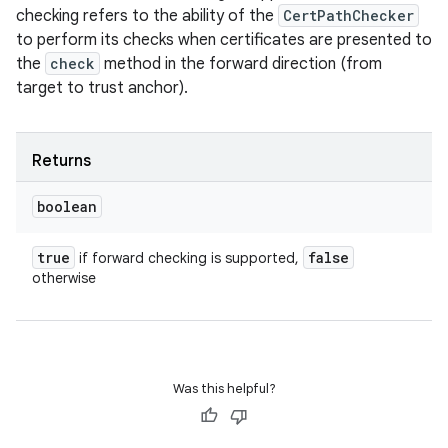
checking refers to the ability of the
CertPathChecker
to perform its checks when certificates are presented to
the
check
method in the forward direction (from
target to trust anchor).
Returns
boolean
true
false
if forward checking is supported,
otherwise
Was this helpful?