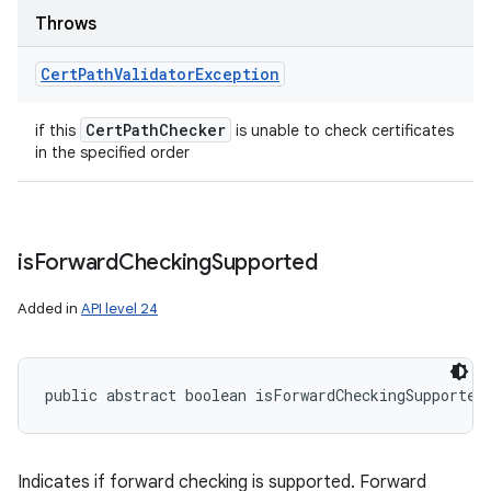
Throws
Cert
Path
Validator
Exception
Cert
Path
Checker
if this
is unable to check certificates
in the specified order
is
Forward
Checking
Supported
Added in
API level 24
public abstract boolean isForwardCheckingSupported
Indicates if forward checking is supported. Forward