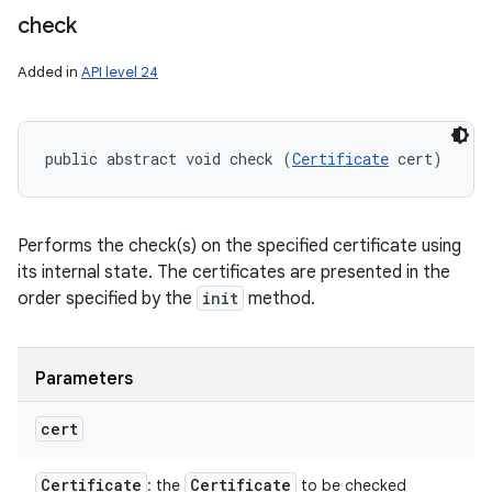
check
Added in
API level 24
public abstract void check (
Certificate
 cert)
Performs the check(s) on the specified certificate using
its internal state. The certificates are presented in the
order specified by the
init
method.
Parameters
cert
Certificate
Certificate
: the
to be checked