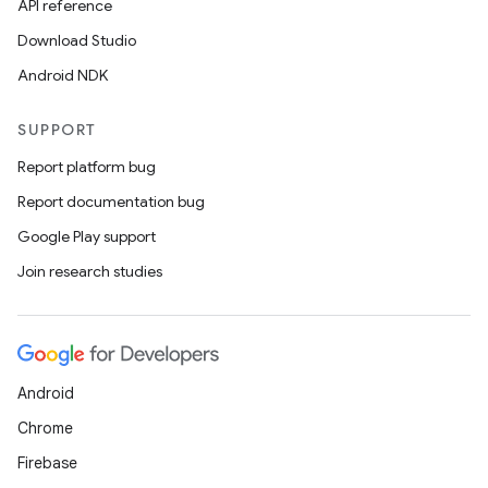
API reference
Download Studio
Android NDK
SUPPORT
Report platform bug
Report documentation bug
Google Play support
Join research studies
Android
Chrome
Firebase