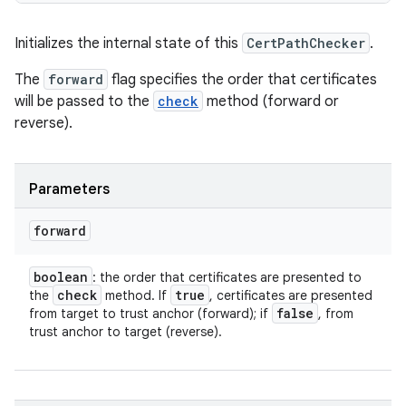
Initializes the internal state of this
CertPathChecker
.
The
forward
flag specifies the order that certificates
will be passed to the
check
method (forward or
reverse).
Parameters
forward
boolean
: the order that certificates are presented to
check
true
the
method. If
, certificates are presented
false
from target to trust anchor (forward); if
, from
trust anchor to target (reverse).