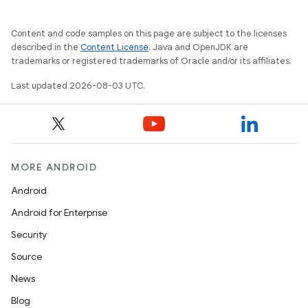
Content and code samples on this page are subject to the licenses
described in the
Content License
. Java and OpenJDK are
trademarks or registered trademarks of Oracle and/or its affiliates.
Last updated 2026-08-03 UTC.
MORE ANDROID
Android
Android for Enterprise
Security
Source
News
Blog