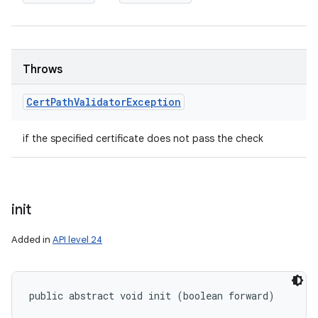
Throws
Cert
Path
Validator
Exception
if the specified certificate does not pass the check
init
Added in
API level 24
public abstract void init (boolean forward)