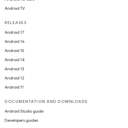
Android TV
RELEASES
Android 17
Android 16
Android 15
Android 14
Android 13
Android 12
Android 11
DOCUMENTATION AND DOWNLOADS
Android Studio guide
Developers guides