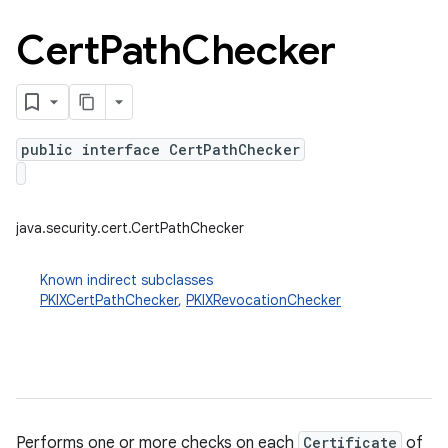
Cert
Path
Checker
n
y
public interface CertPathChecker
java.security.cert.CertPathChecker
Known indirect subclasses
PKIXCertPathChecker
,
PKIXRevocationChecker
Performs one or more checks on each
Certificate
of