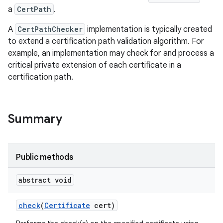
a
CertPath
.
A
CertPathChecker
implementation is typically created
to extend a certification path validation algorithm. For
example, an implementation may check for and process a
critical private extension of each certificate in a
certification path.
Summary
Public methods
abstract void
check
(
Certificate
cert)