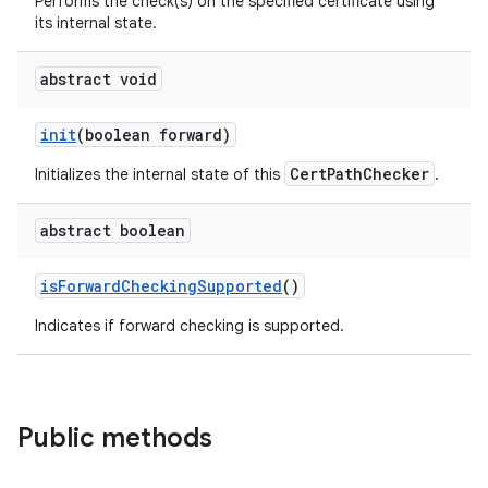
Performs the check(s) on the specified certificate using
its internal state.
abstract void
init
(boolean forward)
CertPathChecker
Initializes the internal state of this
.
abstract boolean
is
Forward
Checking
Supported
()
Indicates if forward checking is supported.
Public methods