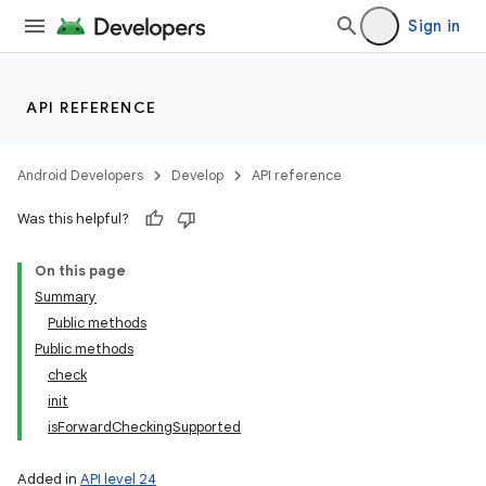
Sign in
API REFERENCE
Android Developers
Develop
API reference
Was this helpful?
On this page
Summary
Public methods
Public methods
check
init
isForwardCheckingSupported
Added in
API level 24