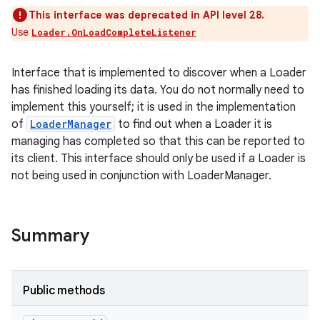
This interface was deprecated in API level 28.
Use
Loader.OnLoadCompleteListener
Interface that is implemented to discover when a Loader
has finished loading its data. You do not normally need to
implement this yourself; it is used in the implementation
of
LoaderManager
to find out when a Loader it is
managing has completed so that this can be reported to
its client. This interface should only be used if a Loader is
not being used in conjunction with LoaderManager.
Summary
Public methods