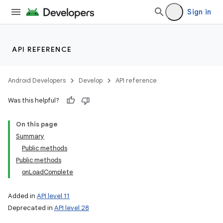
Sign in
API REFERENCE
Android Developers
Develop
API reference
Was this helpful?
On this page
Summary
Public methods
Public methods
onLoadComplete
Added in
API level 11
Deprecated in
API level 28