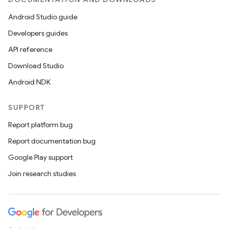
ets
Android Studio guide
Developers guides
API reference
Download Studio
Android NDK
SUPPORT
Report platform bug
Report documentation bug
Google Play support
Join research studies