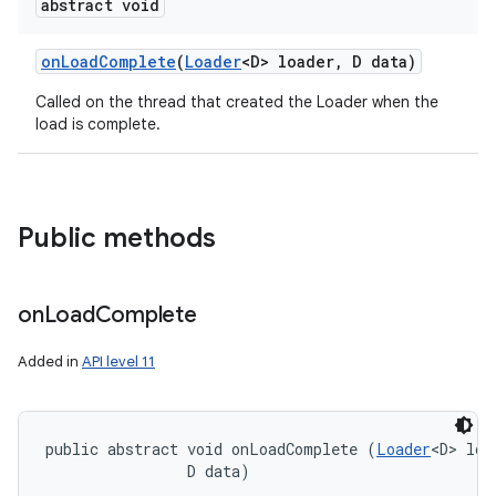
abstract void
on
Load
Complete
(
Loader
<D> loader
,
D data)
on
Called on the thread that created the Loader when the
load is complete.
Public methods
on
Load
Complete
Added in
API level 11
public abstract void onLoadComplete (
Loader
<D> loa
                D data)