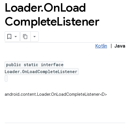
Loader
.
On
Load
Complete
Listener
Kotlin
|
Java
public static interface
Loader.OnLoadCompleteListener
android.content.Loader.OnLoadCompleteListener<D>