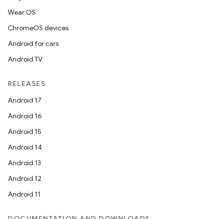
Wear OS
ChromeOS devices
Android for cars
Android TV
RELEASES
Android 17
Android 16
Android 15
Android 14
Android 13
Android 12
Android 11
ces
DOCUMENTATION AND DOWNLOADS