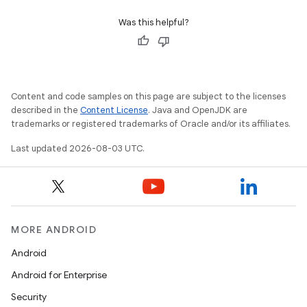
Was this helpful?
Content and code samples on this page are subject to the licenses
described in the
Content License
. Java and OpenJDK are
trademarks or registered trademarks of Oracle and/or its affiliates.
Last updated 2026-08-03 UTC.
MORE ANDROID
Android
Android for Enterprise
Security