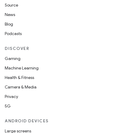
Source
News
Blog
Podcasts
DISCOVER
Gaming
Machine Learning
Health & Fitness
Camera & Media
Privacy
5G
ANDROID DEVICES
Large screens