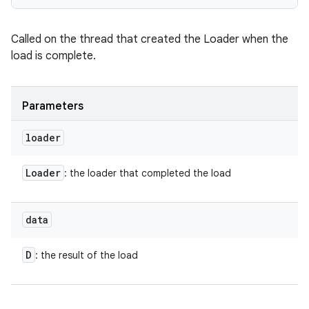
Called on the thread that created the Loader when the
load is complete.
nits
Parameters
loader
Loader
: the loader that completed the load
data
D
: the result of the load