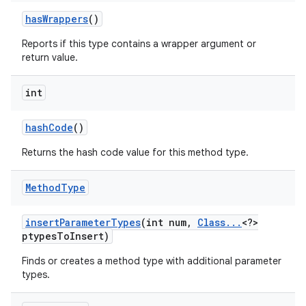
has
Wrappers
()
Reports if this type contains a wrapper argument or
ces
return value.
ets
int
hash
Code
()
Returns the hash code value for this method type.
Method
Type
insert
Parameter
Types
(int num
,
Class
.
.
.
<?>
ptypes
To
Insert)
Finds or creates a method type with additional parameter
types.