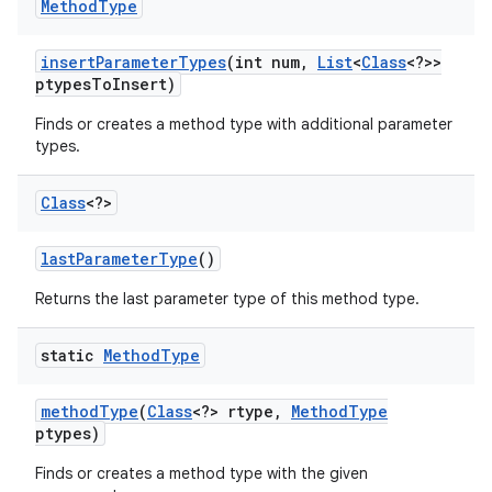
Method
Type
insert
Parameter
Types
(int num
,
List
<
Class
<?>>
ptypes
To
Insert)
Finds or creates a method type with additional parameter
types.
Class
<?>
last
Parameter
Type
()
Returns the last parameter type of this method type.
static
Method
Type
n
y
method
Type
(
Class
<?> rtype
,
Method
Type
ptypes)
Finds or creates a method type with the given