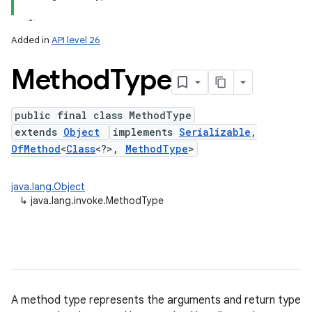
Added in
API level 26
Method
Type
public final class MethodType
extends
Object
implements
Serializable
,
OfMethod
<
Class
<?>,
MethodType
>
lization
java.lang.Object
↳
java.lang.invoke.MethodType
A method type represents the arguments and return type