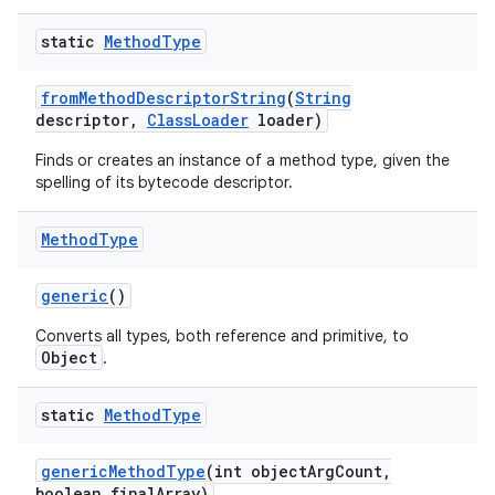
static
Method
Type
from
Method
Descriptor
String
(
String
descriptor
,
Class
Loader
loader)
Finds or creates an instance of a method type, given the
spelling of its bytecode descriptor.
Method
Type
generic
()
Converts all types, both reference and primitive, to
Object
.
static
Method
Type
generic
Method
Type
(int object
Arg
Count
,
boolean final
Array)