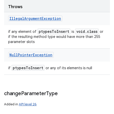
Throws
Illegal
Argument
Exception
ptypes
To
Insert
void
.
class
if any element of
is
or
if the resulting method type would have more than 255
parameter slots
Null
Pointer
Exception
ptypes
To
Insert
if
or any of its elements is null
change
Parameter
Type
Added in
API level 26