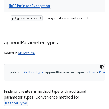
Null
Pointer
Exception
ptypes
To
Insert
if
or any of its elements is null
append
Parameter
Types
Added in
API level 26
public 
MethodType
 appendParameterTypes (
List
<
Class
Finds or creates a method type with additional
parameter types. Convenience method for
methodType
.