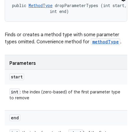
public 
MethodType
 dropParameterTypes (int start, 

                int end)
Finds or creates a method type with some parameter
types omitted. Convenience method for
methodType
.
Parameters
start
int
: the index (zero-based) of the first parameter type
to remove
end