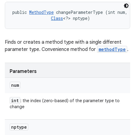
public 
MethodType
 changeParameterType (int num, 

Class
<?> nptype)
Finds or creates a method type with a single different
parameter type. Convenience method for
methodType
.
Parameters
num
int
: the index (zero-based) of the parameter type to
change
nptype