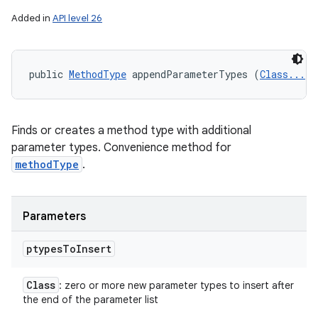
Added in
API level 26
public 
MethodType
 appendParameterTypes (
Class...
<?
Finds or creates a method type with additional
parameter types. Convenience method for
methodType
.
Parameters
ptypes
To
Insert
Class
: zero or more new parameter types to insert after
the end of the parameter list