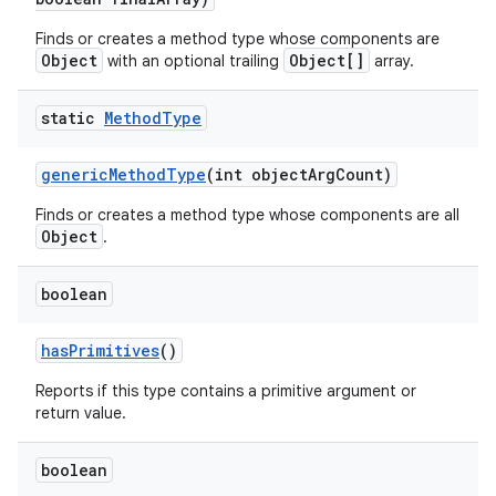
Finds or creates a method type whose components are
Object
Object[]
with an optional trailing
array.
static
Method
Type
generic
Method
Type
(int object
Arg
Count)
Finds or creates a method type whose components are all
Object
.
boolean
has
Primitives
()
Reports if this type contains a primitive argument or
return value.
boolean