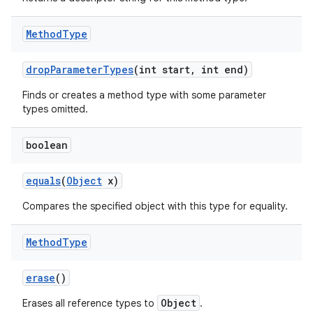
Method
Type
drop
Parameter
Types
(int start
,
int end)
Finds or creates a method type with some parameter
types omitted.
boolean
equals
(
Object
x)
Compares the specified object with this type for equality.
Method
Type
erase
()
Object
Erases all reference types to
.