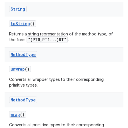
String
to
String
()
Returns a string representation of the method type, of
"(PT0,PT1...)RT"
the form
.
Method
Type
unwrap
()
Converts all wrapper types to their corresponding
primitive types.
Method
Type
wrap
()
Converts all primitive types to their corresponding