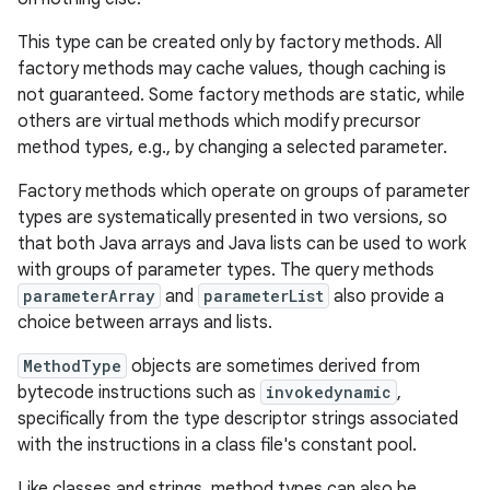
This type can be created only by factory methods. All
r
factory methods may cache values, though caching is
not guaranteed. Some factory methods are static, while
others are virtual methods which modify precursor
method types, e.g., by changing a selected parameter.
Factory methods which operate on groups of parameter
types are systematically presented in two versions, so
that both Java arrays and Java lists can be used to work
with groups of parameter types. The query methods
parameterArray
and
parameterList
also provide a
choice between arrays and lists.
MethodType
objects are sometimes derived from
bytecode instructions such as
invokedynamic
,
specifically from the type descriptor strings associated
with the instructions in a class file's constant pool.
Like classes and strings, method types can also be