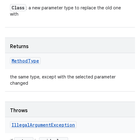
Class
: a new parameter type to replace the old one
with
Returns
Method
Type
the same type, except with the selected parameter
changed
Throws
Illegal
Argument
Exception