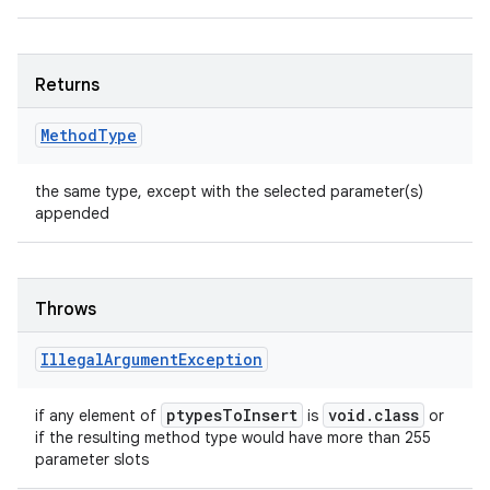
Returns
Method
Type
the same type, except with the selected parameter(s)
appended
Throws
Illegal
Argument
Exception
ptypes
To
Insert
void
.
class
if any element of
is
or
if the resulting method type would have more than 255
parameter slots