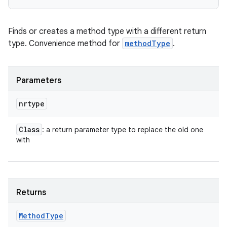
Finds or creates a method type with a different return
type. Convenience method for
methodType
.
Parameters
nrtype
Class
: a return parameter type to replace the old one
with
Returns
Method
Type