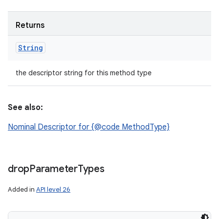
Returns
String
the descriptor string for this method type
See also:
Nominal Descriptor for {@code MethodType}
drop
Parameter
Types
Added in
API level 26