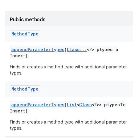
Public methods
Method
Type
append
Parameter
Types
(
Class
.
.
.
<?> ptypes
To
on
Insert)
Finds or creates a method type with additional parameter
types.
Method
Type
append
Parameter
Types
(
List
<
Class
<?>> ptypes
To
Insert)
Finds or creates a method type with additional parameter
types.