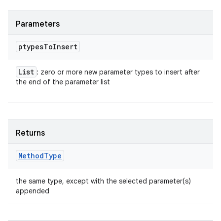
Parameters
ptypes
To
Insert
List
: zero or more new parameter types to insert after
the end of the parameter list
Returns
Method
Type
the same type, except with the selected parameter(s)
appended