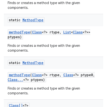
Finds or creates a method type with the given
components.
static
Method
Type
method
Type
(
Class
<?> rtype
,
List
<
Class
<?>>
ptypes)
Finds or creates a method type with the given
components.
static
Method
Type
method
Type
(
Class
<?> rtype
,
Class
<?> ptype0
,
Class
.
.
.
<?> ptypes)
Finds or creates a method type with the given
components.
Class[]
<?>