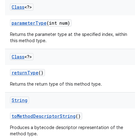
Class
<?>
parameter
Type
(int num)
Returns the parameter type at the specified index, within
this method type.
Class
<?>
return
Type
()
Returns the return type of this method type.
String
to
Method
Descriptor
String
()
Produces a bytecode descriptor representation of the
method type.