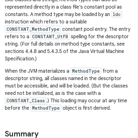
represented directly in a class file's constant pool as
constants. A method type may be loaded by an
ldc
instruction which refers to a suitable
CONSTANT_MethodType
constant pool entry. The entry
refers to a
CONSTANT_Utf8
spelling for the descriptor
string. (For full details on method type constants, see
sections 4.4.8 and 5.4.3.5 of the Java Virtual Machine
Specification.)
When the JVM materializes a
MethodType
from a
descriptor string, all classes named in the descriptor
must be accessible, and will be loaded. (But the classes
need not be initialized, as is the case with a
CONSTANT_Class
.) This loading may occur at any time
before the
MethodType
object is first derived.
Summary