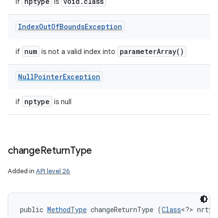
nptype
void
.
class
if
is
Index
Out
Of
Bounds
Exception
num
parameter
Array(
)
if
is not a valid index into
Null
Pointer
Exception
nptype
if
is null
change
Return
Type
Added in
API level 26
public 
MethodType
 changeReturnType (
Class
<?> nrtyp