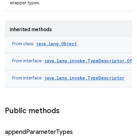
wrapper types.
Inherited methods
java.lang.Object
From class
java.lang.invoke.TypeDescriptor.OfM
From interface
java.lang.invoke.TypeDescriptor
From interface
Public methods
append
Parameter
Types