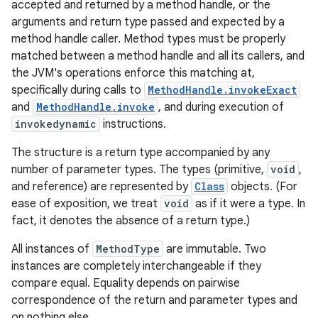
accepted and returned by a method handle, or the
arguments and return type passed and expected by a
method handle caller. Method types must be properly
matched between a method handle and all its callers, and
the JVM's operations enforce this matching at,
specifically during calls to
MethodHandle.invokeExact
and
MethodHandle.invoke
, and during execution of
invokedynamic
instructions.
The structure is a return type accompanied by any
number of parameter types. The types (primitive,
void
,
and reference) are represented by
Class
objects. (For
ease of exposition, we treat
void
as if it were a type. In
fact, it denotes the absence of a return type.)
All instances of
MethodType
are immutable. Two
instances are completely interchangeable if they
compare equal. Equality depends on pairwise
correspondence of the return and parameter types and
on nothing else.