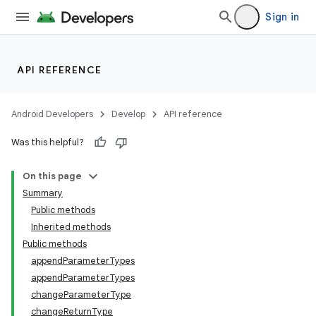
Sign in
API REFERENCE
Android Developers
Develop
API reference
Was this helpful?
On this page
Summary
Public methods
Inherited methods
Public methods
appendParameterTypes
appendParameterTypes
changeParameterType
changeReturnType