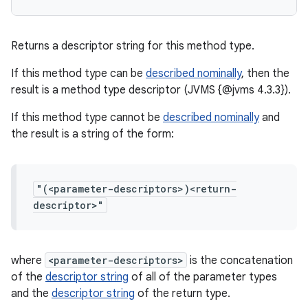
Returns a descriptor string for this method type.
If this method type can be
described nominally
, then the
result is a method type descriptor (JVMS {@jvms 4.3.3}).
If this method type cannot be
described nominally
and
the result is a string of the form:
"(<parameter-descriptors>)<return-
descriptor>"
where
<parameter-descriptors>
is the concatenation
of the
descriptor string
of all of the parameter types
and the
descriptor string
of the return type.