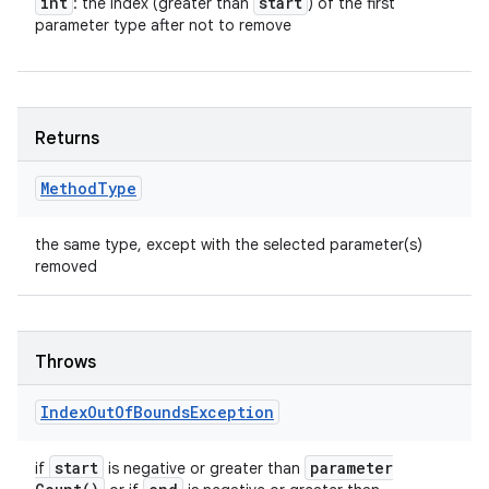
int
start
: the index (greater than
) of the first
parameter type after not to remove
Returns
Method
Type
the same type, except with the selected parameter(s)
removed
Throws
Index
Out
Of
Bounds
Exception
start
parameter
if
is negative or greater than