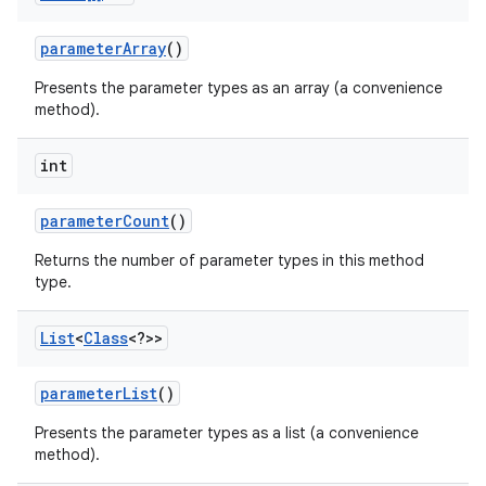
parameter
Array
()
Presents the parameter types as an array (a convenience
method).
int
parameter
Count
()
Returns the number of parameter types in this method
type.
List
<
Class
<?>>
parameter
List
()
Presents the parameter types as a list (a convenience
method).