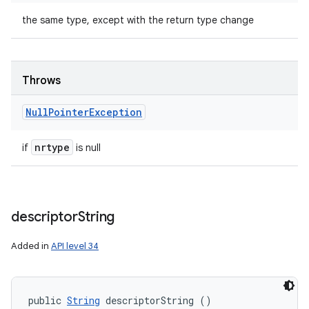
the same type, except with the return type change
Throws
Null
Pointer
Exception
nrtype
if
is null
descriptor
String
Added in
API level 34
public 
String
 descriptorString ()