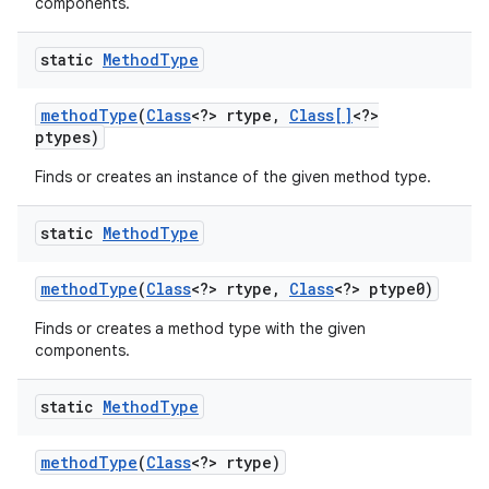
components.
static
Method
Type
method
Type
(
Class
<?> rtype
,
Class[]
<?>
ptypes)
Finds or creates an instance of the given method type.
static
Method
Type
method
Type
(
Class
<?> rtype
,
Class
<?> ptype0)
Finds or creates a method type with the given
components.
static
Method
Type
method
Type
(
Class
<?> rtype)