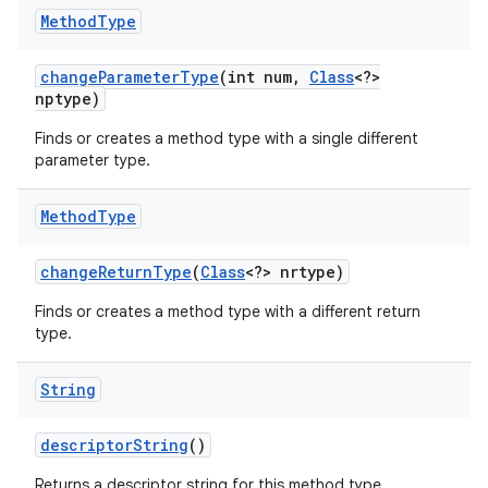
Method
Type
change
Parameter
Type
(int num
,
Class
<?>
nptype)
Finds or creates a method type with a single different
parameter type.
Method
Type
nits
change
Return
Type
(
Class
<?> nrtype)
Finds or creates a method type with a different return
type.
String
descriptor
String
()
Returns a descriptor string for this method type.