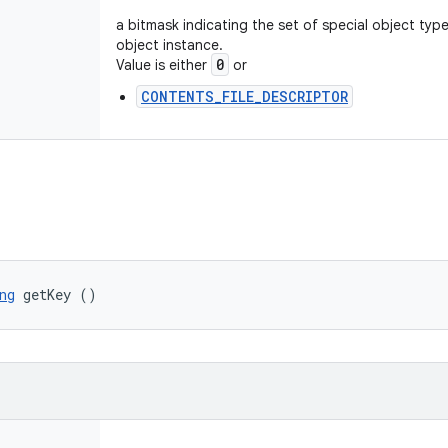
a bitmask indicating the set of special object typ
object instance.
0
Value is either
or
CONTENTS_FILE_DESCRIPTOR
ng
 getKey ()