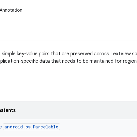
.Annotation
 simple key-value pairs that are preserved across TextView s
plication-specific data that needs to be maintained for region
nstants
android.os.Parcelable
ce