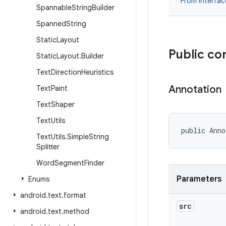
From interfa
Spannable
String
Builder
Spanned
String
Static
Layout
Public co
Static
Layout
.
Builder
Text
Direction
Heuristics
Annotation
Text
Paint
Text
Shaper
Text
Utils
public Anno
Text
Utils
.
Simple
String
Splitter
Word
Segment
Finder
Parameters
Enums
android
.
text
.
format
src
android
.
text
.
method