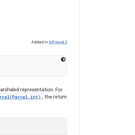
Added in
API level 3
marshaled representation. For
rcel(Parcel,int)
, the return