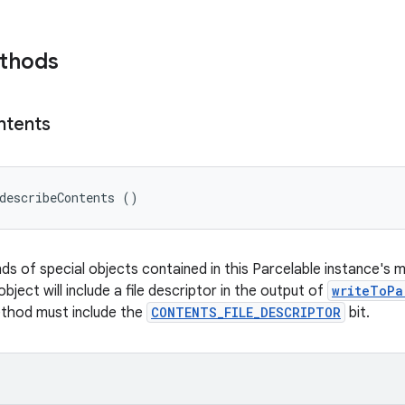
ethods
ntents
describeContents ()
nds of special objects contained in this Parcelable instance's 
object will include a file descriptor in the output of
writeToPa
ethod must include the
CONTENTS_FILE_DESCRIPTOR
bit.