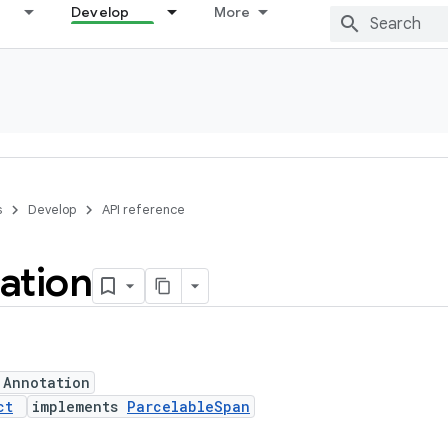
Develop
More
s
Develop
API reference
ation
 Annotation
ct
implements
ParcelableSpan