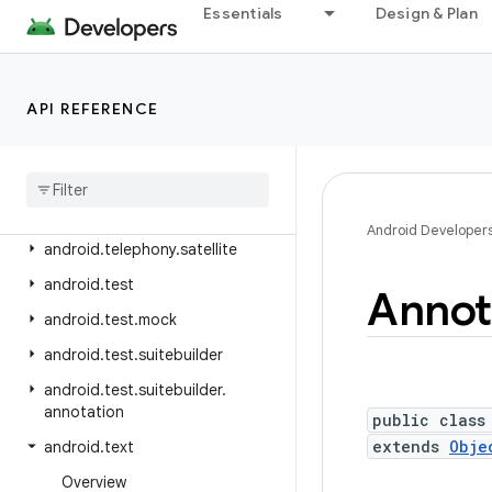
android.telephony.emergency
Essentials
Design & Plan
android.telephony.euicc
android.telephony.gsm
API REFERENCE
android.telephony.ims
android
.
telephony
.
ims
.
feature
android
.
telephony
.
ims
.
stub
android
.
telephony
.
mbms
Android Developer
android
.
telephony
.
satellite
android
.
test
Annot
android
.
test
.
mock
android
.
test
.
suitebuilder
android
.
test
.
suitebuilder
.
annotation
public class
extends
Obje
android
.
text
Overview