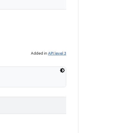
Added in
API level 3