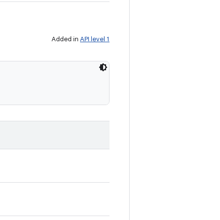
Added in
API level 1