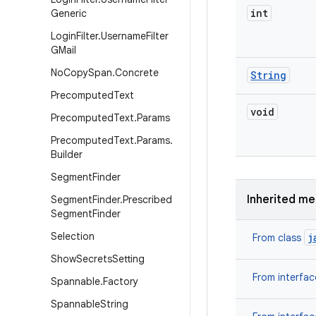
int
Generic
Login
Filter
.
Username
Filter
GMail
No
Copy
Span
.
Concrete
String
Precomputed
Text
void
Precomputed
Text
.
Params
Precomputed
Text
.
Params
.
Builder
Segment
Finder
Inherited m
Segment
Finder
.
Prescribed
Segment
Finder
Selection
j
From class
Show
Secrets
Setting
From interfa
Spannable
.
Factory
Spannable
String