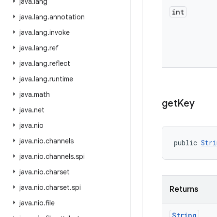
java
.
lang
int
java
.
lang
.
annotation
java
.
lang
.
invoke
java
.
lang
.
ref
java
.
lang
.
reflect
java
.
lang
.
runtime
java
.
math
get
Key
java
.
net
java
.
nio
java
.
nio
.
channels
public 
Stri
java
.
nio
.
channels
.
spi
java
.
nio
.
charset
java
.
nio
.
charset
.
spi
Returns
java
.
nio
.
file
String