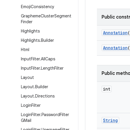
Emoji
Consistency
Grapheme
Cluster
Segment
Public const
Finder
Highlights
Annotation
(
Highlights
.
Builder
Annotation
(
Html
Input
Filter
.
All
Caps
Input
Filter
.
Length
Filter
Public meth
Layout
Layout
.
Builder
int
Layout
.
Directions
Login
Filter
Login
Filter
.
Password
Filter
String
GMail
Login
Filter
.
Username
Filter