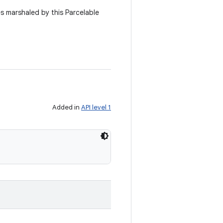
es marshaled by this Parcelable
Added in
API level 1