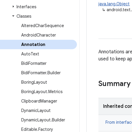
java.lang.Object
Interfaces
↳
android.text
Classes
Altered
Char
Sequence
Android
Character
Annotation
Annotations are
Auto
Text
used to keep ap
Bidi
Formatter
Bidi
Formatter
.
Builder
Summary
Boring
Layout
Boring
Layout
.
Metrics
Clipboard
Manager
Inherited co
Dynamic
Layout
Dynamic
Layout
.
Builder
From interfa
Editable
.
Factory