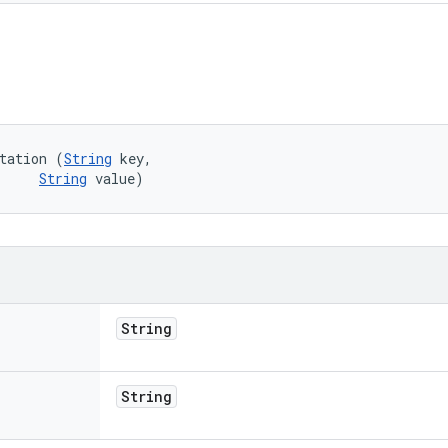
tation (
String
 key, 

String
 value)
String
String