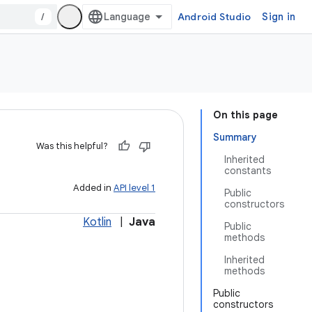
/
Android Studio
Sign in
On this page
Summary
Was this helpful?
Inherited
constants
Added in
API level 1
Public
constructors
Kotlin
|
Java
Public
methods
Inherited
methods
Public
constructors