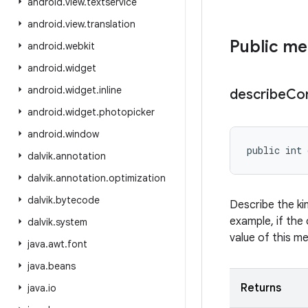
android
.
view
.
textservice
android
.
view
.
translation
Public m
android
.
webkit
android
.
widget
android
.
widget
.
inline
describe
Co
android
.
widget
.
photopicker
android
.
window
public int 
dalvik
.
annotation
dalvik
.
annotation
.
optimization
dalvik
.
bytecode
Describe the ki
example, if the 
dalvik
.
system
value of this m
java
.
awt
.
font
java
.
beans
Returns
java
.
io