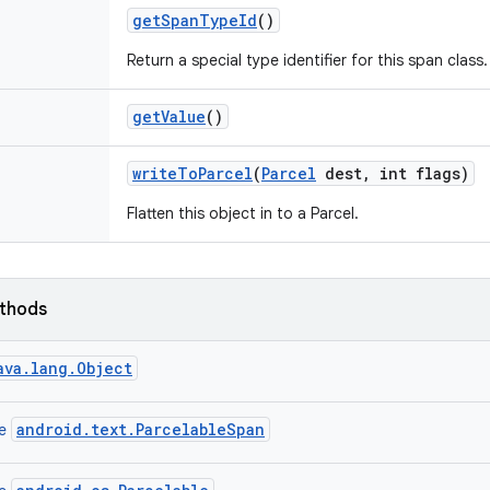
get
Span
Type
Id
()
Return a special type identifier for this span class.
get
Value
()
write
To
Parcel
(
Parcel
dest
,
int flags)
Flatten this object in to a Parcel.
ethods
ava.lang.Object
android.text.ParcelableSpan
ce