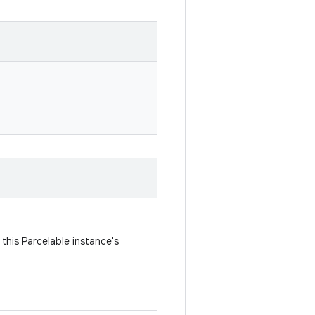
this Parcelable instance's