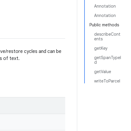
Annotation
Annotation
Public methods
describeCont
ents
getKey
ave/restore cycles and can be
getSpanTypeI
s of text.
d
getValue
writeToParcel