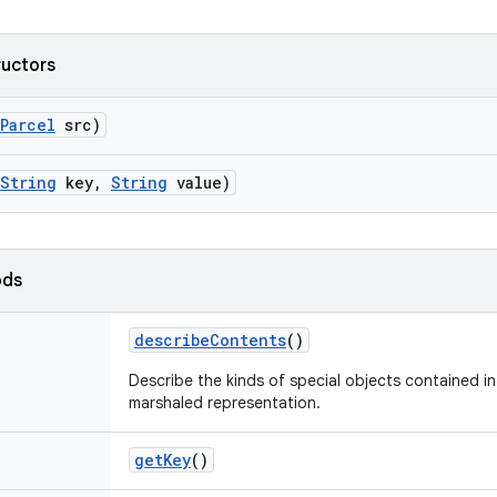
ructors
Parcel
src)
String
key
,
String
value)
ods
describe
Contents
()
Describe the kinds of special objects contained in 
marshaled representation.
get
Key
()