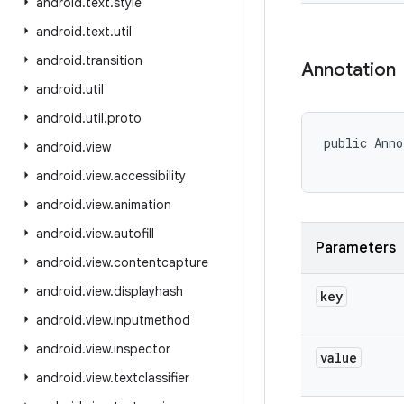
android
.
text
.
style
android
.
text
.
util
android
.
transition
Annotation
android
.
util
android
.
util
.
proto
public Anno
android
.
view
android
.
view
.
accessibility
android
.
view
.
animation
android
.
view
.
autofill
Parameters
android
.
view
.
contentcapture
android
.
view
.
displayhash
key
android
.
view
.
inputmethod
android
.
view
.
inspector
value
android
.
view
.
textclassifier