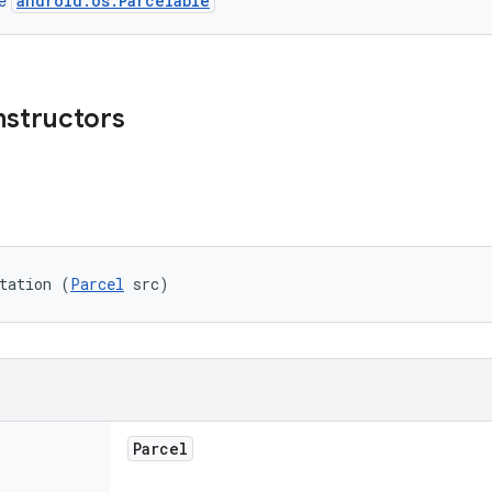
android.os.Parcelable
ce
nstructors
tation (
Parcel
 src)
Parcel