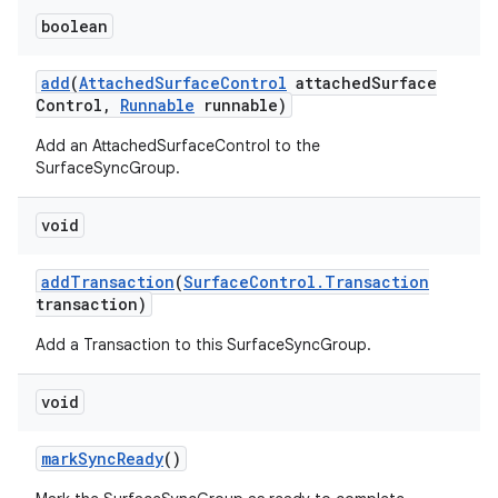
boolean
add
(
Attached
Surface
Control
attached
Surface
Control
,
Runnable
runnable)
Add an AttachedSurfaceControl to the
SurfaceSyncGroup.
void
add
Transaction
(
Surface
Control
.
Transaction
transaction)
Add a Transaction to this SurfaceSyncGroup.
void
mark
Sync
Ready
()