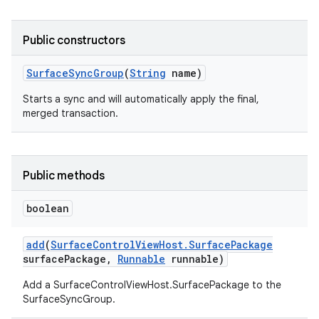
Public constructors
Surface
Sync
Group
(
String
name)
Starts a sync and will automatically apply the final,
merged transaction.
Public methods
boolean
add
(
Surface
Control
View
Host
.
Surface
Package
surface
Package
,
Runnable
runnable)
Add a SurfaceControlViewHost.SurfacePackage to the
SurfaceSyncGroup.