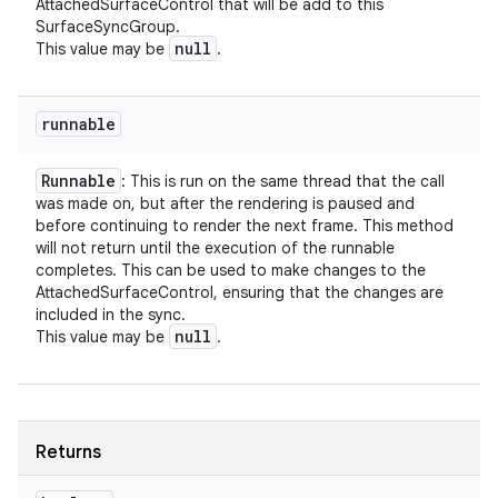
AttachedSurfaceControl that will be add to this
SurfaceSyncGroup.
null
This value may be
.
runnable
Runnable
: This is run on the same thread that the call
was made on, but after the rendering is paused and
before continuing to render the next frame. This method
will not return until the execution of the runnable
completes. This can be used to make changes to the
AttachedSurfaceControl, ensuring that the changes are
included in the sync.
null
This value may be
.
Returns