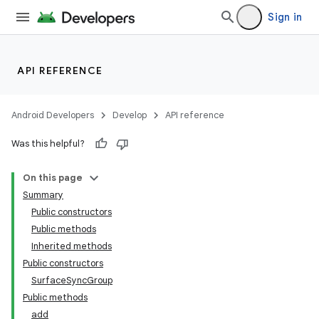
Sign in
API REFERENCE
Android Developers
Develop
API reference
Was this helpful?
On this page
Summary
Public constructors
Public methods
Inherited methods
Public constructors
SurfaceSyncGroup
on
Public methods
add