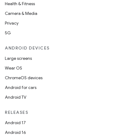
Health & Fitness
Camera & Media
Privacy
5G
ANDROID DEVICES
Large screens
Wear OS
ChromeOS devices
Android for cars
Android TV
RELEASES
Android 17
Android 16