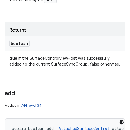
This value may be
.
Returns
boolean
true if the SurfaceControlViewHost was successfully
added to the current SurfaceSyncGroup, false otherwise.
add
Added in
API level 34
public boolean add (
AttachedSurfaceControl
 attached