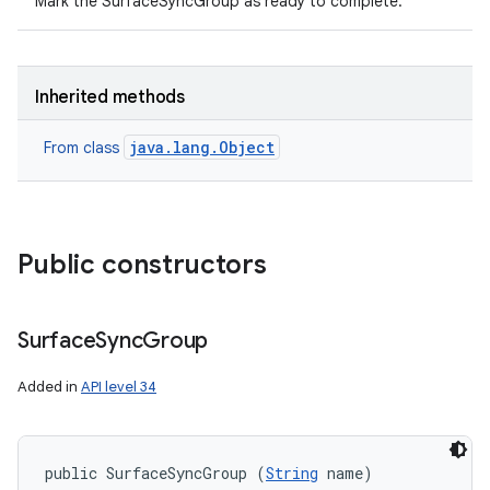
Mark the SurfaceSyncGroup as ready to complete.
Inherited methods
java.lang.Object
From class
Public constructors
Surface
Sync
Group
ces
ets
Added in
API level 34
public SurfaceSyncGroup (
String
 name)