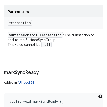
Parameters
transaction
Surface
Control
.
Transaction
: The transaction to
add to the SurfaceSyncGroup.
null
This value cannot be
.
mark
Sync
Ready
Added in
API level 34
public void markSyncReady ()