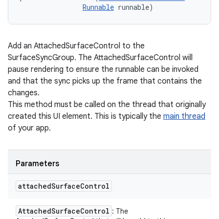
Runnable
 runnable)
Add an AttachedSurfaceControl to the
SurfaceSyncGroup. The AttachedSurfaceControl will
pause rendering to ensure the runnable can be invoked
and that the sync picks up the frame that contains the
changes.
This method must be called on the thread that originally
created this UI element. This is typically the
main thread
of your app.
Parameters
attached
Surface
Control
Attached
Surface
Control
: The