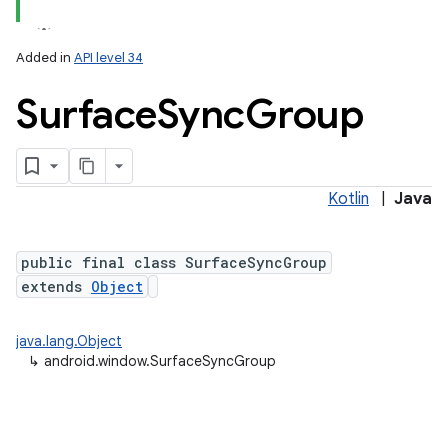
Added in
API level 34
Surface
Sync
Group
Kotlin
|
Java
public final class SurfaceSyncGroup
extends
Object
java.lang.Object
↳
android.window.SurfaceSyncGroup
nits