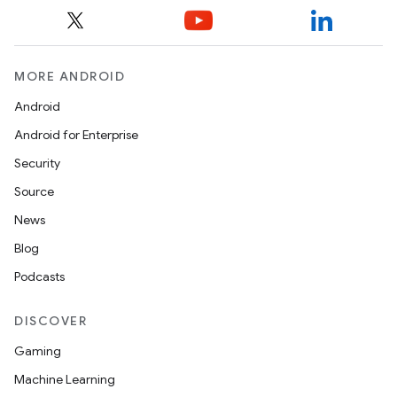
MORE ANDROID
Android
Android for Enterprise
Security
Source
News
Blog
Podcasts
DISCOVER
Gaming
Machine Learning