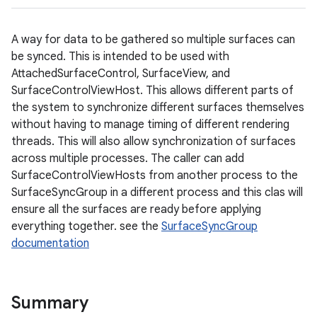
A way for data to be gathered so multiple surfaces can
be synced. This is intended to be used with
AttachedSurfaceControl, SurfaceView, and
SurfaceControlViewHost. This allows different parts of
the system to synchronize different surfaces themselves
without having to manage timing of different rendering
threads. This will also allow synchronization of surfaces
across multiple processes. The caller can add
SurfaceControlViewHosts from another process to the
SurfaceSyncGroup in a different process and this clas will
ensure all the surfaces are ready before applying
everything together. see the
SurfaceSyncGroup
documentation
Summary