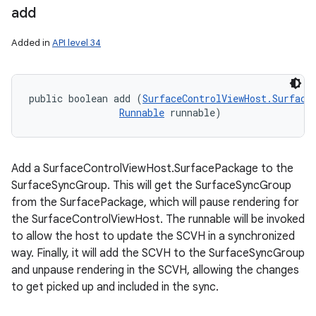
add
Added in
API level 34
n
public boolean add (
SurfaceControlViewHost.Surface
y
Runnable
 runnable)
Add a SurfaceControlViewHost.SurfacePackage to the
SurfaceSyncGroup. This will get the SurfaceSyncGroup
from the SurfacePackage, which will pause rendering for
the SurfaceControlViewHost. The runnable will be invoked
to allow the host to update the SCVH in a synchronized
way. Finally, it will add the SCVH to the SurfaceSyncGroup
and unpause rendering in the SCVH, allowing the changes
to get picked up and included in the sync.