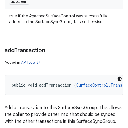
boolean
true if the AttachedSurfaceControl was successfully
added to the SurfaceSyncGroup, false otherwise.
add
Transaction
Added in
API level 34
public void addTransaction (
SurfaceControl.Transac
Add a Transaction to this SurfaceSyncGroup. This allows
the caller to provide other info that should be synced
with the other transactions in this SurfaceSyncGroup.