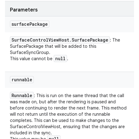
Parameters
surface
Package
Surface
Control
View
Host
.
Surface
Package
: The
SurfacePackage that will be added to this
SurfaceSyncGroup.
null
This value cannot be
.
runnable
Runnable
: This is run on the same thread that the call
was made on, but after the rendering is paused and
before continuing to render the next frame. This method
will not return until the execution of the runnable
completes. This can be used to make changes to the
SurfaceControlViewHost, ensuring that the changes are
included in the sync.
null