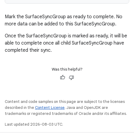
Mark the SurfaceSyncGroup as ready to complete. No
more data can be added to this SurfaceSyncGroup.
Once the SurfaceSyncGroup is marked as ready, it will be
able to complete once all child SurfaceSyncGroup have
completed their sync.
Was this helpful?
Content and code samples on this page are subject to the licenses
described in the
Content License
. Java and OpenJDK are
trademarks or registered trademarks of Oracle and/or its affiliates.
Last updated 2026-08-03 UTC.