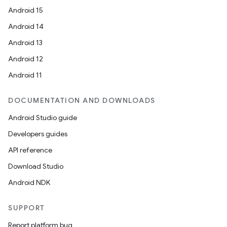
Android 15
Android 14
Android 13
Android 12
Android 11
DOCUMENTATION AND DOWNLOADS
Android Studio guide
Developers guides
API reference
Download Studio
Android NDK
SUPPORT
Report platform bug