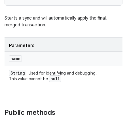
Starts a sync and will automatically apply the final,
merged transaction.
Parameters
name
String
: Used for identifying and debugging.
null
This value cannot be
.
Public methods