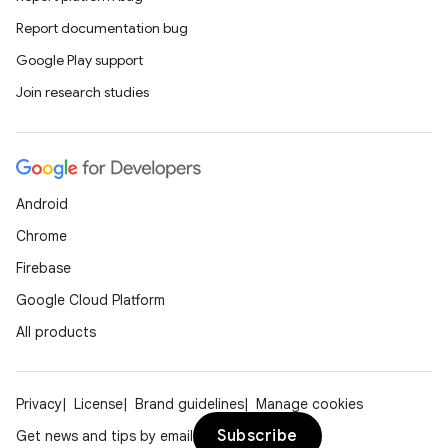
Report documentation bug
Google Play support
Join research studies
Android
Chrome
Firebase
Google Cloud Platform
All products
Privacy
License
Brand guidelines
Manage cookies
Subscribe
Get news and tips by email