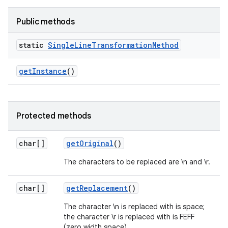
Public methods
static
Single
Line
Transformation
Method
get
Instance
()
Protected methods
char[]
get
Original
()
The characters to be replaced are \n and \r.
char[]
get
Replacement
()
The character \n is replaced with is space;
the character \r is replaced with is FEFF
(zero width space).