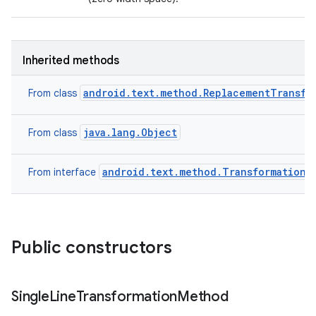
Inherited methods
android.text.method.ReplacementTransfo
From class
java.lang.Object
From class
android.text.method.TransformationM
From interface
Public constructors
Single
Line
Transformation
Method