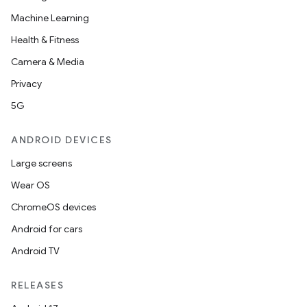
Machine Learning
Health & Fitness
Camera & Media
Privacy
5G
ANDROID DEVICES
Large screens
Wear OS
ChromeOS devices
Android for cars
Android TV
RELEASES