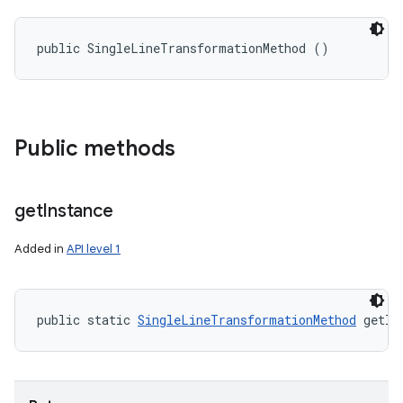
public SingleLineTransformationMethod ()
Public methods
get
Instance
Added in
API level 1
public static 
SingleLineTransformationMethod
 getIn