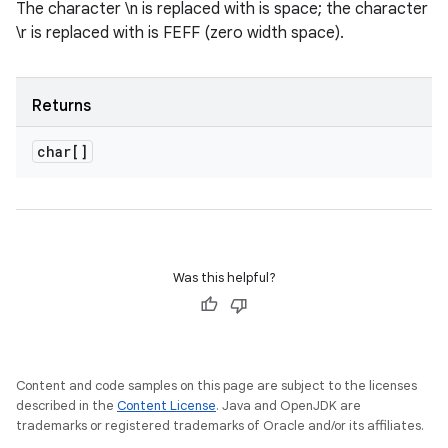
The character \n is replaced with is space; the character
\r is replaced with is FEFF (zero width space).
Returns
char[]
Was this helpful?
Content and code samples on this page are subject to the licenses
described in the
Content License
. Java and OpenJDK are
trademarks or registered trademarks of Oracle and/or its affiliates.