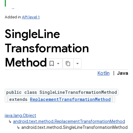
Added in
API level 1
Single
Line
Transformation
Method
Kotlin
|
Java
public class SingleLineTransformationMethod
extends
ReplacementTransformationMethod
java.lang.Object
↳
android.text.method.ReplacementTransformationMethod
↳
android.text.method.SingleLineTransformationMethod