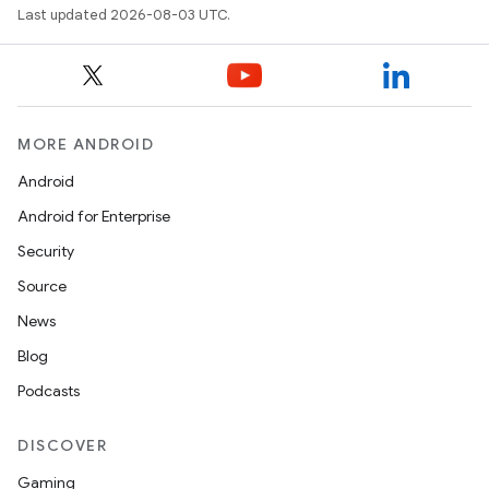
Last updated 2026-08-03 UTC.
MORE ANDROID
Android
Android for Enterprise
Security
Source
News
Blog
Podcasts
DISCOVER
Gaming