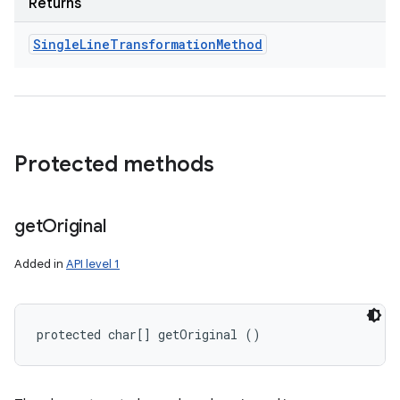
Returns
Single
Line
Transformation
Method
Protected methods
get
Original
Added in
API level 1
protected char[] getOriginal ()