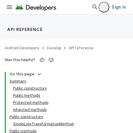
Sign in
n
y
API REFERENCE
Android Developers
Develop
API reference
Was this helpful?
On this page
Summary
Public constructors
Public methods
Protected methods
Inherited methods
Public constructors
SingleLineTransformationMethod
Public methods