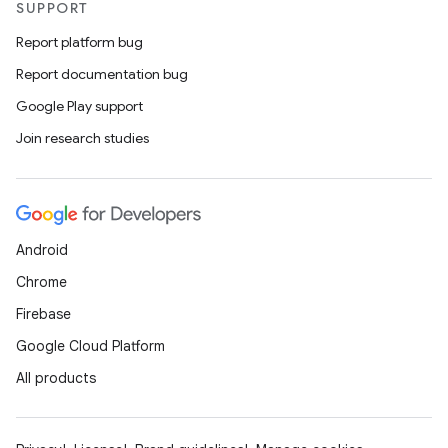
SUPPORT
Report platform bug
Report documentation bug
Google Play support
Join research studies
Android
Chrome
Firebase
Google Cloud Platform
All products