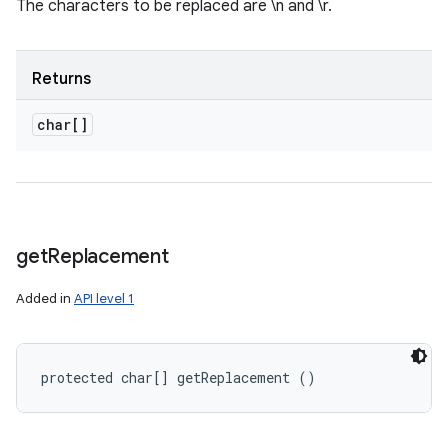
The characters to be replaced are \n and \r.
Returns
char[]
get
Replacement
Added in
API level 1
protected char[] getReplacement ()