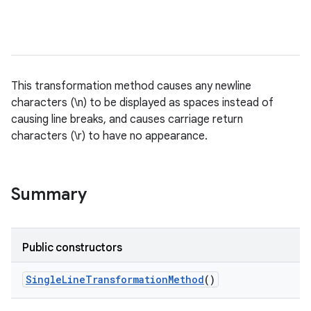
This transformation method causes any newline
characters (\n) to be displayed as spaces instead of
causing line breaks, and causes carriage return
characters (\r) to have no appearance.
Summary
Public constructors
Single
Line
Transformation
Method
()