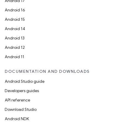
Android 17
Android 16
Android 15
Android 14
Android 13
Android 12
Android 11
DOCUMENTATION AND DOWNLOADS
Android Studio guide
Developers guides
API reference
Download Studio
Android NDK