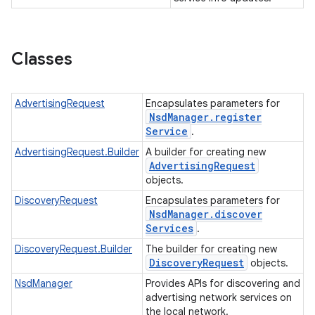
Classes
AdvertisingRequest
Encapsulates parameters for
Nsd
Manager
.
register
Service
.
AdvertisingRequest.Builder
A builder for creating new
Advertising
Request
objects.
DiscoveryRequest
Encapsulates parameters for
Nsd
Manager
.
discover
Services
.
ces
DiscoveryRequest.Builder
The builder for creating new
Discovery
Request
objects.
ets
NsdManager
Provides APIs for discovering and
advertising network services on
the local network.