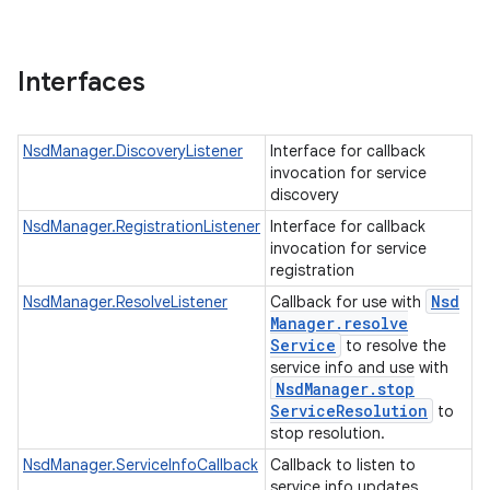
Interfaces
NsdManager.DiscoveryListener
Interface for callback
invocation for service
discovery
NsdManager.RegistrationListener
Interface for callback
invocation for service
registration
Nsd
NsdManager.ResolveListener
Callback for use with
Manager
.
resolve
Service
to resolve the
service info and use with
Nsd
Manager
.
stop
Service
Resolution
to
stop resolution.
NsdManager.ServiceInfoCallback
Callback to listen to
service info updates.