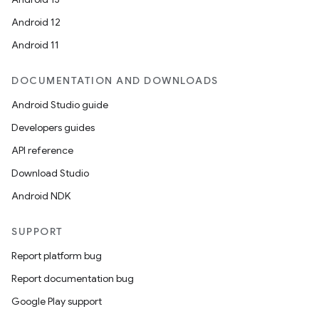
Android 12
Android 11
DOCUMENTATION AND DOWNLOADS
Android Studio guide
Developers guides
API reference
Download Studio
Android NDK
SUPPORT
Report platform bug
Report documentation bug
Google Play support