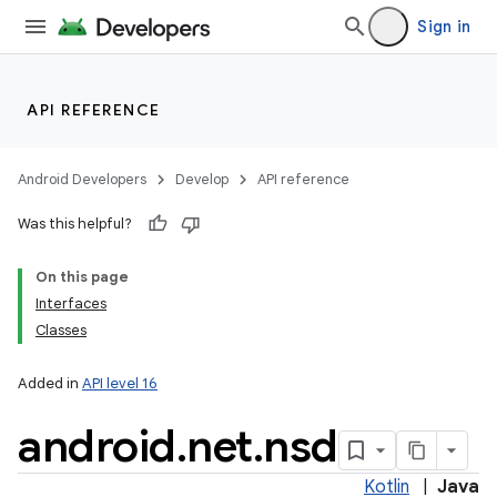
Sign in
API REFERENCE
Android Developers
Develop
API reference
Was this helpful?
On this page
Interfaces
Classes
Added in
API level 16
android
.
net
.
nsd
Kotlin
|
Java