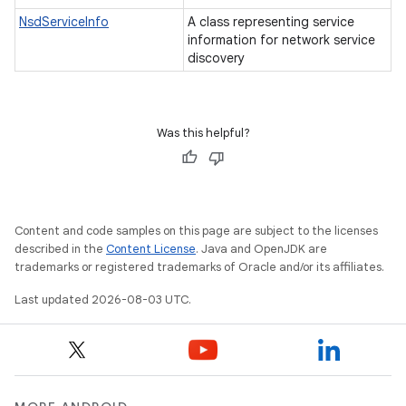
NsdServiceInfo
A class representing service
information for network service
discovery
Was this helpful?
Content and code samples on this page are subject to the licenses
described in the
Content License
. Java and OpenJDK are
trademarks or registered trademarks of Oracle and/or its affiliates.
Last updated 2026-08-03 UTC.