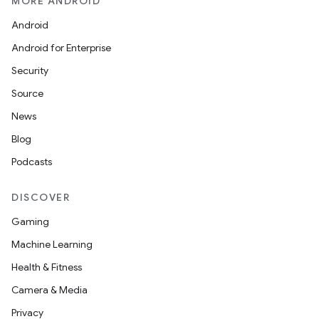
MORE ANDROID
Android
Android for Enterprise
Security
Source
n
News
y
Blog
Podcasts
DISCOVER
Gaming
Machine Learning
Health & Fitness
Camera & Media
Privacy