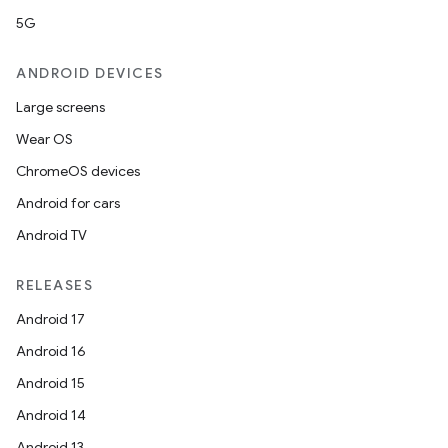
5G
ANDROID DEVICES
Large screens
Wear OS
ChromeOS devices
Android for cars
Android TV
RELEASES
Android 17
Android 16
Android 15
Android 14
Android 13