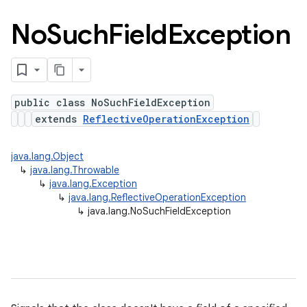
No
Such
Field
Exception
public class NoSuchFieldException
extends
ReflectiveOperationException
java.lang.Object
↳
java.lang.Throwable
↳
java.lang.Exception
↳
java.lang.ReflectiveOperationException
↳
java.lang.NoSuchFieldException