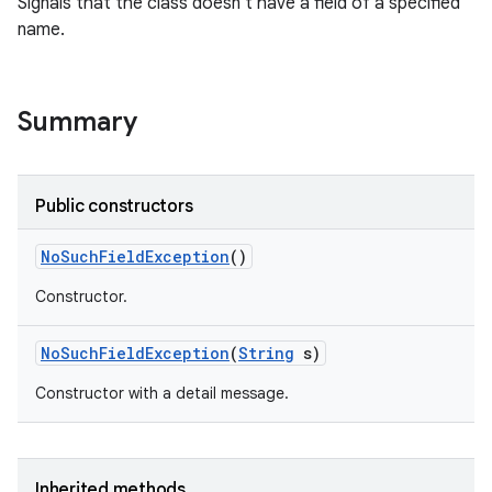
Signals that the class doesn't have a field of a specified
name.
Summary
Public constructors
No
Such
Field
Exception
()
Constructor.
No
Such
Field
Exception
(
String
s)
Constructor with a detail message.
Inherited methods