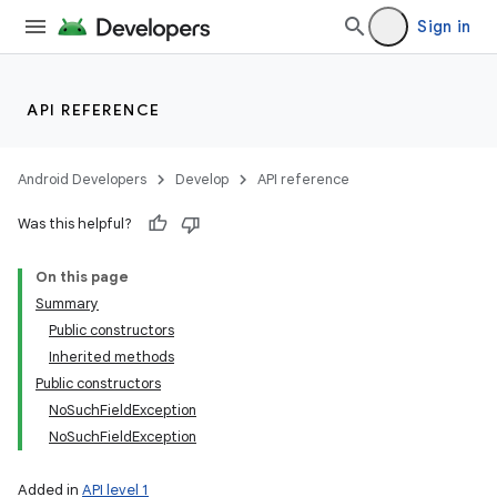
Sign in
API REFERENCE
Android Developers
Develop
API reference
Was this helpful?
On this page
Summary
Public constructors
Inherited methods
Public constructors
NoSuchFieldException
NoSuchFieldException
Added in
API level 1