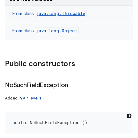
java.lang.Throwable
From class
java.lang.Object
From class
Public constructors
No
Such
Field
Exception
Added in
API level 1
public NoSuchFieldException ()