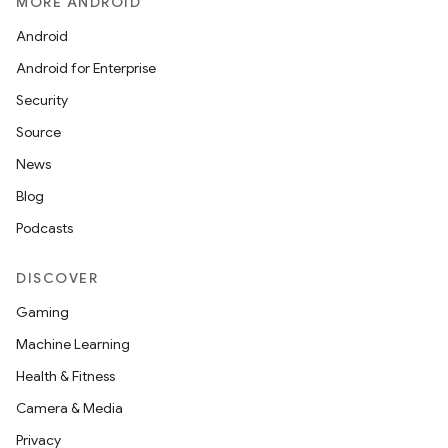
MORE ANDROID
Android
Android for Enterprise
Security
Source
News
Blog
Podcasts
DISCOVER
Gaming
Machine Learning
Health & Fitness
Camera & Media
Privacy