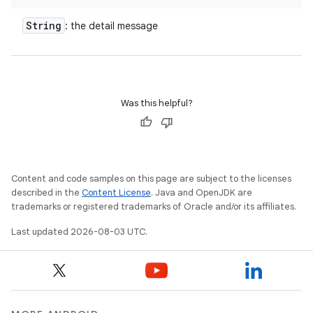
String
: the detail message
Was this helpful?
Content and code samples on this page are subject to the licenses
described in the
Content License
. Java and OpenJDK are
trademarks or registered trademarks of Oracle and/or its affiliates.
Last updated 2026-08-03 UTC.