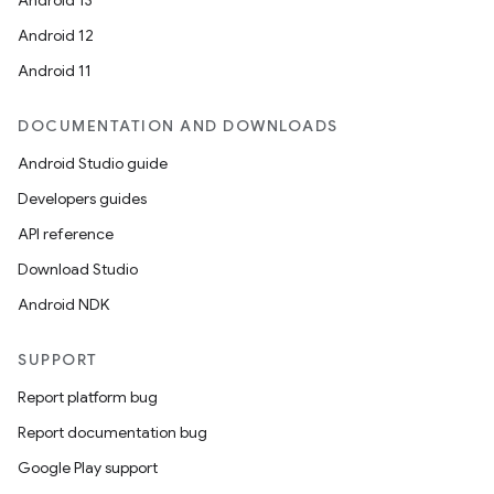
Android 13
Android 12
Android 11
DOCUMENTATION AND DOWNLOADS
Android Studio guide
Developers guides
API reference
Download Studio
Android NDK
SUPPORT
Report platform bug
Report documentation bug
Google Play support