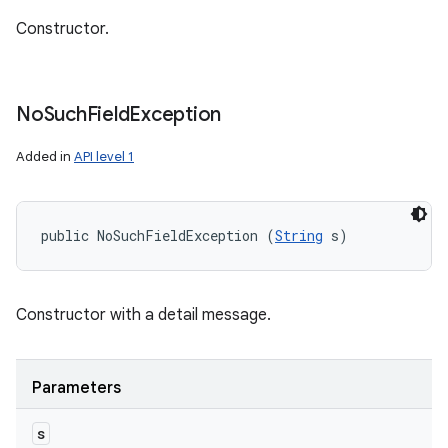
Constructor.
No
Such
Field
Exception
Added in
API level 1
public NoSuchFieldException (
String
 s)
Constructor with a detail message.
Parameters
s