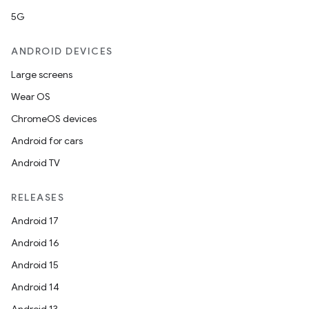
5G
ANDROID DEVICES
Large screens
Wear OS
ChromeOS devices
Android for cars
Android TV
RELEASES
Android 17
Android 16
Android 15
Android 14